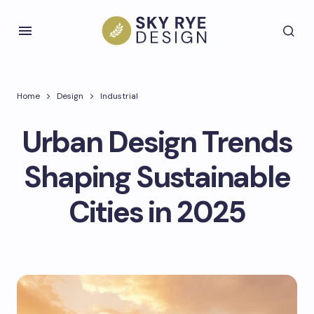
Home
Design
Industrial
Urban Design Trends
Shaping Sustainable
Cities in 2025