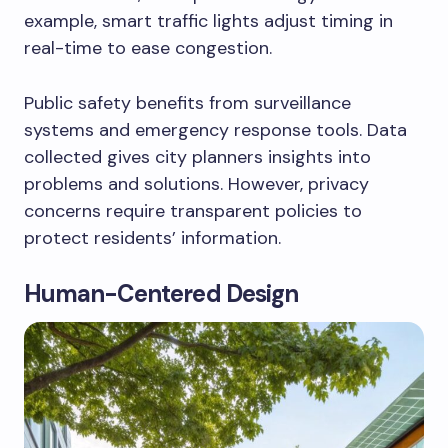
example, smart traffic lights adjust timing in
real-time to ease congestion.
Public safety benefits from surveillance
systems and emergency response tools. Data
collected gives city planners insights into
problems and solutions. However, privacy
concerns require transparent policies to
protect residents’ information.
Human-Centered Design