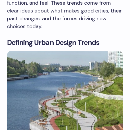
function, and feel. These trends come from
clear ideas about what makes good cities, their
past changes, and the forces driving new
choices today.
Defining Urban Design Trends