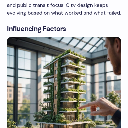
and public transit focus. City design keeps
evolving based on what worked and what failed.
Influencing Factors