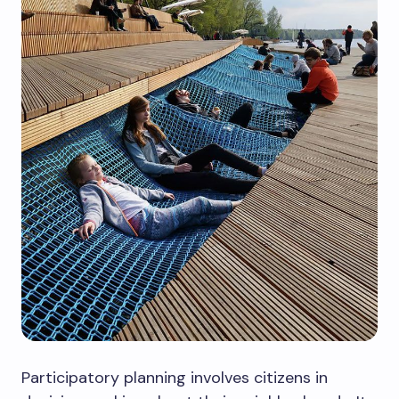
Participatory planning involves citizens in