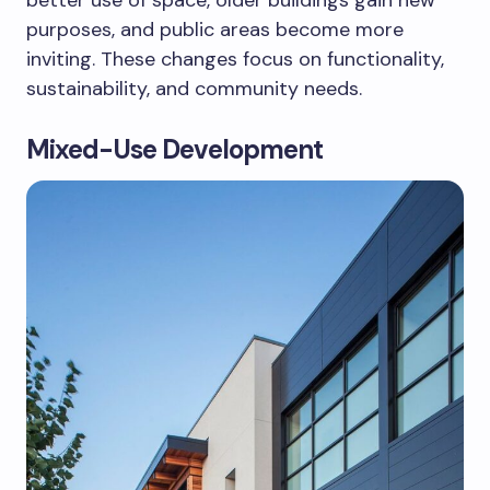
purposes, and public areas become more
inviting. These changes focus on functionality,
sustainability, and community needs.
Mixed-Use Development