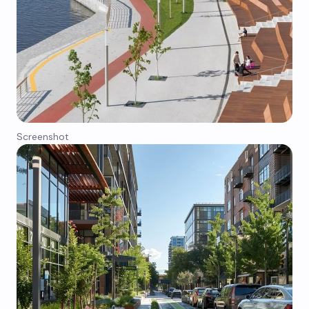
Screenshot