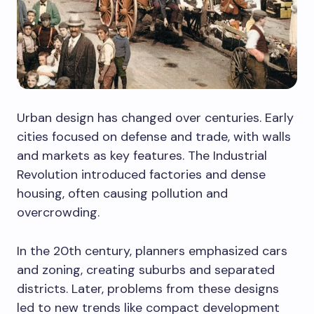
Urban design has changed over centuries. Early
cities focused on defense and trade, with walls
and markets as key features. The Industrial
Revolution introduced factories and dense
housing, often causing pollution and
overcrowding.
In the 20th century, planners emphasized cars
and zoning, creating suburbs and separated
districts. Later, problems from these designs
led to new trends like compact development