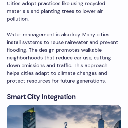
Cities adopt practices like using recycled
materials and planting trees to lower air
pollution.
Water management is also key. Many cities
install systems to reuse rainwater and prevent
flooding. The design promotes walkable
neighborhoods that reduce car use, cutting
down emissions and traffic. This approach
helps cities adapt to climate changes and
protect resources for future generations.
Smart City Integration