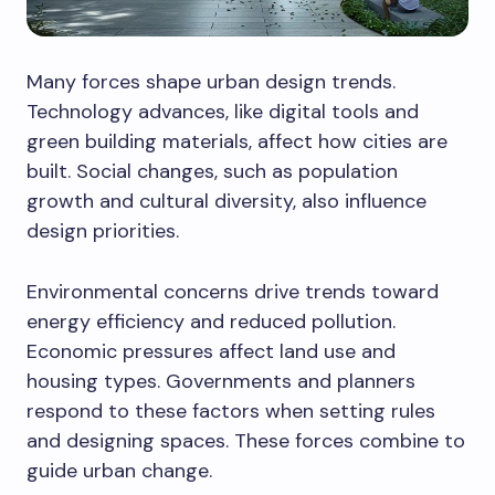
Many forces shape urban design trends.
Technology advances, like digital tools and
green building materials, affect how cities are
built. Social changes, such as population
growth and cultural diversity, also influence
design priorities.
Environmental concerns drive trends toward
energy efficiency and reduced pollution.
Economic pressures affect land use and
housing types. Governments and planners
respond to these factors when setting rules
and designing spaces. These forces combine to
guide urban change.