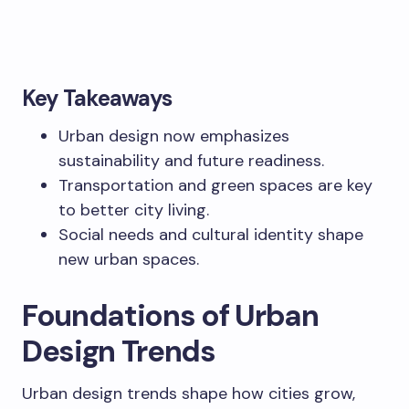
Key Takeaways
Urban design now emphasizes
sustainability and future readiness.
Transportation and green spaces are key
to better city living.
Social needs and cultural identity shape
new urban spaces.
Foundations of Urban
Design Trends
Urban design trends shape how cities grow,