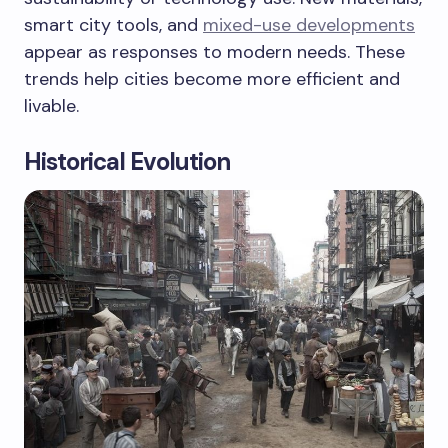
smart city tools, and
mixed-use developments
appear as responses to modern needs. These
trends help cities become more efficient and
livable.
Historical Evolution