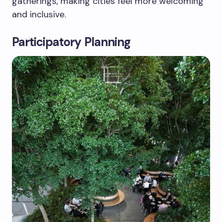
gatherings, making cities feel more welcoming
and inclusive.
Participatory Planning