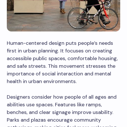
Human-centered design puts people’s needs
first in urban planning. It focuses on creating
accessible public spaces, comfortable housing,
and safe streets. This movement stresses the
importance of social interaction and mental
health in urban environments.
Designers consider how people of all ages and
abilities use spaces. Features like ramps,
benches, and clear signage improve usability.
Parks and plazas encourage community