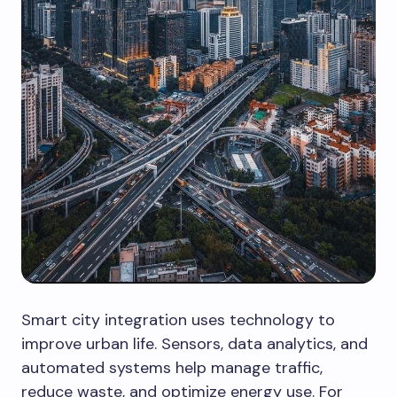
Smart city integration uses technology to
improve urban life. Sensors, data analytics, and
automated systems help manage traffic,
reduce waste, and optimize energy use. For