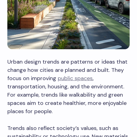
Urban design trends are patterns or ideas that
change how cities are planned and built. They
focus on improving
public spaces
,
transportation, housing, and the environment.
For example, trends like walkability and green
spaces aim to create healthier, more enjoyable
places for people.
Trends also reflect society’s values, such as
sustainability or technology use. New materials,