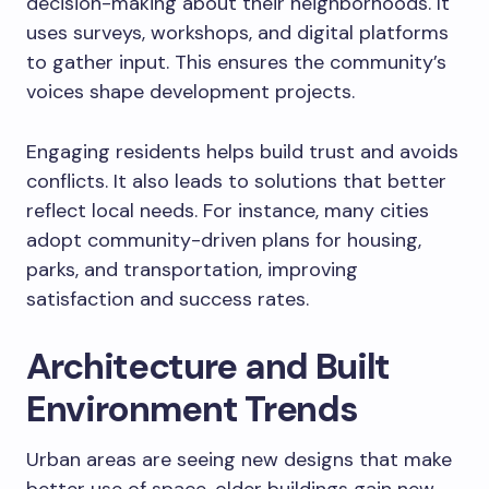
decision-making about their neighborhoods. It
uses surveys, workshops, and digital platforms
to gather input. This ensures the community’s
voices shape development projects.
Engaging residents helps build trust and avoids
conflicts. It also leads to solutions that better
reflect local needs. For instance, many cities
adopt community-driven plans for housing,
parks, and transportation, improving
satisfaction and success rates.
Architecture and Built
Environment Trends
Urban areas are seeing new designs that make
better use of space, older buildings gain new