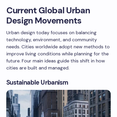
Current Global Urban
Design Movements
Urban design today focuses on balancing
technology, environment, and community
needs. Cities worldwide adopt new methods to
improve living conditions while planning for the
future. Four main ideas guide this shift in how
cities are built and managed.
Sustainable Urbanism