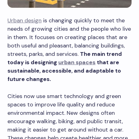
Urban design
is changing quickly to meet the
needs of growing cities and the people who live
in them. It focuses on creating places that are
both useful and pleasant, balancing buildings,
streets, parks, and services.
The main trend
today is designing
urban spaces
that are
sustainable, accessible, and adaptable to
future changes.
Cities now use smart technology and green
spaces to improve life quality and reduce
environmental impact. New designs often
encourage walking, biking, and public transit,
making it easier to get around without a car.
These changes help create healthier and more