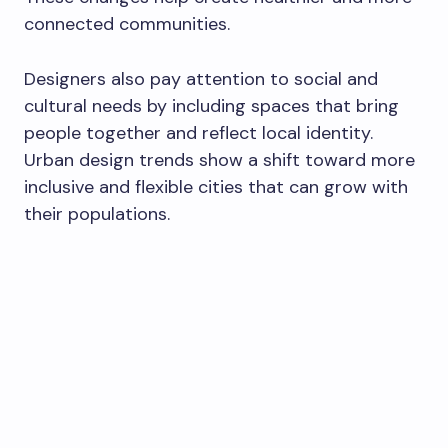
connected communities.
Designers also pay attention to social and
cultural needs by including spaces that bring
people together and reflect local identity.
Urban design trends show a shift toward more
inclusive and flexible cities that can grow with
their populations.