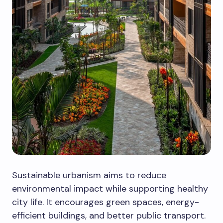
Sustainable urbanism aims to reduce
environmental impact while supporting healthy
city life. It encourages green spaces, energy-
efficient buildings, and better public transport.