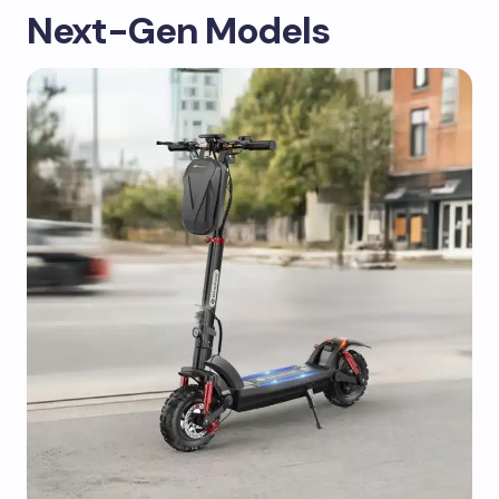
Next-Gen Models