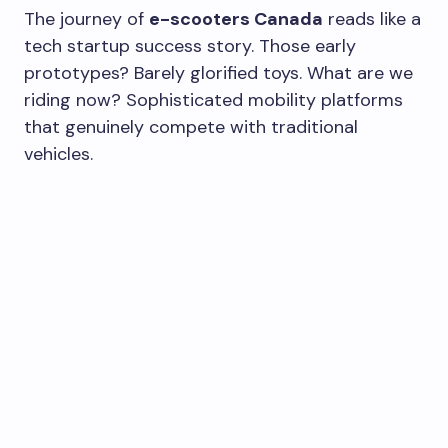
The journey of
e-scooters Canada
reads like a
tech startup success story. Those early
prototypes? Barely glorified toys. What are we
riding now? Sophisticated mobility platforms
that genuinely compete with traditional
vehicles.