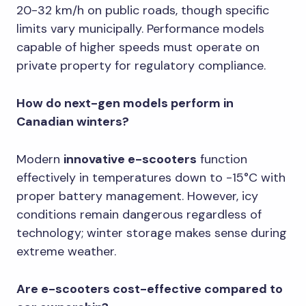
20-32 km/h on public roads, though specific
limits vary municipally. Performance models
capable of higher speeds must operate on
private property for regulatory compliance.
How do next-gen models perform in
Canadian winters?
Modern
innovative e-scooters
function
effectively in temperatures down to -15°C with
proper battery management. However, icy
conditions remain dangerous regardless of
technology; winter storage makes sense during
extreme weather.
Are e-scooters cost-effective compared to