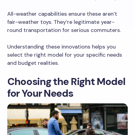
All-weather capabilities ensure these aren’t
fair-weather toys. They’re legitimate year-
round transportation for serious commuters.
Understanding these innovations helps you
select the right model for your specific needs
and budget realities.
Choosing the Right Model
for Your Needs