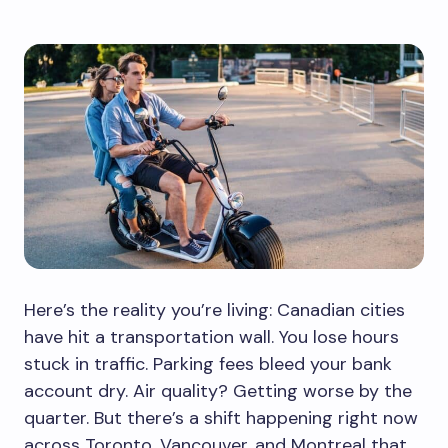
Here’s the reality you’re living: Canadian cities
have hit a transportation wall. You lose hours
stuck in traffic. Parking fees bleed your bank
account dry. Air quality? Getting worse by the
quarter. But there’s a shift happening right now
across Toronto, Vancouver, and Montreal that