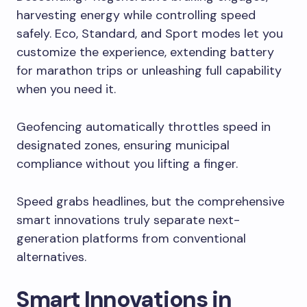
harvesting energy while controlling speed
safely. Eco, Standard, and Sport modes let you
customize the experience, extending battery
for marathon trips or unleashing full capability
when you need it.
Geofencing automatically throttles speed in
designated zones, ensuring municipal
compliance without you lifting a finger.
Speed grabs headlines, but the comprehensive
smart innovations truly separate next-
generation platforms from conventional
alternatives.
Smart Innovations in