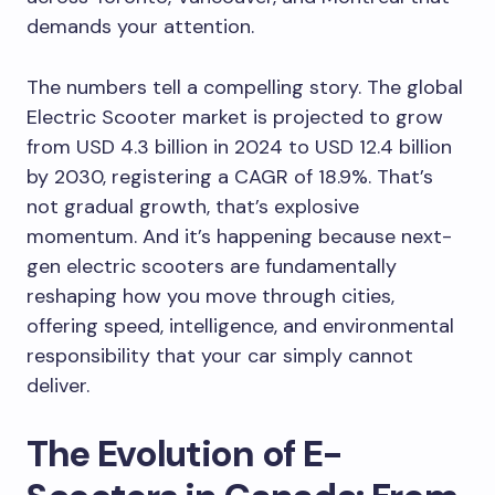
demands your attention.
The numbers tell a compelling story. The global
Electric Scooter market is projected to grow
from USD 4.3 billion in 2024 to USD 12.4 billion
by 2030, registering a CAGR of 18.9%. That’s
not gradual growth, that’s explosive
momentum. And it’s happening because next-
gen electric scooters are fundamentally
reshaping how you move through cities,
offering speed, intelligence, and environmental
responsibility that your car simply cannot
deliver.
The Evolution of E-