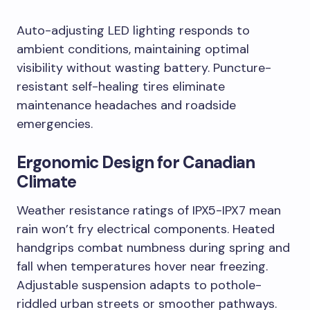
Auto-adjusting LED lighting responds to
ambient conditions, maintaining optimal
visibility without wasting battery. Puncture-
resistant self-healing tires eliminate
maintenance headaches and roadside
emergencies.
Ergonomic Design for Canadian
Climate
Weather resistance ratings of IPX5-IPX7 mean
rain won’t fry electrical components. Heated
handgrips combat numbness during spring and
fall when temperatures hover near freezing.
Adjustable suspension adapts to pothole-
riddled urban streets or smoother pathways.