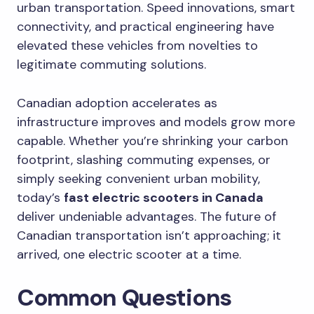
urban transportation. Speed innovations, smart
connectivity, and practical engineering have
elevated these vehicles from novelties to
legitimate commuting solutions.
Canadian adoption accelerates as
infrastructure improves and models grow more
capable. Whether you’re shrinking your carbon
footprint, slashing commuting expenses, or
simply seeking convenient urban mobility,
today’s
fast electric scooters in Canada
deliver undeniable advantages. The future of
Canadian transportation isn’t approaching; it
arrived, one electric scooter at a time.
Common Questions