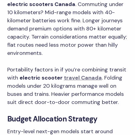
electric scooters Canada
. Commuting under
10 kilometers? Mid-range models with 40-
kilometer batteries work fine. Longer journeys
demand premium options with 80+ kilometer
capacity. Terrain considerations matter equally;
flat routes need less motor power than hilly
environments.
Portability factors in if you’re combining transit
with
electric scooter
travel Canada
. Folding
models under 20 kilograms manage well on
buses and trains. Heavier performance models
suit direct door-to-door commuting better.
Budget Allocation Strategy
Entry-level next-gen models start around