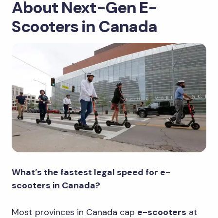
About Next-Gen E-
Scooters in Canada
What’s the fastest legal speed for e-
scooters in Canada?
Most provinces in Canada cap
e-scooters
at