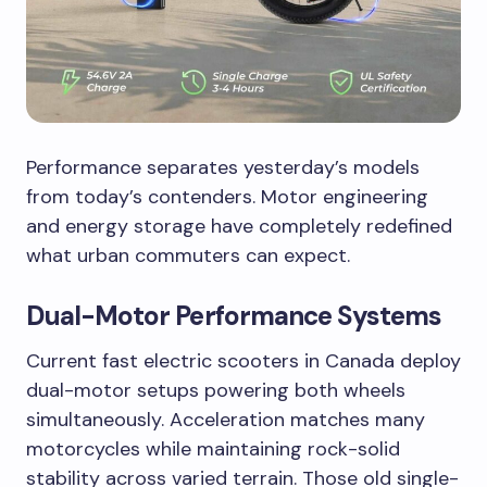
Performance separates yesterday’s models
from today’s contenders. Motor engineering
and energy storage have completely redefined
what urban commuters can expect.
Dual-Motor Performance Systems
Current fast electric scooters in Canada deploy
dual-motor setups powering both wheels
simultaneously. Acceleration matches many
motorcycles while maintaining rock-solid
stability across varied terrain. Those old single-