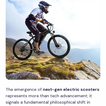
The emergence of
next-gen electric scooters
represents more than tech advancement; it
signals a fundamental philosophical shift in