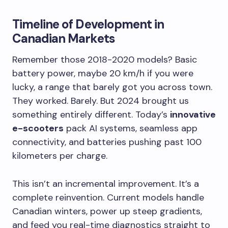
Timeline of Development in
Canadian Markets
Remember those 2018-2020 models? Basic
battery power, maybe 20 km/h if you were
lucky, a range that barely got you across town.
They worked. Barely. But 2024 brought us
something entirely different. Today’s
innovative
e-scooters
pack AI systems, seamless app
connectivity, and batteries pushing past 100
kilometers per charge.
This isn’t an incremental improvement. It’s a
complete reinvention. Current models handle
Canadian winters, power up steep gradients,
and feed you real-time diagnostics straight to