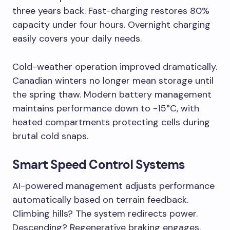
three years back. Fast-charging restores 80%
capacity under four hours. Overnight charging
easily covers your daily needs.
Cold-weather operation improved dramatically.
Canadian winters no longer mean storage until
the spring thaw. Modern battery management
maintains performance down to -15°C, with
heated compartments protecting cells during
brutal cold snaps.
Smart Speed Control Systems
AI-powered management adjusts performance
automatically based on terrain feedback.
Climbing hills? The system redirects power.
Descending? Regenerative braking engages,