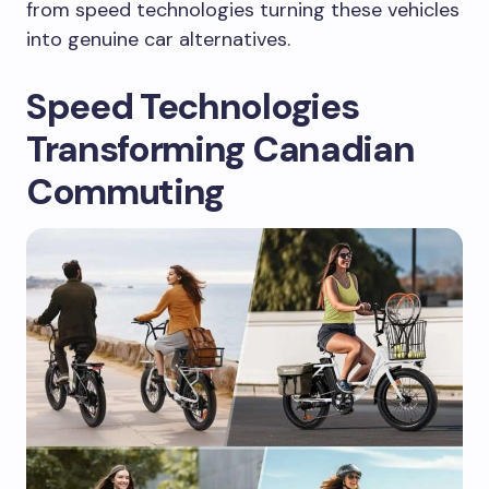
from speed technologies turning these vehicles
into genuine car alternatives.
Speed Technologies
Transforming Canadian
Commuting