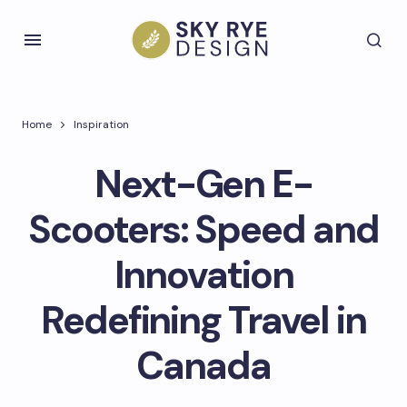
Home
Inspiration
Next-Gen E-
Scooters: Speed and
Innovation
Redefining Travel in
Canada