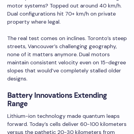
motor systems? Topped out around 40 km/h.
Dual configurations hit 70+ km/h on private
property where legal.
The real test comes on inclines. Toronto’s steep
streets, Vancouver’s challenging geography,
none of it matters anymore. Dual motors
maintain consistent velocity even on 15-degree
slopes that would’ve completely stalled older
designs.
Battery Innovations Extending
Range
Lithium-ion technology made quantum leaps
forward. Today’s cells deliver 60-100 kilometers
versus the pathetic 20-30 kilometers from