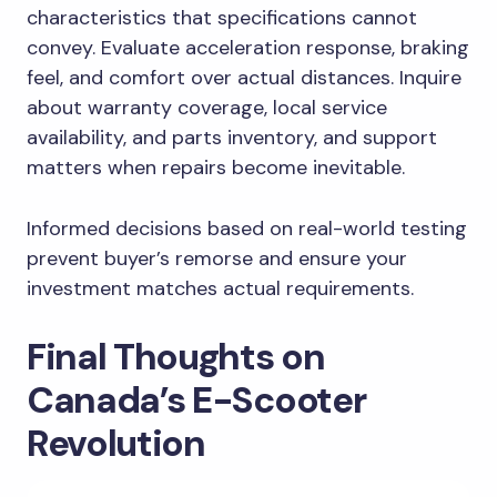
characteristics that specifications cannot
convey. Evaluate acceleration response, braking
feel, and comfort over actual distances. Inquire
about warranty coverage, local service
availability, and parts inventory, and support
matters when repairs become inevitable.
Informed decisions based on real-world testing
prevent buyer’s remorse and ensure your
investment matches actual requirements.
Final Thoughts on
Canada’s E-Scooter
Revolution