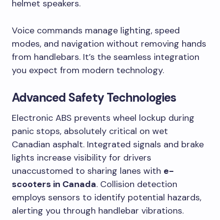
helmet speakers.
Voice commands manage lighting, speed
modes, and navigation without removing hands
from handlebars. It’s the seamless integration
you expect from modern technology.
Advanced Safety Technologies
Electronic ABS prevents wheel lockup during
panic stops, absolutely critical on wet
Canadian asphalt. Integrated signals and brake
lights increase visibility for drivers
unaccustomed to sharing lanes with
e-
scooters in Canada
. Collision detection
employs sensors to identify potential hazards,
alerting you through handlebar vibrations.