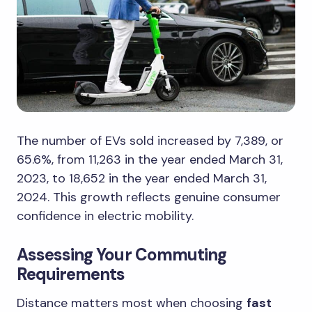
The number of EVs sold increased by 7,389, or
65.6%, from 11,263 in the year ended March 31,
2023, to 18,652 in the year ended March 31,
2024. This growth reflects genuine consumer
confidence in electric mobility.
Assessing Your Commuting
Requirements
Distance matters most when choosing
fast