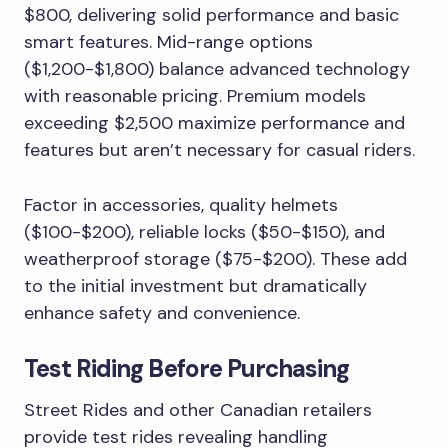
$800, delivering solid performance and basic
smart features. Mid-range options
($1,200-$1,800) balance advanced technology
with reasonable pricing. Premium models
exceeding $2,500 maximize performance and
features but aren’t necessary for casual riders.
Factor in accessories, quality helmets
($100-$200), reliable locks ($50-$150), and
weatherproof storage ($75-$200). These add
to the initial investment but dramatically
enhance safety and convenience.
Test Riding Before Purchasing
Street Rides and other Canadian retailers
provide test rides revealing handling