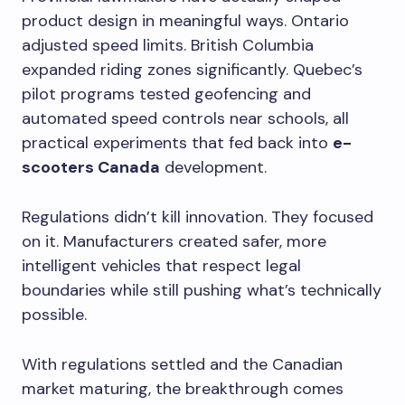
product design in meaningful ways. Ontario
adjusted speed limits. British Columbia
expanded riding zones significantly. Quebec’s
pilot programs tested geofencing and
automated speed controls near schools, all
practical experiments that fed back into
e-
scooters Canada
development.
Regulations didn’t kill innovation. They focused
on it. Manufacturers created safer, more
intelligent vehicles that respect legal
boundaries while still pushing what’s technically
possible.
With regulations settled and the Canadian
market maturing, the breakthrough comes