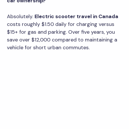
car ownership?
Absolutely.
Electric scooter travel in Canada
costs roughly $1.50 daily for charging versus
$15+ for gas and parking. Over five years, you
save over $12,000 compared to maintaining a
vehicle for short urban commutes.