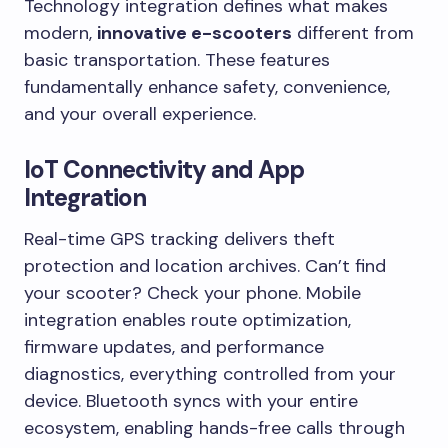
Technology integration defines what makes
modern,
innovative e-scooters
different from
basic transportation. These features
fundamentally enhance safety, convenience,
and your overall experience.
IoT Connectivity and App
Integration
Real-time GPS tracking delivers theft
protection and location archives. Can’t find
your scooter? Check your phone. Mobile
integration enables route optimization,
firmware updates, and performance
diagnostics, everything controlled from your
device. Bluetooth syncs with your entire
ecosystem, enabling hands-free calls through