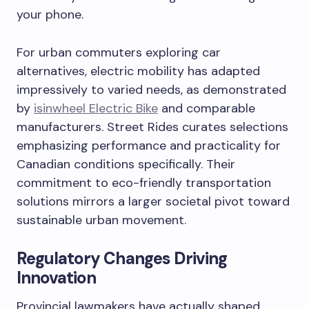
your phone.
For urban commuters exploring car
alternatives, electric mobility has adapted
impressively to varied needs, as demonstrated
by
isinwheel Electric Bike
and comparable
manufacturers. Street Rides curates selections
emphasizing performance and practicality for
Canadian conditions specifically. Their
commitment to eco-friendly transportation
solutions mirrors a larger societal pivot toward
sustainable urban movement.
Regulatory Changes Driving
Innovation
Provincial lawmakers have actually shaped