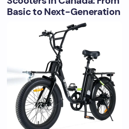
Scooters in Canada: From
Basic to Next-Generation