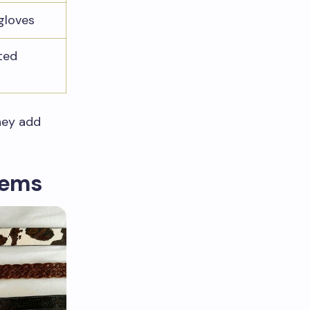
gloves
ted
They add
tems