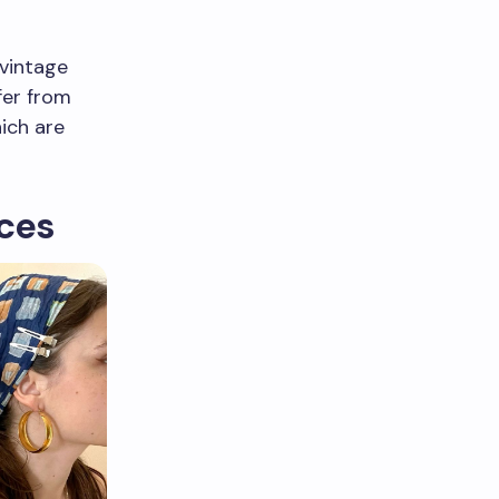
 vintage
fer from
hich are
eces