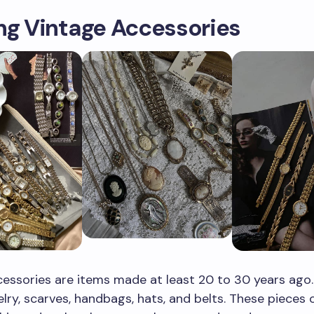
ng Vintage Accessories
essories are items made at least 20 to 30 years ago
elry, scarves, handbags, hats, and belts. These pieces