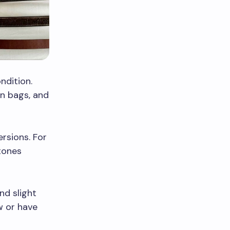
ndition.
on bags, and
rsions. For
stones
nd slight
w or have