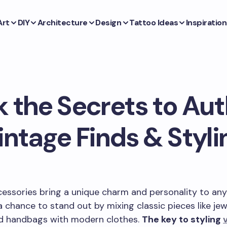
Art
DIY
Architecture
Design
Tattoo Ideas
Inspiration
 the Secrets to Au
intage Finds & Styli
essories bring a unique charm and personality to any 
a chance to stand out by mixing classic pieces like jew
nd handbags with modern clothes.
The key to styling