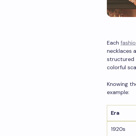
Each
fashio
necklaces a
structured
colorful sca
Knowing the
example:
Era
1920s