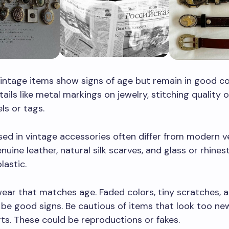
intage items show signs of age but remain in good co
tails like metal markings on jewelry, stitching quality 
els or tags.
sed in vintage accessories often differ from modern ve
nuine leather, natural silk scarves, and glass or rhine
lastic.
ear that matches age. Faded colors, tiny scratches, a
 be good signs. Be cautious of items that look too ne
s. These could be reproductions or fakes.