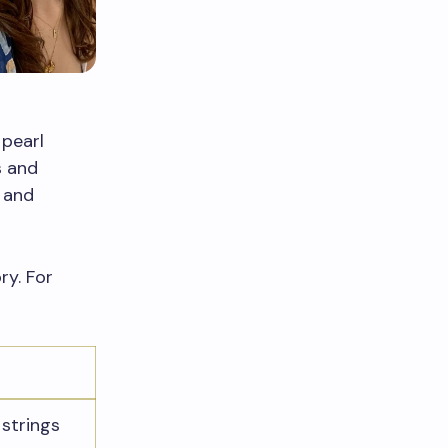
 pearl
s and
 and
ry. For
 strings