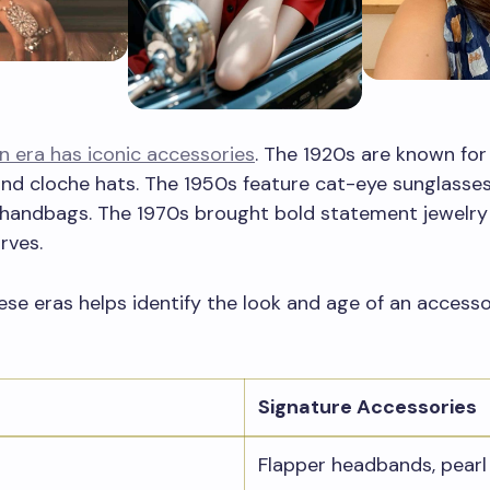
n era has iconic accessories
. The 1920s are known for
nd cloche hats. The 1950s feature cat-eye sunglasse
 handbags. The 1970s brought bold statement jewelry
rves.
se eras helps identify the look and age of an accesso
Signature Accessories
Flapper headbands, pearl