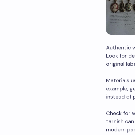
Authentic v
Look for de
original lab
Materials u
example, ge
instead of p
Check for w
tarnish can
modern part