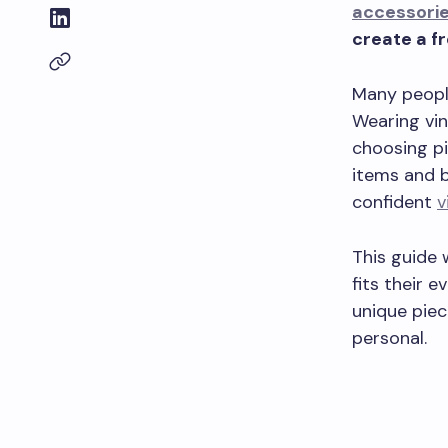
accessori
create a fr
Many people
Wearing vin
choosing pi
items and b
confident
v
This guide 
fits their 
unique piec
personal.