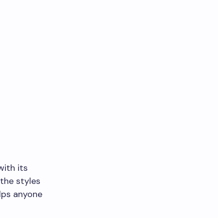
ith its
the styles
elps anyone