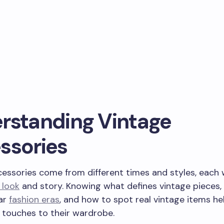
rstanding Vintage
ssories
essories come from different times and styles, each w
 look
and story. Knowing what defines vintage pieces, 
ar
fashion eras
, and how to spot real vintage items h
 touches to their wardrobe.