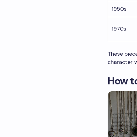
1950s
1970s
These piece
character 
How to