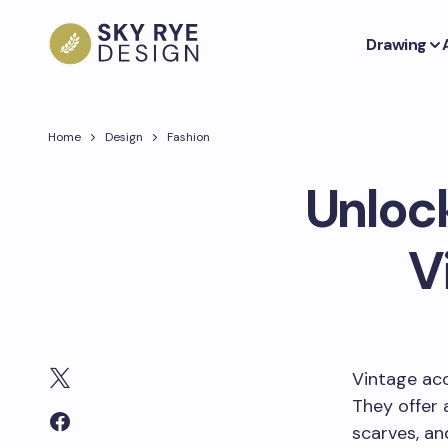
Drawing
Home
Design
Fashion
Unlock
V
Vintage acc
They offer 
scarves, a