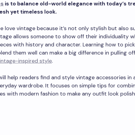
es
is to balance old-world elegance with today’s tr
esh yet timeless look.
 love vintage because it’s not only stylish but also su
tage allows someone to show off their individuality w
eces with history and character. Learning how to pick
lend them well can make a big difference in pulling off
intage-inspired style
.
will help readers find and style vintage accessories in
everyday wardrobe. It focuses on simple tips for combi
es with modern fashion to make any outfit look polis