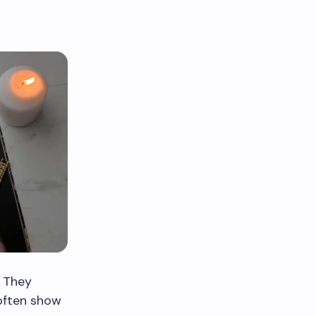
. They
 often show