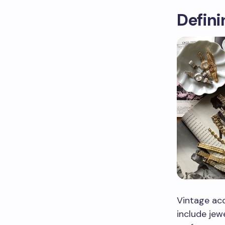
Defini
Vintage acc
include jew