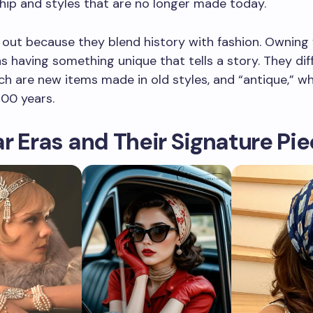
ip and styles that are no longer made today.
out because they blend history with fashion. Owning
 having something unique that tells a story. They dif
ich are new items made in old styles, and “antique,” w
100 years.
r Eras and Their Signature Pi