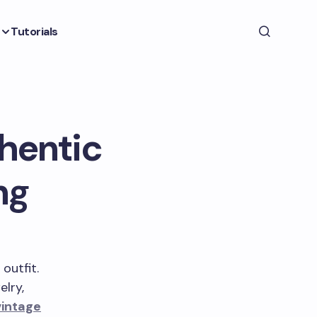
Tutorials
thentic
ng
outfit.
elry,
vintage