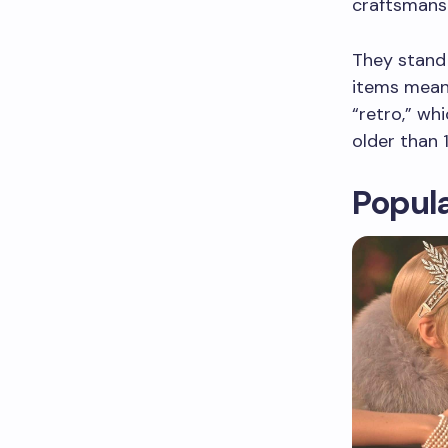
craftsmansh
They stand 
items means
“retro,” wh
older than 
Popula