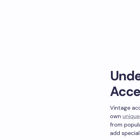
Unde
Acce
Vintage acc
own
unique
from popul
add special