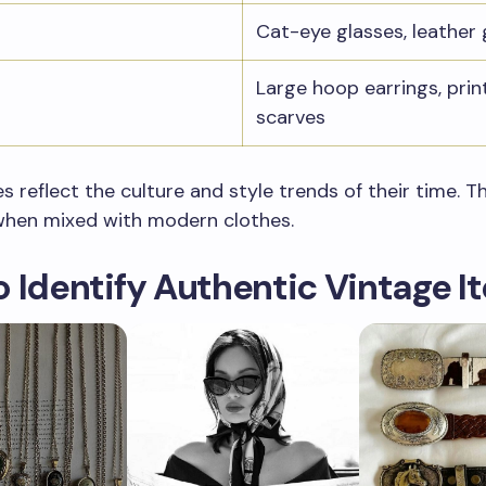
Cat-eye glasses, leather 
Large hoop earrings, prin
scarves
s reflect the culture and style trends of their time. 
when mixed with modern clothes.
 Identify Authentic Vintage I