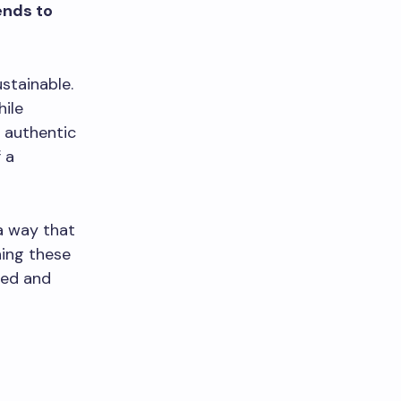
ends to
stainable.
hile
 authentic
 a
 a way that
ning these
hed and