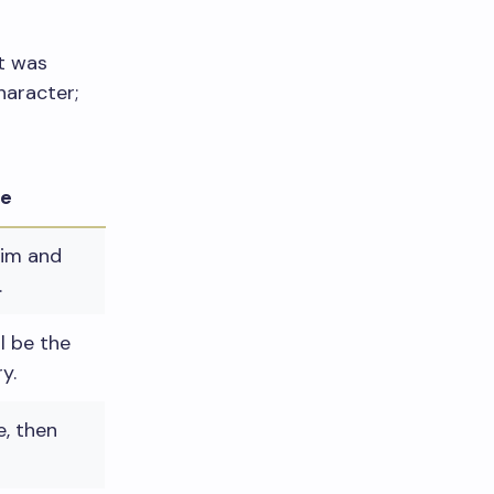
it was
haracter;
le
lim and
.
il be the
y.
, then