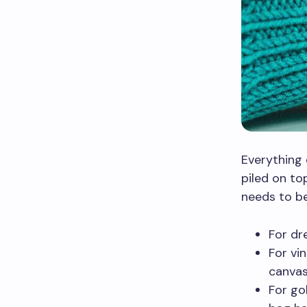
Everything 
piled on top
needs to be
For dr
For vi
canvas
For go