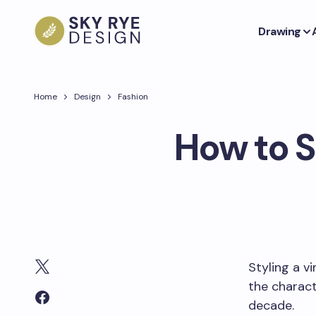
Drawing
Home
Design
Fashion
How to S
Styling a v
the charact
decade.