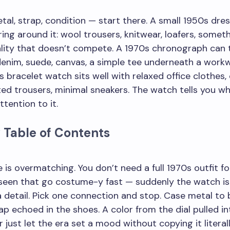
metal, strap, condition — start there. A small 1950s dr
ring around it: wool trousers, knitwear, loafers, somet
lity that doesn’t compete. A 1970s chronograph can 
enim, suede, canvas, a simple tee underneath a workw
s bracelet watch sits well with relaxed office clothes,
ated trousers, minimal sneakers. The watch tells you w
ttention to it.
 Table of Contents
 is overmatching. You don’t need a full 1970s outfit fo
 seen that go costume-y fast — suddenly the watch is
a detail. Pick one connection and stop. Case metal to b
ap echoed in the shoes. A color from the dial pulled in
r just let the era set a mood without copying it literal