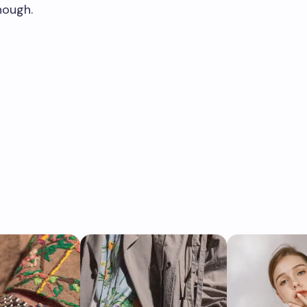
nough.