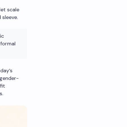
et scale
 sleeve.
ic
 formal
oday’s
, gender-
fit
s.