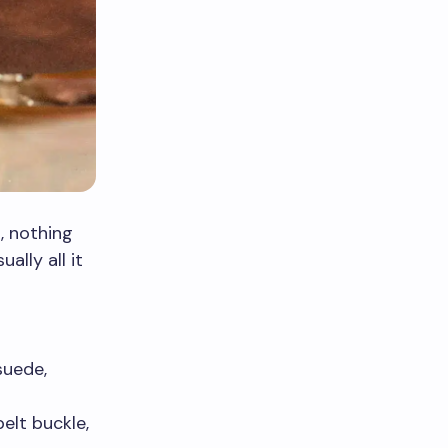
, nothing
ally all it
suede,
elt buckle,