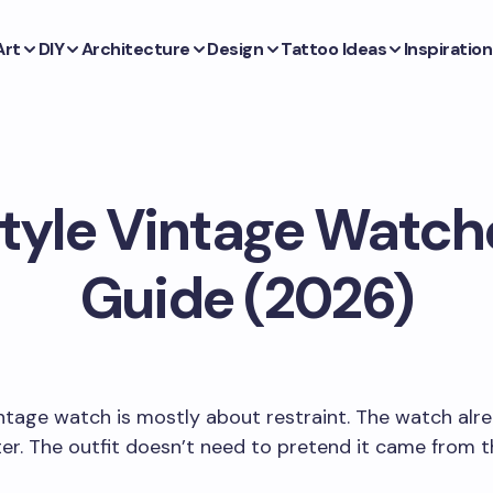
Art
DIY
Architecture
Design
Tattoo Ideas
Inspiration
tyle Vintage Watche
Guide (2026)
intage watch is mostly about restraint. The watch alr
er. The outfit doesn’t need to pretend it came from 