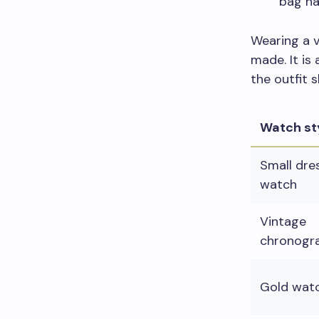
bag ha
Wearing a v
made. It is
the outfit s
Watch st
Small dre
watch
Vintage
chronogr
Gold wat