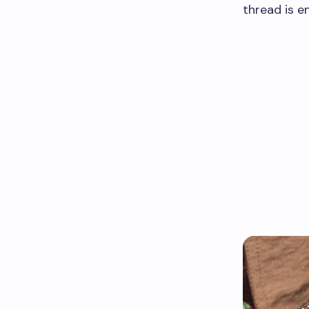
thread is e