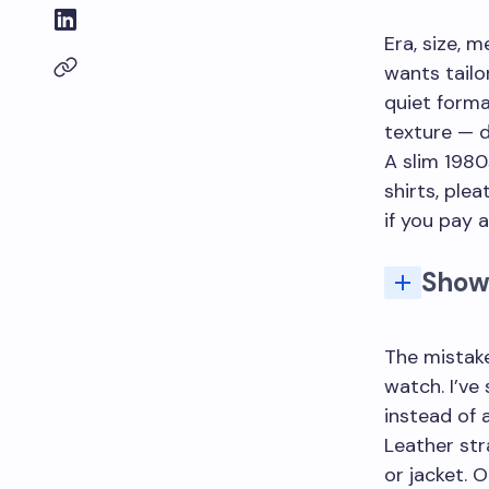
Era, size, 
wants tailo
quiet forma
texture — d
A slim 1980
shirts, ple
if you pay a
Show
The mistake
watch. I’ve
instead of 
Leather str
or jacket. O