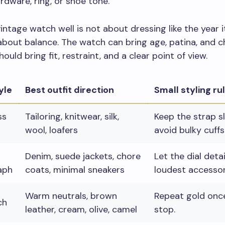
rdware, ring, or shoe tone.
intage watch well is not about dressing like the year 
 about balance. The watch can bring age, patina, and c
hould bring fit, restraint, and a clear point of view.
yle
Best outfit direction
Small styling ru
ss
Tailoring, knitwear, silk,
Keep the strap s
wool, loafers
avoid bulky cuffs
Denim, suede jackets, chore
Let the dial deta
aph
coats, minimal sneakers
loudest accessor
Warm neutrals, brown
Repeat gold once
ch
leather, cream, olive, camel
stop.