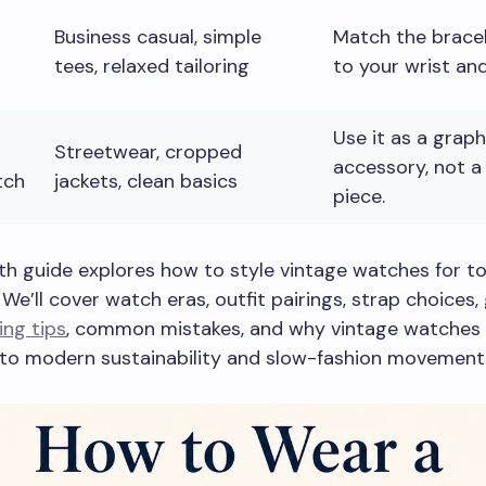
Business casual, simple
Match the bracel
tees, relaxed tailoring
to your wrist and
Use it as a graph
Streetwear, cropped
accessory, not a
tch
jackets, clean basics
piece.
th guide explores how to style vintage watches for t
We’ll cover watch eras, outfit pairings, strap choices
ing tips
, common mistakes, and why vintage watches 
nto modern sustainability and slow-fashion movement