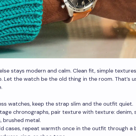
else stays modern and calm. Clean fit, simple textures
. Let the watch be the old thing in the room. That’s usu
.
ess watches, keep the strap slim and the outfit quiet.
ntage chronographs, pair texture with texture: denim, 
, brushed metal.
ld cases, repeat warmth once in the outfit through a b