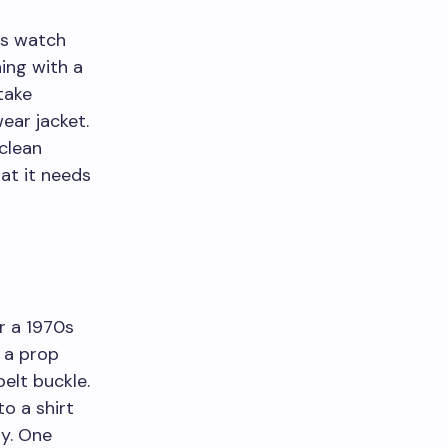
ess watch
hing with a
take
ear jacket.
 clean
hat it needs
r a 1970s
 a prop
elt buckle.
to a shirt
ly. One