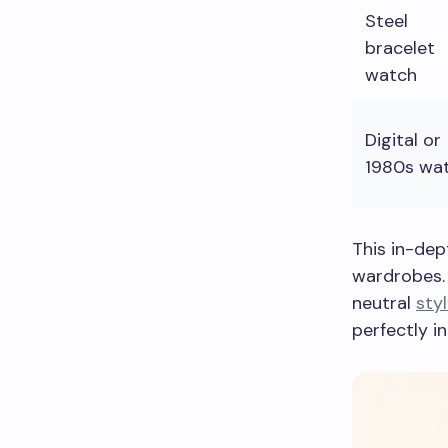
Steel
bracelet
watch
Digital or
1980s wa
This in-dep
wardrobes. 
neutral
styl
perfectly i