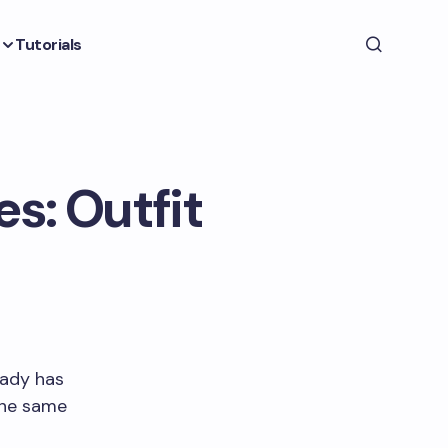
Tutorials
s: Outfit
eady has
the same