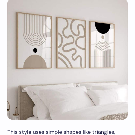
This style uses simple shapes like triangles,