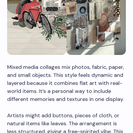
Mixed media collages mix photos, fabric, paper,
and small objects. This style feels dynamic and
layered because it combines flat art with real-
world items. It’s a personal way to include
different memories and textures in one display.
Artists might add buttons, pieces of cloth, or
natural items like leaves. The arrangement is
less structured, giving a free-spirited vibe. This