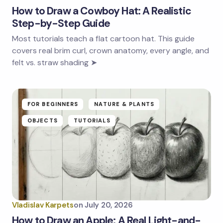
How to Draw a Cowboy Hat: A Realistic
Step-by-Step Guide
Most tutorials teach a flat cartoon hat. This guide
covers real brim curl, crown anatomy, every angle, and
felt vs. straw shading ➤
FOR BEGINNERS
NATURE & PLANTS
OBJECTS
TUTORIALS
Vladislav Karpets
on
July 20, 2026
How to Draw an Apple: A Real Light-and-