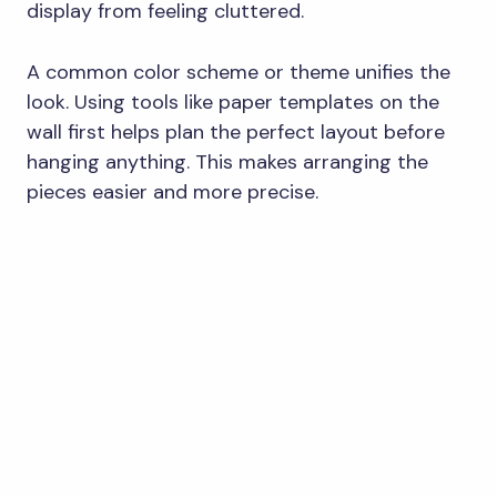
display from feeling cluttered.
A common color scheme or theme unifies the
look. Using tools like paper templates on the
wall first helps plan the perfect layout before
hanging anything. This makes arranging the
pieces easier and more precise.