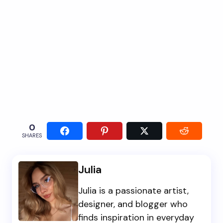
0
SHARES
Julia
Julia is a passionate artist,
designer, and blogger who
finds inspiration in everyday