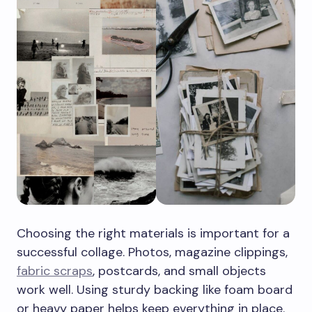
Choosing the right materials is important for a
successful collage. Photos, magazine clippings,
fabric scraps
, postcards, and small objects
work well. Using sturdy backing like foam board
or heavy paper helps keep everything in place.