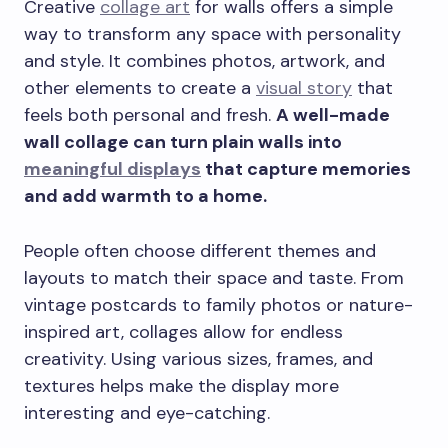
Creative
collage art
for walls offers a simple
way to transform any space with personality
and style. It combines photos, artwork, and
other elements to create a
visual story
that
feels both personal and fresh.
A well-made
wall collage can turn plain walls into
meaningful displays
that capture memories
and add warmth to a home.
People often choose different themes and
layouts to match their space and taste. From
vintage postcards to family photos or nature-
inspired art, collages allow for endless
creativity. Using various sizes, frames, and
textures helps make the display more
interesting and eye-catching.