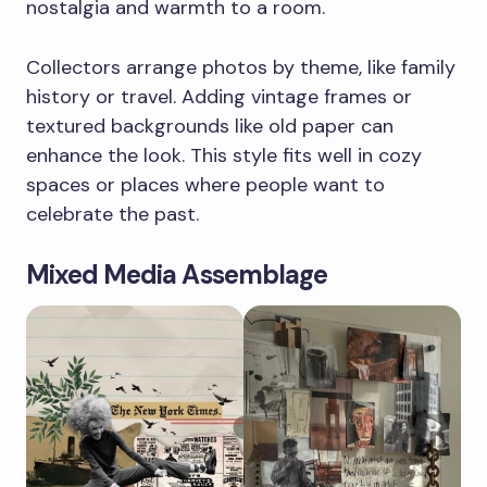
nostalgia and warmth to a room.
Collectors arrange photos by theme, like family
history or travel. Adding vintage frames or
textured backgrounds like old paper can
enhance the look. This style fits well in cozy
spaces or places where people want to
celebrate the past.
Mixed Media Assemblage