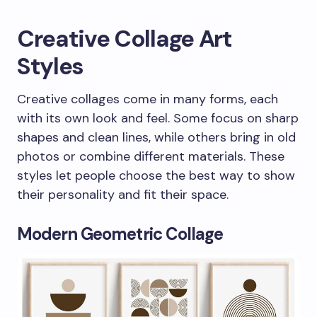
Creative Collage Art
Styles
Creative collages come in many forms, each
with its own look and feel. Some focus on sharp
shapes and clean lines, while others bring in old
photos or combine different materials. These
styles let people choose the best way to show
their personality and fit their space.
Modern Geometric Collage