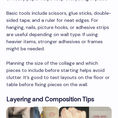
Basic tools include scissors, glue sticks, double-
sided tape, and a ruler for neat edges. For
hanging, nails, picture hooks, or adhesive strips
are useful depending on wall type. If using
heavier items, stronger adhesives or frames
might be needed.
Planning the size of the collage and which
pieces to include before starting helps avoid
clutter. It’s good to test layouts on the floor or
table before fixing pieces on the wall.
Layering and Composition Tips