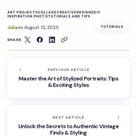
ART PROJECTS
COLLAGE
CREATIVE
DESIGNS
DIY
INSPIRATION PHOTO
TUTORIALS AND TIPS
Julia
on
August 13, 2025
TUTORIALS
SHARE
PREVIOUS ARTICLE
Master the Art of Stylized Portraits: Tips
& Exciting Styles
NEXT ARTICLE
Unlock the Secrets to Authentic Vintage
Finds & Styling