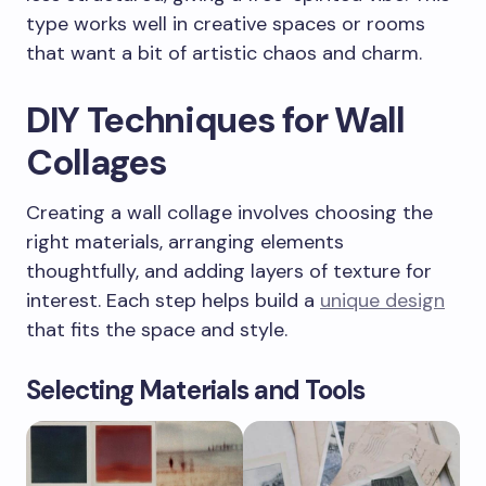
type works well in creative spaces or rooms
that want a bit of artistic chaos and charm.
DIY Techniques for Wall
Collages
Creating a wall collage involves choosing the
right materials, arranging elements
thoughtfully, and adding layers of texture for
interest. Each step helps build a
unique design
that fits the space and style.
Selecting Materials and Tools