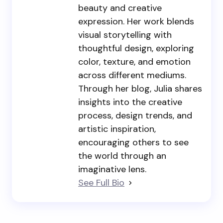
beauty and creative
expression. Her work blends
visual storytelling with
thoughtful design, exploring
color, texture, and emotion
across different mediums.
Through her blog, Julia shares
insights into the creative
process, design trends, and
artistic inspiration,
encouraging others to see
the world through an
imaginative lens.
See Full Bio