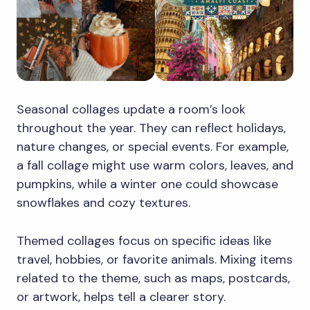
Seasonal collages update a room’s look
throughout the year. They can reflect holidays,
nature changes, or special events. For example,
a fall collage might use warm colors, leaves, and
pumpkins, while a winter one could showcase
snowflakes and cozy textures.
Themed collages focus on specific ideas like
travel, hobbies, or favorite animals. Mixing items
related to the theme, such as maps, postcards,
or artwork, helps tell a clearer story.