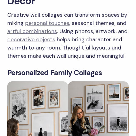
Decor
Creative wall collages can transform spaces by
mixing
personal touches
, seasonal themes, and
artful combinations
. Using photos, artwork, and
decorative objects
helps bring character and
warmth to any room. Thoughtful layouts and
themes make each wall unique and meaningful.
Personalized Family Collages