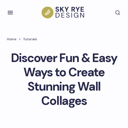
Home
Tutorials
Discover Fun & Easy
Ways to Create
Stunning Wall
Collages