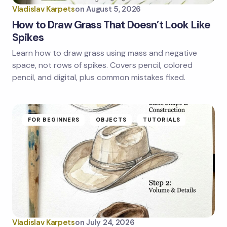
Vladislav Karpets
on
August 5, 2026
How to Draw Grass That Doesn’t Look Like
Spikes
Learn how to draw grass using mass and negative
Save my name and email in this browser for the
next time I comment.
space, not rows of spikes. Covers pencil, colored
pencil, and digital, plus common mistakes fixed.
Submit Comment
FOR BEGINNERS
OBJECTS
TUTORIALS
Vladislav Karpets
on
July 24, 2026