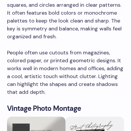
squares, and circles arranged in clear patterns.
It often features bold colors or monochrome
palettes to keep the look clean and sharp. The
key is symmetry and balance, making walls feel
organized and fresh.
People often use cutouts from magazines,
colored paper, or printed geometric designs. It
works well in modern homes and offices, adding
a cool, artistic touch without clutter. Lighting
can highlight the shapes and create shadows
that add depth.
Vintage Photo Montage