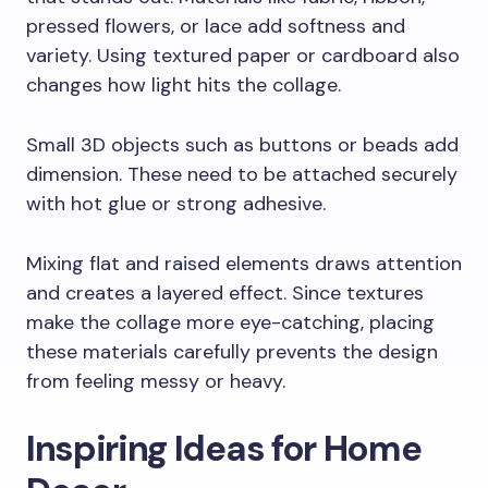
pressed flowers, or lace add softness and
variety. Using textured paper or cardboard also
changes how light hits the collage.
Small 3D objects such as buttons or beads add
dimension. These need to be attached securely
with hot glue or strong adhesive.
Mixing flat and raised elements draws attention
and creates a layered effect. Since textures
make the collage more eye-catching, placing
these materials carefully prevents the design
from feeling messy or heavy.
Inspiring Ideas for Home