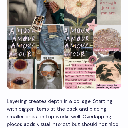
Layering creates depth in a collage. Starting
with bigger items at the back and placing
smaller ones on top works well. Overlapping
pieces adds visual interest but should not hide