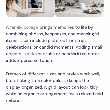
A
family collage
brings memories to life by
combining photos, keepsakes, and meaningful
items. It can include pictures from trips,
celebrations, or candid moments. Adding small
objects like ticket stubs or handwritten notes
adds a personal touch.
Frames of different sizes and styles work well,
but sticking to a color palette keeps the
display organized. A grid layout can look tidy,
while an organic arrangement feels relaxed and
natural.