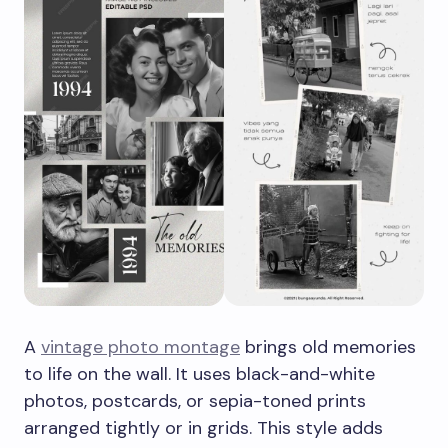
A
vintage photo montage
brings old memories
to life on the wall. It uses black-and-white
photos, postcards, or sepia-toned prints
arranged tightly or in grids. This style adds