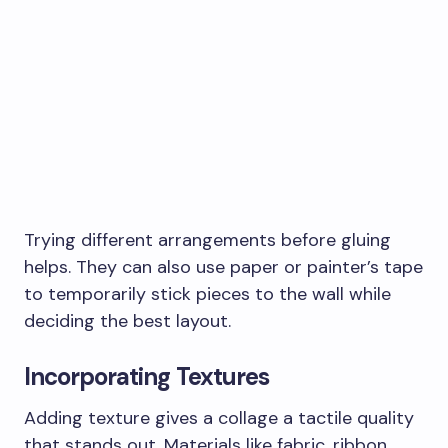
Trying different arrangements before gluing
helps. They can also use paper or painter’s tape
to temporarily stick pieces to the wall while
deciding the best layout.
Incorporating Textures
Adding texture gives a collage a tactile quality
that stands out. Materials like fabric, ribbon,