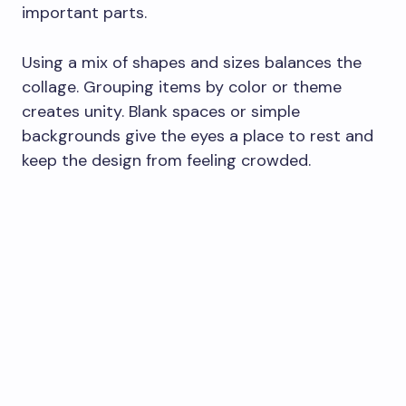
important parts.
Using a mix of shapes and sizes balances the
collage. Grouping items by color or theme
creates unity. Blank spaces or simple
backgrounds give the eyes a place to rest and
keep the design from feeling crowded.