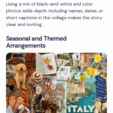
Using a mix of black-and-white and color
photos adds depth. Including names, dates, or
short captions in the collage makes the story
clear and inviting.
Seasonal and Themed
Arrangements