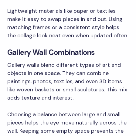
Lightweight materials like paper or textiles
make it easy to swap pieces in and out. Using
matching frames or a consistent style helps
the collage look neat even when updated often.
Gallery Wall Combinations
Gallery walls blend different types of art and
objects in one space. They can combine
paintings, photos, textiles, and even 3D items
like woven baskets or small sculptures. This mix
adds texture and interest.
Choosing a balance between large and small
pieces helps the eye move naturally across the
wall. Keeping some empty space prevents the