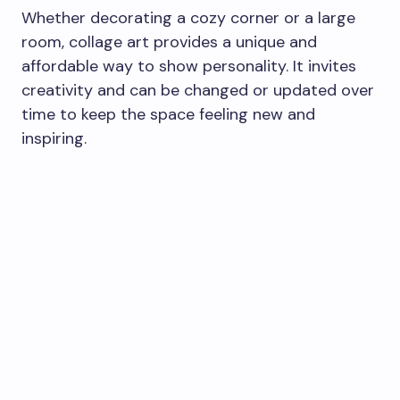
Whether decorating a cozy corner or a large
room, collage art provides a unique and
affordable way to show personality. It invites
creativity and can be changed or updated over
time to keep the space feeling new and
inspiring.