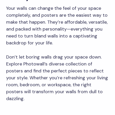
Your walls can change the feel of your space
completely, and posters are the easiest way to
make that happen. They’re affordable, versatile,
and packed with personality—everything you
need to turn bland walls into a captivating
backdrop for your life.
Don’t let boring walls drag your space down.
Explore Photowall’s diverse collection of
posters and find the perfect pieces to reflect
your style. Whether you’re refreshing your living
room, bedroom, or workspace, the right
posters will transform your walls from dull to
dazzling.