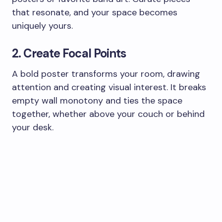
that resonate, and your space becomes
uniquely yours.
2. Create Focal Points
A bold poster transforms your room, drawing
attention and creating visual interest. It breaks
empty wall monotony and ties the space
together, whether above your couch or behind
your desk.