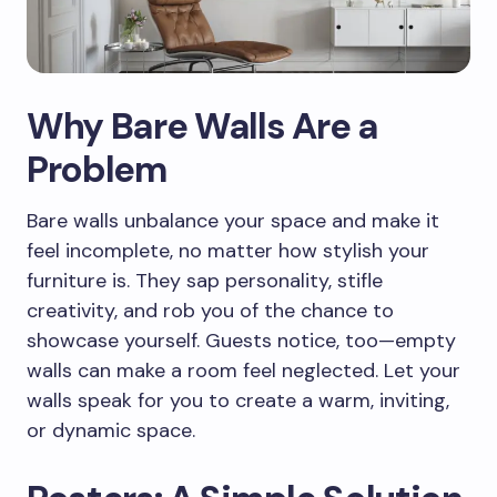
Why Bare Walls Are a
Problem
Bare walls unbalance your space and make it
feel incomplete, no matter how stylish your
furniture is. They sap personality, stifle
creativity, and rob you of the chance to
showcase yourself. Guests notice, too—empty
walls can make a room feel neglected. Let your
walls speak for you to create a warm, inviting,
or dynamic space.