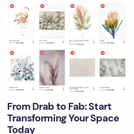
From Drab to Fab: Start
Transforming Your Space
Today