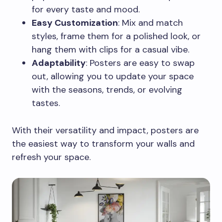
for every taste and mood.
Easy Customization
: Mix and match
styles, frame them for a polished look, or
hang them with clips for a casual vibe.
Adaptability
: Posters are easy to swap
out, allowing you to update your space
with the seasons, trends, or evolving
tastes.
With their versatility and impact, posters are
the easiest way to transform your walls and
refresh your space.