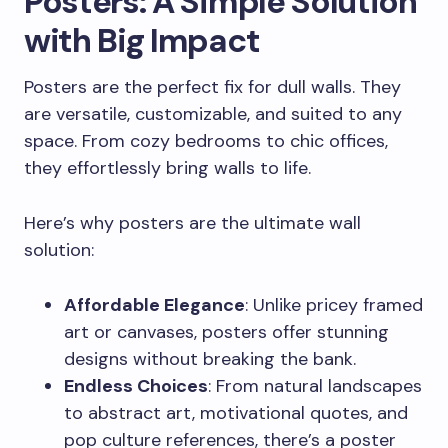
Posters: A Simple Solution
with Big Impact
Posters are the perfect fix for dull walls. They
are versatile, customizable, and suited to any
space. From cozy bedrooms to chic offices,
they effortlessly bring walls to life.
Here’s why posters are the ultimate wall
solution:
Affordable Elegance
: Unlike pricey framed
art or canvases, posters offer stunning
designs without breaking the bank.
Endless Choices
: From natural landscapes
to abstract art, motivational quotes, and
pop culture references, there’s a poster