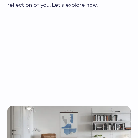
reflection of you. Let’s explore how.