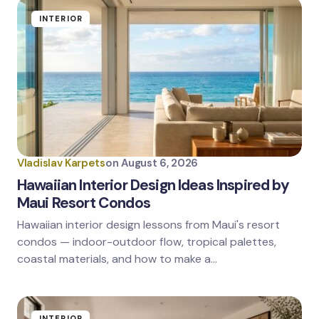
Name *
INTERIOR
Email *
Your Comment *
Vladislav Karpets
on
August 6, 2026
Hawaiian Interior Design Ideas Inspired by
Maui Resort Condos
Hawaiian interior design lessons from Maui's resort
Save my name and email in this browser for the
next time I comment.
condos — indoor-outdoor flow, tropical palettes,
coastal materials, and how to make a…
Submit Comment
INTERIOR