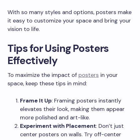
With so many styles and options, posters make
it easy to customize your space and bring your
vision to life.
Tips for Using Posters
Effectively
To maximize the impact of
posters
in your
space, keep these tips in mind:
Frame It Up
: Framing posters instantly
elevates their look, making them appear
more polished and art-like.
Experiment with Placement
: Don’t just
center posters on walls. Try off-center