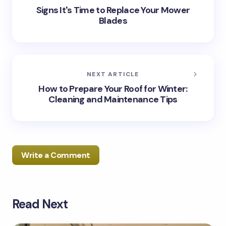
Signs It's Time to Replace Your Mower
Blades
NEXT ARTICLE
How to Prepare Your Roof for Winter:
Cleaning and Maintenance Tips
Write a Comment
Read Next
Your email address will not be published.
Required
fields are marked
*