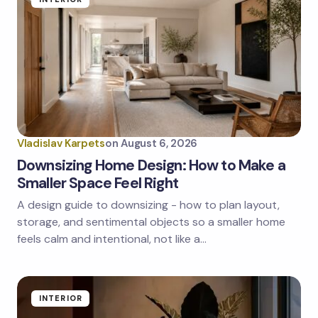
Vladislav Karpets
on
August 6, 2026
Downsizing Home Design: How to Make a
Smaller Space Feel Right
A design guide to downsizing - how to plan layout,
storage, and sentimental objects so a smaller home
feels calm and intentional, not like a…
INTERIOR