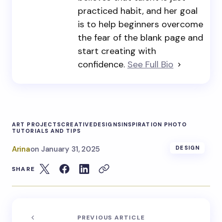
practiced habit, and her goal
is to help beginners overcome
the fear of the blank page and
start creating with
confidence.
See Full Bio
ART PROJECTS
CREATIVE
DESIGNS
INSPIRATION PHOTO
TUTORIALS AND TIPS
Arina
on
January 31, 2025
DESIGN
SHARE
PREVIOUS ARTICLE