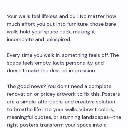
Your walls feel lifeless and dull. No matter how
much effort you put into furniture, those bare
walls hold your space back, making it
incomplete and uninspired.
Every time you walk in, something feels off. The
space feels empty, lacks personality, and
doesn’t make the desired impression.
The good news? You don’t need a complete
renovation or pricey artwork to fix this. Posters
are a simple, affordable, and creative solution
to breathe life into your walls. Vibrant colors,
meaningful quotes, or stunning landscapes—the
right posters transform your space into a