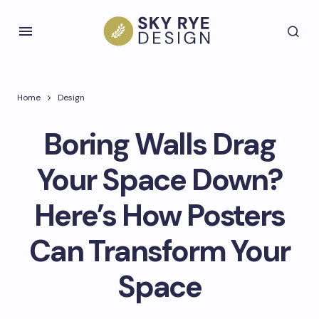
Home
Design
Boring Walls Drag
Your Space Down?
Here’s How Posters
Can Transform Your
Space