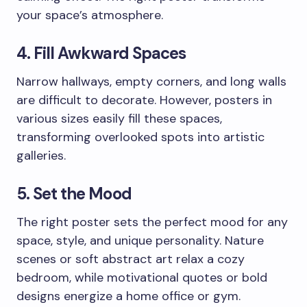
your space’s atmosphere.
4. Fill Awkward Spaces
Narrow hallways, empty corners, and long walls
are difficult to decorate. However, posters in
various sizes easily fill these spaces,
transforming overlooked spots into artistic
galleries.
5. Set the Mood
The right poster sets the perfect mood for any
space, style, and unique personality. Nature
scenes or soft abstract art relax a cozy
bedroom, while motivational quotes or bold
designs energize a home office or gym.