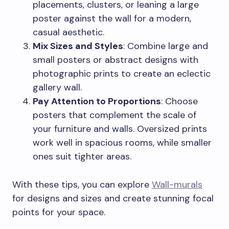
placements, clusters, or leaning a large
poster against the wall for a modern,
casual aesthetic.
Mix Sizes and Styles
: Combine large and
small posters or abstract designs with
photographic prints to create an eclectic
gallery wall.
Pay Attention to Proportions
: Choose
posters that complement the scale of
your furniture and walls. Oversized prints
work well in spacious rooms, while smaller
ones suit tighter areas.
With these tips, you can explore
Wall-murals
for designs and sizes and create stunning focal
points for your space.