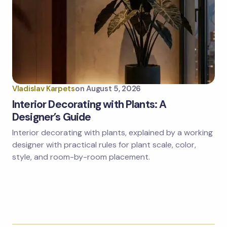
Vladislav Karpets
on
August 5, 2026
Interior Decorating with Plants: A
Designer’s Guide
Interior decorating with plants, explained by a working
designer with practical rules for plant scale, color,
style, and room-by-room placement.