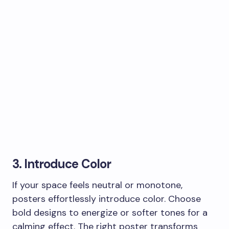
3. Introduce Color
If your space feels neutral or monotone,
posters effortlessly introduce color. Choose
bold designs to energize or softer tones for a
calming effect. The right poster transforms