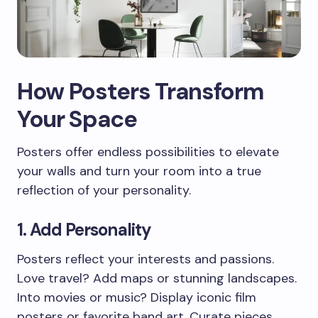
How Posters Transform
Your Space
Posters offer endless possibilities to elevate
your walls and turn your room into a true
reflection of your personality.
1. Add Personality
Posters reflect your interests and passions.
Love travel? Add maps or stunning landscapes.
Into movies or music? Display iconic film
posters or favorite band art. Curate pieces