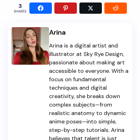
3
SHARES
Arina
Arina is a digital artist and
illustrator at Sky Rye Design,
passionate about making art
accessible to everyone. With a
focus on fundamental
techniques and digital
creativity, she breaks down
complex subjects—from
realistic anatomy to dynamic
anime poses—into simple,
step-by-step tutorials. Arina
believes that talent is just