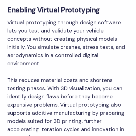
Enabling Virtual Prototyping
Virtual prototyping through design software
lets you test and validate your vehicle
concepts without creating physical models
initially. You simulate crashes, stress tests, and
aerodynamics in a controlled digital
environment.
This reduces material costs and shortens
testing phases. With 3D visualization, you can
identify design flaws before they become
expensive problems. Virtual prototyping also
supports additive manufacturing by preparing
models suited for 3D printing, further
accelerating iteration cycles and innovation in