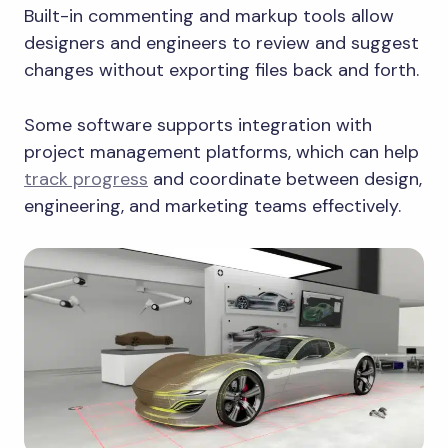
Built-in commenting and markup tools allow
designers and engineers to review and suggest
changes without exporting files back and forth.
Some software supports integration with
project management platforms, which can help
track progress
and coordinate between design,
engineering, and marketing teams effectively.