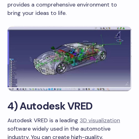
provides a comprehensive environment to
bring your ideas to life.
4) Autodesk VRED
Autodesk VRED is a leading
3D visualization
software widely used in the automotive
industry. You can create high-quality,