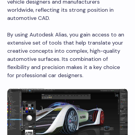
vehicle designers and manufacturers
worldwide, reflecting its strong position in
automotive CAD.
By using Autodesk Alias, you gain access to an
extensive set of tools that help translate your
creative concepts into complex, high-quality
automotive surfaces. Its combination of
flexibility and precision makes it a key choice
for professional car designers.