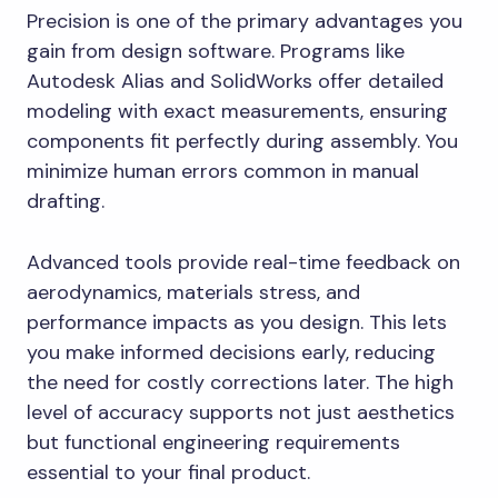
Precision is one of the primary advantages you
gain from design software. Programs like
Autodesk Alias and SolidWorks offer detailed
modeling with exact measurements, ensuring
components fit perfectly during assembly. You
minimize human errors common in manual
drafting.
Advanced tools provide real-time feedback on
aerodynamics, materials stress, and
performance impacts as you design. This lets
you make informed decisions early, reducing
the need for costly corrections later. The high
level of accuracy supports not just aesthetics
but functional engineering requirements
essential to your final product.