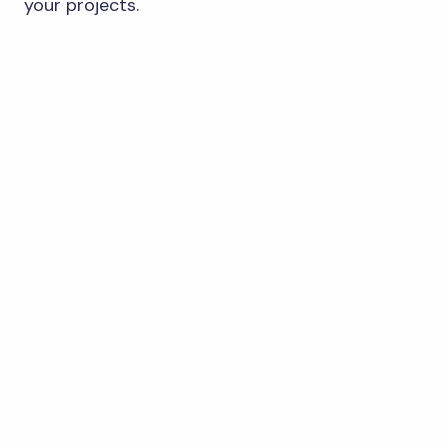
your projects.