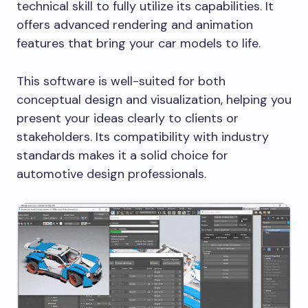
technical skill to fully utilize its capabilities. It
offers advanced rendering and animation
features that bring your car models to life.
This software is well-suited for both
conceptual design and visualization, helping you
present your ideas clearly to clients or
stakeholders. Its compatibility with industry
standards makes it a solid choice for
automotive design professionals.