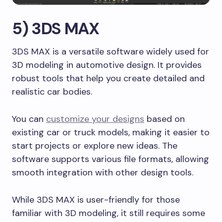
5) 3DS MAX
3DS MAX is a versatile software widely used for
3D modeling in automotive design. It provides
robust tools that help you create detailed and
realistic car bodies.
You can
customize your designs
based on
existing car or truck models, making it easier to
start projects or explore new ideas. The
software supports various file formats, allowing
smooth integration with other design tools.
While 3DS MAX is user-friendly for those
familiar with 3D modeling, it still requires some