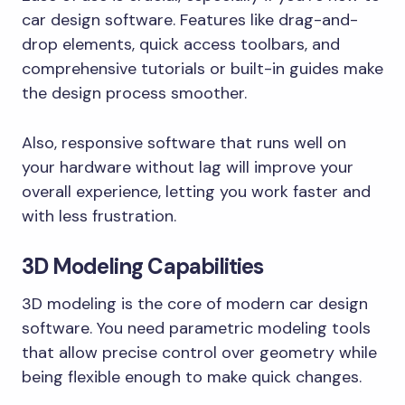
car design software. Features like drag-and-
drop elements, quick access toolbars, and
comprehensive tutorials or built-in guides make
the design process smoother.
Also, responsive software that runs well on
your hardware without lag will improve your
overall experience, letting you work faster and
with less frustration.
3D Modeling Capabilities
3D modeling is the core of modern car design
software. You need parametric modeling tools
that allow precise control over geometry while
being flexible enough to make quick changes.