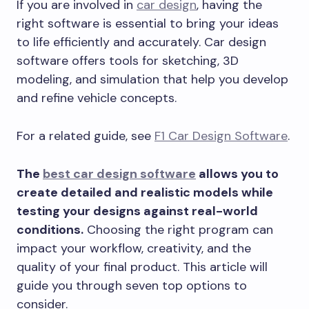
If you are involved in
car design
, having the
right software is essential to bring your ideas
to life efficiently and accurately. Car design
software offers tools for sketching, 3D
modeling, and simulation that help you develop
and refine vehicle concepts.
For a related guide, see
F1 Car Design Software
.
The
best car design software
allows you to
create detailed and realistic models while
testing your designs against real-world
conditions.
Choosing the right program can
impact your workflow, creativity, and the
quality of your final product. This article will
guide you through seven top options to
consider.