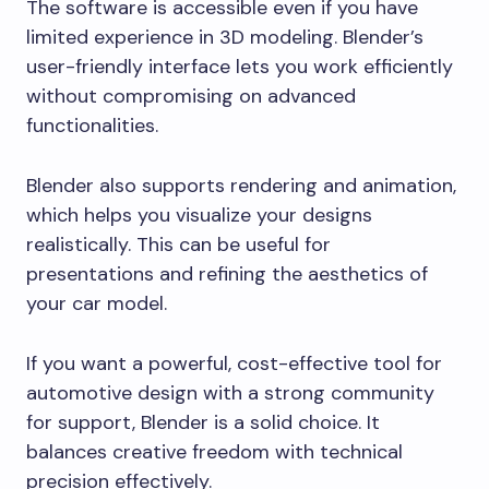
The software is accessible even if you have
limited experience in 3D modeling. Blender’s
user-friendly interface lets you work efficiently
without compromising on advanced
functionalities.
Blender also supports rendering and animation,
which helps you visualize your designs
realistically. This can be useful for
presentations and refining the aesthetics of
your car model.
If you want a powerful, cost-effective tool for
automotive design with a strong community
for support, Blender is a solid choice. It
balances creative freedom with technical
precision effectively.