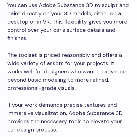
You can use Adobe Substance 3D to sculpt and
paint directly on your 3D models, either on a
desktop or in VR. This flexibility gives you more
control over your car’s surface details and
finishes.
The toolset is priced reasonably and offers a
wide variety of assets for your projects. It
works well for designers who want to advance
beyond basic modeling to more refined,
professional-grade visuals.
If your work demands precise textures and
immersive visualization, Adobe Substance 3D
provides the necessary tools to elevate your
car design process.