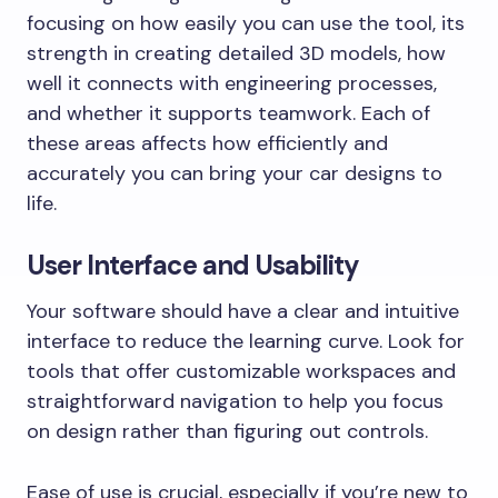
focusing on how easily you can use the tool, its
strength in creating detailed 3D models, how
well it connects with engineering processes,
and whether it supports teamwork. Each of
these areas affects how efficiently and
accurately you can bring your car designs to
life.
User Interface and Usability
Your software should have a clear and intuitive
interface to reduce the learning curve. Look for
tools that offer customizable workspaces and
straightforward navigation to help you focus
on design rather than figuring out controls.
Ease of use is crucial, especially if you’re new to