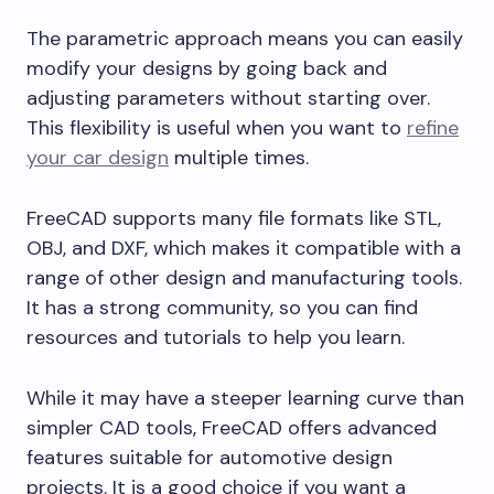
The parametric approach means you can easily
modify your designs by going back and
adjusting parameters without starting over.
This flexibility is useful when you want to
refine
your car design
multiple times.
FreeCAD supports many file formats like STL,
OBJ, and DXF, which makes it compatible with a
range of other design and manufacturing tools.
It has a strong community, so you can find
resources and tutorials to help you learn.
While it may have a steeper learning curve than
simpler CAD tools, FreeCAD offers advanced
features suitable for automotive design
projects. It is a good choice if you want a