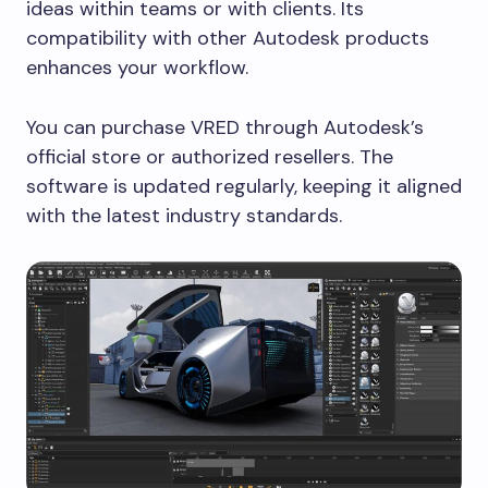
ideas within teams or with clients. Its
compatibility with other Autodesk products
enhances your workflow.
You can purchase VRED through Autodesk’s
official store or authorized resellers. The
software is updated regularly, keeping it aligned
with the latest industry standards.