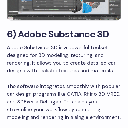
6) Adobe Substance 3D
Adobe Substance 3D is a powerful toolset
designed for 3D modeling, texturing, and
rendering. It allows you to create detailed car
designs with
realistic textures
and materials.
The software integrates smoothly with popular
car design programs like CATIA, Rhino 3D, VRED,
and 3DExcite Deltagen. This helps you
streamline your workflow by combining
modeling and rendering in a single environment.