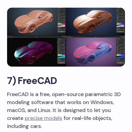
7) FreeCAD
FreeCAD is a free, open-source parametric 3D
modeling software that works on Windows,
macOS, and Linux. It is designed to let you
create
precise models
for real-life objects,
including cars.