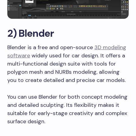
2) Blender
Blender is a free and open-source
3D modeling
software
widely used for car design. It offers a
multi-functional design suite with tools for
polygon mesh and NURBs modeling, allowing
you to create detailed and precise car models.
You can use Blender for both concept modeling
and detailed sculpting. Its flexibility makes it
suitable for early-stage creativity and complex
surface design.