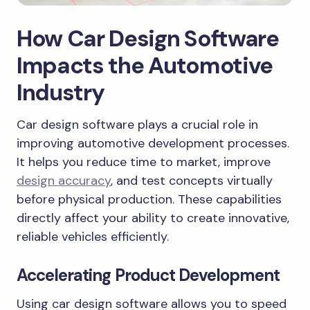
How Car Design Software
Impacts the Automotive
Industry
Car design software plays a crucial role in
improving automotive development processes.
It helps you reduce time to market, improve
design accuracy
, and test concepts virtually
before physical production. These capabilities
directly affect your ability to create innovative,
reliable vehicles efficiently.
Accelerating Product Development
Using car design software allows you to speed