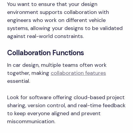
You want to ensure that your design
environment supports collaboration with
engineers who work on different vehicle
systems, allowing your designs to be validated
against real-world constraints.
Collaboration Functions
In car design, multiple teams often work
together, making
collaboration features
essential.
Look for software offering cloud-based project
sharing, version control, and real-time feedback
to keep everyone aligned and prevent
miscommunication.