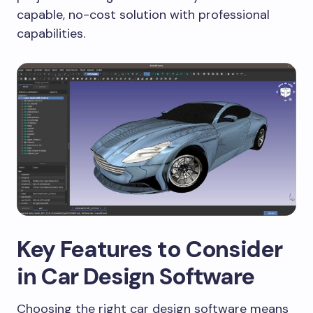
capable, no-cost solution with professional
capabilities.
Key Features to Consider
in Car Design Software
Choosing the right car design software means