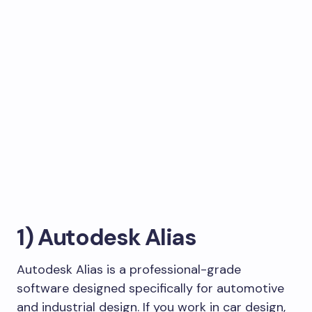
1) Autodesk Alias
Autodesk Alias is a professional-grade
software designed specifically for automotive
and industrial design. If you work in car design,