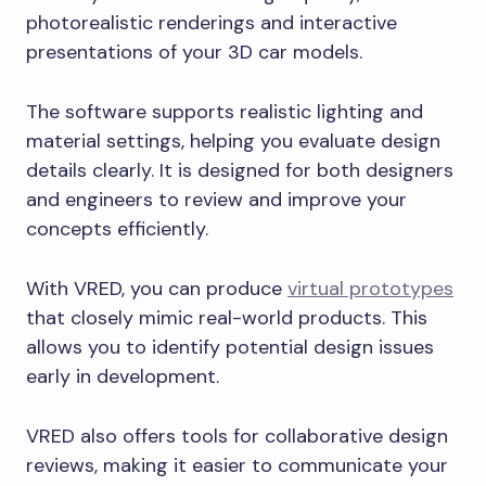
photorealistic renderings and interactive
presentations of your 3D car models.
The software supports realistic lighting and
material settings, helping you evaluate design
details clearly. It is designed for both designers
and engineers to review and improve your
concepts efficiently.
With VRED, you can produce
virtual prototypes
that closely mimic real-world products. This
allows you to identify potential design issues
early in development.
VRED also offers tools for collaborative design
reviews, making it easier to communicate your