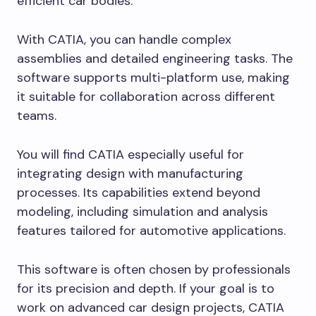
efficient car bodies.
With CATIA, you can handle complex
assemblies and detailed engineering tasks. The
software supports multi-platform use, making
it suitable for collaboration across different
teams.
You will find CATIA especially useful for
integrating design with manufacturing
processes. Its capabilities extend beyond
modeling, including simulation and analysis
features tailored for automotive applications.
This software is often chosen by professionals
for its precision and depth. If your goal is to
work on advanced car design projects, CATIA