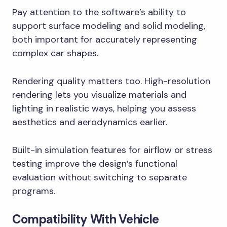
Pay attention to the software’s ability to
support surface modeling and solid modeling,
both important for accurately representing
complex car shapes.
Rendering quality matters too. High-resolution
rendering lets you visualize materials and
lighting in realistic ways, helping you assess
aesthetics and aerodynamics earlier.
Built-in simulation features for airflow or stress
testing improve the design’s functional
evaluation without switching to separate
programs.
Compatibility With Vehicle