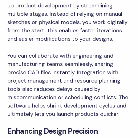
up product development by streamlining
multiple stages. Instead of relying on manual
sketches or physical models, you work digitally
from the start. This enables faster iterations
and easier modifications to your designs.
You can collaborate with engineering and
manufacturing teams seamlessly, sharing
precise CAD files instantly. Integration with
project management and resource planning
tools also reduces delays caused by
miscommunication or scheduling conflicts. The
software helps shrink development cycles and
ultimately lets you launch products quicker.
Enhancing Design Precision