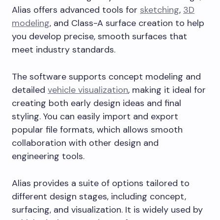
Alias offers advanced tools for
sketching
,
3D
modeling
, and Class-A surface creation to help
you develop precise, smooth surfaces that
meet industry standards.
The software supports concept modeling and
detailed
vehicle visualization
, making it ideal for
creating both early design ideas and final
styling. You can easily import and export
popular file formats, which allows smooth
collaboration with other design and
engineering tools.
Alias provides a suite of options tailored to
different design stages, including concept,
surfacing, and visualization. It is widely used by