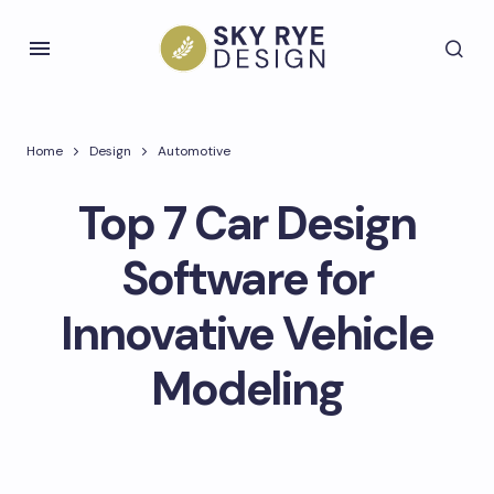
Home
Design
Automotive
Top 7 Car Design
Software for
Innovative Vehicle
Modeling