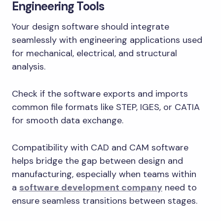
Engineering Tools
Your design software should integrate
seamlessly with engineering applications used
for mechanical, electrical, and structural
analysis.
Check if the software exports and imports
common file formats like STEP, IGES, or CATIA
for smooth data exchange.
Compatibility with CAD and CAM software
helps bridge the gap between design and
manufacturing, especially when teams within
a
software development company
need to
ensure seamless transitions between stages.