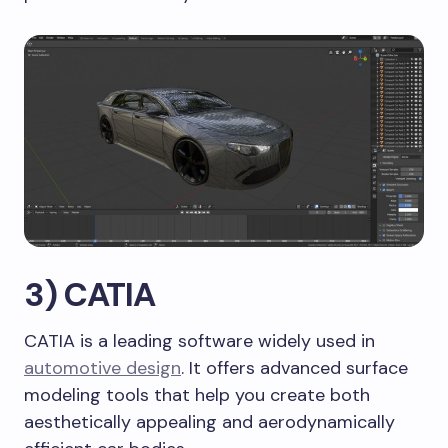
3) CATIA
CATIA is a leading software widely used in
automotive design
. It offers advanced surface
modeling tools that help you create both
aesthetically appealing and aerodynamically