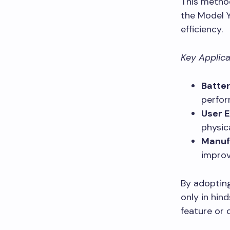
This method
the Model Y
efficiency.
Key Applica
Batter
perfor
User E
physic
Manuf
improve
By adopting
only in hin
feature or 