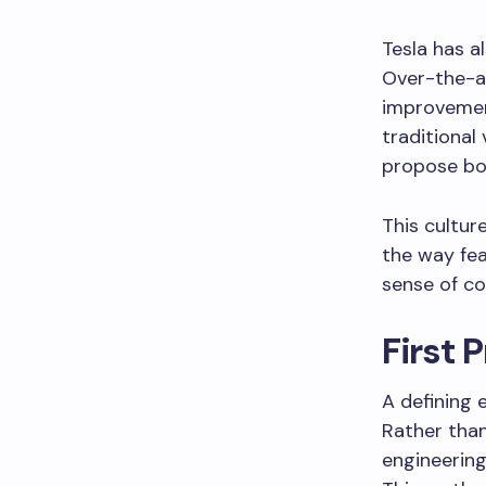
Tesla has a
Over-the-ai
improvement
traditional
propose bol
This cultur
the way fea
sense of co
First 
A defining 
Rather than
engineering