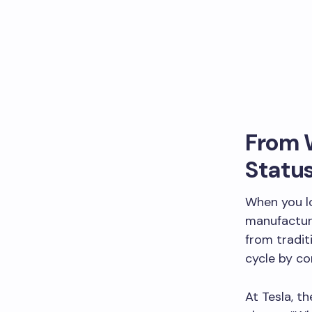
From W
Statu
When you lo
manufacture
from tradit
cycle by co
At Tesla, t