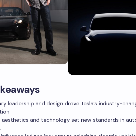
akeaways
ary leadership and design drove Tesla’s industry-chan
tion.
 aesthetics and technology set new standards in au
.