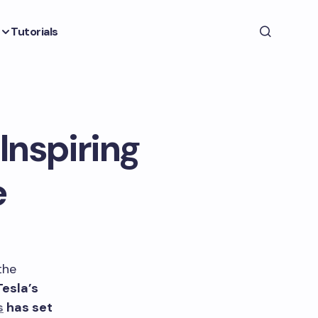
Tutorials
Inspiring
e
the
Tesla’s
s
has set