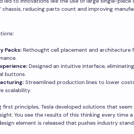
 led to innovations like the use of large single-piece 
 chassis, reducing parts count and improving manufa
tions:
y Packs:
Rethought cell placement and architecture f
mance.
xperience:
Designed an intuitive interface, eliminati
al buttons.
acturing:
Streamlined production lines to lower cost
 scalability.
 first principles, Tesla developed solutions that seem
dsight. You see the results of this thinking every time 
design element is released that pushes industry stand