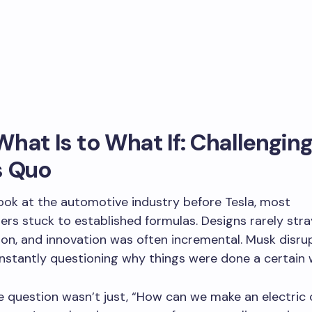
hat Is to What If: Challenging
s Quo
ok at the automotive industry before Tesla, most
rs stuck to established formulas. Designs rarely stra
ion, and innovation was often incremental. Musk disru
nstantly questioning why things were done a certain 
he question wasn’t just, “How can we make an electric 