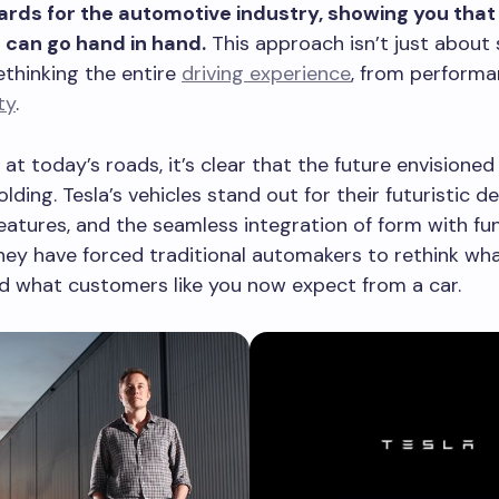
rds for the automotive industry, showing you that
 can go hand in hand.
This approach isn’t just about s
rethinking the entire
driving experience
, from performa
ty
.
 at today’s roads, it’s clear that the future envisioned
lding. Tesla’s vehicles stand out for their futuristic de
atures, and the seamless integration of form with fun
hey have forced traditional automakers to rethink wha
d what customers like you now expect from a car.