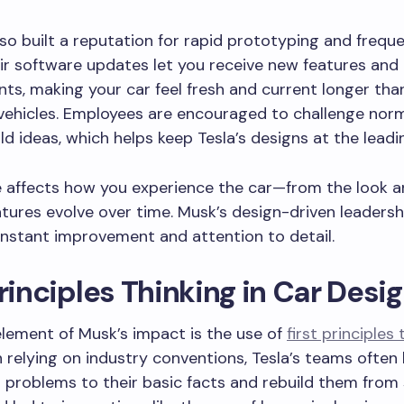
lso built a reputation for rapid prototyping and frequ
r software updates let you receive new features and
s, making your car feel fresh and current longer tha
 vehicles. Employees are encouraged to challenge nor
d ideas, which helps keep Tesla’s designs at the leadi
e affects how you experience the car—from the look a
tures evolve over time. Musk’s design-driven leadersh
nstant improvement and attention to detail.
Principles Thinking in Car Desi
element of Musk’s impact is the use of
first principles 
 relying on industry conventions, Tesla’s teams ofte
 problems to their basic facts and rebuild them from 