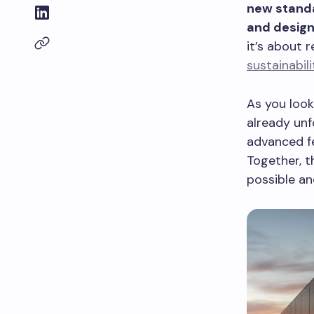
new standa
and design
it’s about 
sustainabili
As you look
already unfo
advanced fe
Together, t
possible an