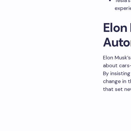
Tesla’s
experi
Elon 
Auto
Elon Musk’s
about cars—
By insistin
change in t
that set ne