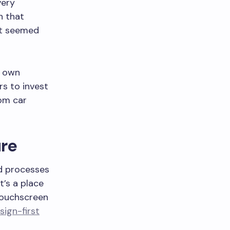
very
n that
t seemed
r own
s to invest
rom car
ure
nd processes
t’s a place
 touchscreen
sign-first