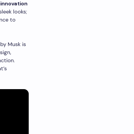
 innovation
leek looks;
nce to
 by Musk is
sign,
ction.
t’s