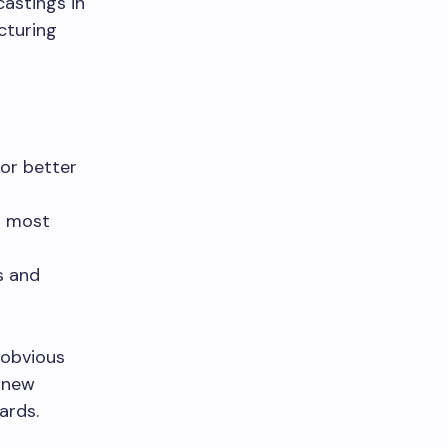
castings in
cturing
or better
ng most
s and
 obvious
a new
ards.