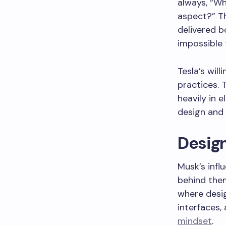
always, “Wh
aspect?” Th
delivered 
impossible 
Tesla’s wil
practices.
heavily in 
design and
Desig
Musk’s infl
behind them.
where desi
interfaces,
mindset
.