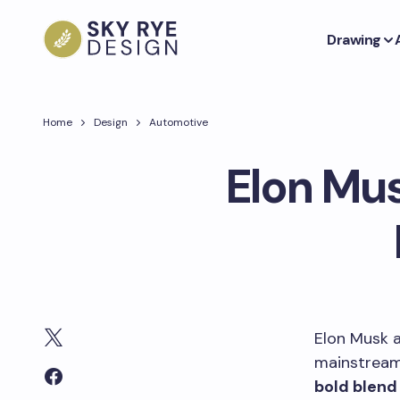
Drawing
Home
Design
Automotive
Elon Mus
Elon Musk a
mainstream
bold blend