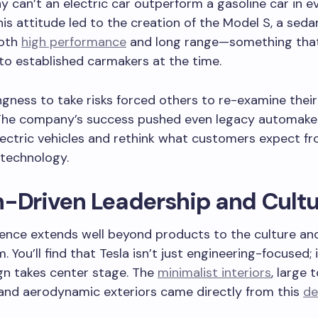
y can’t an electric car outperform a gasoline car in e
is attitude led to the creation of the Model S, a seda
both
high performance
and long range—something tha
to established carmakers at the time.
lingness to take risks forced others to re-examine thei
 The company’s success pushed even legacy automaker
electric vehicles and rethink what customers expect f
 technology.
n-Driven Leadership and Cult
uence extends well beyond products to the culture a
 You’ll find that Tesla isn’t just engineering-focused; i
gn takes center stage. The
minimalist interiors
, large
 and aerodynamic exteriors came directly from this
de