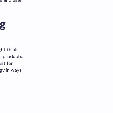
es and user
ng
ht think
e products.
yst for
gy in ways