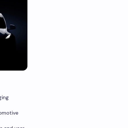
ging
tomotive