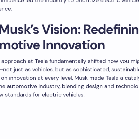
 influence led the industry to prioritize electric vehicl
ence.
Musk’s Vision: Redefini
motive Innovation
 approach at Tesla fundamentally shifted how you mig
not just as vehicles, but as sophisticated, sustainabl
g on innovation at every level, Musk made Tesla a catal
he automotive industry, blending design and technolo
w standards for electric vehicles.