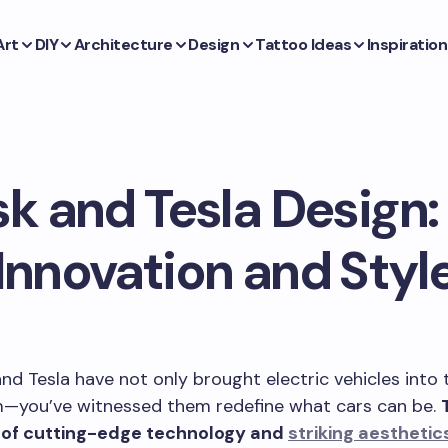
Art
DIY
Architecture
Design
Tattoo Ideas
Inspiration
k and Tesla Design: 
Innovation and Styl
nd Tesla have not only brought electric vehicles into 
—you’ve witnessed them redefine what cars can be.
 of cutting-edge technology and
striking aesthetic