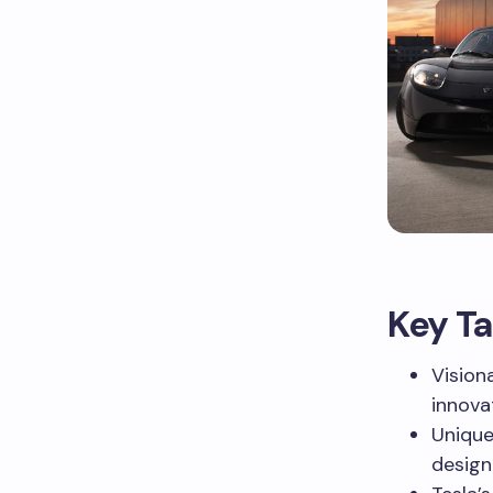
Key T
Vision
innova
Unique
design