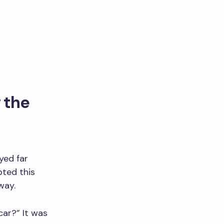
 the
yed far
pted this
way.
car?” It was