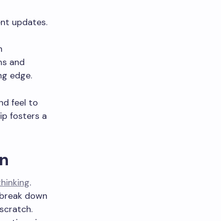
ent updates.
n
ms and
ng edge.
nd feel to
ip fosters a
gn
thinking
.
n break down
scratch.