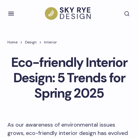
Home
Design
Interior
Eco-friendly Interior
Design: 5 Trends for
Spring 2025
As our awareness of environmental issues
grows, eco-friendly interior design has evolved