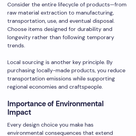
Consider the entire lifecycle of products—from
raw material extraction to manufacturing,
transportation, use, and eventual disposal.
Choose items designed for durability and
longevity rather than following temporary
trends.
Local sourcing is another key principle. By
purchasing locally-made products, you reduce
transportation emissions while supporting
regional economies and craftspeople.
Importance of Environmental
Impact
Every design choice you make has
environmental consequences that extend