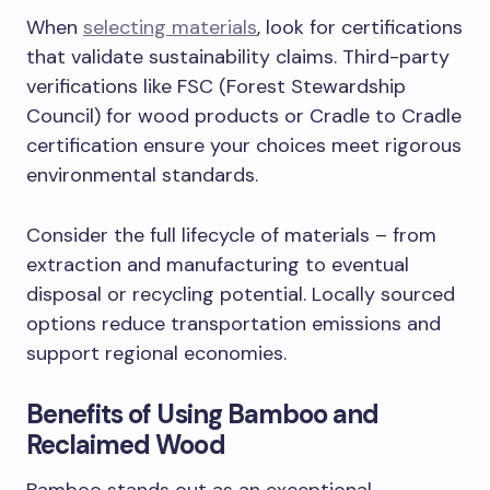
When
selecting materials
, look for certifications
that validate sustainability claims. Third-party
verifications like FSC (Forest Stewardship
Council) for wood products or Cradle to Cradle
certification ensure your choices meet rigorous
environmental standards.
Consider the full lifecycle of materials – from
extraction and manufacturing to eventual
disposal or recycling potential. Locally sourced
options reduce transportation emissions and
support regional economies.
Benefits of Using Bamboo and
Reclaimed Wood