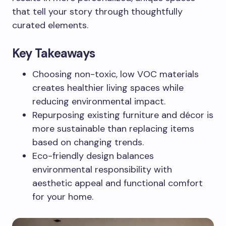
that tell your story through thoughtfully
curated elements.
Key Takeaways
Choosing non-toxic, low VOC materials
creates healthier living spaces while
reducing environmental impact.
Repurposing existing furniture and décor is
more sustainable than replacing items
based on changing trends.
Eco-friendly design balances
environmental responsibility with
aesthetic appeal and functional comfort
for your home.