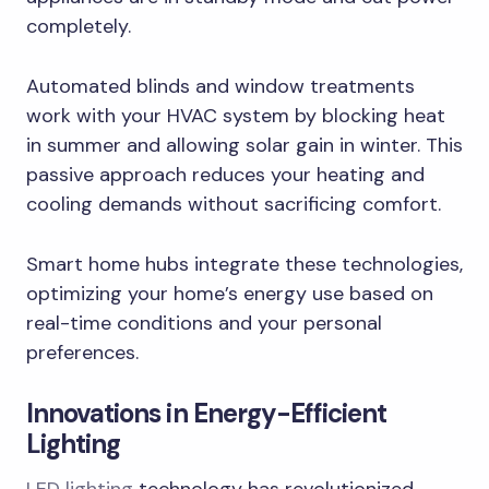
completely.
Automated blinds and window treatments
work with your HVAC system by blocking heat
in summer and allowing solar gain in winter. This
passive approach reduces your heating and
cooling demands without sacrificing comfort.
Smart home hubs integrate these technologies,
optimizing your home’s energy use based on
real-time conditions and your personal
preferences.
Innovations in Energy-Efficient
Lighting