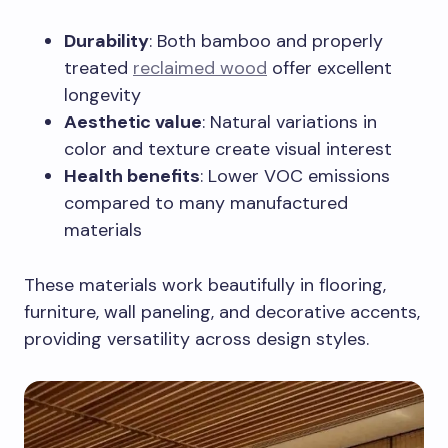
Durability
: Both bamboo and properly
treated
reclaimed wood
offer excellent
longevity
Aesthetic value
: Natural variations in
color and texture create visual interest
Health benefits
: Lower VOC emissions
compared to many manufactured
materials
These materials work beautifully in flooring,
furniture, wall paneling, and decorative accents,
providing versatility across design styles.