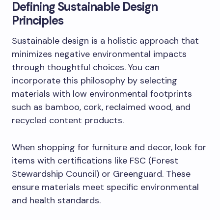
Defining Sustainable Design
Principles
Sustainable design is a holistic approach that
minimizes negative environmental impacts
through thoughtful choices. You can
incorporate this philosophy by selecting
materials with low environmental footprints
such as bamboo, cork, reclaimed wood, and
recycled content products.
When shopping for furniture and decor, look for
items with certifications like FSC (Forest
Stewardship Council) or Greenguard. These
ensure materials meet specific environmental
and health standards.