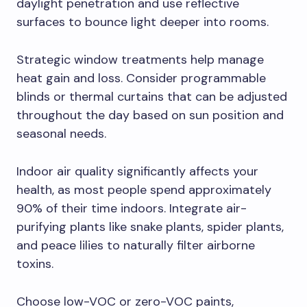
daylight penetration and use reflective
surfaces to bounce light deeper into rooms.
Strategic window treatments help manage
heat gain and loss. Consider programmable
blinds or thermal curtains that can be adjusted
throughout the day based on sun position and
seasonal needs.
Indoor air quality significantly affects your
health, as most people spend approximately
90% of their time indoors. Integrate air-
purifying plants like snake plants, spider plants,
and peace lilies to naturally filter airborne
toxins.
Choose low-VOC or zero-VOC paints,