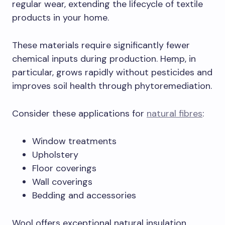
regular wear, extending the lifecycle of textile
products in your home.
These materials require significantly fewer
chemical inputs during production. Hemp, in
particular, grows rapidly without pesticides and
improves soil health through phytoremediation.
Consider these applications for
natural fibres
:
Window treatments
Upholstery
Floor coverings
Wall coverings
Bedding and accessories
Wool offers exceptional natural insulation