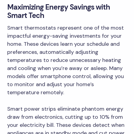
Maximizing Energy Savings with
Smart Tech
Smart thermostats represent one of the most
impactful energy-saving investments for your
home. These devices learn your schedule and
preferences, automatically adjusting
temperatures to reduce unnecessary heating
and cooling when you’re away or asleep. Many
models offer smartphone control, allowing you
to monitor and adjust your home’s
temperature remotely.
Smart power strips eliminate phantom energy
draw from electronics, cutting up to 10% from
your electricity bill. These devices detect when
appliances are in standby mode and cut power