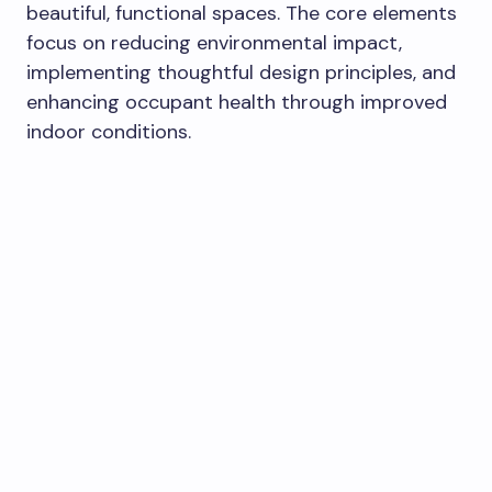
beautiful, functional spaces. The core elements
focus on reducing environmental impact,
implementing thoughtful design principles, and
enhancing occupant health through improved
indoor conditions.