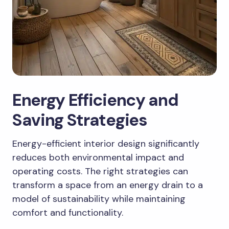
Energy Efficiency and
Saving Strategies
Energy-efficient interior design significantly
reduces both environmental impact and
operating costs. The right strategies can
transform a space from an energy drain to a
model of sustainability while maintaining
comfort and functionality.