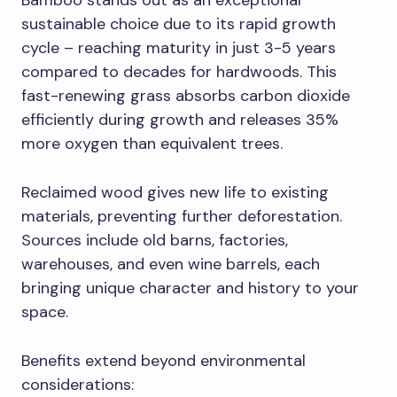
Bamboo stands out as an exceptional
sustainable choice due to its rapid growth
cycle – reaching maturity in just 3-5 years
compared to decades for hardwoods. This
fast-renewing grass absorbs carbon dioxide
efficiently during growth and releases 35%
more oxygen than equivalent trees.
Reclaimed wood gives new life to existing
materials, preventing further deforestation.
Sources include old barns, factories,
warehouses, and even wine barrels, each
bringing unique character and history to your
space.
Benefits extend beyond environmental
considerations: