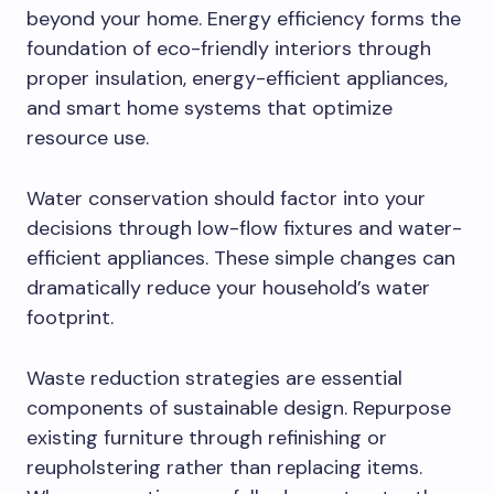
beyond your home. Energy efficiency forms the
foundation of eco-friendly interiors through
proper insulation, energy-efficient appliances,
and smart home systems that optimize
resource use.
Water conservation should factor into your
decisions through low-flow fixtures and water-
efficient appliances. These simple changes can
dramatically reduce your household’s water
footprint.
Waste reduction strategies are essential
components of sustainable design. Repurpose
existing furniture through refinishing or
reupholstering rather than replacing items.