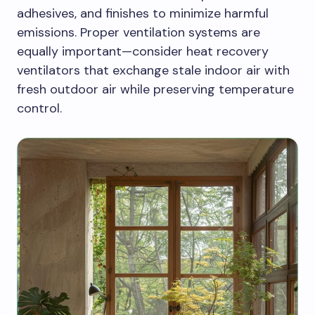
adhesives, and finishes to minimize harmful
emissions. Proper ventilation systems are
equally important—consider heat recovery
ventilators that exchange stale indoor air with
fresh outdoor air while preserving temperature
control.