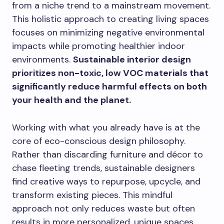
from a niche trend to a mainstream movement.
This holistic approach to creating living spaces
focuses on minimizing negative environmental
impacts while promoting healthier indoor
environments.
Sustainable interior design
prioritizes non-toxic, low VOC materials that
significantly reduce harmful effects on both
your health and the planet.
Working with what you already have is at the
core of eco-conscious design philosophy.
Rather than discarding furniture and décor to
chase fleeting trends, sustainable designers
find creative ways to repurpose, upcycle, and
transform existing pieces. This mindful
approach not only reduces waste but often
results in more personalized, unique spaces