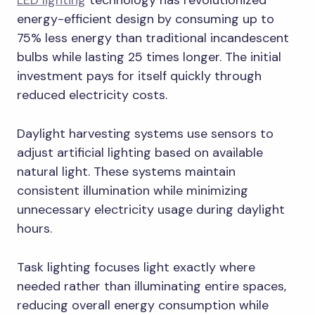
LED lighting
technology has revolutionized
energy-efficient design by consuming up to
75% less energy than traditional incandescent
bulbs while lasting 25 times longer. The initial
investment pays for itself quickly through
reduced electricity costs.
Daylight harvesting systems use sensors to
adjust artificial lighting based on available
natural light. These systems maintain
consistent illumination while minimizing
unnecessary electricity usage during daylight
hours.
Task lighting focuses light exactly where
needed rather than illuminating entire spaces,
reducing overall energy consumption while