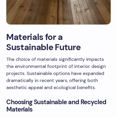
Materials for a
Sustainable Future
The choice of materials significantly impacts
the environmental footprint of interior design
projects. Sustainable options have expanded
dramatically in recent years, offering both
aesthetic appeal and ecological benefits.
Choosing Sustainable and Recycled
Materials