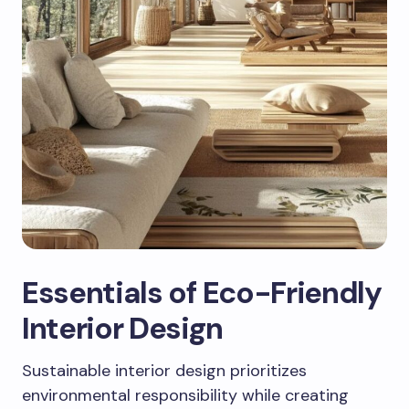
Essentials of Eco-Friendly
Interior Design
Sustainable interior design prioritizes
environmental responsibility while creating