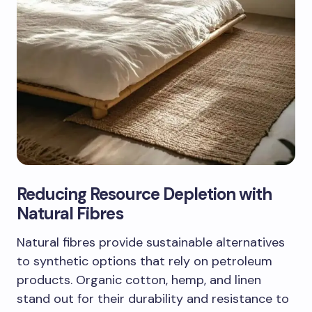
Reducing Resource Depletion with
Natural Fibres
Natural fibres provide sustainable alternatives
to synthetic options that rely on petroleum
products. Organic cotton, hemp, and linen
stand out for their durability and resistance to