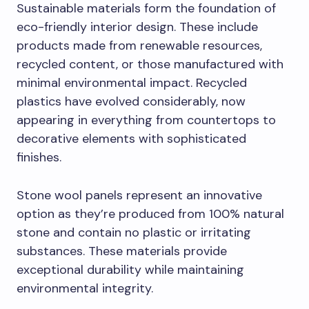
Sustainable materials form the foundation of
eco-friendly interior design. These include
products made from renewable resources,
recycled content, or those manufactured with
minimal environmental impact. Recycled
plastics have evolved considerably, now
appearing in everything from countertops to
decorative elements with sophisticated
finishes.
Stone wool panels represent an innovative
option as they’re produced from 100% natural
stone and contain no plastic or irritating
substances. These materials provide
exceptional durability while maintaining
environmental integrity.