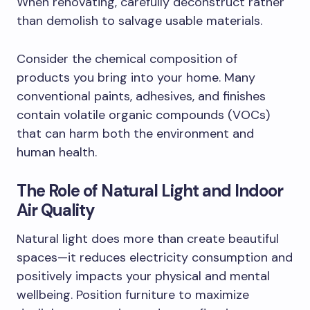
When renovating, carefully deconstruct rather
than demolish to salvage usable materials.
Consider the chemical composition of
products you bring into your home. Many
conventional paints, adhesives, and finishes
contain volatile organic compounds (VOCs)
that can harm both the environment and
human health.
The Role of Natural Light and Indoor
Air Quality
Natural light does more than create beautiful
spaces—it reduces electricity consumption and
positively impacts your physical and mental
wellbeing. Position furniture to maximize