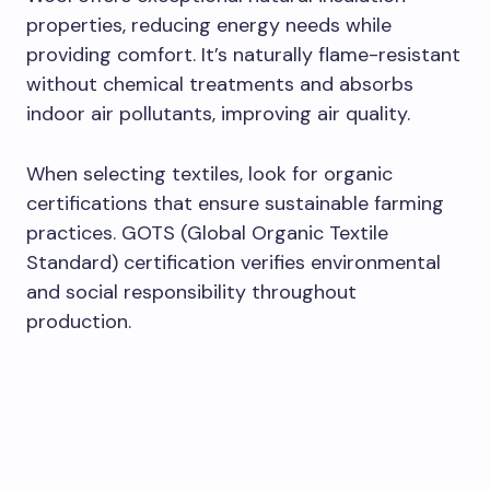
properties, reducing energy needs while
providing comfort. It’s naturally flame-resistant
without chemical treatments and absorbs
indoor air pollutants, improving air quality.
When selecting textiles, look for organic
certifications that ensure sustainable farming
practices. GOTS (Global Organic Textile
Standard) certification verifies environmental
and social responsibility throughout
production.