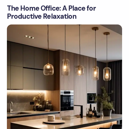
The Home Office: A Place for
Productive Relaxation