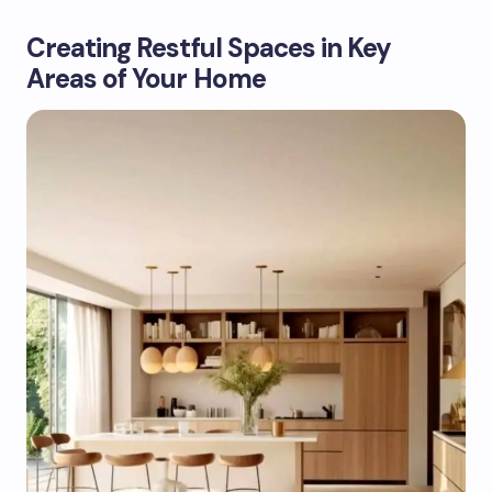
Creating Restful Spaces in Key
Areas of Your Home