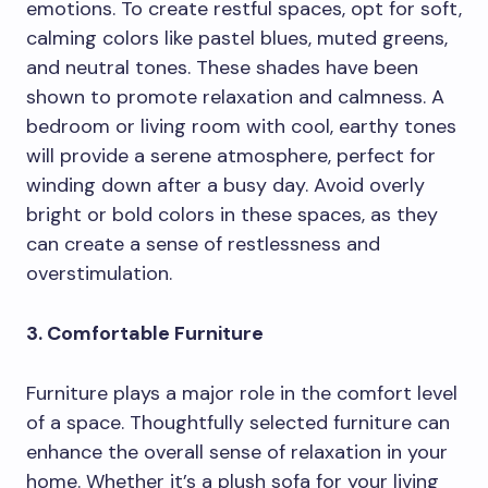
emotions. To create restful spaces, opt for soft,
calming colors like pastel blues, muted greens,
and neutral tones. These shades have been
shown to promote relaxation and calmness. A
bedroom or living room with cool, earthy tones
will provide a serene atmosphere, perfect for
winding down after a busy day. Avoid overly
bright or bold colors in these spaces, as they
can create a sense of restlessness and
overstimulation.
3. Comfortable Furniture
Furniture plays a major role in the comfort level
of a space. Thoughtfully selected furniture can
enhance the overall sense of relaxation in your
home. Whether it’s a plush sofa for your living