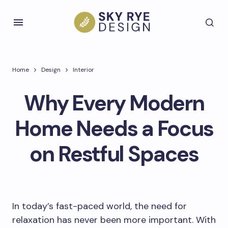
Home
Design
Interior
Why Every Modern
Home Needs a Focus
on Restful Spaces
In today’s fast-paced world, the need for
relaxation has never been more important. With