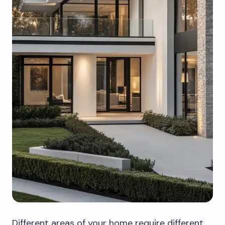
Different areas of your home require different