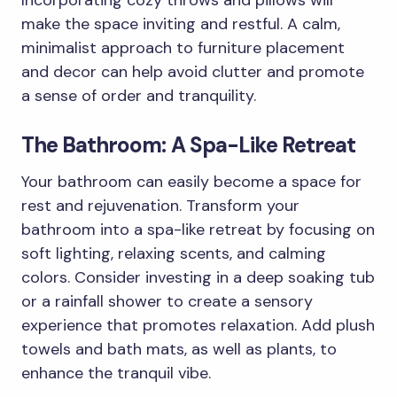
make the space inviting and restful. A calm,
minimalist approach to furniture placement
and decor can help avoid clutter and promote
a sense of order and tranquility.
The Bathroom: A Spa-Like Retreat
Your bathroom can easily become a space for
rest and rejuvenation. Transform your
bathroom into a spa-like retreat by focusing on
soft lighting, relaxing scents, and calming
colors. Consider investing in a deep soaking tub
or a rainfall shower to create a sensory
experience that promotes relaxation. Add plush
towels and bath mats, as well as plants, to
enhance the tranquil vibe.