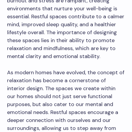
burnout and stress are rampant, creating
environments that nurture your well-being is
essential. Restful spaces contribute to a calmer
mind, improved sleep quality, and a healthier
lifestyle overall. The importance of designing
these spaces lies in their ability to promote
relaxation and mindfulness, which are key to
mental clarity and emotional stability.
As modern homes have evolved, the concept of
relaxation has become a cornerstone of
interior design. The spaces we create within
our homes should not just serve functional
purposes, but also cater to our mental and
emotional needs. Restful spaces encourage a
deeper connection with ourselves and our
surroundings, allowing us to step away from