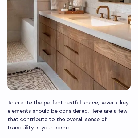
To create the perfect restful space, several key
elements should be considered. Here are a few
that contribute to the overall sense of
tranquility in your home: