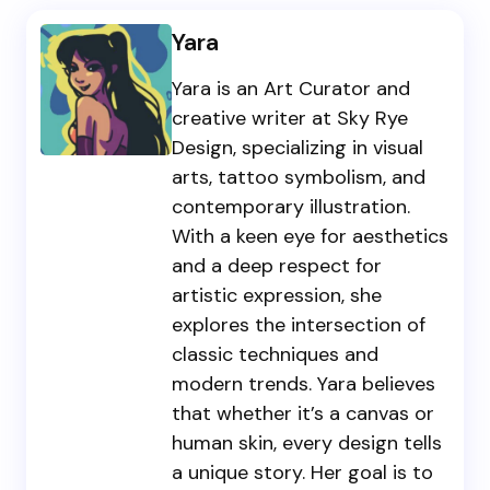
Yara
Yara is an Art Curator and
creative writer at Sky Rye
Design, specializing in visual
arts, tattoo symbolism, and
contemporary illustration.
With a keen eye for aesthetics
and a deep respect for
artistic expression, she
explores the intersection of
classic techniques and
modern trends. Yara believes
that whether it’s a canvas or
human skin, every design tells
a unique story. Her goal is to