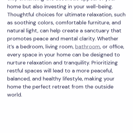
home but also investing in your well-being.
Thoughtful choices for ultimate relaxation, such
as soothing colors, comfortable furniture, and
natural light, can help create a sanctuary that
promotes peace and mental clarity. Whether
it’s a bedroom, living room,
bathroom
, or office,
every space in your home can be designed to
nurture relaxation and tranquility. Prioritizing
restful spaces will lead to a more peaceful,
balanced, and healthy lifestyle, making your
home the perfect retreat from the outside
world.