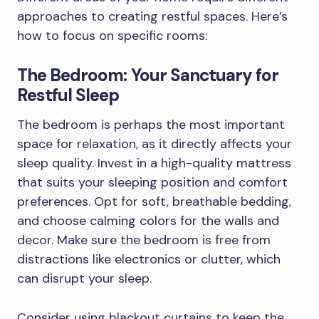
approaches to creating restful spaces. Here’s
how to focus on specific rooms:
The Bedroom: Your Sanctuary for
Restful Sleep
The bedroom is perhaps the most important
space for relaxation, as it directly affects your
sleep quality. Invest in a high-quality mattress
that suits your sleeping position and comfort
preferences. Opt for soft, breathable bedding,
and choose calming colors for the walls and
decor. Make sure the bedroom is free from
distractions like electronics or clutter, which
can disrupt your sleep.
Consider using blackout curtains to keep the