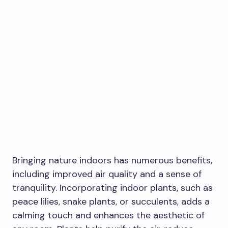
Bringing nature indoors has numerous benefits,
including improved air quality and a sense of
tranquility. Incorporating indoor plants, such as
peace lilies, snake plants, or succulents, adds a
calming touch and enhances the aesthetic of