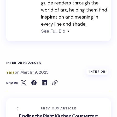
guide readers through the
world of art, helping them find
inspiration and meaning in
every line and shade.
See Full Bio
INTERIOR PROJECTS
Yara
on
March 19, 2025
INTERIOR
SHARE
PREVIOUS ARTICLE
Finding the Right Kitchen Countertop: