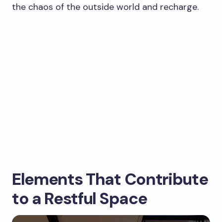
the chaos of the outside world and recharge.
Elements That Contribute
to a Restful Space