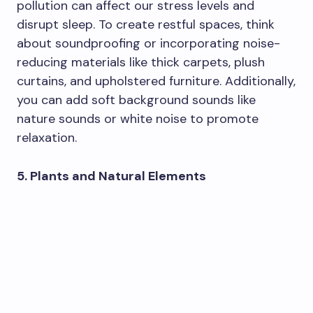
pollution can affect our stress levels and
disrupt sleep. To create restful spaces, think
about soundproofing or incorporating noise-
reducing materials like thick carpets, plush
curtains, and upholstered furniture. Additionally,
you can add soft background sounds like
nature sounds or white noise to promote
relaxation.
5. Plants and Natural Elements