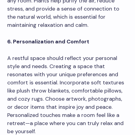
any room. Plants help purify the air, reduce
stress, and provide a sense of connection to
the natural world, which is essential for
maintaining relaxation and calm.
6. Personalization and Comfort
A restful space should reflect your personal
style and needs. Creating a space that
resonates with your unique preferences and
comfort is essential. Incorporate soft textures
like plush throw blankets, comfortable pillows,
and cozy rugs. Choose artwork, photographs,
or decor items that inspire joy and peace.
Personalized touches make a room feel like a
retreat—a place where you can truly relax and
be yourself.