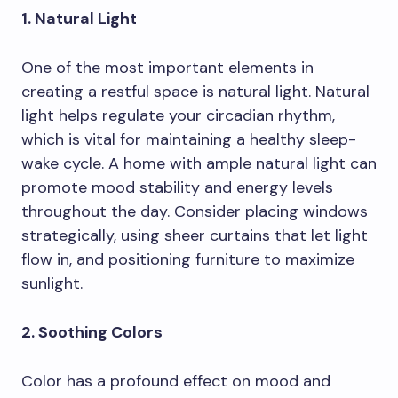
1. Natural Light
One of the most important elements in
creating a restful space is natural light. Natural
light helps regulate your circadian rhythm,
which is vital for maintaining a healthy sleep-
wake cycle. A home with ample natural light can
promote mood stability and energy levels
throughout the day. Consider placing windows
strategically, using sheer curtains that let light
flow in, and positioning furniture to maximize
sunlight.
2. Soothing Colors
Color has a profound effect on mood and