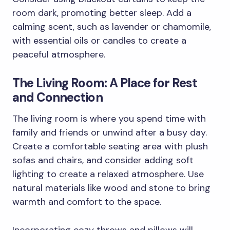
room dark, promoting better sleep. Add a
calming scent, such as lavender or chamomile,
with essential oils or candles to create a
peaceful atmosphere.
The Living Room: A Place for Rest
and Connection
The living room is where you spend time with
family and friends or unwind after a busy day.
Create a comfortable seating area with plush
sofas and chairs, and consider adding soft
lighting to create a relaxed atmosphere. Use
natural materials like wood and stone to bring
warmth and comfort to the space.
Incorporating cozy throws and pillows will