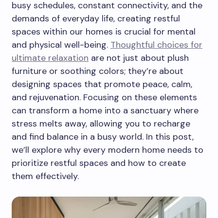
busy schedules, constant connectivity, and the
demands of everyday life, creating restful
spaces within our homes is crucial for mental
and physical well-being.
Thoughtful choices for
ultimate relaxation
are not just about plush
furniture or soothing colors; they’re about
designing spaces that promote peace, calm,
and rejuvenation. Focusing on these elements
can transform a home into a sanctuary where
stress melts away, allowing you to recharge
and find balance in a busy world. In this post,
we’ll explore why every modern home needs to
prioritize restful spaces and how to create
them effectively.