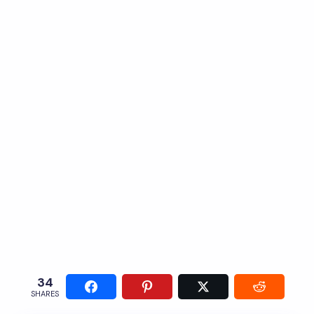
34
SHARES