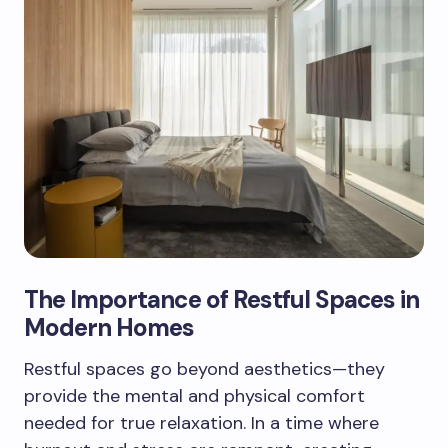
The Importance of Restful Spaces in
Modern Homes
Restful spaces go beyond aesthetics—they
provide the mental and physical comfort
needed for true relaxation. In a time where