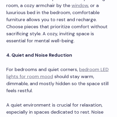
room, a cozy armchair by the
window
, or a
luxurious bed in the bedroom, comfortable
furniture allows you to rest and recharge.
Choose pieces that prioritize comfort without
sacrificing style. A cozy, inviting space is
essential for mental well-being.
4. Quiet and Noise Reduction
For bedrooms and quiet corners,
bedroom LED
lights for room mood
should stay warm,
dimmable, and mostly hidden so the space still
feels restful.
A quiet environment is crucial for relaxation,
especially in spaces dedicated to rest. Noise