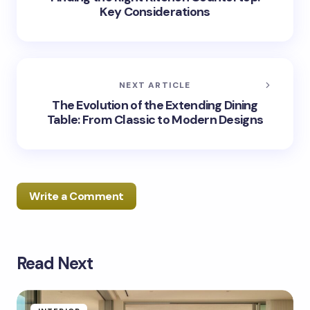
Key Considerations
NEXT ARTICLE
The Evolution of the Extending Dining
Table: From Classic to Modern Designs
Write a Comment
Read Next
Your email address will not be published.
Required
fields are marked
*