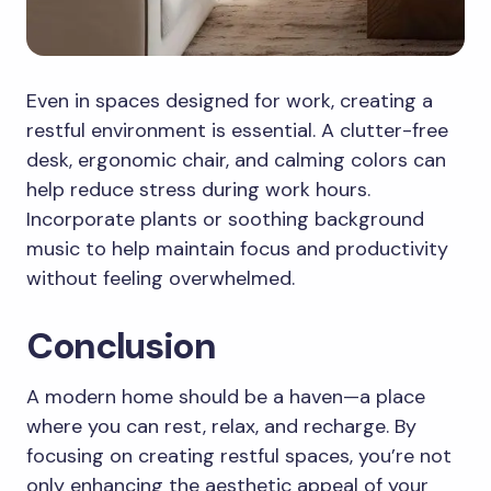
Even in spaces designed for work, creating a
restful environment is essential. A clutter-free
desk, ergonomic chair, and calming colors can
help reduce stress during work hours.
Incorporate plants or soothing background
music to help maintain focus and productivity
without feeling overwhelmed.
Conclusion
A modern home should be a haven—a place
where you can rest, relax, and recharge. By
focusing on creating restful spaces, you’re not
only enhancing the aesthetic appeal of your