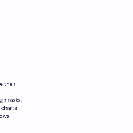
e their
gn tasks,
 charts.
lows,