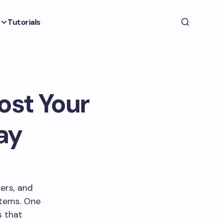
Tutorials
ost Your
ay
ers, and
stems. One
s that