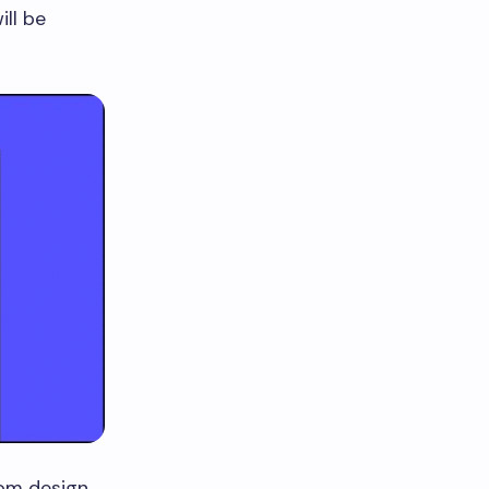
ll be
rom design