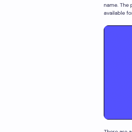
name. The p
available fo
There are a