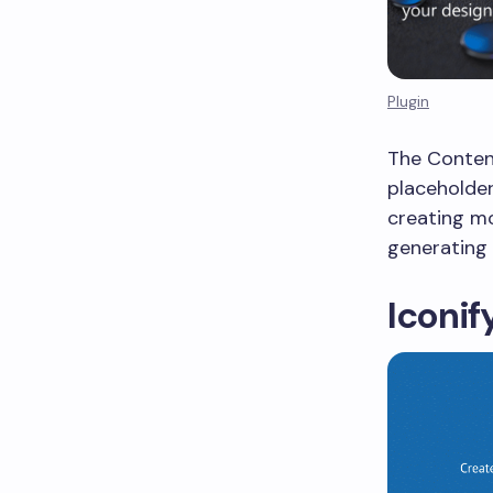
Plugin
The Content
placeholder
creating mo
generating 
Iconif