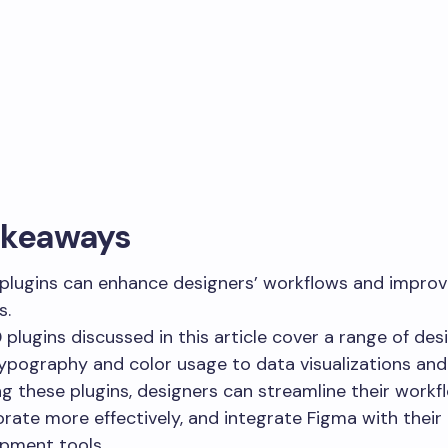
akeaways
plugins can enhance designers’ workflows and improv
s.
 plugins discussed in this article cover a range of desi
ypography and color usage to data visualizations and
ng these plugins, designers can streamline their workf
orate more effectively, and integrate Figma with their
pment tools.