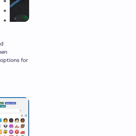
dd
hen
 options for