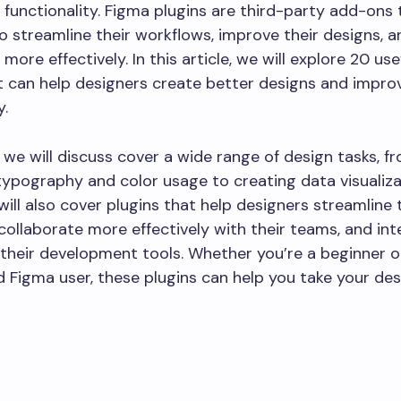
 functionality. Figma plugins are third-party add-ons 
o streamline their workflows, improve their designs, a
more effectively. In this article, we will explore 20 us
t can help designers create better designs and improv
y.
 we will discuss cover a wide range of design tasks, f
ypography and color usage to creating data visualiz
will also cover plugins that help designers streamline 
collaborate more effectively with their teams, and in
their development tools. Whether you’re a beginner o
 Figma user, these plugins can help you take your des