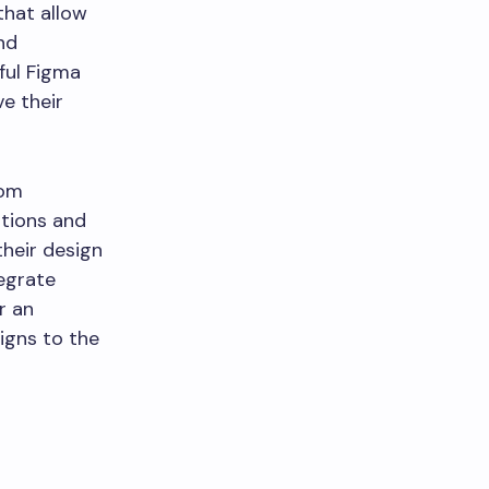
that allow
nd
eful Figma
e their
rom
ations and
their design
tegrate
r an
igns to the