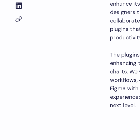
enhance its
designers t
collaborate 
plugins tha
productivit
The plugins
enhancing t
charts. We 
workflows, 
Figma with 
experienced
next level.