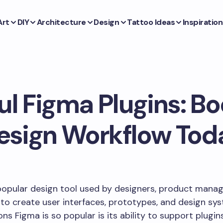
Art
DIY
Architecture
Design
Tattoo Ideas
Inspiration
ul Figma Plugins: Bo
esign Workflow Tod
popular design tool used by designers, product manag
to create user interfaces, prototypes, and design sy
ons Figma is so popular is its ability to support plugin