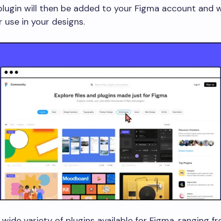
lugin will then be added to your Figma account and wi
r use in your designs.
 wide variety of plugins available for Figma, ranging f