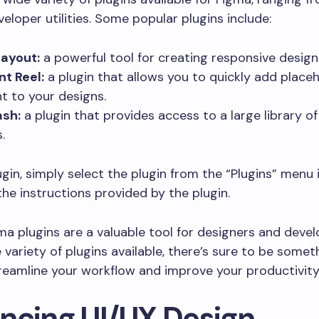
veloper utilities. Some popular plugins include:
ayout:
a powerful tool for creating responsive design
t Reel:
a plugin that allows you to quickly add place
t to your designs.
ash:
a plugin that provides access to a large library of
.
ugin, simply select the plugin from the “Plugins” menu
the instructions provided by the plugin.
gma plugins are a valuable tool for designers and develo
 variety of plugins available, there’s sure to be somet
reamline your workflow and improve your productivity
ncing UI/UX Design