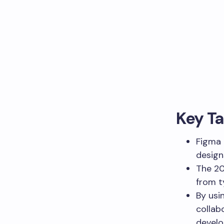
Key T
Figma 
design
The 20
from t
By usi
collab
develo