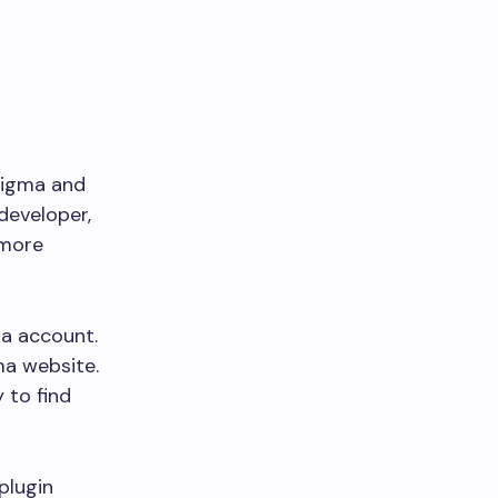
 Figma and
developer,
 more
ma account.
ma website.
 to find
 plugin