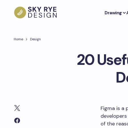
Drawing
Home
Design
20 Usef
D
Figma is a 
developers 
of the reas