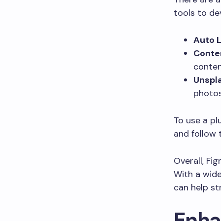
tools to de
Auto L
Conten
conten
Unspl
photos
To use a pl
and follow 
Overall, Fi
With a wide
can help st
Enha