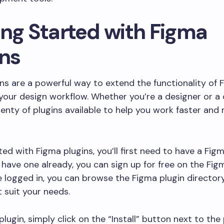
ing Started with Figma
ins
ns are a powerful way to extend the functionality of
your design workflow. Whether you’re a designer or a 
lenty of plugins available to help you work faster and
ted with Figma plugins, you’ll first need to have a Fig
t have one already, you can sign up for free on the Fig
 logged in, you can browse the Figma plugin directory
t suit your needs.
 plugin, simply click on the “Install” button next to the