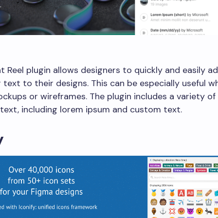
 Reel plugin allows designers to quickly and easily a
 text to their designs. This can be especially useful w
ckups or wireframes. The plugin includes a variety of
text, including lorem ipsum and custom text.
y