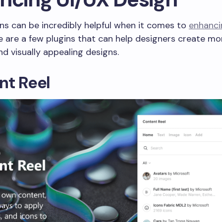
ns can be incredibly helpful when it comes to
enhanci
re are a few plugins that can help designers create mo
d visually appealing designs.
nt Reel