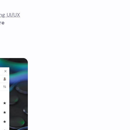
ng UI/UX
re