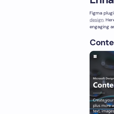
Figma plugi
design
. He
engaging an
Conte