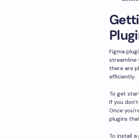
Gett
Plug
Figma plugi
streamline 
there are p
efficiently.
To get star
If you don’
Once you’re
plugins tha
To install a