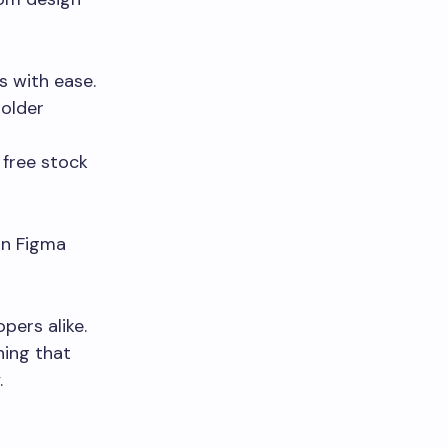
s with ease.
holder
 free stock
 in Figma
pers alike.
hing that
.