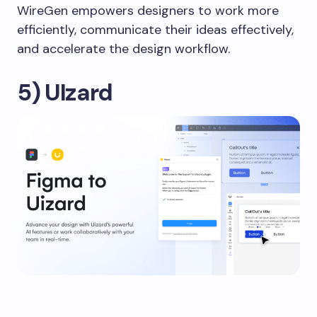
WireGen empowers designers to work more
efficiently, communicate their ideas effectively,
and accelerate the design workflow.
5) UIzard