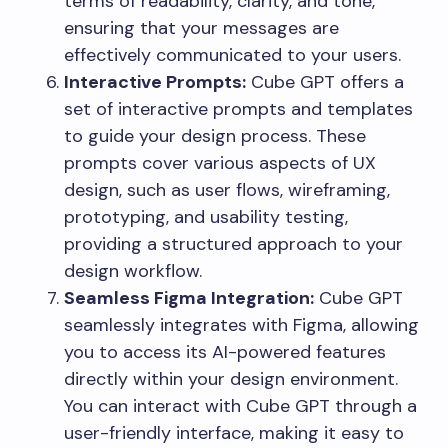
terms of readability, clarity, and tone,
ensuring that your messages are
effectively communicated to your users.
Interactive Prompts:
Cube GPT offers a
set of interactive prompts and templates
to guide your design process. These
prompts cover various aspects of UX
design, such as user flows, wireframing,
prototyping, and usability testing,
providing a structured approach to your
design workflow.
Seamless Figma Integration:
Cube GPT
seamlessly integrates with Figma, allowing
you to access its AI-powered features
directly within your design environment.
You can interact with Cube GPT through a
user-friendly interface, making it easy to