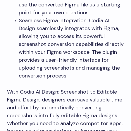
use the converted Figma file as a starting
point for your own creations.
Seamless Figma Integration: Codia AI
Design seamlessly integrates with Figma,
allowing you to access its powerful
screenshot conversion capabilities directly
within your Figma workspace. The plugin
provides a user-friendly interface for
uploading screenshots and managing the
conversion process.
With Codia AI Design: Screenshot to Editable
Figma Design, designers can save valuable time
and effort by automatically converting
screenshots into fully editable Figma designs.
Whether you need to analyze competitor apps,