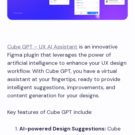
Cube GPT – UX AI Assistant
is an innovative
Figma plugin that leverages the power of
artificial intelligence to enhance your UX design
workflow. With Cube GPT, you have a virtual
assistant at your fingertips, ready to provide
intelligent suggestions, improvements, and
content generation for your designs.
Key features of Cube GPT include:
AI-powered Design Suggestions:
Cube