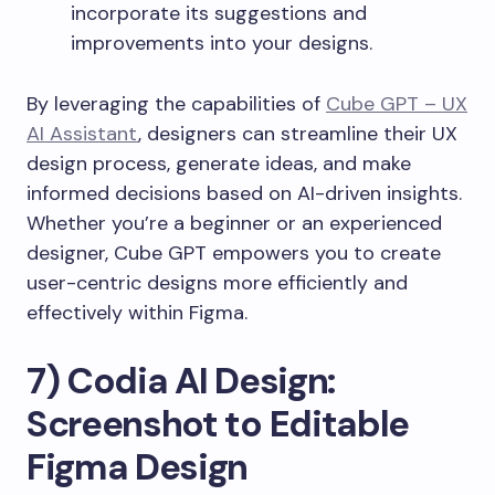
incorporate its suggestions and
improvements into your designs.
By leveraging the capabilities of
Cube GPT – UX
AI Assistant
, designers can streamline their UX
design process, generate ideas, and make
informed decisions based on AI-driven insights.
Whether you’re a beginner or an experienced
designer, Cube GPT empowers you to create
user-centric designs more efficiently and
effectively within Figma.
7) Codia AI Design:
Screenshot to Editable
Figma Design