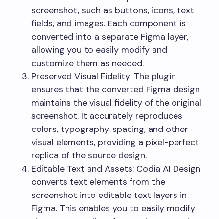
screenshot, such as buttons, icons, text
fields, and images. Each component is
converted into a separate Figma layer,
allowing you to easily modify and
customize them as needed.
Preserved Visual Fidelity: The plugin
ensures that the converted Figma design
maintains the visual fidelity of the original
screenshot. It accurately reproduces
colors, typography, spacing, and other
visual elements, providing a pixel-perfect
replica of the source design.
Editable Text and Assets: Codia AI Design
converts text elements from the
screenshot into editable text layers in
Figma. This enables you to easily modify