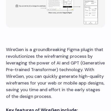
WireGen is a groundbreaking Figma plugin that
revolutionizes the wireframing process by
leveraging the power of AI and GPT (Generative
Pre-trained Transformer) technology. With
WireGen, you can quickly generate high-quality
wireframes for your web or mobile app designs,
saving you time and effort in the early stages
of the design process.
Key features of WireGen include: