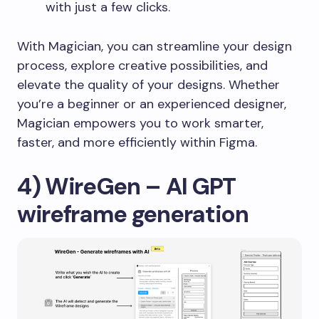
with just a few clicks.
With Magician, you can streamline your design
process, explore creative possibilities, and
elevate the quality of your designs. Whether
you’re a beginner or an experienced designer,
Magician empowers you to work smarter,
faster, and more efficiently within Figma.
4) WireGen – AI GPT
wireframe generation