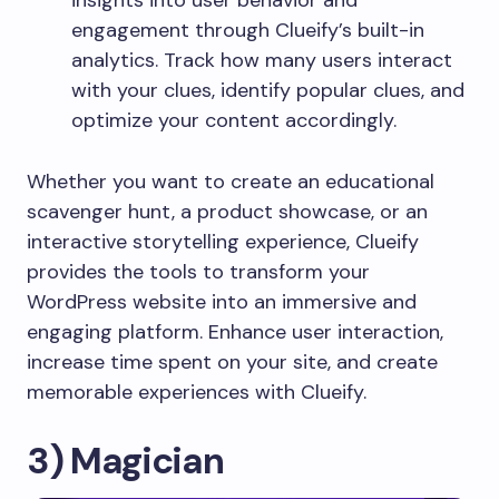
engagement through Clueify’s built-in
analytics. Track how many users interact
with your clues, identify popular clues, and
optimize your content accordingly.
Whether you want to create an educational
scavenger hunt, a product showcase, or an
interactive storytelling experience, Clueify
provides the tools to transform your
WordPress website into an immersive and
engaging platform. Enhance user interaction,
increase time spent on your site, and create
memorable experiences with Clueify.
3) Magician