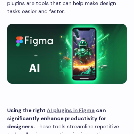
plugins are tools that can help make design
tasks easier and faster.
Using the right
AI plugins in Figma
can
significantly enhance productivity for
designers.
These tools streamline repetitive