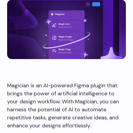
Magician is an AI-powered Figma plugin that
brings the power of artificial intelligence to
your design workflow. With Magician, you can
harness the potential of AI to automate
repetitive tasks, generate creative ideas, and
enhance your designs effortlessly.