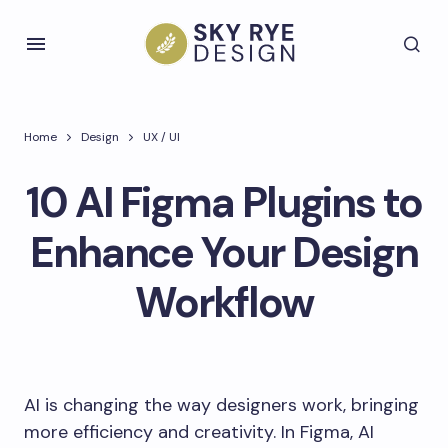
Home
Design
UX / UI
10 AI Figma Plugins to
Enhance Your Design
Workflow
AI is changing the way designers work, bringing
more efficiency and creativity. In Figma, AI