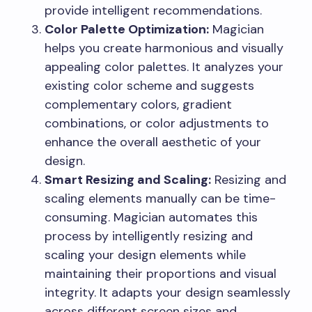
provide intelligent recommendations.
Color Palette Optimization:
Magician
helps you create harmonious and visually
appealing color palettes. It analyzes your
existing color scheme and suggests
complementary colors, gradient
combinations, or color adjustments to
enhance the overall aesthetic of your
design.
Smart Resizing and Scaling:
Resizing and
scaling elements manually can be time-
consuming. Magician automates this
process by intelligently resizing and
scaling your design elements while
maintaining their proportions and visual
integrity. It adapts your design seamlessly
across different screen sizes and