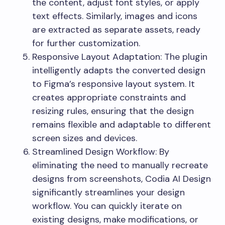
the content, adjust font styles, or apply
text effects. Similarly, images and icons
are extracted as separate assets, ready
for further customization.
Responsive Layout Adaptation: The plugin
intelligently adapts the converted design
to Figma’s responsive layout system. It
creates appropriate constraints and
resizing rules, ensuring that the design
remains flexible and adaptable to different
screen sizes and devices.
Streamlined Design Workflow: By
eliminating the need to manually recreate
designs from screenshots, Codia AI Design
significantly streamlines your design
workflow. You can quickly iterate on
existing designs, make modifications, or