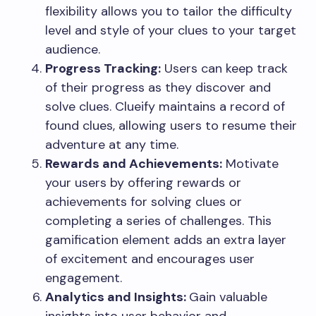
flexibility allows you to tailor the difficulty
level and style of your clues to your target
audience.
Progress Tracking:
Users can keep track
of their progress as they discover and
solve clues. Clueify maintains a record of
found clues, allowing users to resume their
adventure at any time.
Rewards and Achievements:
Motivate
your users by offering rewards or
achievements for solving clues or
completing a series of challenges. This
gamification element adds an extra layer
of excitement and encourages user
engagement.
Analytics and Insights:
Gain valuable
insights into user behavior and