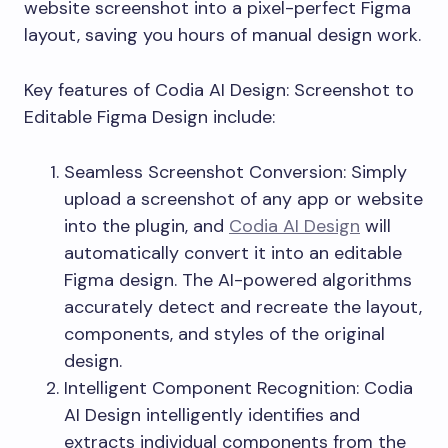
website screenshot into a pixel-perfect Figma
layout, saving you hours of manual design work.
Key features of Codia AI Design: Screenshot to
Editable Figma Design include:
Seamless Screenshot Conversion: Simply
upload a screenshot of any app or website
into the plugin, and
Codia AI Design
will
automatically convert it into an editable
Figma design. The AI-powered algorithms
accurately detect and recreate the layout,
components, and styles of the original
design.
Intelligent Component Recognition: Codia
AI Design intelligently identifies and
extracts individual components from the