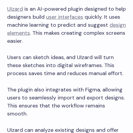
UIzard
is an AI-powered plugin designed to help
designers build
user interfaces
quickly. It uses
machine learning to predict and suggest
design
elements
. This makes creating complex screens
easier.
Users can sketch ideas, and UIzard will turn
these sketches into digital wireframes. This
process saves time and reduces manual effort.
The plugin also integrates with Figma, allowing
users to seamlessly import and export designs.
This ensures that the workflow remains
smooth.
UIzard can analyze existing designs and offer