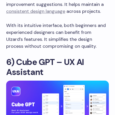
improvement suggestions. It helps maintain a
consistent design language
across projects.
With its intuitive interface, both beginners and
experienced designers can benefit from
UIzard’s features. It simplifies the design
process without compromising on quality.
6) Cube GPT – UX AI
Assistant