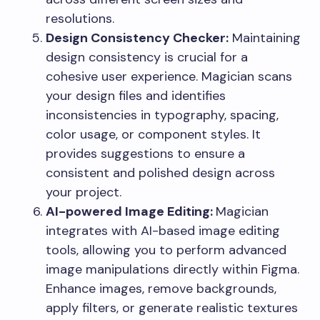
resolutions.
Design Consistency Checker:
Maintaining
design consistency is crucial for a
cohesive user experience. Magician scans
your design files and identifies
inconsistencies in typography, spacing,
color usage, or component styles. It
provides suggestions to ensure a
consistent and polished design across
your project.
AI-powered Image Editing:
Magician
integrates with AI-based image editing
tools, allowing you to perform advanced
image manipulations directly within Figma.
Enhance images, remove backgrounds,
apply filters, or generate realistic textures