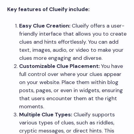
Key features of Clueify include:
Easy Clue Creation:
Clueify offers a user-
friendly interface that allows you to create
clues and hints effortlessly. You can add
text, images, audio, or video to make your
clues more engaging and diverse.
Customizable Clue Placement:
You have
full control over where your clues appear
on your website. Place them within blog
posts, pages, or even in widgets, ensuring
that users encounter them at the right
moments.
Multiple Clue Types:
Clueify supports
various types of clues, such as riddles,
cryptic messages, or direct hints. This