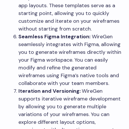
app layouts. These templates serve as a
starting point, allowing you to quickly
customize and iterate on your wireframes
without starting from scratch.
Seamless Figma Integration:
WireGen
seamlessly integrates with Figma, allowing
you to generate wireframes directly within
your Figma workspace. You can easily
modify and refine the generated
wireframes using Figma’s native tools and
collaborate with your team members.
Iteration and Versioning:
WireGen
supports iterative wireframe development
by allowing you to generate multiple
variations of your wireframes. You can
explore different layout options,