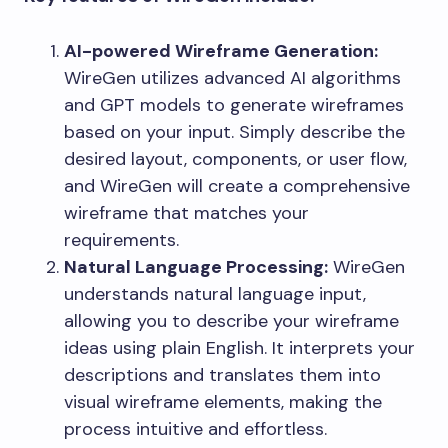
AI-powered Wireframe Generation:
WireGen utilizes advanced AI algorithms
and GPT models to generate wireframes
based on your input. Simply describe the
desired layout, components, or user flow,
and WireGen will create a comprehensive
wireframe that matches your
requirements.
Natural Language Processing:
WireGen
understands natural language input,
allowing you to describe your wireframe
ideas using plain English. It interprets your
descriptions and translates them into
visual wireframe elements, making the
process intuitive and effortless.