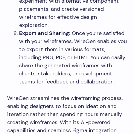
experiment with alternative component
placements, and create versioned
wireframes for effective design
exploration.
Export and Sharing:
Once you’re satisfied
with your wireframes, WireGen enables you
to export them in various formats,
including PNG, PDF, or HTML. You can easily
share the generated wireframes with
clients, stakeholders, or development
teams for feedback and collaboration.
WireGen streamlines the wireframing process,
enabling designers to focus on ideation and
iteration rather than spending hours manually
creating wireframes. With its AI-powered
capabilities and seamless Figma integration,