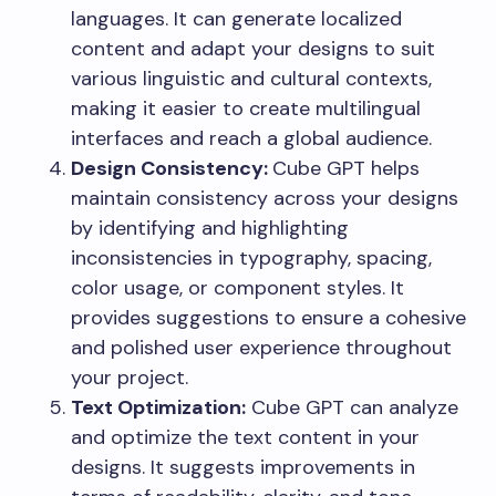
languages. It can generate localized
content and adapt your designs to suit
various linguistic and cultural contexts,
making it easier to create multilingual
interfaces and reach a global audience.
Design Consistency:
Cube GPT helps
maintain consistency across your designs
by identifying and highlighting
inconsistencies in typography, spacing,
color usage, or component styles. It
provides suggestions to ensure a cohesive
and polished user experience throughout
your project.
Text Optimization:
Cube GPT can analyze
and optimize the text content in your
designs. It suggests improvements in