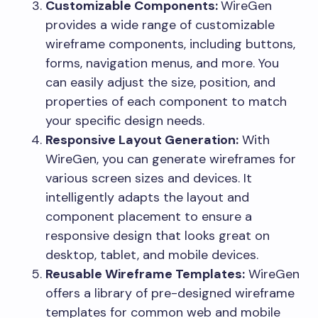
Customizable Components:
WireGen
provides a wide range of customizable
wireframe components, including buttons,
forms, navigation menus, and more. You
can easily adjust the size, position, and
properties of each component to match
your specific design needs.
Responsive Layout Generation:
With
WireGen, you can generate wireframes for
various screen sizes and devices. It
intelligently adapts the layout and
component placement to ensure a
responsive design that looks great on
desktop, tablet, and mobile devices.
Reusable Wireframe Templates:
WireGen
offers a library of pre-designed wireframe
templates for common web and mobile