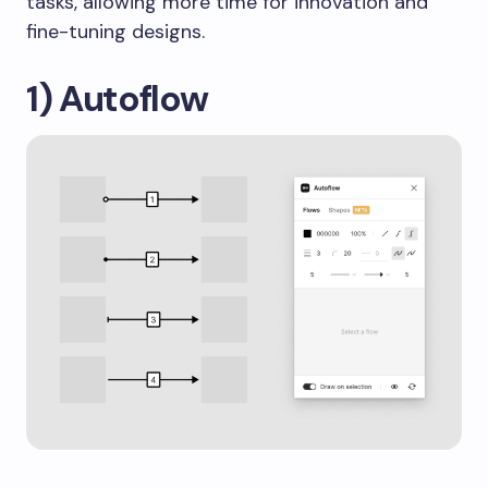
tasks, allowing more time for innovation and
fine-tuning designs.
1) Autoflow