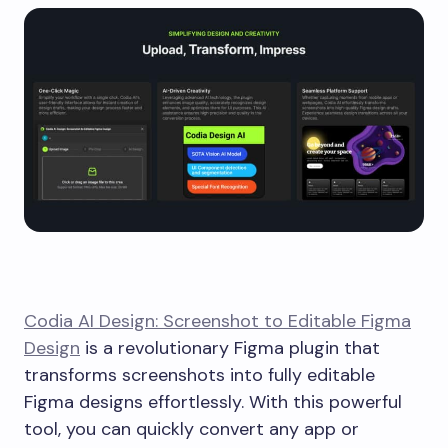
Codia AI Design: Screenshot to Editable Figma
Design
is a revolutionary Figma plugin that
transforms screenshots into fully editable
Figma designs effortlessly. With this powerful
tool, you can quickly convert any app or