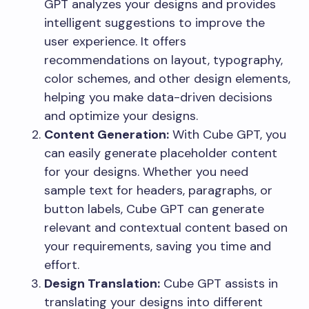
GPT analyzes your designs and provides
intelligent suggestions to improve the
user experience. It offers
recommendations on layout, typography,
color schemes, and other design elements,
helping you make data-driven decisions
and optimize your designs.
Content Generation:
With Cube GPT, you
can easily generate placeholder content
for your designs. Whether you need
sample text for headers, paragraphs, or
button labels, Cube GPT can generate
relevant and contextual content based on
your requirements, saving you time and
effort.
Design Translation:
Cube GPT assists in
translating your designs into different