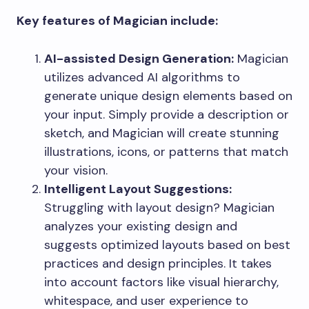
Key features of Magician include:
AI-assisted Design Generation:
Magician
utilizes advanced AI algorithms to
generate unique design elements based on
your input. Simply provide a description or
sketch, and Magician will create stunning
illustrations, icons, or patterns that match
your vision.
Intelligent Layout Suggestions:
Struggling with layout design? Magician
analyzes your existing design and
suggests optimized layouts based on best
practices and design principles. It takes
into account factors like visual hierarchy,
whitespace, and user experience to