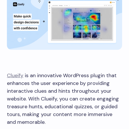
Clueify
is an innovative WordPress plugin that
enhances the user experience by providing
interactive clues and hints throughout your
website. With Clueify, you can create engaging
treasure hunts, educational quizzes, or guided
tours, making your content more immersive
and memorable.