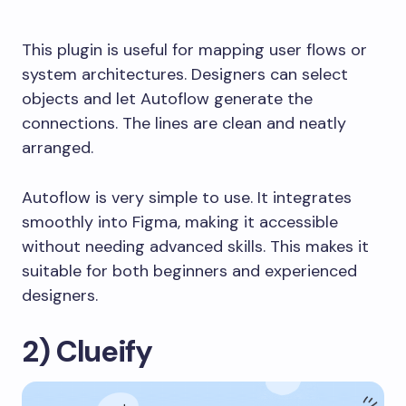
This plugin is useful for mapping user flows or
system architectures. Designers can select
objects and let Autoflow generate the
connections. The lines are clean and neatly
arranged.
Autoflow is very simple to use. It integrates
smoothly into Figma, making it accessible
without needing advanced skills. This makes it
suitable for both beginners and experienced
designers.
2) Clueify