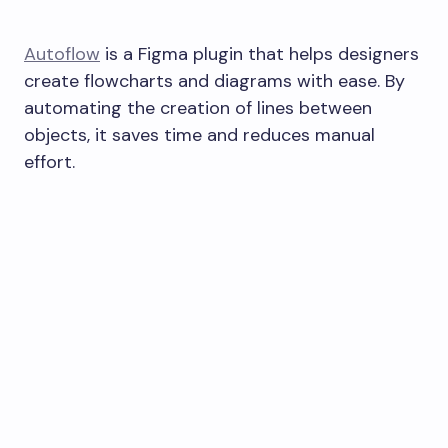
Autoflow
is a Figma plugin that helps designers
create flowcharts and diagrams with ease. By
automating the creation of lines between
objects, it saves time and reduces manual
effort.