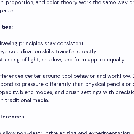
n, proportion, and color theory work the same way o
paper.
ities:
drawing principles stay consistent
ye coordination skills transfer directly
tanding of light, shadow, and form applies equally
fferences center around tool behavior and workflow. D
pond to pressure differently than physical pencils or 
opacity, blend modes, and brush settings with precisi
in traditional media.
fferences:
s
allow non-destructive editing and experimentation