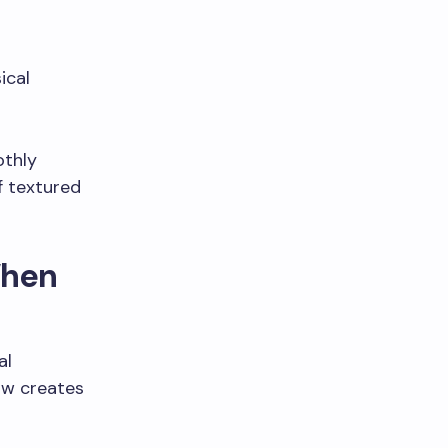
ical
othly
f textured
When
al
low creates