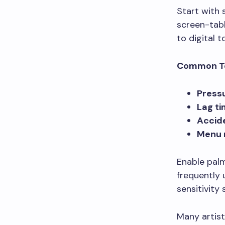
Start with 
screen-tabl
to digital t
Common Te
Pressu
Lag t
Accid
Menu 
Enable palm
frequently 
sensitivity
Many artists