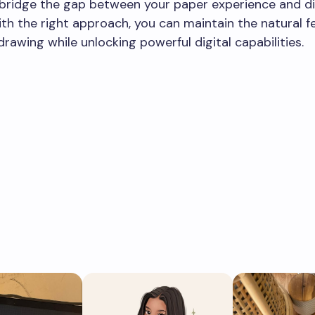
y bridge the gap between your paper experience and di
th the right approach, you can maintain the natural fe
drawing while unlocking powerful digital capabilities.