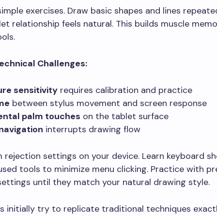
simple exercises. Draw basic shapes and lines repeated
et relationship feels natural. This builds muscle memo
ools.
chnical Challenges:
re sensitivity
requires calibration and practice
ime
between stylus movement and screen response
ental palm touches
on the tablet surface
navigation
interrupts drawing flow
 rejection settings on your device. Learn keyboard sh
used tools to minimize menu clicking. Practice with p
 settings until they match your natural drawing style.
 initially try to replicate traditional techniques exactl