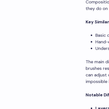
Compositio
they do on 
Key Similar
Basic 
Hand-e
Unders
The main di
brushes res
can adjust 
impossible 
Notable Di
Layer