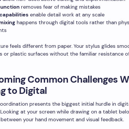
function
removes fear of making mistakes
apabilities
enable detail work at any scale
mixing
happens through digital tools rather than phys
nts
ure feels different from paper. Your stylus glides smo
s or plastic surfaces without the familiar resistance o
oming Common Challenges 
g to Digital
ordination presents the biggest initial hurdle in digit
n. Looking at your screen while drawing on a tablet be
 between your hand movement and visual feedback.