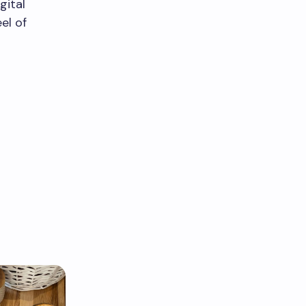
gital
el of