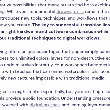
eative possibilities that many artists find both exciti
ng. While your fundamental
drawing skills
remain the 
 introduces new tools, techniques, and workflows that 
how you create.
The key to successful transition lies
he right hardware and software combination while
ur traditional techniques to digital workflows.
wing offers unique advantages that paper simply can
cess to unlimited colors, layers for non-destructive ed
 to undo mistakes instantly. Your workspace becomes in
e with brushes that can mimic watercolors, oils, penci
rely new textures impossible with traditional media.
g curve might feel steep initially, but your existing dr
s provide a solid foundation. Understanding pressure 
g yourself with
digital brushes
, and learning layer ma