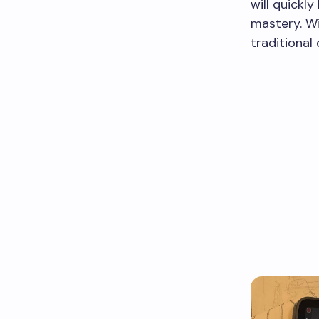
will quickl
mastery. Wi
traditional 