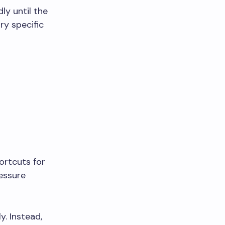
ly until the
ry specific
ortcuts for
ressure
y. Instead,