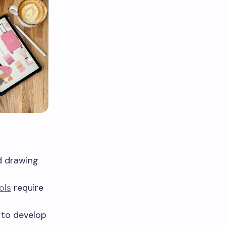
d drawing
ols
require
s to develop