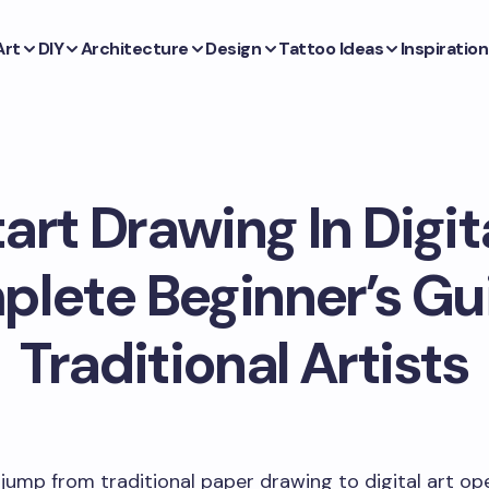
Art
DIY
Architecture
Design
Tattoo Ideas
Inspiration
art Drawing In Digit
lete Beginner’s Gu
Traditional Artists
jump from traditional paper drawing to digital art op