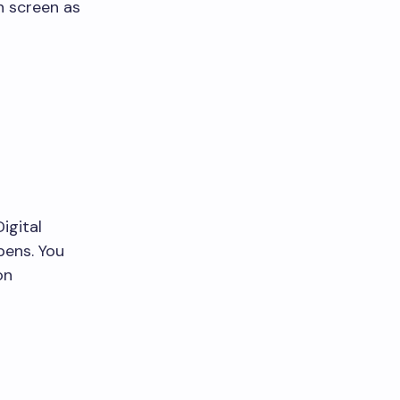
n screen as
igital
pens. You
on