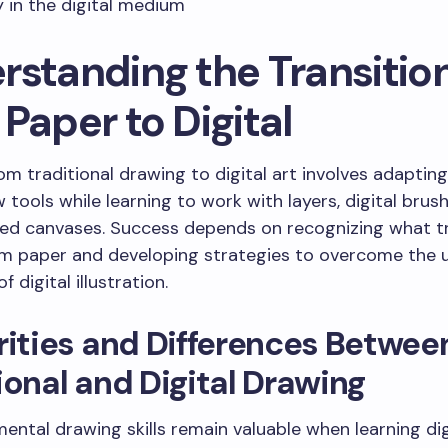
y in the digital medium
rstanding the Transitio
Paper to Digital
rom traditional drawing to digital art involves adapting
w tools while learning to work with layers, digital brus
ed canvases. Success depends on recognizing what t
om paper and developing strategies to overcome the 
f digital illustration.
rities and Differences Betwee
ional and Digital Drawing
ental drawing skills remain valuable when learning digi