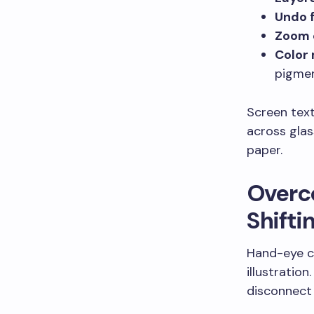
Undo 
Zoom c
Color 
pigme
Screen text
across glas
paper.
Overc
Shiftin
Hand-eye co
illustratio
disconnect