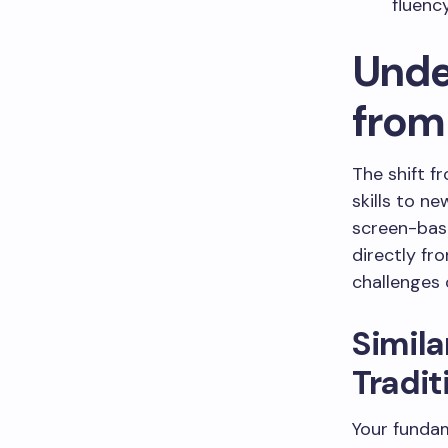
fluenc
Unde
from 
The shift f
skills to ne
screen-bas
directly fr
challenges o
Simila
Tradit
Your fundam