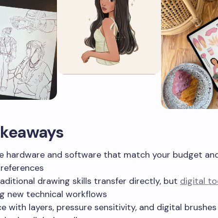
akeaways
 hardware and software that match your budget an
preferences
aditional drawing skills transfer directly, but
digital to
ng new technical workflows
ce with layers, pressure sensitivity, and digital brushe