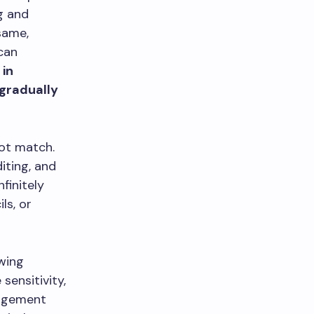
ng and
same,
can
 in
 gradually
not match.
iting, and
finitely
ls, or
awing
sensitivity,
nagement