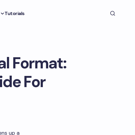
Tutorials
al Format:
ide For
ens up a