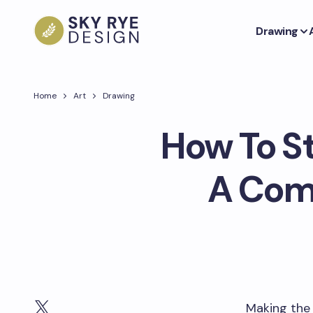
Drawing
Home
Art
Drawing
How To St
A Comp
Making the 