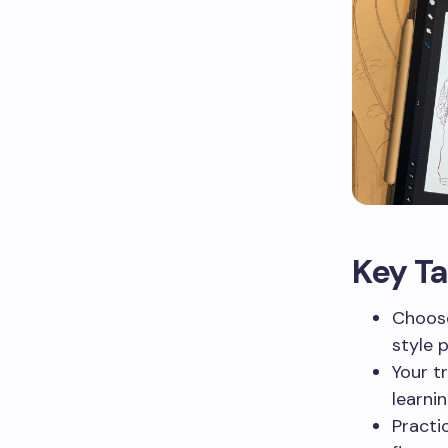
Key T
Choose
style 
Your tr
learni
Practi