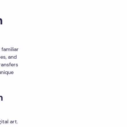
n
 familiar
hes, and
ransfers
unique
n
tal art.