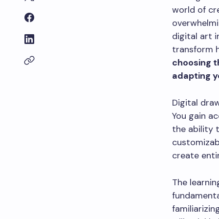
world of cr
overwhelmi
digital art
transform 
choosing t
adapting yo
Digital dra
You gain ac
the ability
customizabl
create enti
The learnin
fundamental
familiarizin