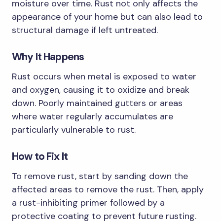
moisture over time. Rust not only affects the
appearance of your home but can also lead to
structural damage if left untreated.
Why It Happens
Rust occurs when metal is exposed to water
and oxygen, causing it to oxidize and break
down. Poorly maintained gutters or areas
where water regularly accumulates are
particularly vulnerable to rust.
How to Fix It
To remove rust, start by sanding down the
affected areas to remove the rust. Then, apply
a rust-inhibiting primer followed by a
protective coating to prevent future rusting.