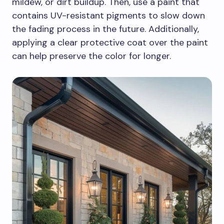
mildew, or dirt buildup. Then, use a paint that
contains UV-resistant pigments to slow down
the fading process in the future. Additionally,
applying a clear protective coat over the paint
can help preserve the color for longer.