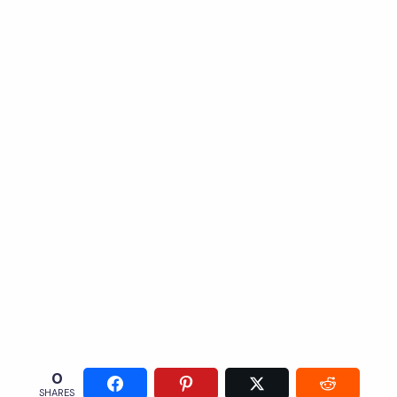
0
SHARES