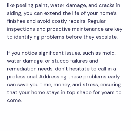
like peeling paint, water damage, and cracks in
siding, you can extend the life of your home’s
finishes and avoid costly repairs. Regular
inspections and proactive maintenance are key
to identifying problems before they escalate.
If you notice significant issues, such as mold,
water damage, or stucco failures and
remediation needs, don’t hesitate to call in a
professional. Addressing these problems early
can save you time, money, and stress, ensuring
that your home stays in top shape for years to
come.