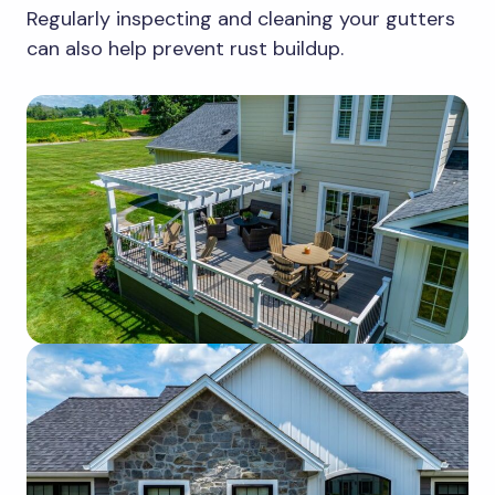
Regularly inspecting and cleaning your gutters
can also help prevent rust buildup.