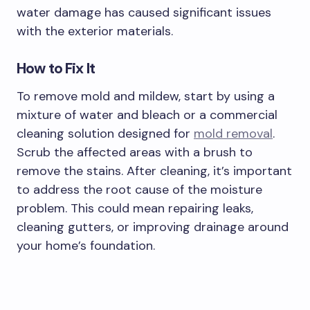
water damage has caused significant issues
with the exterior materials.
How to Fix It
To remove mold and mildew, start by using a
mixture of water and bleach or a commercial
cleaning solution designed for
mold removal
.
Scrub the affected areas with a brush to
remove the stains. After cleaning, it’s important
to address the root cause of the moisture
problem. This could mean repairing leaks,
cleaning gutters, or improving drainage around
your home’s foundation.