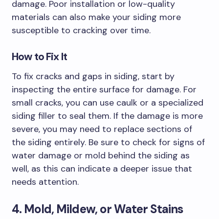
damage. Poor installation or low-quality
materials can also make your siding more
susceptible to cracking over time.
How to Fix It
To fix cracks and gaps in siding, start by
inspecting the entire surface for damage. For
small cracks, you can use caulk or a specialized
siding filler to seal them. If the damage is more
severe, you may need to replace sections of
the siding entirely. Be sure to check for signs of
water damage or mold behind the siding as
well, as this can indicate a deeper issue that
needs attention.
4. Mold, Mildew, or Water Stains