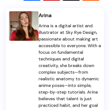
Arina
Arina is a digital artist and
illustrator at Sky Rye Design,
passionate about making art
accessible to everyone. With a
focus on fundamental
techniques and digital
creativity, she breaks down
complex subjects—from
realistic anatomy to dynamic
anime poses—into simple,
step-by-step tutorials. Arina
believes that talent is just
practiced habit, and her goal