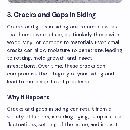
3. Cracks and Gaps in Siding
Cracks and gaps in siding are common issues
that homeowners face, particularly those with
wood, vinyl, or composite materials. Even small
cracks can allow moisture to penetrate, leading
to rotting, mold growth, and insect
infestations. Over time, these cracks can
compromise the integrity of your siding and
lead to more significant problems.
Why It Happens
Cracks and gaps in siding can result from a
variety of factors, including aging, temperature
fluctuations, settling of the home, and impact