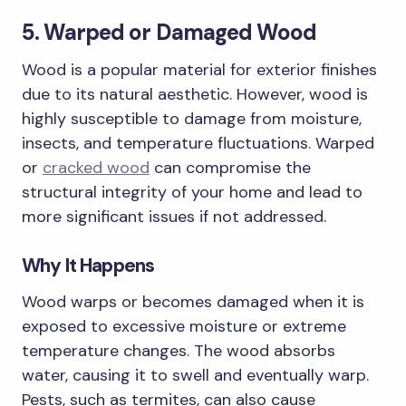
5. Warped or Damaged Wood
Wood is a popular material for exterior finishes
due to its natural aesthetic. However, wood is
highly susceptible to damage from moisture,
insects, and temperature fluctuations. Warped
or
cracked wood
can compromise the
structural integrity of your home and lead to
more significant issues if not addressed.
Why It Happens
Wood warps or becomes damaged when it is
exposed to excessive moisture or extreme
temperature changes. The wood absorbs
water, causing it to swell and eventually warp.
Pests, such as termites, can also cause