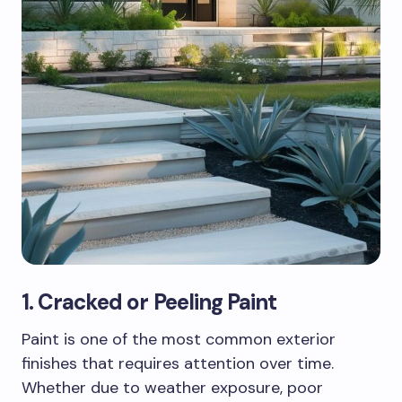
1. Cracked or Peeling Paint
Paint is one of the most common exterior
finishes that requires attention over time.
Whether due to weather exposure, poor