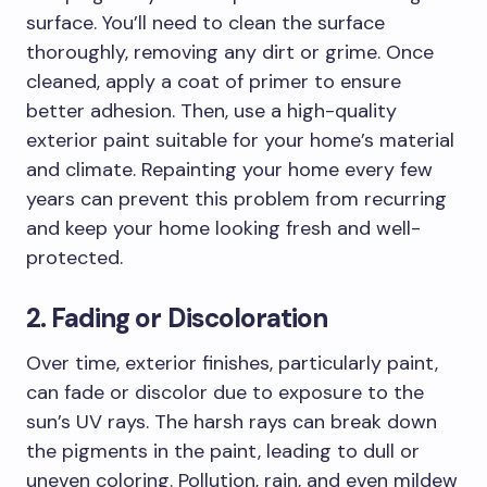
surface. You’ll need to clean the surface
thoroughly, removing any dirt or grime. Once
cleaned, apply a coat of primer to ensure
better adhesion. Then, use a high-quality
exterior paint suitable for your home’s material
and climate. Repainting your home every few
years can prevent this problem from recurring
and keep your home looking fresh and well-
protected.
2. Fading or Discoloration
Over time, exterior finishes, particularly paint,
can fade or discolor due to exposure to the
sun’s UV rays. The harsh rays can break down
the pigments in the paint, leading to dull or
uneven coloring. Pollution, rain, and even mildew