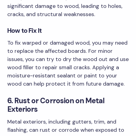
significant damage to wood, leading to holes,
cracks, and structural weaknesses.
How to Fix It
To fix warped or damaged wood, you may need
to replace the affected boards. For minor
issues, you can try to dry the wood out and use
wood filler to repair small cracks. Applying a
moisture-resistant sealant or paint to your
wood can help protect it from future damage.
6. Rust or Corrosion on Metal
Exteriors
Metal exteriors, including gutters, trim, and
flashing, can rust or corrode when exposed to