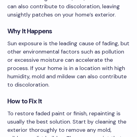
can also contribute to discoloration, leaving
unsightly patches on your home’s exterior.
Why It Happens
Sun exposure is the leading cause of fading, but
other environmental factors such as pollution
or excessive moisture can accelerate the
process. If your home is in a location with high
humidity, mold and mildew can also contribute
to discoloration.
How to Fix It
To restore faded paint or finish, repainting is
usually the best solution. Start by cleaning the
exterior thoroughly to remove any mold,