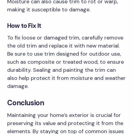
Moisture can also cause trim to rot or warp,
making it susceptible to damage.
How to Fix It
To fix loose or damaged trim, carefully remove
the old trim and replace it with new material.
Be sure to use trim designed for outdoor use,
such as composite or treated wood, to ensure
durability. Sealing and painting the trim can
also help protect it from moisture and weather
damage.
Conclusion
Maintaining your home’s exterior is crucial for
preserving its value and protecting it from the
elements. By staying on top of common issues