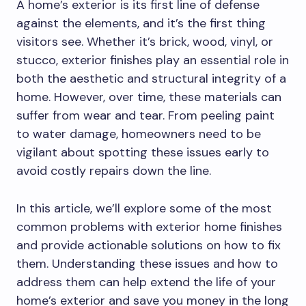
A home’s exterior is its first line of defense
against the elements, and it’s the first thing
visitors see. Whether it’s brick, wood, vinyl, or
stucco, exterior finishes play an essential role in
both the aesthetic and structural integrity of a
home. However, over time, these materials can
suffer from wear and tear. From peeling paint
to water damage, homeowners need to be
vigilant about spotting these issues early to
avoid costly repairs down the line.
In this article, we’ll explore some of the most
common problems with exterior home finishes
and provide actionable solutions on how to fix
them. Understanding these issues and how to
address them can help extend the life of your
home’s exterior and save you money in the long