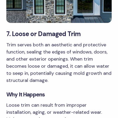
7. Loose or Damaged Trim
Trim serves both an aesthetic and protective
function, sealing the edges of windows, doors,
and other exterior openings. When trim
becomes loose or damaged, it can allow water
to seep in, potentially causing mold growth and
structural damage.
Why It Happens
Loose trim can result from improper
installation, aging, or weather-related wear.