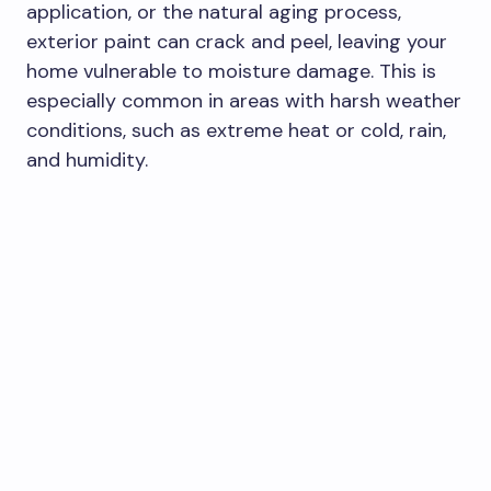
application, or the natural aging process,
exterior paint can crack and peel, leaving your
home vulnerable to moisture damage. This is
especially common in areas with harsh weather
conditions, such as extreme heat or cold, rain,
and humidity.