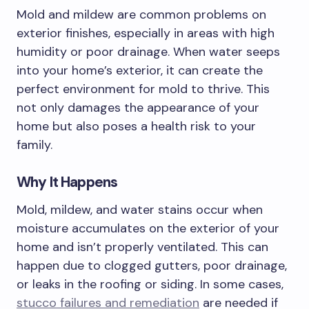
Mold and mildew are common problems on
exterior finishes, especially in areas with high
humidity or poor drainage. When water seeps
into your home’s exterior, it can create the
perfect environment for mold to thrive. This
not only damages the appearance of your
home but also poses a health risk to your
family.
Why It Happens
Mold, mildew, and water stains occur when
moisture accumulates on the exterior of your
home and isn’t properly ventilated. This can
happen due to clogged gutters, poor drainage,
or leaks in the roofing or siding. In some cases,
stucco failures and remediation
are needed if