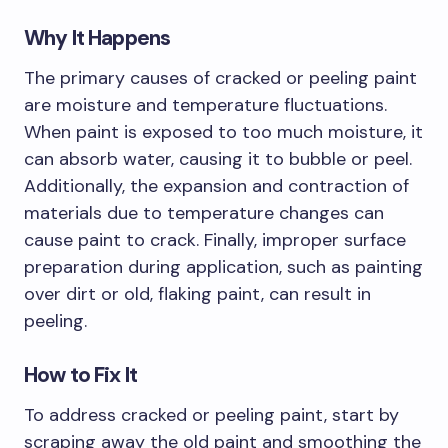
Why It Happens
The primary causes of cracked or peeling paint
are moisture and temperature fluctuations.
When paint is exposed to too much moisture, it
can absorb water, causing it to bubble or peel.
Additionally, the expansion and contraction of
materials due to temperature changes can
cause paint to crack. Finally, improper surface
preparation during application, such as painting
over dirt or old, flaking paint, can result in
peeling.
How to Fix It
To address cracked or peeling paint, start by
scraping away the old paint and smoothing the