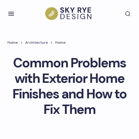
Home
Architecture
Home
Common Problems
with Exterior Home
Finishes and How to
Fix Them