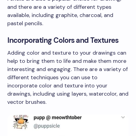
and there are a variety of different types
available, including graphite, charcoal, and
pastel pencils.
Incorporating Colors and Textures
Adding color and texture to your drawings can
help to bring them to life and make them more
interesting and engaging. There are a variety of
different techniques you can use to
incorporate color and texture into your
drawings, including using layers, watercolor, and
vector brushes.