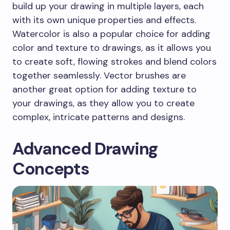
build up your drawing in multiple layers, each
with its own unique properties and effects.
Watercolor is also a popular choice for adding
color and texture to drawings, as it allows you
to create soft, flowing strokes and blend colors
together seamlessly. Vector brushes are
another great option for adding texture to
your drawings, as they allow you to create
complex, intricate patterns and designs.
Advanced Drawing
Concepts