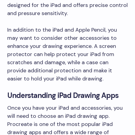
designed for the iPad and offers precise control
and pressure sensitivity.
In addition to the iPad and Apple Pencil, you
may want to consider other accessories to
enhance your drawing experience. A screen
protector can help protect your iPad from
scratches and damage, while a case can
provide additional protection and make it
easier to hold your iPad while drawing.
Understanding iPad Drawing Apps
Once you have your iPad and accessories, you
will need to choose an iPad drawing app.
Procreate is one of the most popular iPad
drawing apps and offers a wide range of