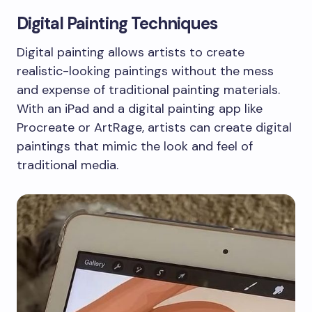
Digital Painting Techniques
Digital painting allows artists to create
realistic-looking paintings without the mess
and expense of traditional painting materials.
With an iPad and a digital painting app like
Procreate or ArtRage, artists can create digital
paintings that mimic the look and feel of
traditional media.