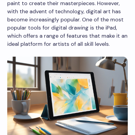
paint to create their masterpieces. However,
with the advent of technology, digital art has
become increasingly popular. One of the most
popular tools for digital drawing is the iPad,
which offers a range of features that make it an
ideal platform for artists of all skill levels.