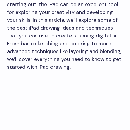
starting out, the iPad can be an excellent tool
for exploring your creativity and developing
your skills. In this article, we’ll explore some of
the best iPad drawing ideas and techniques
that you can use to create stunning digital art.
From basic sketching and coloring to more
advanced techniques like layering and blending,
we’ll cover everything you need to know to get
started with iPad drawing.