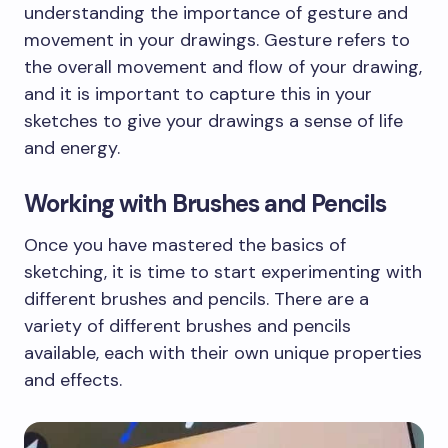
understanding the importance of gesture and
movement in your drawings. Gesture refers to
the overall movement and flow of your drawing,
and it is important to capture this in your
sketches to give your drawings a sense of life
and energy.
Working with Brushes and Pencils
Once you have mastered the basics of
sketching, it is time to start experimenting with
different brushes and pencils. There are a
variety of different brushes and pencils
available, each with their own unique properties
and effects.