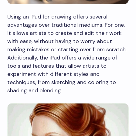
Using an iPad for drawing offers several
advantages over traditional mediums. For one,
it allows artists to create and edit their work
with ease, without having to worry about
making mistakes or starting over from scratch.
Additionally, the iPad offers a wide range of
tools and features that allow artists to
experiment with different styles and
techniques, from sketching and coloring to
shading and blending.