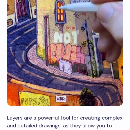
Layers are a powerful tool for creating complex
and detailed drawings, as they allow you to