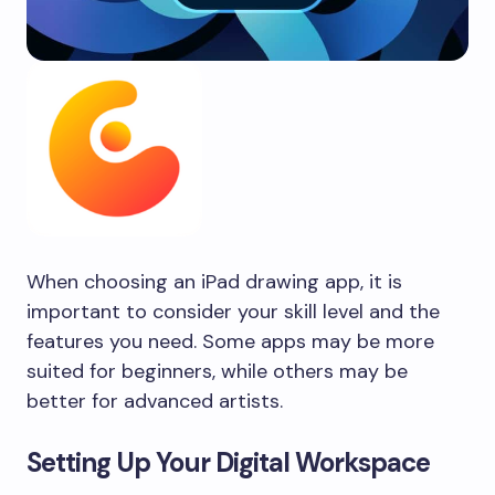
When choosing an iPad drawing app, it is
important to consider your skill level and the
features you need. Some apps may be more
suited for beginners, while others may be
better for advanced artists.
Setting Up Your Digital Workspace