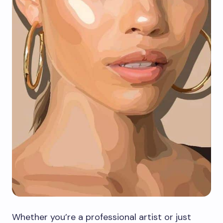
Whether you’re a professional artist or just