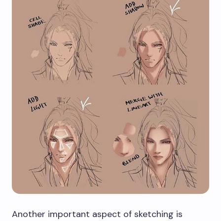
Another important aspect of sketching is