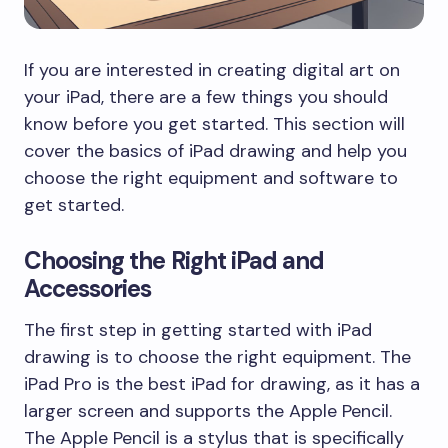
If you are interested in creating digital art on
your iPad, there are a few things you should
know before you get started. This section will
cover the basics of iPad drawing and help you
choose the right equipment and software to
get started.
Choosing the Right iPad and
Accessories
The first step in getting started with iPad
drawing is to choose the right equipment. The
iPad Pro is the best iPad for drawing, as it has a
larger screen and supports the Apple Pencil.
The Apple Pencil is a stylus that is specifically