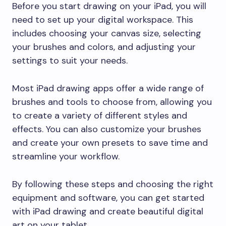
Before you start drawing on your iPad, you will
need to set up your digital workspace. This
includes choosing your canvas size, selecting
your brushes and colors, and adjusting your
settings to suit your needs.
Most iPad drawing apps offer a wide range of
brushes and tools to choose from, allowing you
to create a variety of different styles and
effects. You can also customize your brushes
and create your own presets to save time and
streamline your workflow.
By following these steps and choosing the right
equipment and software, you can get started
with iPad drawing and create beautiful digital
art on your tablet.