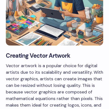
Creating Vector Artwork
Vector artwork is a popular choice for digital
artists due to its scalability and versatility. With
vector graphics, artists can create images that
can be resized without losing quality. This is
because vector graphics are composed of
mathematical equations rather than pixels. This
makes them ideal for creating logos, icons, and