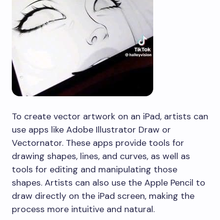
To create vector artwork on an iPad, artists can
use apps like Adobe Illustrator Draw or
Vectornator. These apps provide tools for
drawing shapes, lines, and curves, as well as
tools for editing and manipulating those
shapes. Artists can also use the Apple Pencil to
draw directly on the iPad screen, making the
process more intuitive and natural.