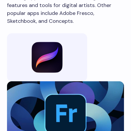
features and tools for digital artists. Other
popular apps include Adobe Fresco,
Sketchbook, and Concepts.