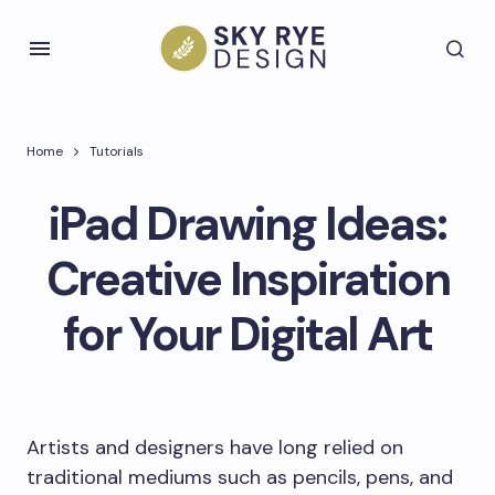
Home
Tutorials
iPad Drawing Ideas:
Creative Inspiration
for Your Digital Art
Artists and designers have long relied on
traditional mediums such as pencils, pens, and