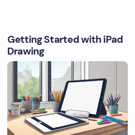
Getting Started with iPad
Drawing