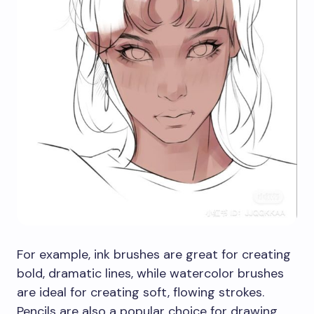
For example, ink brushes are great for creating
bold, dramatic lines, while watercolor brushes
are ideal for creating soft, flowing strokes.
Pencils are also a popular choice for drawing,