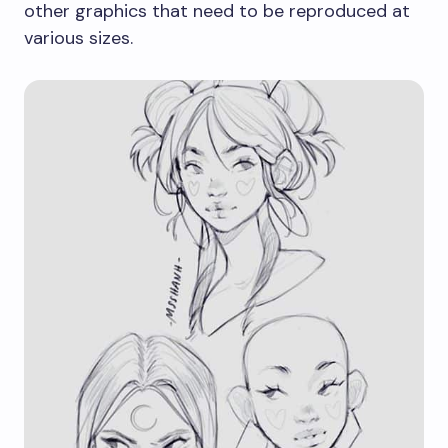
other graphics that need to be reproduced at
various sizes.