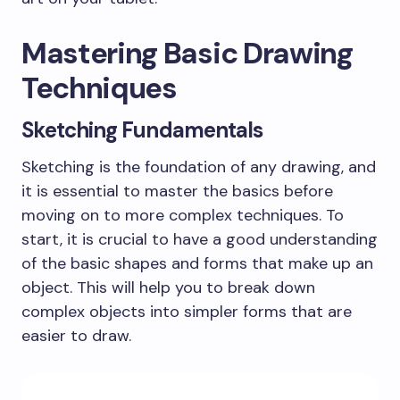
Mastering Basic Drawing
Techniques
Sketching Fundamentals
Sketching is the foundation of any drawing, and
it is essential to master the basics before
moving on to more complex techniques. To
start, it is crucial to have a good understanding
of the basic shapes and forms that make up an
object. This will help you to break down
complex objects into simpler forms that are
easier to draw.