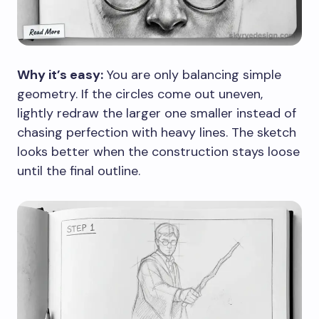
Why it’s easy:
You are only balancing simple
geometry. If the circles come out uneven,
lightly redraw the larger one smaller instead of
chasing perfection with heavy lines. The sketch
looks better when the construction stays loose
until the final outline.