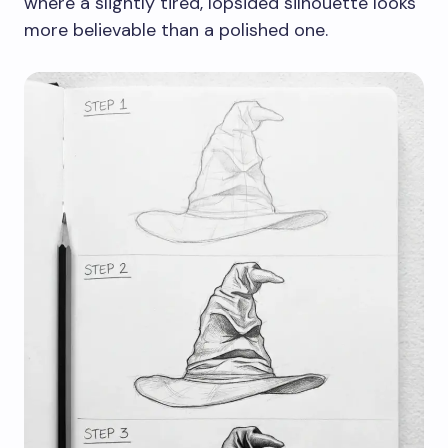
where a slightly tired, lopsided silhouette looks
more believable than a polished one.