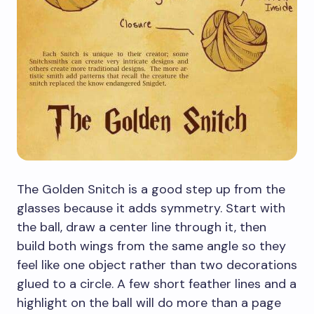
The Golden Snitch is a good step up from the
glasses because it adds symmetry. Start with
the ball, draw a center line through it, then
build both wings from the same angle so they
feel like one object rather than two decorations
glued to a circle. A few short feather lines and a
highlight on the ball will do more than a page