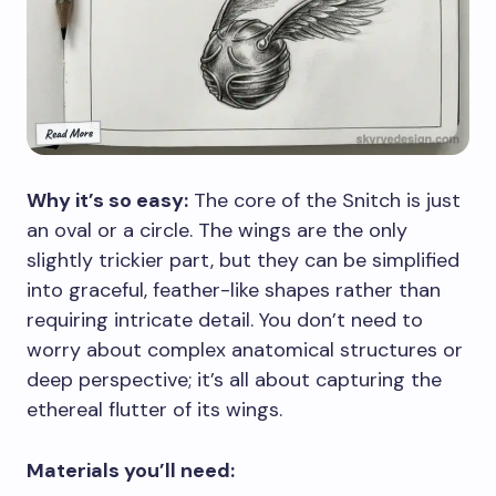
Why it’s so easy:
The core of the Snitch is just
an oval or a circle. The wings are the only
slightly trickier part, but they can be simplified
into graceful, feather-like shapes rather than
requiring intricate detail. You don’t need to
worry about complex anatomical structures or
deep perspective; it’s all about capturing the
ethereal flutter of its wings.
Materials you’ll need: