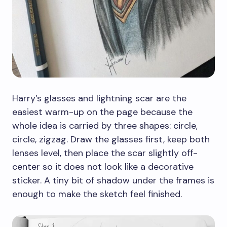
Harry’s glasses and lightning scar are the
easiest warm-up on the page because the
whole idea is carried by three shapes: circle,
circle, zigzag. Draw the glasses first, keep both
lenses level, then place the scar slightly off-
center so it does not look like a decorative
sticker. A tiny bit of shadow under the frames is
enough to make the sketch feel finished.