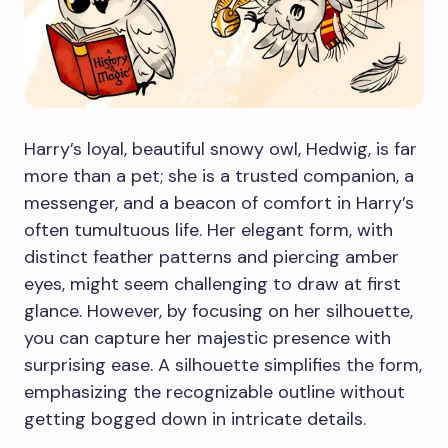
Harry’s loyal, beautiful snowy owl, Hedwig, is far
more than a pet; she is a trusted companion, a
messenger, and a beacon of comfort in Harry’s
often tumultuous life. Her elegant form, with
distinct feather patterns and piercing amber
eyes, might seem challenging to draw at first
glance. However, by focusing on her silhouette,
you can capture her majestic presence with
surprising ease. A silhouette simplifies the form,
emphasizing the recognizable outline without
getting bogged down in intricate details.