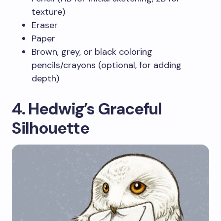
texture)
Eraser
Paper
Brown, grey, or black coloring
pencils/crayons (optional, for adding
depth)
4. Hedwig’s Graceful
Silhouette