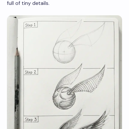
full of tiny details.