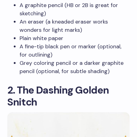
A graphite pencil (HB or 2B is great for
sketching)
An eraser (a kneaded eraser works
wonders for light marks)
Plain white paper
A fine-tip black pen or marker (optional,
for outlining)
Grey coloring pencil or a darker graphite
pencil (optional, for subtle shading)
2. The Dashing Golden
Snitch