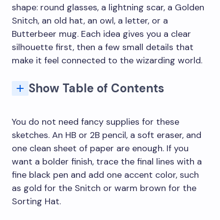
shape: round glasses, a lightning scar, a Golden
Snitch, an old hat, an owl, a letter, or a
Butterbeer mug. Each idea gives you a clear
silhouette first, then a few small details that
make it feel connected to the wizarding world.
Show Table of Contents
Quick Harry Potter drawing ideas for beginners
7. The Coveted Hogwarts Acceptance Letter
You do not need fancy supplies for these
sketches. An HB or 2B pencil, a soft eraser, and
one clean sheet of paper are enough. If you
want a bolder finish, trace the final lines with a
fine black pen and add one accent color, such
as gold for the Snitch or warm brown for the
Sorting Hat.