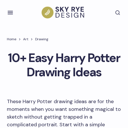
Home
Art
Drawing
10+ Easy Harry Potter
Drawing Ideas
These Harry Potter drawing ideas are for the
moments when you want something magical to
sketch without getting trapped in a
complicated portrait. Start with a simple