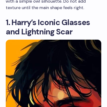
with a simple owl silhouette. Do not add
texture until the main shape feels right.
1. Harry’s Iconic Glasses
and Lightning Scar