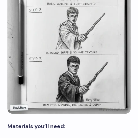
Materials you’ll need: