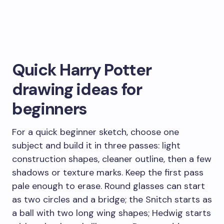
Quick Harry Potter
drawing ideas for
beginners
For a quick beginner sketch, choose one
subject and build it in three passes: light
construction shapes, cleaner outline, then a few
shadows or texture marks. Keep the first pass
pale enough to erase. Round glasses can start
as two circles and a bridge; the Snitch starts as
a ball with two long wing shapes; Hedwig starts