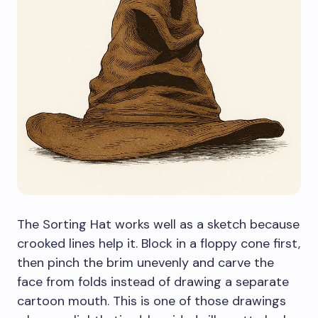
The Sorting Hat works well as a sketch because
crooked lines help it. Block in a floppy cone first,
then pinch the brim unevenly and carve the
face from folds instead of drawing a separate
cartoon mouth. This is one of those drawings