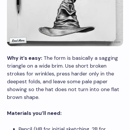
Why it’s easy:
The form is basically a sagging
triangle on a wide brim. Use short broken
strokes for wrinkles, press harder only in the
deepest folds, and leave some pale paper
showing so the hat does not turn into one flat
brown shape.
Materials you’ll need:
Pencil (HB for initial sketching, 2B for