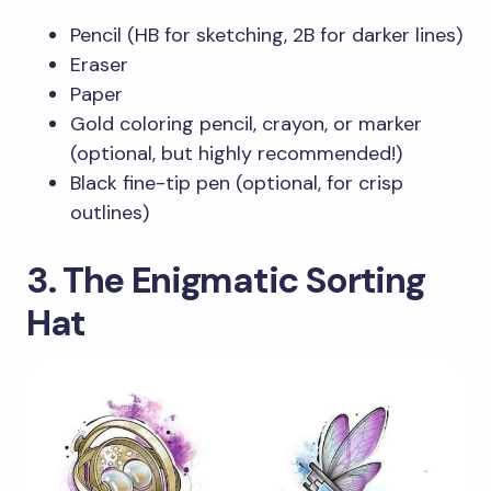
Pencil (HB for sketching, 2B for darker lines)
Eraser
Paper
Gold coloring pencil, crayon, or marker
(optional, but highly recommended!)
Black fine-tip pen (optional, for crisp
outlines)
3. The Enigmatic Sorting
Hat