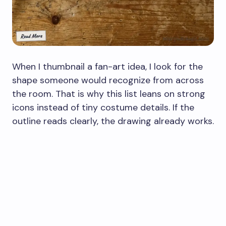
When I thumbnail a fan-art idea, I look for the
shape someone would recognize from across
the room. That is why this list leans on strong
icons instead of tiny costume details. If the
outline reads clearly, the drawing already works.