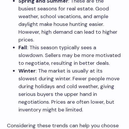
Spring and Summer
: These are the
busiest seasons for real estate. Good
weather, school vacations, and ample
daylight make house hunting easier.
However, high demand can lead to higher
prices.
Fall
: This season typically sees a
slowdown. Sellers may be more motivated
to negotiate, resulting in better deals.
Winter
: The market is usually at its
slowest during winter. Fewer people move
during holidays and cold weather, giving
serious buyers the upper hand in
negotiations. Prices are often lower, but
inventory might be limited.
Considering these trends can help you choose