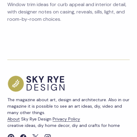
Window trim ideas for curb appeal and interior detail,
with designer notes on casing, reveals, sills, light, and
room-by-room choices.
The magazine about art, design and architecture. Also in our
magazine it is possible to see an art ideas, diy, video and
many other things.
About
Sky Rye Design
Privacy Policy
creative ideas, diy home decor, diy and crafts for home