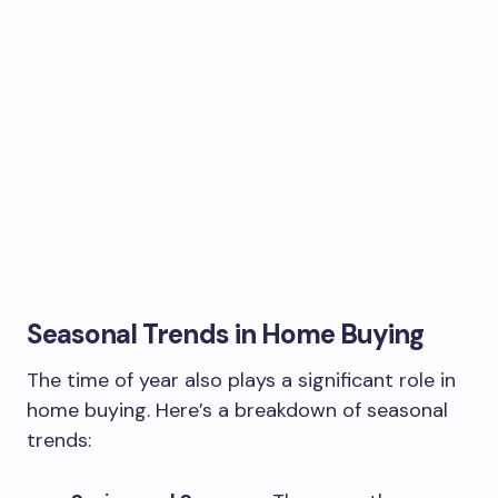
Seasonal Trends in Home Buying
The time of year also plays a significant role in
home buying. Here’s a breakdown of seasonal
trends: