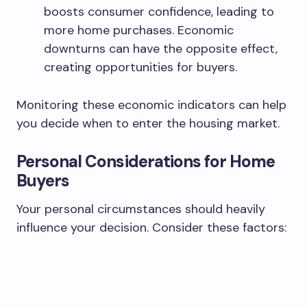
boosts consumer confidence, leading to
more home purchases. Economic
downturns can have the opposite effect,
creating opportunities for buyers.
Monitoring these economic indicators can help
you decide when to enter the housing market.
Personal Considerations for Home
Buyers
Your personal circumstances should heavily
influence your decision. Consider these factors: