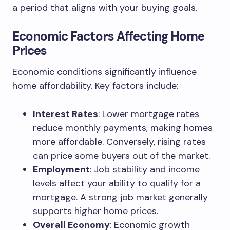
a period that aligns with your buying goals.
Economic Factors Affecting Home
Prices
Economic conditions significantly influence
home affordability. Key factors include:
Interest Rates
: Lower mortgage rates
reduce monthly payments, making homes
more affordable. Conversely, rising rates
can price some buyers out of the market.
Employment
: Job stability and income
levels affect your ability to qualify for a
mortgage. A strong job market generally
supports higher home prices.
Overall Economy
: Economic growth