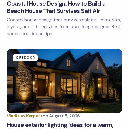
Coastal House Design: How to Build a
Beach House That Survives Salt Air
Coastal house design that survives salt air - materials,
Save my name and email in this browser for the
next time I comment.
layout, and lot decisions from a working designer. Real
specs, not decor tips.
Submit Comment
OUTDOOR
Vladislav Karpets
on
August 5, 2026
House exterior lighting ideas for a warm,