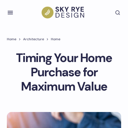
Home
Architecture
Home
Timing Your Home
Purchase for
Maximum Value