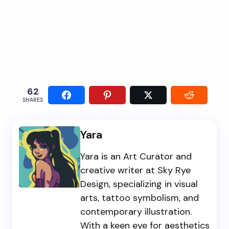
62
SHARES
Yara
Yara is an Art Curator and
creative writer at Sky Rye
Design, specializing in visual
arts, tattoo symbolism, and
contemporary illustration.
With a keen eye for aesthetics