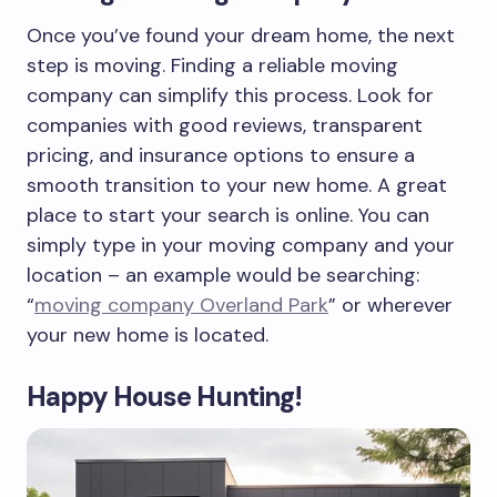
Once you’ve found your dream home, the next
step is moving. Finding a reliable moving
company can simplify this process. Look for
companies with good reviews, transparent
pricing, and insurance options to ensure a
smooth transition to your new home. A great
place to start your search is online. You can
simply type in your moving company and your
location – an example would be searching:
“
moving company Overland Park
” or wherever
your new home is located.
Happy House Hunting!