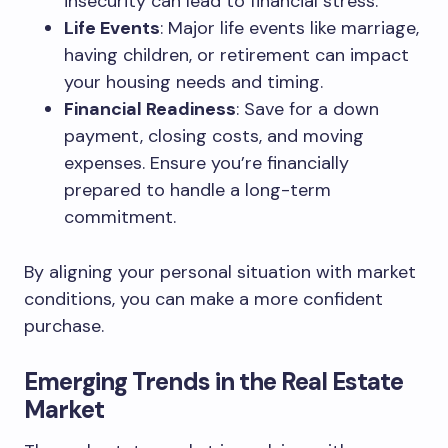
insecurity can lead to financial stress.
Life Events
: Major life events like marriage,
having children, or retirement can impact
your housing needs and timing.
Financial Readiness
: Save for a down
payment, closing costs, and moving
expenses. Ensure you’re financially
prepared to handle a long-term
commitment.
By aligning your personal situation with market
conditions, you can make a more confident
purchase.
Emerging Trends in the Real Estate
Market