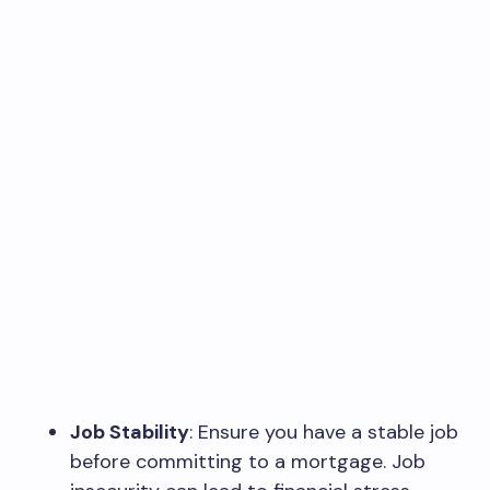
Job Stability
: Ensure you have a stable job
before committing to a mortgage. Job