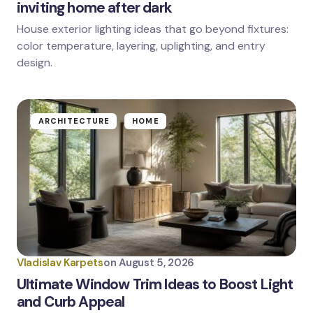
inviting home after dark
House exterior lighting ideas that go beyond fixtures:
color temperature, layering, uplighting, and entry
design.
ARCHITECTURE
HOME
Vladislav Karpets
on
August 5, 2026
Ultimate Window Trim Ideas to Boost Light
and Curb Appeal