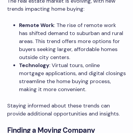
The real estate market is evolving, with new
trends impacting home buying:
Remote Work
: The rise of remote work
has shifted demand to suburban and rural
areas. This trend offers more options for
buyers seeking larger, affordable homes
outside city centers.
Technology
: Virtual tours, online
mortgage applications, and digital closings
streamline the home buying process,
making it more convenient.
Staying informed about these trends can
provide additional opportunities and insights.
Finding a Moving Company