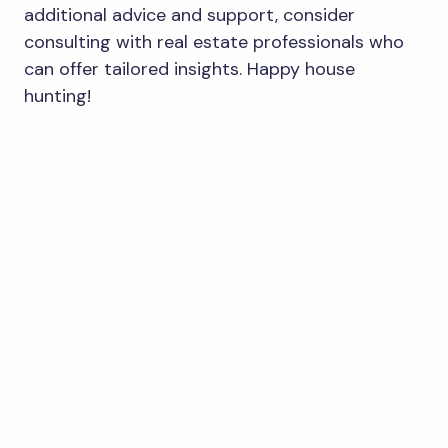
additional advice and support, consider
consulting with real estate professionals who
can offer tailored insights. Happy house
hunting!