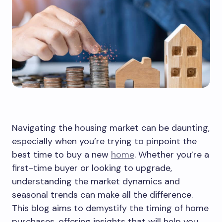
Navigating the housing market can be daunting,
especially when you’re trying to pinpoint the
best time to buy a new
home
. Whether you’re a
first-time buyer or looking to upgrade,
understanding the market dynamics and
seasonal trends can make all the difference.
This blog aims to demystify the timing of home
purchases, offering insights that will help you