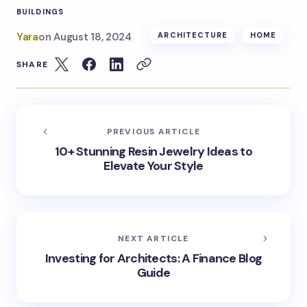
BUILDINGS
Yara
on
August 18, 2024
ARCHITECTURE
HOME
SHARE
PREVIOUS ARTICLE
10+ Stunning Resin Jewelry Ideas to
Elevate Your Style
NEXT ARTICLE
Investing for Architects: A Finance Blog
Guide