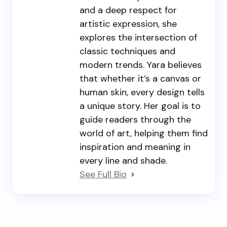
and a deep respect for
artistic expression, she
explores the intersection of
classic techniques and
modern trends. Yara believes
that whether it’s a canvas or
human skin, every design tells
a unique story. Her goal is to
guide readers through the
world of art, helping them find
inspiration and meaning in
every line and shade.
See Full Bio