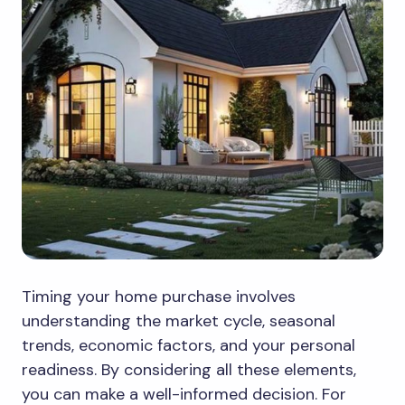
Timing your home purchase involves
understanding the market cycle, seasonal
trends, economic factors, and your personal
readiness. By considering all these elements,
you can make a well-informed decision. For