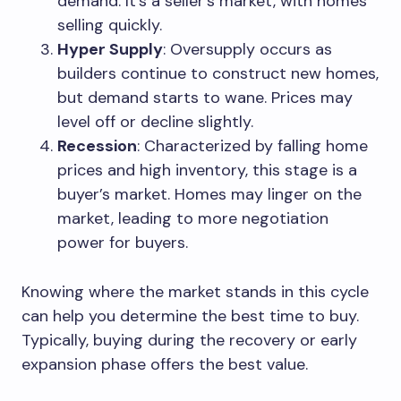
demand. It’s a seller’s market, with homes
selling quickly.
Hyper Supply
: Oversupply occurs as
builders continue to construct new homes,
but demand starts to wane. Prices may
level off or decline slightly.
Recession
: Characterized by falling home
prices and high inventory, this stage is a
buyer’s market. Homes may linger on the
market, leading to more negotiation
power for buyers.
Knowing where the market stands in this cycle
can help you determine the best time to buy.
Typically, buying during the recovery or early
expansion phase offers the best value.