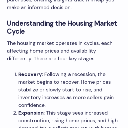
make an informed decision.
Understanding the Housing Market
Cycle
The housing market operates in cycles, each
affecting home prices and availability
differently. There are four key stages:
Recovery
: Following a recession, the
market begins to recover. Home prices
stabilize or slowly start to rise, and
inventory increases as more sellers gain
confidence.
Expansion
: This stage sees increased
construction, rising home prices, and high