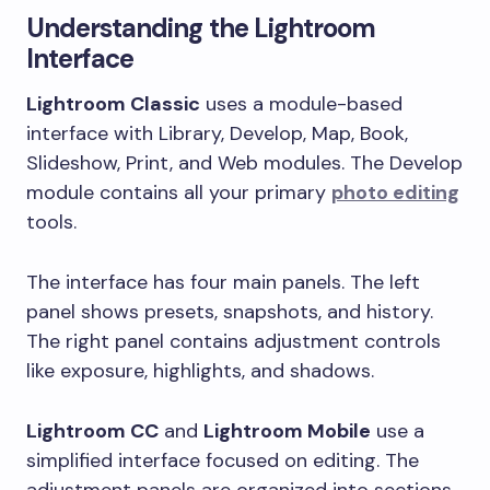
Understanding the Lightroom
Interface
Lightroom Classic
uses a module-based
interface with Library, Develop, Map, Book,
Slideshow, Print, and Web modules. The Develop
module contains all your primary
photo editing
tools.
The interface has four main panels. The left
panel shows presets, snapshots, and history.
The right panel contains adjustment controls
like exposure, highlights, and shadows.
Lightroom CC
and
Lightroom Mobile
use a
simplified interface focused on editing. The
adjustment panels are organized into sections