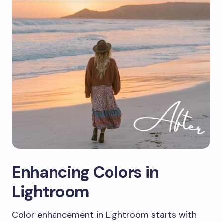
Enhancing Colors in
Lightroom
Color enhancement in Lightroom starts with