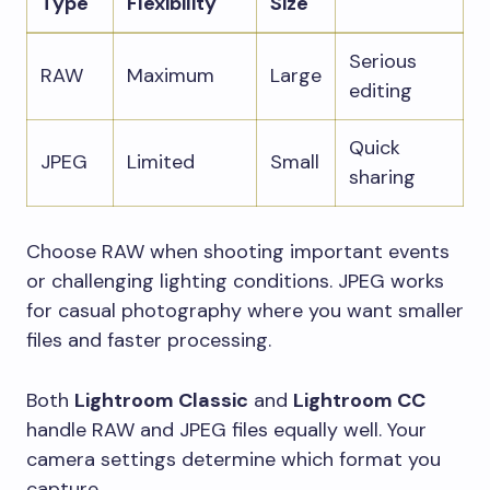
Type
Flexibility
Size
Serious
RAW
Maximum
Large
editing
Quick
JPEG
Limited
Small
sharing
Choose RAW when shooting important events
or challenging lighting conditions. JPEG works
for casual photography where you want smaller
files and faster processing.
Both
Lightroom Classic
and
Lightroom CC
handle RAW and JPEG files equally well. Your
camera settings determine which format you
capture.