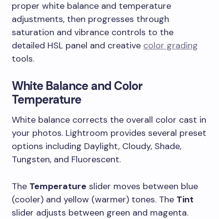
proper white balance and temperature
adjustments, then progresses through
saturation and vibrance controls to the
detailed HSL panel and creative
color grading
tools.
White Balance and Color
Temperature
White balance corrects the overall color cast in
your photos. Lightroom provides several preset
options including Daylight, Cloudy, Shade,
Tungsten, and Fluorescent.
The
Temperature
slider moves between blue
(cooler) and yellow (warmer) tones. The
Tint
slider adjusts between green and magenta.