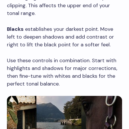
clipping. This affects the upper end of your
tonal range.
Blacks
establishes your darkest point. Move
left to deepen shadows and add contrast or
right to lift the black point for a softer feel.
Use these controls in combination. Start with
highlights and shadows for major corrections,
then fine-tune with whites and blacks for the
perfect tonal balance.