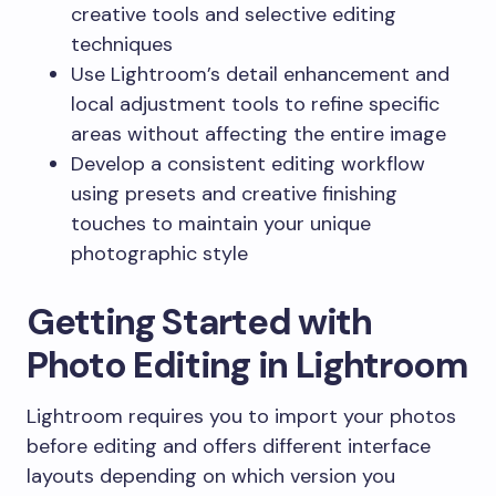
creative tools and selective editing
techniques
Use Lightroom’s detail enhancement and
local adjustment tools to refine specific
areas without affecting the entire image
Develop a consistent editing workflow
using presets and creative finishing
touches to maintain your unique
photographic style
Getting Started with
Photo Editing in Lightroom
Lightroom requires you to import your photos
before editing and offers different interface
layouts depending on which version you