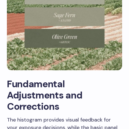
Fundamental
Adjustments and
Corrections
The histogram provides visual feedback for
your exposure decisions, while the basic panel