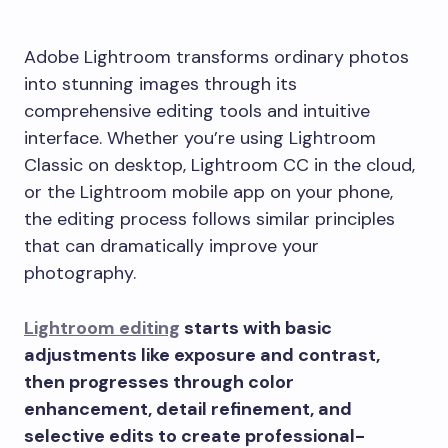
Adobe Lightroom transforms ordinary photos
into stunning images through its
comprehensive editing tools and intuitive
interface. Whether you’re using Lightroom
Classic on desktop, Lightroom CC in the cloud,
or the Lightroom mobile app on your phone,
the editing process follows similar principles
that can dramatically improve your
photography.
Lightroom editing
starts with basic
adjustments like exposure and contrast,
then progresses through color
enhancement, detail refinement, and
selective edits to create professional-