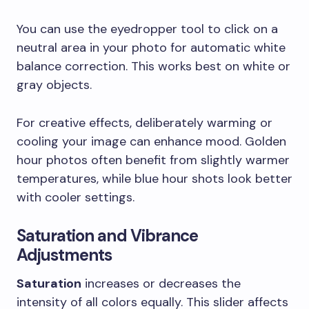
You can use the eyedropper tool to click on a
neutral area in your photo for automatic white
balance correction. This works best on white or
gray objects.
For creative effects, deliberately warming or
cooling your image can enhance mood. Golden
hour photos often benefit from slightly warmer
temperatures, while blue hour shots look better
with cooler settings.
Saturation and Vibrance
Adjustments
Saturation
increases or decreases the
intensity of all colors equally. This slider affects