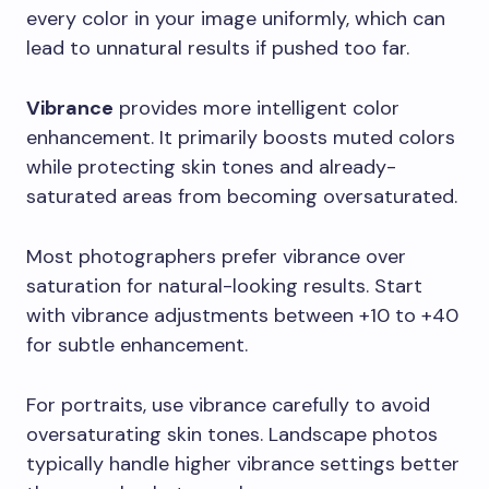
every color in your image uniformly, which can
lead to unnatural results if pushed too far.
Vibrance
provides more intelligent color
enhancement. It primarily boosts muted colors
while protecting skin tones and already-
saturated areas from becoming oversaturated.
Most photographers prefer vibrance over
saturation for natural-looking results. Start
with vibrance adjustments between +10 to +40
for subtle enhancement.
For portraits, use vibrance carefully to avoid
oversaturating skin tones. Landscape photos
typically handle higher vibrance settings better