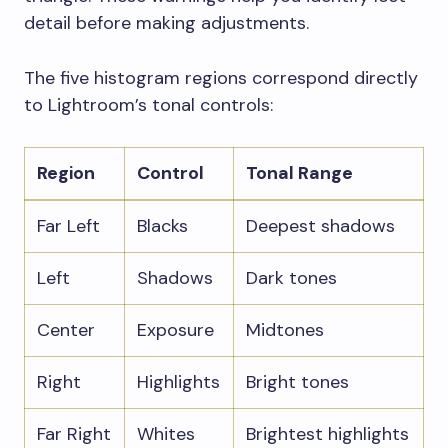
detail before making adjustments.
The five histogram regions correspond directly
to Lightroom’s tonal controls:
Region
Control
Tonal Range
Far Left
Blacks
Deepest shadows
Left
Shadows
Dark tones
Center
Exposure
Midtones
Right
Highlights
Bright tones
Far Right
Whites
Brightest highlights