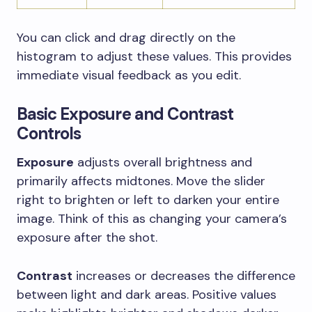
You can click and drag directly on the
histogram to adjust these values. This provides
immediate visual feedback as you edit.
Basic Exposure and Contrast
Controls
Exposure
adjusts overall brightness and
primarily affects midtones. Move the slider
right to brighten or left to darken your entire
image. Think of this as changing your camera’s
exposure after the shot.
Contrast
increases or decreases the difference
between light and dark areas. Positive values