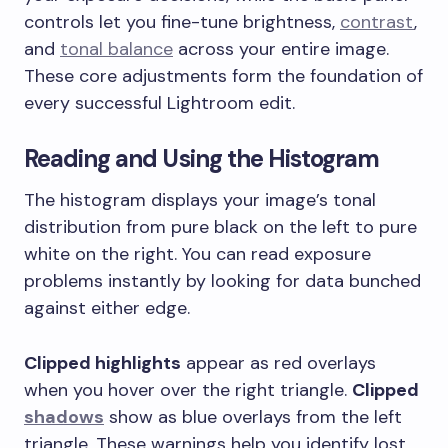
controls let you fine-tune brightness,
contrast
,
and
tonal balance
across your entire image.
These core adjustments form the foundation of
every successful Lightroom edit.
Reading and Using the Histogram
The histogram displays your image’s tonal
distribution from pure black on the left to pure
white on the right. You can read exposure
problems instantly by looking for data bunched
against either edge.
Clipped highlights
appear as red overlays
when you hover over the right triangle.
Clipped
shadows
show as blue overlays from the left
triangle. These warnings help you identify lost