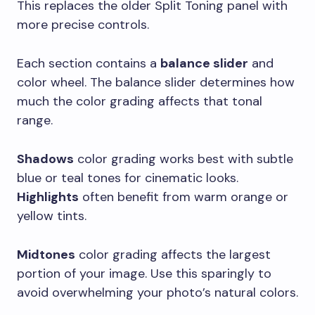
This replaces the older Split Toning panel with
more precise controls.
Each section contains a
balance slider
and
color wheel. The balance slider determines how
much the color grading affects that tonal
range.
Shadows
color grading works best with subtle
blue or teal tones for cinematic looks.
Highlights
often benefit from warm orange or
yellow tints.
Midtones
color grading affects the largest
portion of your image. Use this sparingly to
avoid overwhelming your photo’s natural colors.