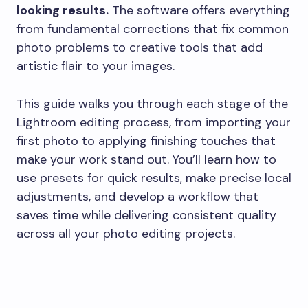
looking results.
The software offers everything
from fundamental corrections that fix common
photo problems to creative tools that add
artistic flair to your images.
This guide walks you through each stage of the
Lightroom editing process, from importing your
first photo to applying finishing touches that
make your work stand out. You’ll learn how to
use presets for quick results, make precise local
adjustments, and develop a workflow that
saves time while delivering consistent quality
across all your photo editing projects.