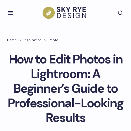
Home
Inspiration
Photo
How to Edit Photos in
Lightroom: A
Beginner’s Guide to
Professional-Looking
Results