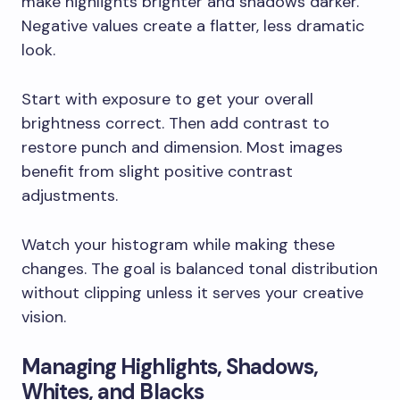
make highlights brighter and shadows darker.
Negative values create a flatter, less dramatic
look.
Start with exposure to get your overall
brightness correct. Then add contrast to
restore punch and dimension. Most images
benefit from slight positive contrast
adjustments.
Watch your histogram while making these
changes. The goal is balanced tonal distribution
without clipping unless it serves your creative
vision.
Managing Highlights, Shadows,
Whites, and Blacks