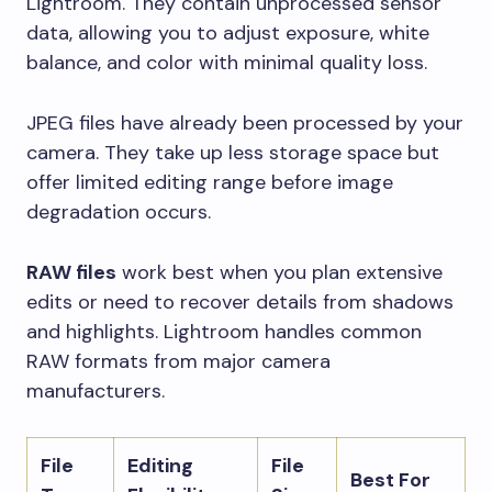
Lightroom. They contain unprocessed sensor
data, allowing you to adjust exposure, white
balance, and color with minimal quality loss.
JPEG files have already been processed by your
camera. They take up less storage space but
offer limited editing range before image
degradation occurs.
RAW files
work best when you plan extensive
edits or need to recover details from shadows
and highlights. Lightroom handles common
RAW formats from major camera
manufacturers.
File
Editing
File
Best For