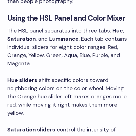
than people photography.
Using the HSL Panel and Color Mixer
The HSL panel separates into three tabs:
Hue
,
Saturation
, and
Luminance
. Each tab contains
individual sliders for eight color ranges: Red,
Orange, Yellow, Green, Aqua, Blue, Purple, and
Magenta.
Hue sliders
shift specific colors toward
neighboring colors on the color wheel. Moving
the Orange hue slider left makes oranges more
red, while moving it right makes them more
yellow.
Saturation sliders
control the intensity of