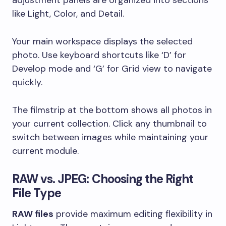
like Light, Color, and Detail.
Your main workspace displays the selected
photo. Use keyboard shortcuts like ‘D’ for
Develop mode and ‘G’ for Grid view to navigate
quickly.
The filmstrip at the bottom shows all photos in
your current collection. Click any thumbnail to
switch between images while maintaining your
current module.
RAW vs. JPEG: Choosing the Right
File Type
RAW files
provide maximum editing flexibility in