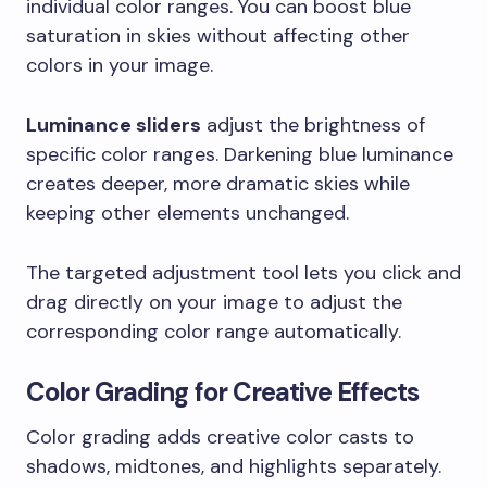
individual color ranges. You can boost blue
saturation in skies without affecting other
colors in your image.
Luminance sliders
adjust the brightness of
specific color ranges. Darkening blue luminance
creates deeper, more dramatic skies while
keeping other elements unchanged.
The targeted adjustment tool lets you click and
drag directly on your image to adjust the
corresponding color range automatically.
Color Grading for Creative Effects
Color grading adds creative color casts to
shadows, midtones, and highlights separately.