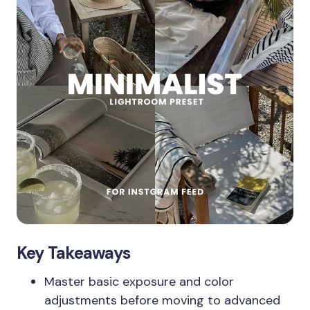
Key Takeaways
Master basic exposure and color
adjustments before moving to advanced