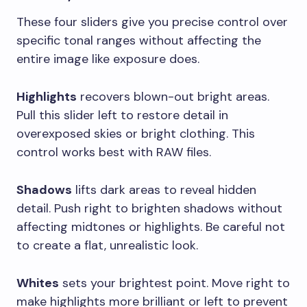
These four sliders give you precise control over
specific tonal ranges without affecting the
entire image like exposure does.
Highlights
recovers blown-out bright areas.
Pull this slider left to restore detail in
overexposed skies or bright clothing. This
control works best with RAW files.
Shadows
lifts dark areas to reveal hidden
detail. Push right to brighten shadows without
affecting midtones or highlights. Be careful not
to create a flat, unrealistic look.
Whites
sets your brightest point. Move right to
make highlights more brilliant or left to prevent