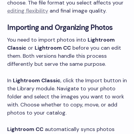
choose. The file format you select affects your
editing flexibility
and final image quality.
Importing and Organizing Photos
You need to import photos into
Lightroom
Classic
or
Lightroom CC
before you can edit
them. Both versions handle this process
differently but serve the same purpose.
In
Lightroom Classic
, click the Import button in
the Library module. Navigate to your photo
folder and select the images you want to work
with. Choose whether to copy, move, or add
photos to your catalog.
Lightroom CC
automatically syncs photos