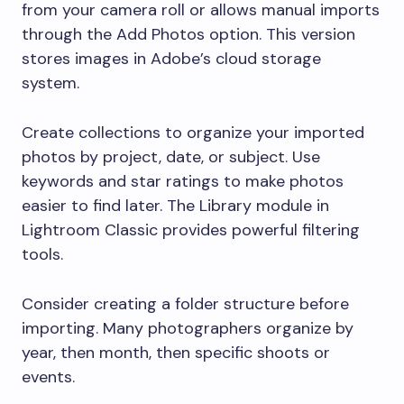
from your camera roll or allows manual imports
through the Add Photos option. This version
stores images in Adobe’s cloud storage
system.
Create collections to organize your imported
photos by project, date, or subject. Use
keywords and star ratings to make photos
easier to find later. The Library module in
Lightroom Classic provides powerful filtering
tools.
Consider creating a folder structure before
importing. Many photographers organize by
year, then month, then specific shoots or
events.