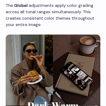
The
Global
adjustments apply color grading
across all tonal ranges simultaneously. This
creates consistent color themes throughout
your entire image.