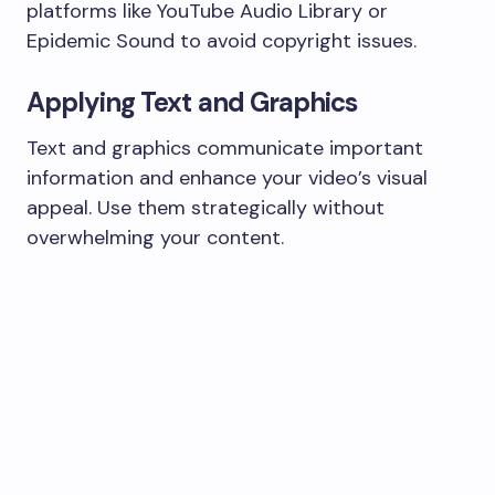
platforms like YouTube Audio Library or
Epidemic Sound to avoid copyright issues.
Applying Text and Graphics
Text and graphics communicate important
information and enhance your video’s visual
appeal. Use them strategically without
overwhelming your content.