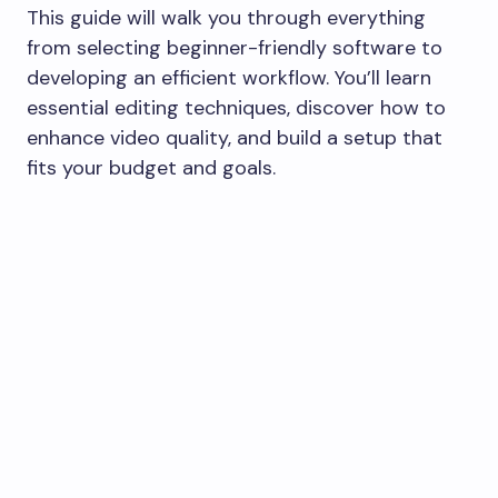
This guide will walk you through everything
from selecting beginner-friendly software to
developing an efficient workflow. You’ll learn
essential editing techniques, discover how to
enhance video quality, and build a setup that
fits your budget and goals.