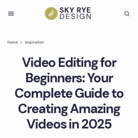
Home
Inspiration
Video Editing for
Beginners: Your
Complete Guide to
Creating Amazing
Videos in 2025