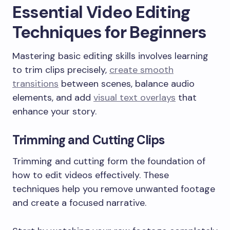
Essential Video Editing
Techniques for Beginners
Mastering basic editing skills involves learning
to trim clips precisely,
create smooth
transitions
between scenes, balance audio
elements, and add
visual text overlays
that
enhance your story.
Trimming and Cutting Clips
Trimming and cutting form the foundation of
how to edit videos effectively. These
techniques help you remove unwanted footage
and create a focused narrative.