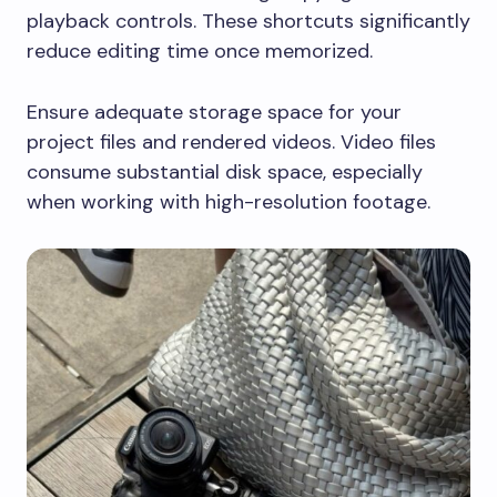
playback controls. These shortcuts significantly
reduce editing time once memorized.
Ensure adequate storage space for your
project files and rendered videos. Video files
consume substantial disk space, especially
when working with high-resolution footage.