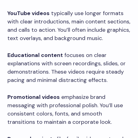
YouTube videos
typically use longer formats
with clear introductions, main content sections,
and calls to action. You’ll often include graphics,
text overlays, and background music.
Educational content
focuses on clear
explanations with screen recordings, slides, or
demonstrations. These videos require steady
pacing and minimal distracting effects.
Promotional videos
emphasize brand
messaging with professional polish. You’ll use
consistent colors, fonts, and smooth
transitions to maintain a corporate look.