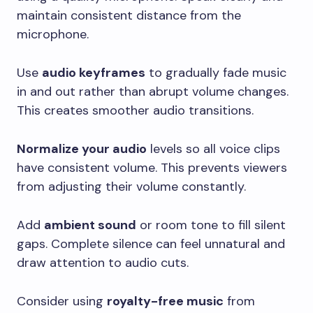
maintain consistent distance from the
microphone.
Use
audio keyframes
to gradually fade music
in and out rather than abrupt volume changes.
This creates smoother audio transitions.
Normalize your audio
levels so all voice clips
have consistent volume. This prevents viewers
from adjusting their volume constantly.
Add
ambient sound
or room tone to fill silent
gaps. Complete silence can feel unnatural and
draw attention to audio cuts.
Consider using
royalty-free music
from