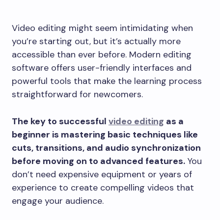
Video editing might seem intimidating when
you’re starting out, but it’s actually more
accessible than ever before. Modern editing
software offers user-friendly interfaces and
powerful tools that make the learning process
straightforward for newcomers.
The key to successful
video editing
as a
beginner is mastering basic techniques like
cuts, transitions, and audio synchronization
before moving on to advanced features.
You
don’t need expensive equipment or years of
experience to create compelling videos that
engage your audience.