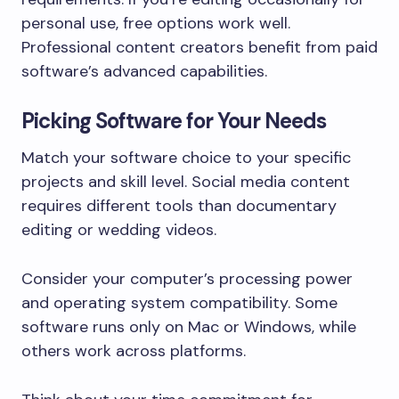
personal use, free options work well.
Professional content creators benefit from paid
software’s advanced capabilities.
Picking Software for Your Needs
Match your software choice to your specific
projects and skill level. Social media content
requires different tools than documentary
editing or wedding videos.
Consider your computer’s processing power
and operating system compatibility. Some
software runs only on Mac or Windows, while
others work across platforms.