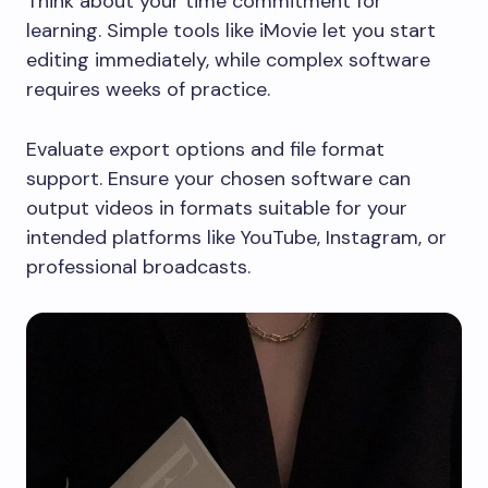
Think about your time commitment for
learning. Simple tools like iMovie let you start
editing immediately, while complex software
requires weeks of practice.
Evaluate export options and file format
support. Ensure your chosen software can
output videos in formats suitable for your
intended platforms like YouTube, Instagram, or
professional broadcasts.