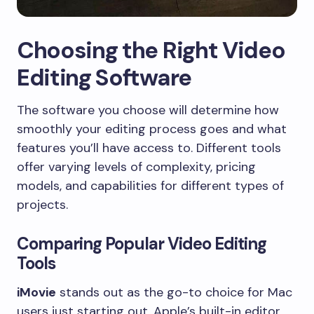
Choosing the Right Video
Editing Software
The software you choose will determine how
smoothly your editing process goes and what
features you’ll have access to. Different tools
offer varying levels of complexity, pricing
models, and capabilities for different types of
projects.
Comparing Popular Video Editing
Tools
iMovie
stands out as the go-to choice for Mac
users just starting out. Apple’s built-in editor