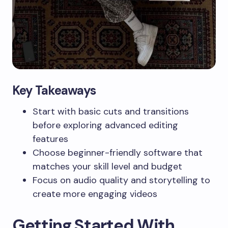
Key Takeaways
Start with basic cuts and transitions
before exploring advanced editing
features
Choose beginner-friendly software that
matches your skill level and budget
Focus on audio quality and storytelling to
create more engaging videos
Getting Started With