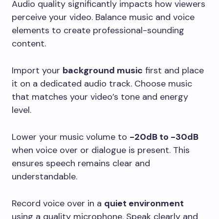
Audio quality significantly impacts how viewers
perceive your video. Balance music and voice
elements to create professional-sounding
content.
Import your
background music
first and place
it on a dedicated audio track. Choose music
that matches your video’s tone and energy
level.
Lower your music volume to
-20dB to -30dB
when voice over or dialogue is present. This
ensures speech remains clear and
understandable.
Record voice over in a
quiet environment
using a quality microphone. Speak clearly and