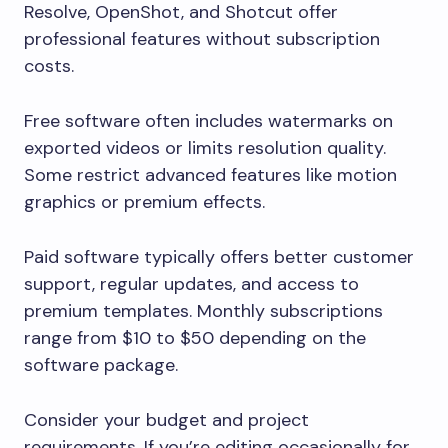
Resolve, OpenShot, and Shotcut offer
professional features without subscription
costs.
Free software often includes watermarks on
exported videos or limits resolution quality.
Some restrict advanced features like motion
graphics or premium effects.
Paid software typically offers better customer
support, regular updates, and access to
premium templates. Monthly subscriptions
range from $10 to $50 depending on the
software package.
Consider your budget and project
requirements. If you’re editing occasionally for