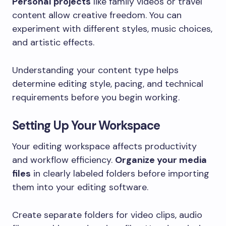
Personal projects
like family videos or travel
content allow creative freedom. You can
experiment with different styles, music choices,
and artistic effects.
Understanding your content type helps
determine editing style, pacing, and technical
requirements before you begin working.
Setting Up Your Workspace
Your editing workspace affects productivity
and workflow efficiency.
Organize your media
files
in clearly labeled folders before importing
them into your editing software.
Create separate folders for video clips, audio