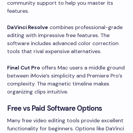
community support to help you master its
features.
DaVinci Resolve
combines professional-grade
editing with impressive free features. The
software includes advanced color correction
tools that rival expensive alternatives.
Final Cut Pro
offers Mac users a middle ground
between iMovie’s simplicity and Premiere Pro’s
complexity. The magnetic timeline makes
organizing clips intuitive.
Free vs Paid Software Options
Many free video editing tools provide excellent
functionality for beginners. Options like DaVinci