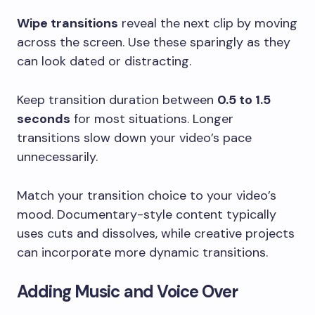
Wipe transitions
reveal the next clip by moving
across the screen. Use these sparingly as they
can look dated or distracting.
Keep transition duration between
0.5 to 1.5
seconds
for most situations. Longer
transitions slow down your video’s pace
unnecessarily.
Match your transition choice to your video’s
mood. Documentary-style content typically
uses cuts and dissolves, while creative projects
can incorporate more dynamic transitions.
Adding Music and Voice Over