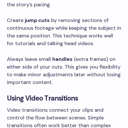
the story’s pacing.
Create
jump cuts
by removing sections of
continuous footage while keeping the subject in
the same position. This technique works well
for tutorials and talking head videos.
Always leave small
handles
(extra frames) on
either side of your cuts. This gives you flexibility
to make minor adjustments later without losing
important content.
Using Video Transitions
Video transitions connect your clips and
control the flow between scenes. Simple
transitions often work better than complex