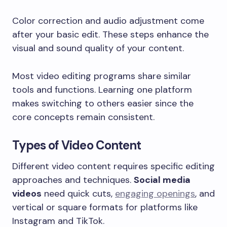
Color correction and audio adjustment come
after your basic edit. These steps enhance the
visual and sound quality of your content.
Most video editing programs share similar
tools and functions. Learning one platform
makes switching to others easier since the
core concepts remain consistent.
Types of Video Content
Different video content requires specific editing
approaches and techniques.
Social media
videos
need quick cuts,
engaging openings
, and
vertical or square formats for platforms like
Instagram and TikTok.