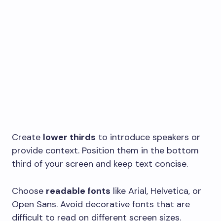
Create
lower thirds
to introduce speakers or
provide context. Position them in the bottom
third of your screen and keep text concise.
Choose
readable fonts
like Arial, Helvetica, or
Open Sans. Avoid decorative fonts that are
difficult to read on different screen sizes.