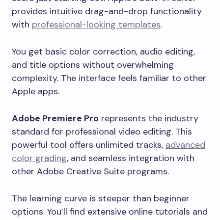
provides intuitive drag-and-drop functionality
with
professional-looking templates
.
You get basic color correction, audio editing,
and title options without overwhelming
complexity. The interface feels familiar to other
Apple apps.
Adobe Premiere Pro
represents the industry
standard for professional video editing. This
powerful tool offers unlimited tracks,
advanced
color grading
, and seamless integration with
other Adobe Creative Suite programs.
The learning curve is steeper than beginner
options. You’ll find extensive online tutorials and