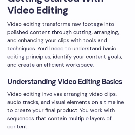
Video Editing
Video editing transforms raw footage into
polished content through cutting, arranging,
and enhancing your clips with tools and
techniques. You’ll need to understand basic
editing principles, identify your content goals,
and create an efficient workspace.
Understanding Video Editing Basics
Video editing involves arranging video clips,
audio tracks, and visual elements on a timeline
to create your final product. You work with
sequences that contain multiple layers of
content.