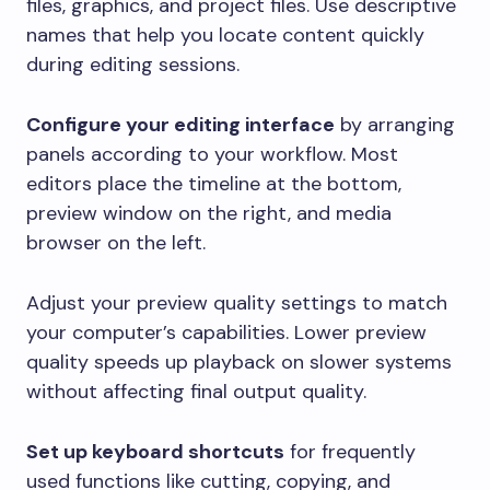
files, graphics, and project files. Use descriptive
names that help you locate content quickly
during editing sessions.
Configure your editing interface
by arranging
panels according to your workflow. Most
editors place the timeline at the bottom,
preview window on the right, and media
browser on the left.
Adjust your preview quality settings to match
your computer’s capabilities. Lower preview
quality speeds up playback on slower systems
without affecting final output quality.
Set up keyboard shortcuts
for frequently
used functions like cutting, copying, and