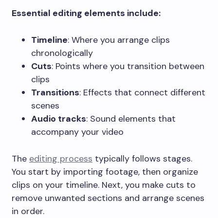
Essential editing elements include:
Timeline
: Where you arrange clips
chronologically
Cuts
: Points where you transition between
clips
Transitions
: Effects that connect different
scenes
Audio tracks
: Sound elements that
accompany your video
The
editing process
typically follows stages.
You start by importing footage, then organize
clips on your timeline. Next, you make cuts to
remove unwanted sections and arrange scenes
in order.