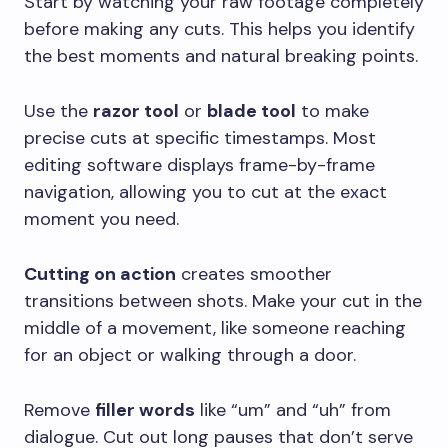
Start by watching your raw footage completely
before making any cuts. This helps you identify
the best moments and natural breaking points.
Use the
razor tool
or
blade tool
to make
precise cuts at specific timestamps. Most
editing software displays frame-by-frame
navigation, allowing you to cut at the exact
moment you need.
Cutting on action
creates smoother
transitions between shots. Make your cut in the
middle of a movement, like someone reaching
for an object or walking through a door.
Remove
filler words
like “um” and “uh” from
dialogue. Cut out long pauses that don’t serve