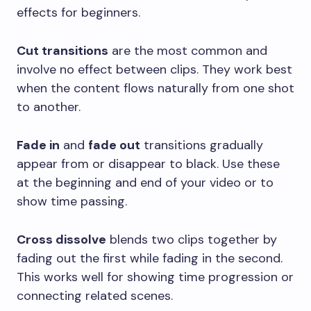
effects for beginners.
Cut transitions
are the most common and
involve no effect between clips. They work best
when the content flows naturally from one shot
to another.
Fade in
and
fade out
transitions gradually
appear from or disappear to black. Use these
at the beginning and end of your video or to
show time passing.
Cross dissolve
blends two clips together by
fading out the first while fading in the second.
This works well for showing time progression or
connecting related scenes.