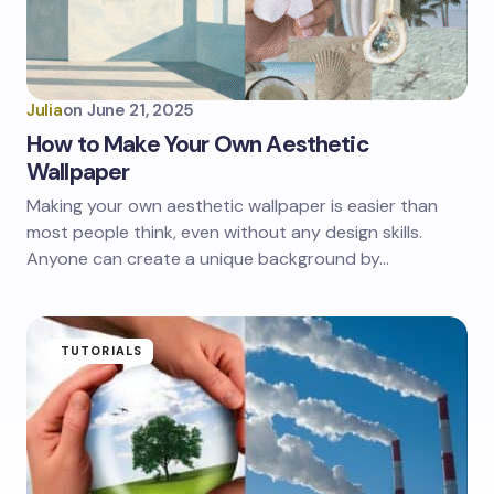
Julia
on
June 21, 2025
How to Make Your Own Aesthetic
Wallpaper
Making your own aesthetic wallpaper is easier than
most people think, even without any design skills.
Anyone can create a unique background by…
TUTORIALS