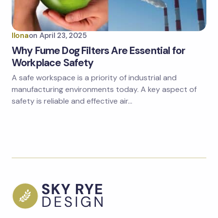
Ilona
on
April 23, 2025
Why Fume Dog Filters Are Essential for
Workplace Safety
A safe workspace is a priority of industrial and
manufacturing environments today. A key aspect of
safety is reliable and effective air…