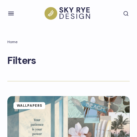
Home
Filters
WALLPAPERS