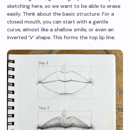
sketching here, so we want to be able to erase
easily. Think about the basic structure. For a
closed mouth, you can start with a gentle
curve, almost like a shallow smile, or even an
inverted ‘V’ shape. This forms the top lip line.