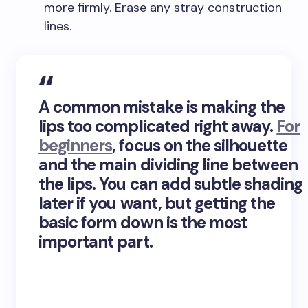
more firmly. Erase any stray construction
lines.
A common mistake is making the
lips too complicated right away.
For
beginners
, focus on the silhouette
and the main dividing line between
the lips. You can add subtle shading
later if you want, but getting the
basic form down is the most
important part.