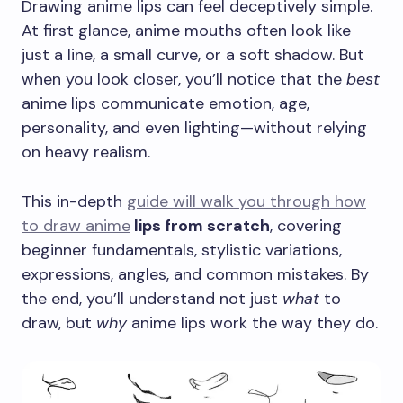
Drawing anime lips can feel deceptively simple.
At first glance, anime mouths often look like
just a line, a small curve, or a soft shadow. But
when you look closer, you’ll notice that the
best
anime lips communicate emotion, age,
personality, and even lighting—without relying
on heavy realism.
This in-depth
guide will walk you through how
to draw anime
lips from scratch
, covering
beginner fundamentals, stylistic variations,
expressions, angles, and common mistakes. By
the end, you’ll understand not just
what
to
draw, but
why
anime lips work the way they do.