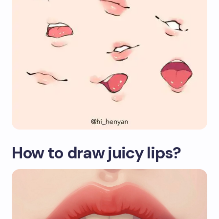
How to draw juicy lips?