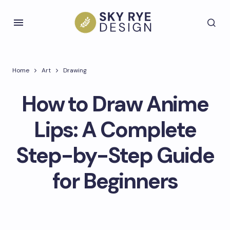
Home
Art
Drawing
How to Draw Anime
Lips: A Complete
Step-by-Step Guide
for Beginners