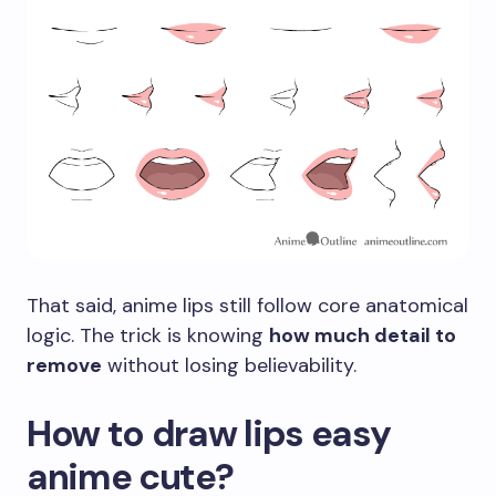
That said, anime lips still follow core anatomical
logic. The trick is knowing
how much detail to
remove
without losing believability.
How to draw lips easy
anime cute?