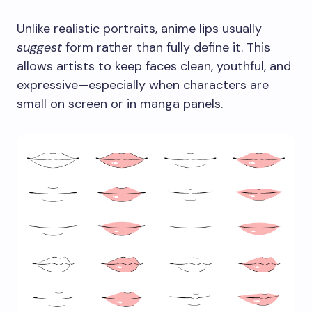
Unlike realistic portraits, anime lips usually
suggest
form rather than fully define it. This
allows artists to keep faces clean, youthful, and
expressive—especially when characters are
small on screen or in manga panels.