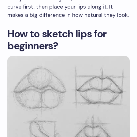
curve first, then place your lips along it. It
makes a big difference in how natural they look.
How to sketch lips for
beginners?