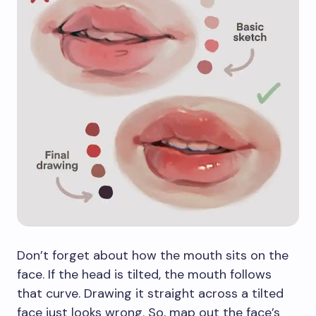
Don’t forget about how the mouth sits on the
face. If the head is tilted, the mouth follows
that curve. Drawing it straight across a tilted
face just looks wrong. So, map out the face’s