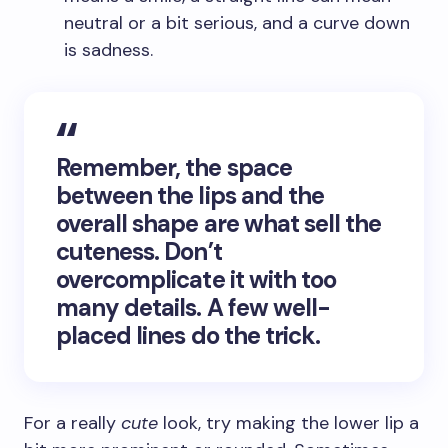
neutral or a bit serious, and a curve down
is sadness.
Remember, the space
between the lips and the
overall shape are what sell the
cuteness. Don’t
overcomplicate it with too
many details. A few well-
placed lines do the trick.
For a really
cute
look, try making the lower lip a