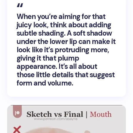
When you’re aiming for that
juicy look, think about adding
subtle shading. A soft shadow
under the lower lip can make it
look like it’s protruding more,
giving it that plump
appearance. It’s all about
those little details that suggest
form and volume.