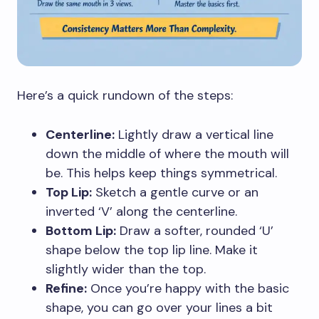
Here’s a quick rundown of the steps:
Centerline:
Lightly draw a vertical line
down the middle of where the mouth will
be. This helps keep things symmetrical.
Top Lip:
Sketch a gentle curve or an
inverted ‘V’ along the centerline.
Bottom Lip:
Draw a softer, rounded ‘U’
shape below the top lip line. Make it
slightly wider than the top.
Refine:
Once you’re happy with the basic
shape, you can go over your lines a bit