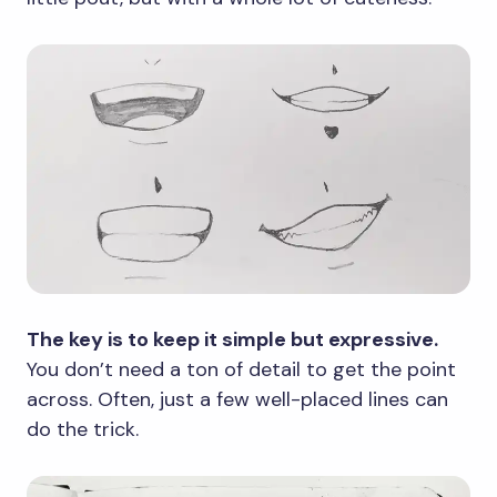
The key is to keep it simple but expressive.
You don’t need a ton of detail to get the point
across. Often, just a few well-placed lines can
do the trick.