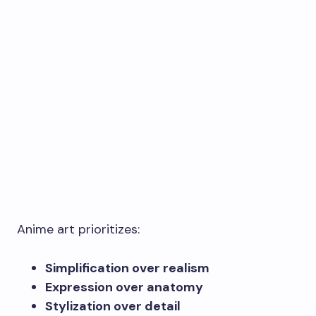
Anime art prioritizes:
Simplification over realism
Expression over anatomy
Stylization over detail