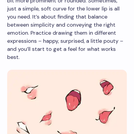
bit more prominent or rounded. Sometimes,
just a simple, soft curve for the lower lip is all
you need. It’s about finding that balance
between simplicity and conveying the right
emotion. Practice drawing them in different
expressions – happy, surprised, a little pouty –
and you’ll start to get a feel for what works
best.