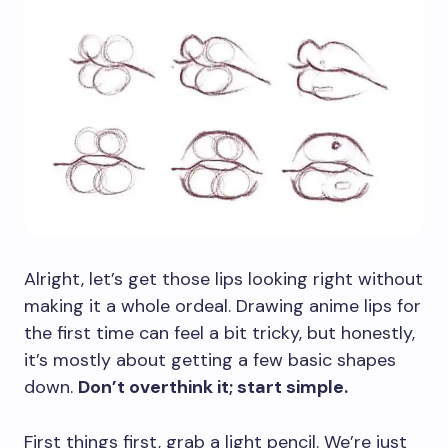
Alright, let’s get those lips looking right without
making it a whole ordeal. Drawing anime lips for
the first time can feel a bit tricky, but honestly,
it’s mostly about getting a few basic shapes
down.
Don’t overthink it; start simple.
First things first, grab a light pencil. We’re just