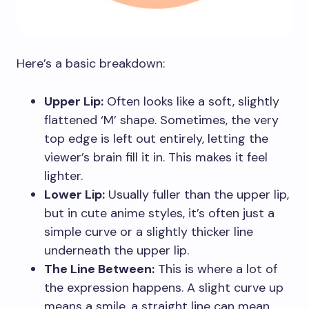
Here’s a basic breakdown:
Upper Lip:
Often looks like a soft, slightly
flattened ‘M’ shape. Sometimes, the very
top edge is left out entirely, letting the
viewer’s brain fill it in. This makes it feel
lighter.
Lower Lip:
Usually fuller than the upper lip,
but in cute anime styles, it’s often just a
simple curve or a slightly thicker line
underneath the upper lip.
The Line Between:
This is where a lot of
the expression happens. A slight curve up
means a smile, a straight line can mean