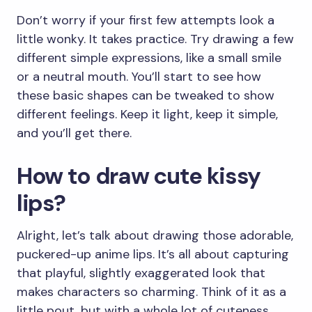
Don’t worry if your first few attempts look a
little wonky. It takes practice. Try drawing a few
different simple expressions, like a small smile
or a neutral mouth. You’ll start to see how
these basic shapes can be tweaked to show
different feelings. Keep it light, keep it simple,
and you’ll get there.
How to draw cute kissy
lips?
Alright, let’s talk about drawing those adorable,
puckered-up anime lips. It’s all about capturing
that playful, slightly exaggerated look that
makes characters so charming. Think of it as a
little pout, but with a whole lot of cuteness.