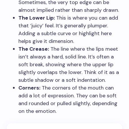
Sometimes, the very top edge can be
almost implied rather than sharply drawn.
The Lower Lip:
This is where you can add
that ‘juicy’ feel. It’s generally plumper.
Adding a subtle curve or highlight here
helps give it dimension.
The Crease:
The line where the lips meet
isn’t always a hard, solid line. It’s often a
soft break, showing where the upper lip
slightly overlaps the lower. Think of it as a
subtle shadow or a soft indentation.
Corners:
The corners of the mouth can
add a lot of expression. They can be soft
and rounded or pulled slightly, depending
on the emotion.