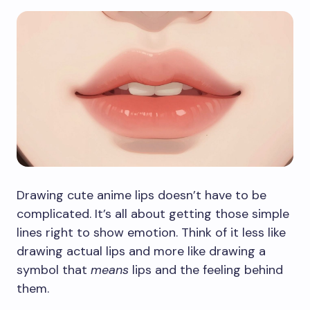
Drawing cute anime lips doesn’t have to be
complicated. It’s all about getting those simple
lines right to show emotion. Think of it less like
drawing actual lips and more like drawing a
symbol that
means
lips and the feeling behind
them.