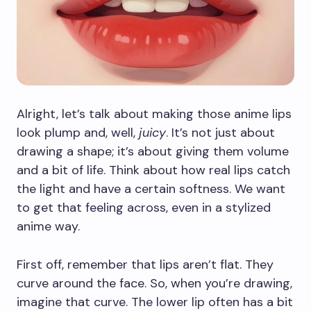
Alright, let’s talk about making those anime lips
look plump and, well,
juicy
. It’s not just about
drawing a shape; it’s about giving them volume
and a bit of life. Think about how real lips catch
the light and have a certain softness. We want
to get that feeling across, even in a stylized
anime way.
First off, remember that lips aren’t flat. They
curve around the face. So, when you’re drawing,
imagine that curve. The lower lip often has a bit