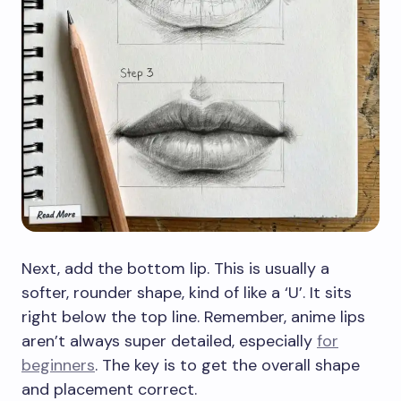
Next, add the bottom lip. This is usually a
softer, rounder shape, kind of like a ‘U’. It sits
right below the top line. Remember, anime lips
aren’t always super detailed, especially
for
beginners
. The key is to get the overall shape
and placement correct.