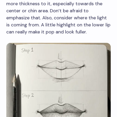
more thickness to it, especially towards the
center or chin area. Don’t be afraid to
emphasize that. Also, consider where the light
is coming from. A little highlight on the lower lip
can really make it pop and look fuller.