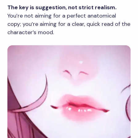
The key is suggestion, not strict realism.
You’re not aiming for a perfect anatomical
copy; you’re aiming for a clear, quick read of the
character’s mood.