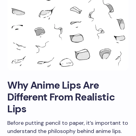
Why Anime Lips Are
Different From Realistic
Lips
Before putting pencil to paper, it’s important to
understand the philosophy behind anime lips.