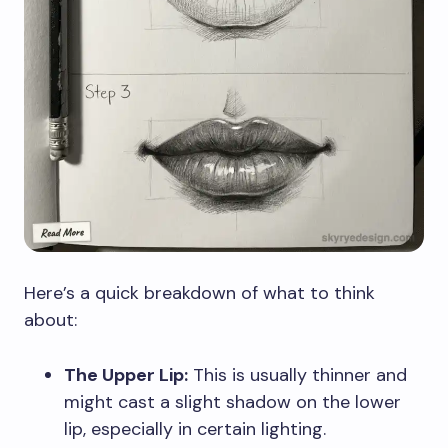
Here’s a quick breakdown of what to think
about:
The Upper Lip:
This is usually thinner and
might cast a slight shadow on the lower
lip, especially in certain lighting.