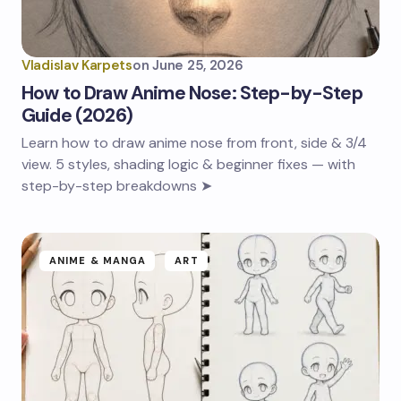
Vladislav Karpets
on
June 25, 2026
How to Draw Anime Nose: Step-by-Step
Guide (2026)
Learn how to draw anime nose from front, side & 3/4
view. 5 styles, shading logic & beginner fixes — with
step-by-step breakdowns ➤
ANIME & MANGA
ART