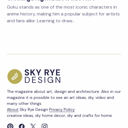
Goku stands as one of the most iconic characters in
anime history, making him a popular subject for artists
and fans alike. Learning to draw…
The magazine about art, design and architecture. Also in our
magazine it is possible to see an art ideas, diy, video and
many other things.
About
Sky Rye Design
Privacy Policy
creative ideas, diy home decor, diy and crafts for home