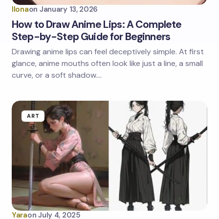
Ilona
on
January 13, 2026
How to Draw Anime Lips: A Complete
Step-by-Step Guide for Beginners
Drawing anime lips can feel deceptively simple. At first
glance, anime mouths often look like just a line, a small
curve, or a soft shadow.…
ART
Yara
on
July 4, 2025