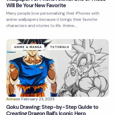
Will Be Your New Favorite
Many people love personalizing their iPhones with
anime wallpapers because it brings their favorite
characters and stories to life. Anime…
ANIME & MANGA
TUTORIALS
Arina
on
February 23, 2025
Goku Drawing: Step-by-Step Guide to
Creating Dragon Ball’s Iconic Hero