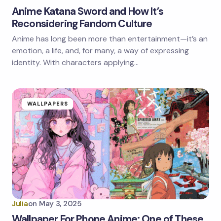
Anime Katana Sword and How It’s
Reconsidering Fandom Culture
Anime has long been more than entertainment—it’s an
emotion, a life, and, for many, a way of expressing
identity. With characters applying…
WALLPAPERS
Julia
on
May 3, 2025
Wallpaper For Phone Anime: One of These