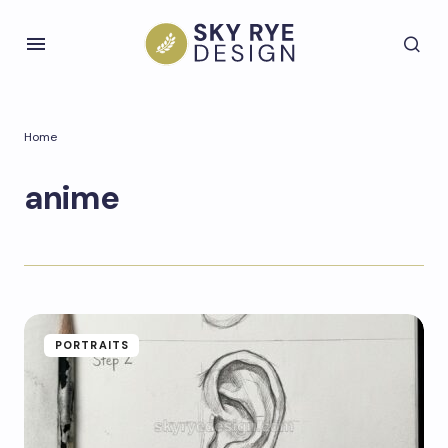
Home
anime
PORTRAITS