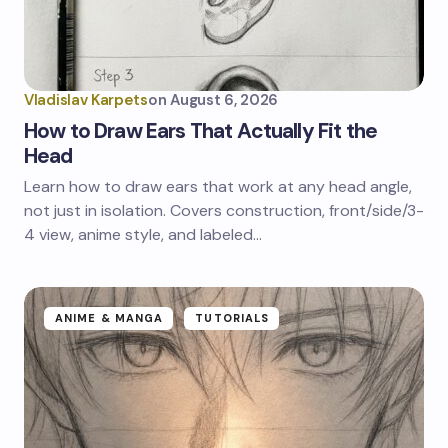
Vladislav Karpets
on
August 6, 2026
How to Draw Ears That Actually Fit the
Head
Learn how to draw ears that work at any head angle,
not just in isolation. Covers construction, front/side/3-
4 view, anime style, and labeled…
ANIME & MANGA
TUTORIALS