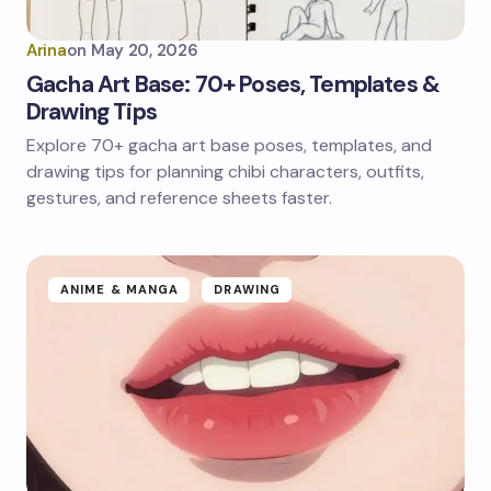
Arina
on
May 20, 2026
Gacha Art Base: 70+ Poses, Templates &
Drawing Tips
Explore 70+ gacha art base poses, templates, and
drawing tips for planning chibi characters, outfits,
gestures, and reference sheets faster.
ANIME & MANGA
DRAWING