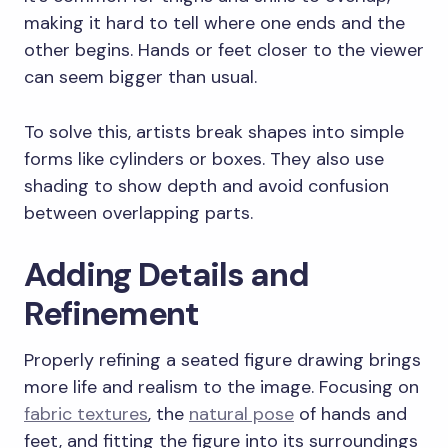
making it hard to tell where one ends and the
other begins. Hands or feet closer to the viewer
can seem bigger than usual.
To solve this, artists break shapes into simple
forms like cylinders or boxes. They also use
shading to show depth and avoid confusion
between overlapping parts.
Adding Details and
Refinement
Properly refining a seated figure drawing brings
more life and realism to the image. Focusing on
fabric textures
, the
natural pose
of hands and
feet, and fitting the figure into its surroundings