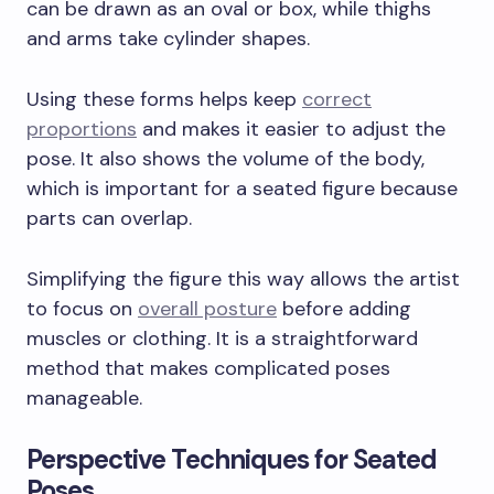
can be drawn as an oval or box, while thighs
and arms take cylinder shapes.
Using these forms helps keep
correct
proportions
and makes it easier to adjust the
pose. It also shows the volume of the body,
which is important for a seated figure because
parts can overlap.
Simplifying the figure this way allows the artist
to focus on
overall posture
before adding
muscles or clothing. It is a straightforward
method that makes complicated poses
manageable.
Perspective Techniques for Seated
Poses