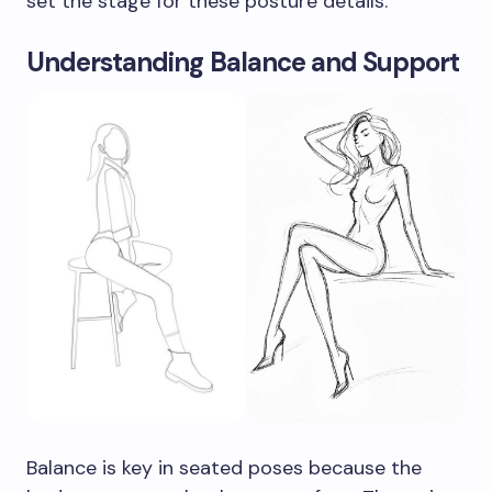
set the stage for these posture details.
Understanding Balance and Support
Balance is key in seated poses because the