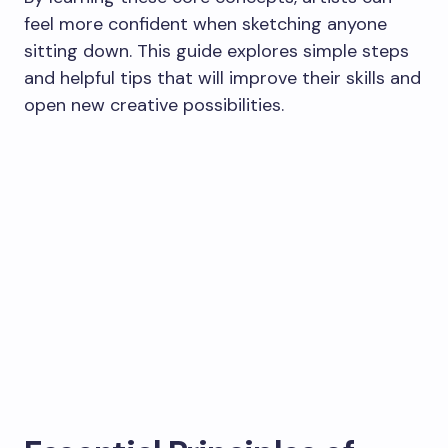
feel more confident when sketching anyone
sitting down. This guide explores simple steps
and helpful tips that will improve their skills and
open new creative possibilities.