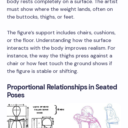
body rests completely on a surface. The artist
must show where the weight lands, often on
the buttocks, thighs, or feet.
The figure’s support includes chairs, cushions,
or the floor. Understanding how the surface
interacts with the body improves realism. For
instance, the way the thighs press against a
chair or how feet touch the ground shows if
the figure is stable or shifting.
Proportional Relationships in Seated
Poses