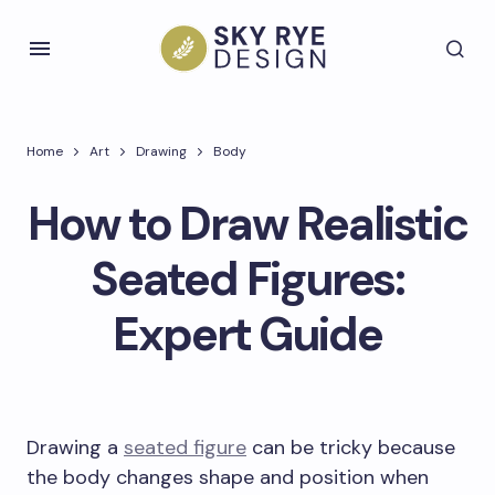
Home
Art
Drawing
Body
How to Draw Realistic
Seated Figures:
Expert Guide
Drawing a
seated figure
can be tricky because
the body changes shape and position when