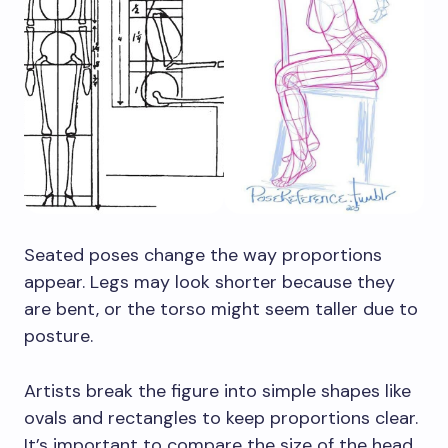
Seated poses change the way proportions
appear. Legs may look shorter because they
are bent, or the torso might seem taller due to
posture.
Artists break the figure into simple shapes like
ovals and rectangles to keep proportions clear.
It’s important to compare the size of the head