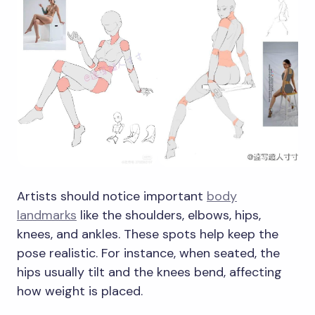
Artists should notice important
body
landmarks
like the shoulders, elbows, hips,
knees, and ankles. These spots help keep the
pose realistic. For instance, when seated, the
hips usually tilt and the knees bend, affecting
how weight is placed.