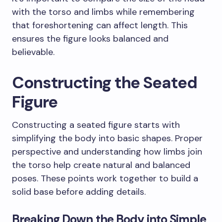
with the torso and limbs while remembering
that foreshortening can affect length. This
ensures the figure looks balanced and
believable.
Constructing the Seated
Figure
Constructing a seated figure starts with
simplifying the body into basic shapes. Proper
perspective and understanding how limbs join
the torso help create natural and balanced
poses. These points work together to build a
solid base before adding details.
Breaking Down the Body into Simple