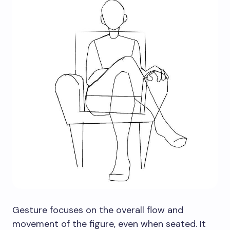
Gesture focuses on the overall flow and
movement of the figure, even when seated. It