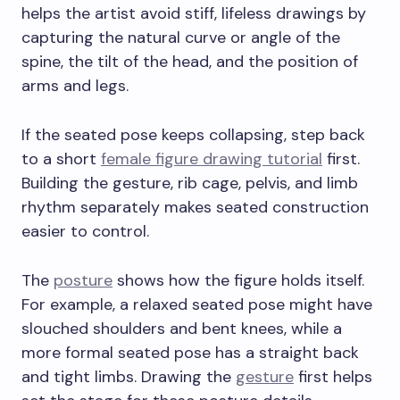
helps the artist avoid stiff, lifeless drawings by
capturing the natural curve or angle of the
spine, the tilt of the head, and the position of
arms and legs.
If the seated pose keeps collapsing, step back
to a short
female figure drawing tutorial
first.
Building the gesture, rib cage, pelvis, and limb
rhythm separately makes seated construction
easier to control.
The
posture
shows how the figure holds itself.
For example, a relaxed seated pose might have
slouched shoulders and bent knees, while a
more formal seated pose has a straight back
and tight limbs. Drawing the
gesture
first helps