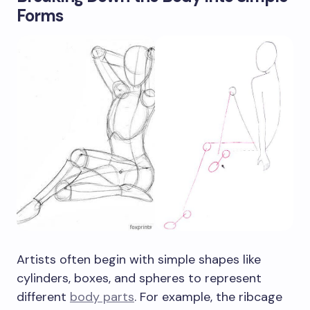
Forms
Artists often begin with simple shapes like
cylinders, boxes, and spheres to represent
different
body parts
. For example, the ribcage