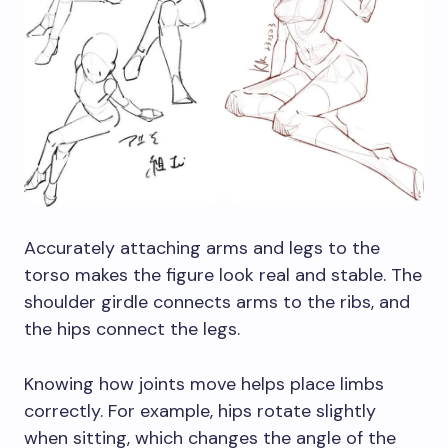
Accurately attaching arms and legs to the
torso makes the figure look real and stable. The
shoulder girdle connects arms to the ribs, and
the hips connect the legs.
Knowing how joints move helps place limbs
correctly. For example, hips rotate slightly
when sitting, which changes the angle of the