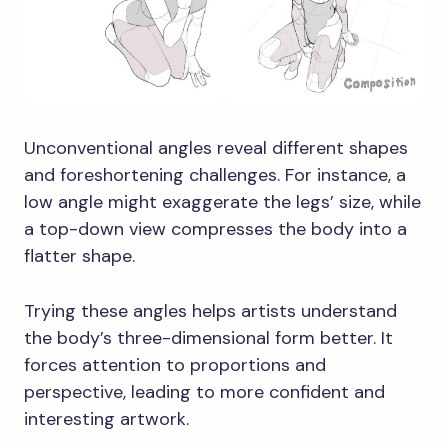
Unconventional angles reveal different shapes
and foreshortening challenges. For instance, a
low angle might exaggerate the legs’ size, while
a top-down view compresses the body into a
flatter shape.
Trying these angles helps artists understand
the body’s three-dimensional form better. It
forces attention to proportions and
perspective, leading to more confident and
interesting artwork.