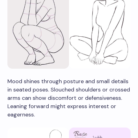
Mood shines through posture and small details
in seated poses. Slouched shoulders or crossed
arms can show discomfort or defensiveness.
Leaning forward might express interest or
eagerness.