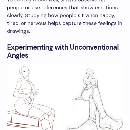
people or use references that show emotions
clearly. Studying how people sit when happy,
tired, or nervous helps capture these feelings in
drawings.
Experimenting with Unconventional
Angles