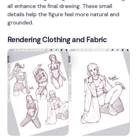
all enhance the final drawing. These small
details help the figure feel more natural and
grounded.
Rendering Clothing and Fabric