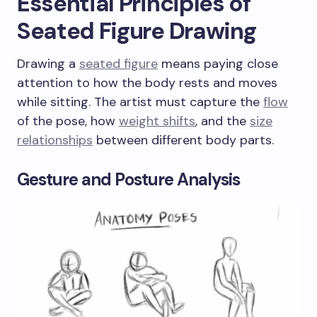
Essential Principles of
Seated Figure Drawing
Drawing a
seated figure
means paying close
attention to how the body rests and moves
while sitting. The artist must capture the
flow
of the pose, how
weight shifts
, and the
size
relationships
between different body parts.
Gesture and Posture Analysis