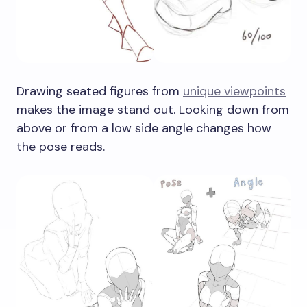
Drawing seated figures from
unique viewpoints
makes the image stand out. Looking down from
above or from a low side angle changes how
the pose reads.