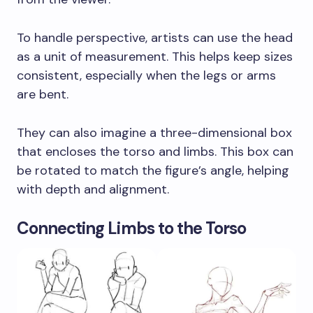
To handle perspective, artists can use the head
as a unit of measurement. This helps keep sizes
consistent, especially when the legs or arms
are bent.
They can also imagine a three-dimensional box
that encloses the torso and limbs. This box can
be rotated to match the figure’s angle, helping
with depth and alignment.
Connecting Limbs to the Torso