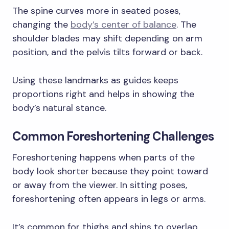
The spine curves more in seated poses,
changing the
body’s center of balance
. The
shoulder blades may shift depending on arm
position, and the pelvis tilts forward or back.
Using these landmarks as guides keeps
proportions right and helps in showing the
body’s natural stance.
Common Foreshortening Challenges
Foreshortening happens when parts of the
body look shorter because they point toward
or away from the viewer. In sitting poses,
foreshortening often appears in legs or arms.
It’s common for thighs and shins to overlap,