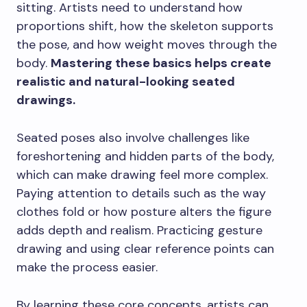
sitting. Artists need to understand how
proportions shift, how the skeleton supports
the pose, and how weight moves through the
body.
Mastering these basics helps create
realistic and natural-looking seated
drawings.
Seated poses also involve challenges like
foreshortening and hidden parts of the body,
which can make drawing feel more complex.
Paying attention to details such as the way
clothes fold or how posture alters the figure
adds depth and realism. Practicing gesture
drawing and using clear reference points can
make the process easier.
By learning these core concepts, artists can