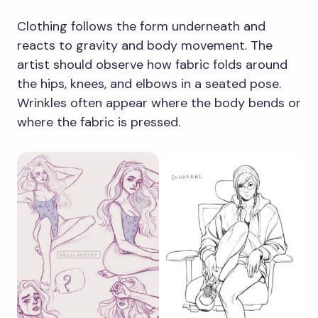
Clothing follows the form underneath and
reacts to gravity and body movement. The
artist should observe how fabric folds around
the hips, knees, and elbows in a seated pose.
Wrinkles often appear where the body bends or
where the fabric is pressed.