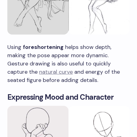
Using
foreshortening
helps show depth,
making the pose appear more dynamic.
Gesture drawing is also useful to quickly
capture the
natural curve
and energy of the
seated figure before adding details.
Expressing Mood and Character