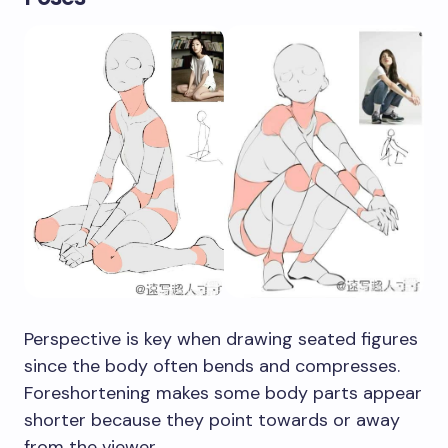
Perspective is key when drawing seated figures
since the body often bends and compresses.
Foreshortening makes some body parts appear
shorter because they point towards or away
from the viewer.