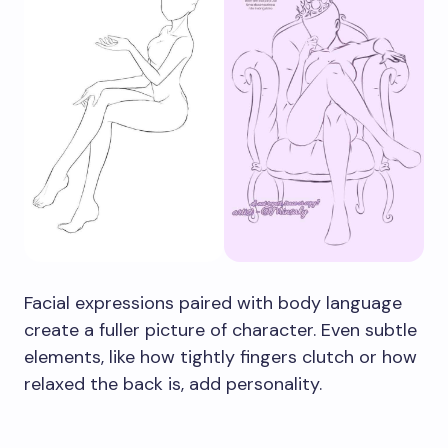
Facial expressions paired with body language
create a fuller picture of character. Even subtle
elements, like how tightly fingers clutch or how
relaxed the back is, add personality.