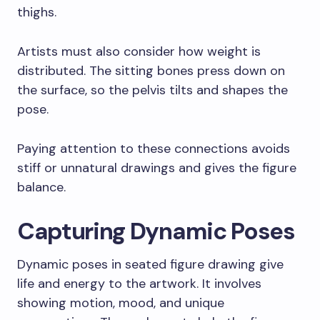
thighs.
Artists must also consider how weight is
distributed. The sitting bones press down on
the surface, so the pelvis tilts and shapes the
pose.
Paying attention to these connections avoids
stiff or unnatural drawings and gives the figure
balance.
Capturing Dynamic Poses
Dynamic poses in seated figure drawing give
life and energy to the artwork. It involves
showing motion, mood, and unique