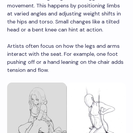
movement. This happens by positioning limbs
at varied angles and adjusting weight shifts in
the hips and torso. Small changes like a tilted
head or a bent knee can hint at action.
Artists often focus on how the legs and arms
interact with the seat. For example, one foot
pushing off or a hand leaning on the chair adds
tension and flow.