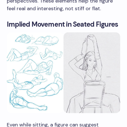
perspectives. These elements help the figure
feel real and interesting, not stiff or flat.
Implied Movement in Seated Figures
Even while sitting, a figure can suggest