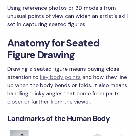
Using reference photos or 3D models from
unusual points of view can widen an artist’s skill
set in capturing seated figures.
Anatomy for Seated
Figure Drawing
Drawing a seated figure means paying close
attention to
key body points
and how they line
up when the body bends or folds. It also means
handling tricky angles that come from parts
closer or farther from the viewer.
Landmarks of the Human Body