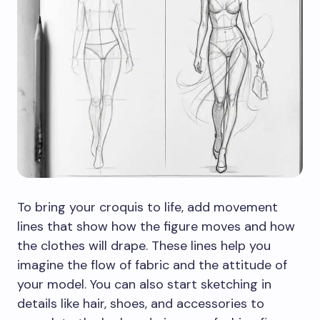
To bring your croquis to life, add movement
lines that show how the figure moves and how
the clothes will drape. These lines help you
imagine the flow of fabric and the attitude of
your model. You can also start sketching in
details like hair, shoes, and accessories to