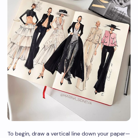
To begin, draw a vertical line down your paper—