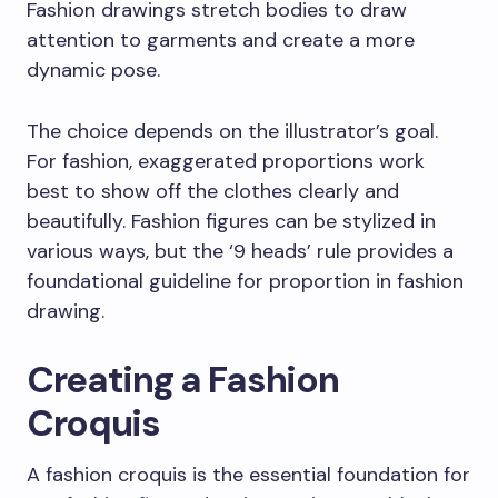
Fashion drawings stretch bodies to draw
attention to garments and create a more
dynamic pose.
The choice depends on the illustrator’s goal.
For fashion, exaggerated proportions work
best to show off the clothes clearly and
beautifully. Fashion figures can be stylized in
various ways, but the ‘9 heads’ rule provides a
foundational guideline for proportion in fashion
drawing.
Creating a Fashion
Croquis
A fashion croquis is the essential foundation for