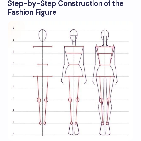
Step-by-Step Construction of the
Fashion Figure