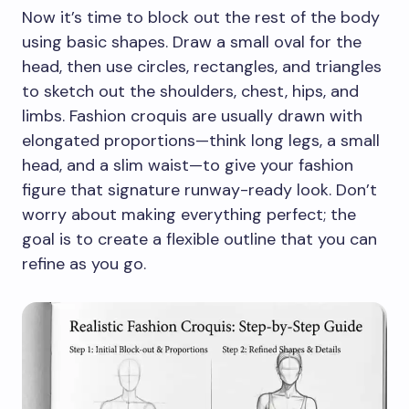
Now it’s time to block out the rest of the body
using basic shapes. Draw a small oval for the
head, then use circles, rectangles, and triangles
to sketch out the shoulders, chest, hips, and
limbs. Fashion croquis are usually drawn with
elongated proportions—think long legs, a small
head, and a slim waist—to give your fashion
figure that signature runway-ready look. Don’t
worry about making everything perfect; the
goal is to create a flexible outline that you can
refine as you go.