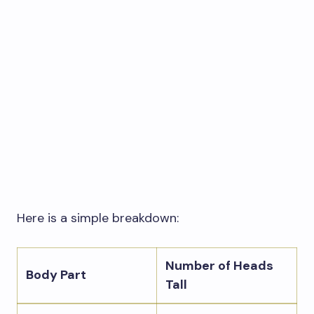
Here is a simple breakdown:
Number of Heads
Body Part
Tall