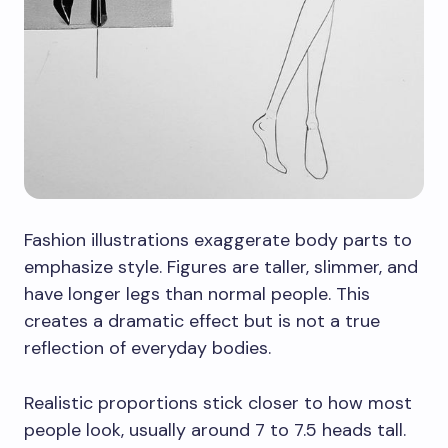
Fashion illustrations exaggerate body parts to
emphasize style. Figures are taller, slimmer, and
have longer legs than normal people. This
creates a dramatic effect but is not a true
reflection of everyday bodies.
Realistic proportions stick closer to how most
people look, usually around 7 to 7.5 heads tall.