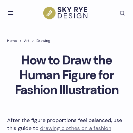
Home
Art
Drawing
How to Draw the
Human Figure for
Fashion Illustration
After the figure proportions feel balanced, use
this guide to
drawing clothes on a fashion