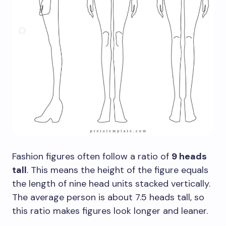
Fashion figures often follow a ratio of
9 heads
tall
. This means the height of the figure equals
the length of nine head units stacked vertically.
The average person is about 7.5 heads tall, so
this ratio makes figures look longer and leaner.