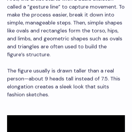
called a “gesture line” to capture movement. To
make the process easier, break it down into
simple, manageable steps. Then, simple shapes
like ovals and rectangles form the torso, hips,
and limbs, and geometric shapes such as ovals
and triangles are often used to build the
figure’s structure.
The figure usually is drawn taller than a real
person—about 9 heads tall instead of 7.5. This
elongation creates a sleek look that suits
fashion sketches.