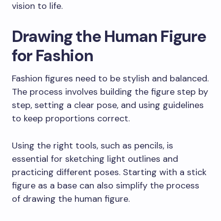
vision to life.
Drawing the Human Figure
for Fashion
Fashion figures need to be stylish and balanced.
The process involves building the figure step by
step, setting a clear pose, and using guidelines
to keep proportions correct.
Using the right tools, such as pencils, is
essential for sketching light outlines and
practicing different poses. Starting with a stick
figure as a base can also simplify the process
of drawing the human figure.