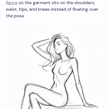
figure
so the garment sits on the shoulders,
waist, hips, and knees instead of floating over
the pose.