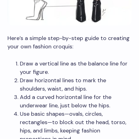
Here’s a simple step-by-step guide to creating
your own fashion croquis:
Draw a vertical line as the balance line for
your figure.
Draw horizontal lines to mark the
shoulders, waist, and hips.
Add a curved horizontal line for the
underwear line, just below the hips.
Use basic shapes—ovals, circles,
rectangles—to block out the head, torso,
hips, and limbs, keeping fashion