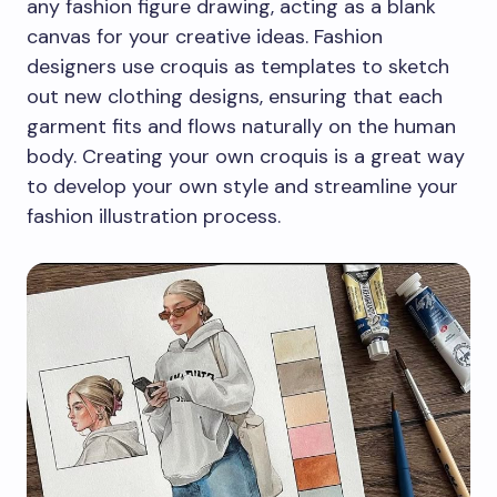
any fashion figure drawing, acting as a blank
canvas for your creative ideas. Fashion
designers use croquis as templates to sketch
out new clothing designs, ensuring that each
garment fits and flows naturally on the human
body. Creating your own croquis is a great way
to develop your own style and streamline your
fashion illustration process.