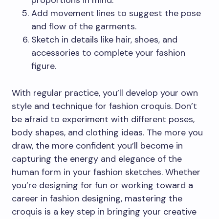
proportions in mind.
Add movement lines to suggest the pose
and flow of the garments.
Sketch in details like hair, shoes, and
accessories to complete your fashion
figure.
With regular practice, you’ll develop your own
style and technique for fashion croquis. Don’t
be afraid to experiment with different poses,
body shapes, and clothing ideas. The more you
draw, the more confident you’ll become in
capturing the energy and elegance of the
human form in your fashion sketches. Whether
you’re designing for fun or working toward a
career in fashion designing, mastering the
croquis is a key step in bringing your creative