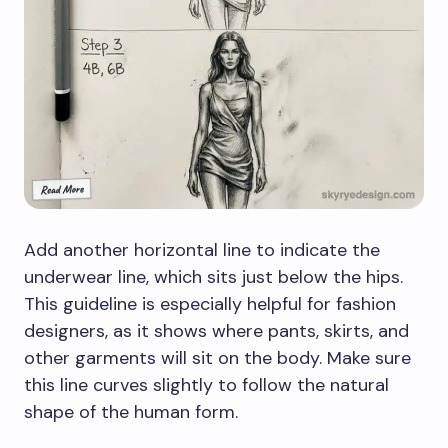
Add another horizontal line to indicate the
underwear line, which sits just below the hips.
This guideline is especially helpful for fashion
designers, as it shows where pants, skirts, and
other garments will sit on the body. Make sure
this line curves slightly to follow the natural
shape of the human form.