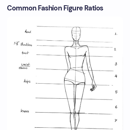
Common Fashion Figure Ratios