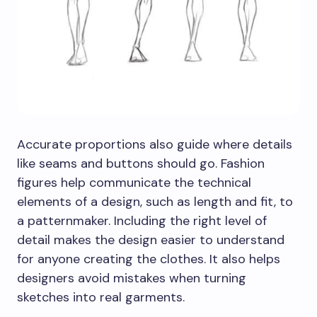
Accurate proportions also guide where details
like seams and buttons should go. Fashion
figures help communicate the technical
elements of a design, such as length and fit, to
a patternmaker. Including the right level of
detail makes the design easier to understand
for anyone creating the clothes. It also helps
designers avoid mistakes when turning
sketches into real garments.