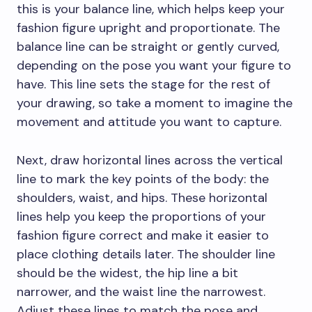
this is your balance line, which helps keep your
fashion figure upright and proportionate. The
balance line can be straight or gently curved,
depending on the pose you want your figure to
have. This line sets the stage for the rest of
your drawing, so take a moment to imagine the
movement and attitude you want to capture.
Next, draw horizontal lines across the vertical
line to mark the key points of the body: the
shoulders, waist, and hips. These horizontal
lines help you keep the proportions of your
fashion figure correct and make it easier to
place clothing details later. The shoulder line
should be the widest, the hip line a bit
narrower, and the waist line the narrowest.
Adjust these lines to match the pose and