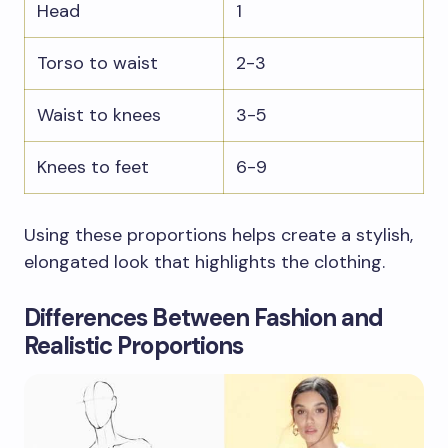
Head
1
Torso to waist
2-3
Waist to knees
3-5
Knees to feet
6-9
Using these proportions helps create a stylish,
elongated look that highlights the clothing.
Differences Between Fashion and
Realistic Proportions