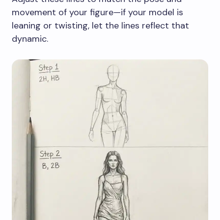
movement of your figure—if your model is
leaning or twisting, let the lines reflect that
dynamic.