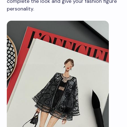
complete the look and give your fashion figure
personality.