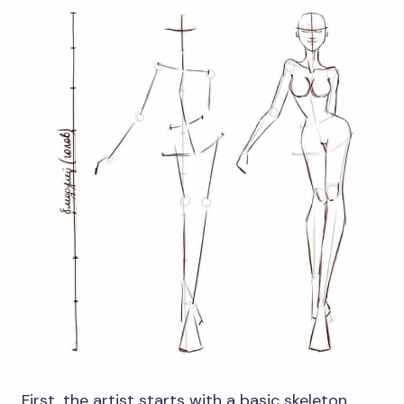
First, the artist starts with a basic skeleton