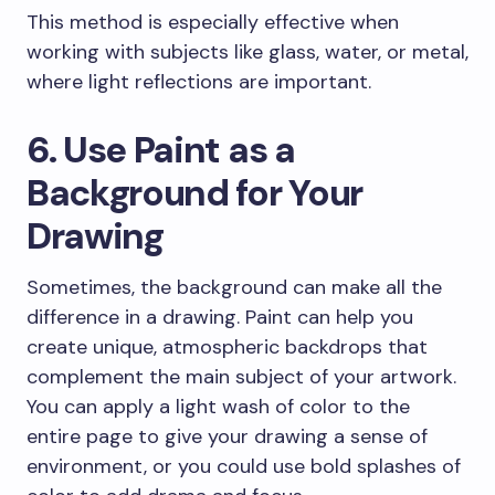
This method is especially effective when
working with subjects like glass, water, or metal,
where light reflections are important.
6. Use Paint as a
Background for Your
Drawing
Sometimes, the background can make all the
difference in a drawing. Paint can help you
create unique, atmospheric backdrops that
complement the main subject of your artwork.
You can apply a light wash of color to the
entire page to give your drawing a sense of
environment, or you could use bold splashes of