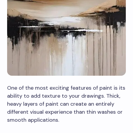
One of the most exciting features of paint is its
ability to add texture to your drawings. Thick,
heavy layers of paint can create an entirely
different visual experience than thin washes or
smooth applications.