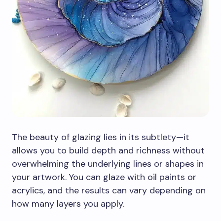
The beauty of glazing lies in its subtlety—it
allows you to build depth and richness without
overwhelming the underlying lines or shapes in
your artwork. You can glaze with oil paints or
acrylics, and the results can vary depending on
how many layers you apply.