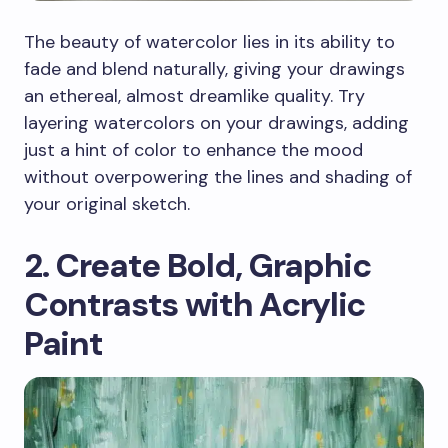
The beauty of watercolor lies in its ability to
fade and blend naturally, giving your drawings
an ethereal, almost dreamlike quality. Try
layering watercolors on your drawings, adding
just a hint of color to enhance the mood
without overpowering the lines and shading of
your original sketch.
2. Create Bold, Graphic
Contrasts with Acrylic
Paint