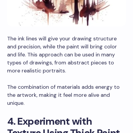
The ink lines will give your drawing structure
and precision, while the paint will bring color
and life. This approach can be used in many
types of drawings, from abstract pieces to
more realistic portraits.
The combination of materials adds energy to
the artwork, making it feel more alive and
unique.
4. Experiment with
Texture Using Thick Paint