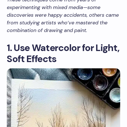
experimenting with mixed media—some
discoveries were happy accidents, others came
from studying artists who’ve mastered the
combination of drawing and paint.
1. Use Watercolor for Light,
Soft Effects