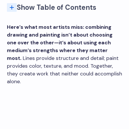
Show Table of Contents
2. Create Bold, Graphic Contrasts with Acrylic Paint
3. Combine Ink and Paint for Dynamic Mixed Media Work
4. Experiment with Texture Using Thick Paint
6. Use Paint as a Background for Your Drawing
7. Incorporate Paint for Highlights and Shadows
8. Play with Color Blocking for Abstract Effects
10. Create Gradients and Transitions with Paint
Here’s what most artists miss: combining
drawing and painting isn’t about choosing
one over the other—it’s about using each
medium’s strengths where they matter
most.
Lines provide structure and detail; paint
provides color, texture, and mood. Together,
they create work that neither could accomplish
alone.