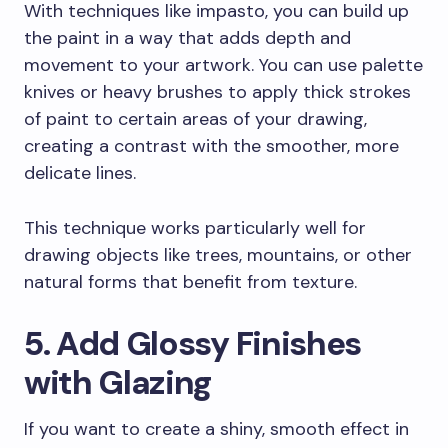
With techniques like impasto, you can build up
the paint in a way that adds depth and
movement to your artwork. You can use palette
knives or heavy brushes to apply thick strokes
of paint to certain areas of your drawing,
creating a contrast with the smoother, more
delicate lines.
This technique works particularly well for
drawing objects like trees, mountains, or other
natural forms that benefit from texture.
5. Add Glossy Finishes
with Glazing
If you want to create a shiny, smooth effect in