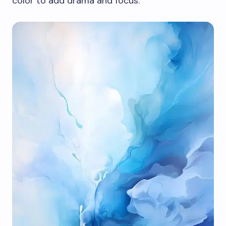
color to add drama and focus.