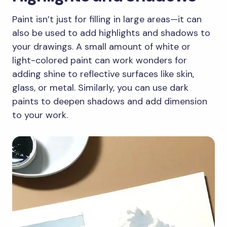
Paint isn’t just for filling in large areas—it can
also be used to add highlights and shadows to
your drawings. A small amount of white or
light-colored paint can work wonders for
adding shine to reflective surfaces like skin,
glass, or metal. Similarly, you can use dark
paints to deepen shadows and add dimension
to your work.