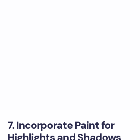
7. Incorporate Paint for
Highlights and Shadows