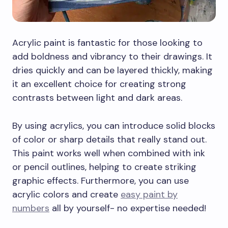
Acrylic paint is fantastic for those looking to
add boldness and vibrancy to their drawings. It
dries quickly and can be layered thickly, making
it an excellent choice for creating strong
contrasts between light and dark areas.
By using acrylics, you can introduce solid blocks
of color or sharp details that really stand out.
This paint works well when combined with ink
or pencil outlines, helping to create striking
graphic effects. Furthermore, you can use
acrylic colors and create
easy paint by
numbers
all by yourself- no expertise needed!