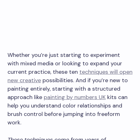
Whether you’re just starting to experiment
with mixed media or looking to expand your
current practice, these ten
techniques will open
new creative
possibilities. And if you’re new to
painting entirely, starting with a structured
approach like
painting by numbers UK
kits can
help you understand color relationships and
brush control before jumping into freeform
work.
These techniques come from years of