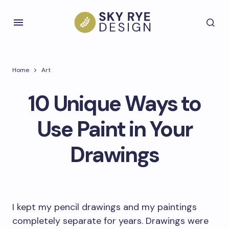
Home
Art
10 Unique Ways to
Use Paint in Your
Drawings
I kept my pencil drawings and my paintings
completely separate for years. Drawings were