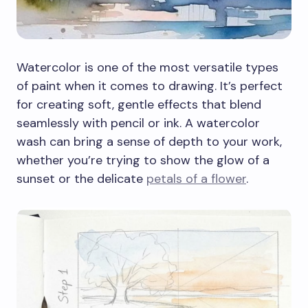
Watercolor is one of the most versatile types
of paint when it comes to drawing. It’s perfect
for creating soft, gentle effects that blend
seamlessly with pencil or ink. A watercolor
wash can bring a sense of depth to your work,
whether you’re trying to show the glow of a
sunset or the delicate
petals of a flower
.