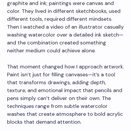
graphite and ink; paintings were canvas and
color. They lived in different sketchbooks, used
different tools, required different mindsets.
Then I watched a video of an illustrator casually
washing watercolor over a detailed ink sketch—
and the combination created something
neither medium could achieve alone.
That moment changed how I approach artwork.
Paint isn’t just for filling canvases—it’s a tool
that transforms drawings, adding depth,
texture, and emotional impact that pencils and
pens simply can’t deliver on their own. The
techniques range from subtle watercolor
washes that create atmosphere to bold acrylic
blocks that demand attention.