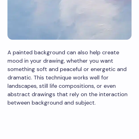
A painted background can also help create
mood in your drawing, whether you want
something soft and peaceful or energetic and
dramatic. This technique works well for
landscapes, still life compositions, or even
abstract drawings that rely on the interaction
between background and subject.