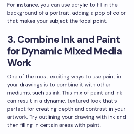
For instance, you can use acrylic to fill in the
background of a portrait, adding a pop of color
that makes your subject the focal point.
3. Combine Ink and Paint
for Dynamic Mixed Media
Work
One of the most exciting ways to use paint in
your drawings is to combine it with other
mediums, such as ink. This mix of paint and ink
can result in a dynamic, textured look that’s
perfect for creating depth and contrast in your
artwork. Try outlining your drawing with ink and
then filling in certain areas with paint.