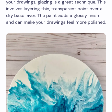
your drawings, glazing is a great technique. This
involves layering thin, transparent paint over a
dry base layer. The paint adds a glossy finish
and can make your drawings feel more polished.