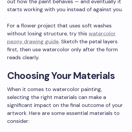
out how the paint behaves — and eventually it
starts working with you instead of against you.
For a flower project that uses soft washes
without losing structure, try this
watercolor
peony drawing guide
. Sketch the petal layers
first, then use watercolor only after the form
reads clearly.
Choosing Your Materials
When it comes to watercolor painting,
selecting the right materials can make a
significant impact on the final outcome of your
artwork. Here are some essential materials to
consider: