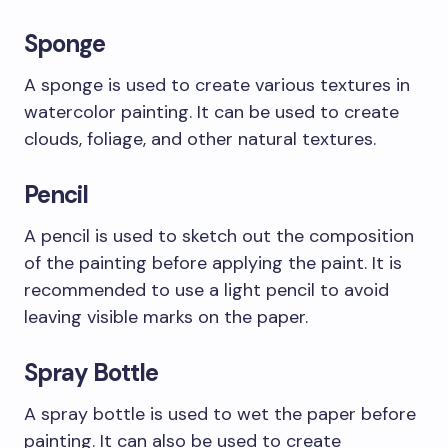
Sponge
A sponge is used to create various textures in
watercolor painting. It can be used to create
clouds, foliage, and other natural textures.
Pencil
A pencil is used to sketch out the composition
of the painting before applying the paint. It is
recommended to use a light pencil to avoid
leaving visible marks on the paper.
Spray Bottle
A spray bottle is used to wet the paper before
painting. It can also be used to create