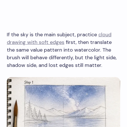
If the sky is the main subject, practice
cloud
drawing with soft edges
first, then translate
the same value pattern into watercolor. The
brush will behave differently, but the light side,
shadow side, and lost edges still matter.