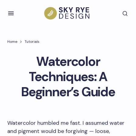
Home
Tutorials
Watercolor
Techniques: A
Beginner’s Guide
Watercolor humbled me fast. I assumed water
and pigment would be forgiving — loose,