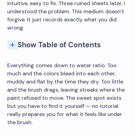
intuitive, easy to fix. Three ruined sheets later, I
understood the problem. This medium doesn’t
forgive. It just records exactly what you did
wrong.
Show Table of Contents
Experiment with Different Papers and Brushes
Q: What are the basic watercolor techniques for beginners?
Q: How do you start painting with watercolor?
Q: Why is watercolor so hard to control?
Q: What is the best watercolor paper for beginners?
Q: How many layers can you use in watercolor?
Q: How do you fix mistakes in watercolor?
Q: What are common beginner watercolor mistakes?
Q: Do you need expensive watercolor paints?
Everything comes down to water ratio. Too
much and the colors bleed into each other,
muddy and flat by the time they dry. Too little
and the brush drags, leaving streaks where the
paint refused to move. The sweet spot exists
but you have to find it yourself — no tutorial
really prepares you for what it feels like under
the brush.