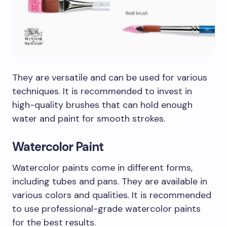
They are versatile and can be used for various
techniques. It is recommended to invest in
high-quality brushes that can hold enough
water and paint for smooth strokes.
Watercolor Paint
Watercolor paints come in different forms,
including tubes and pans. They are available in
various colors and qualities. It is recommended
to use professional-grade watercolor paints
for the best results.