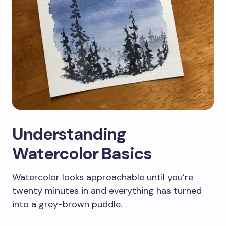
Understanding
Watercolor Basics
Watercolor looks approachable until you’re
twenty minutes in and everything has turned
into a grey-brown puddle.