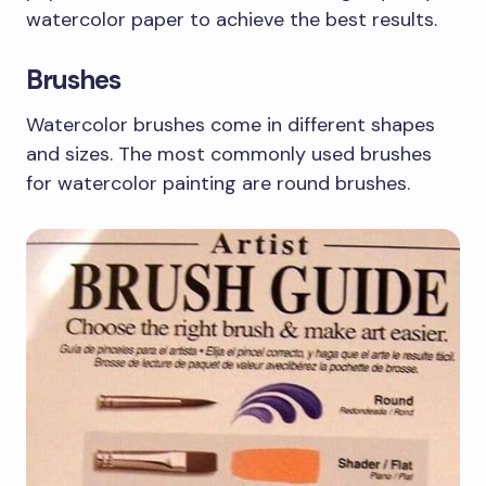
watercolor paper to achieve the best results.
Brushes
Watercolor brushes come in different shapes
and sizes. The most commonly used brushes
for watercolor painting are round brushes.