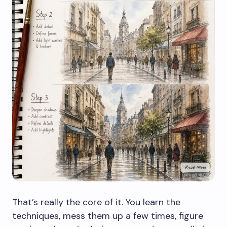
That’s really the core of it. You learn the
techniques, mess them up a few times, figure