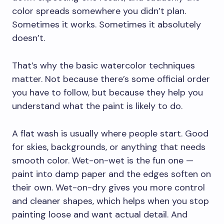
color spreads somewhere you didn’t plan.
Sometimes it works. Sometimes it absolutely
doesn’t.
That’s why the basic watercolor techniques
matter. Not because there’s some official order
you have to follow, but because they help you
understand what the paint is likely to do.
A flat wash is usually where people start. Good
for skies, backgrounds, or anything that needs
smooth color. Wet-on-wet is the fun one —
paint into damp paper and the edges soften on
their own. Wet-on-dry gives you more control
and cleaner shapes, which helps when you stop
painting loose and want actual detail. And