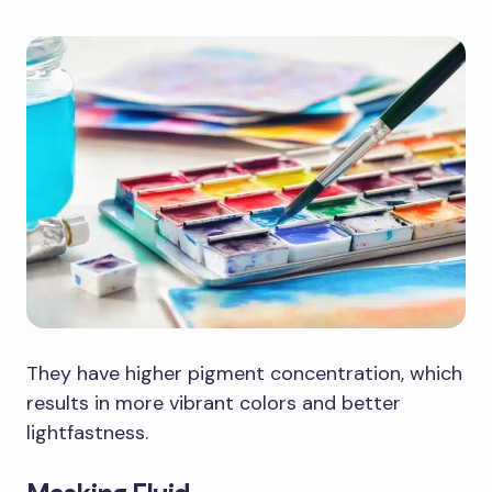
They have higher pigment concentration, which
results in more vibrant colors and better
lightfastness.