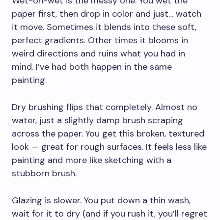
Wet-on-wet is the messy one. You wet the
paper first, then drop in color and just… watch
it move. Sometimes it blends into these soft,
perfect gradients. Other times it blooms in
weird directions and ruins what you had in
mind. I’ve had both happen in the same
painting.
Dry brushing flips that completely. Almost no
water, just a slightly damp brush scraping
across the paper. You get this broken, textured
look — great for rough surfaces. It feels less like
painting and more like sketching with a
stubborn brush.
Glazing is slower. You put down a thin wash,
wait for it to dry (and if you rush it, you’ll regret