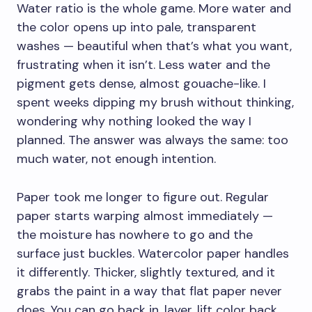
Water ratio is the whole game. More water and
the color opens up into pale, transparent
washes — beautiful when that’s what you want,
frustrating when it isn’t. Less water and the
pigment gets dense, almost gouache-like. I
spent weeks dipping my brush without thinking,
wondering why nothing looked the way I
planned. The answer was always the same: too
much water, not enough intention.
Paper took me longer to figure out. Regular
paper starts warping almost immediately —
the moisture has nowhere to go and the
surface just buckles. Watercolor paper handles
it differently. Thicker, slightly textured, and it
grabs the paint in a way that flat paper never
does. You can go back in, layer, lift color back