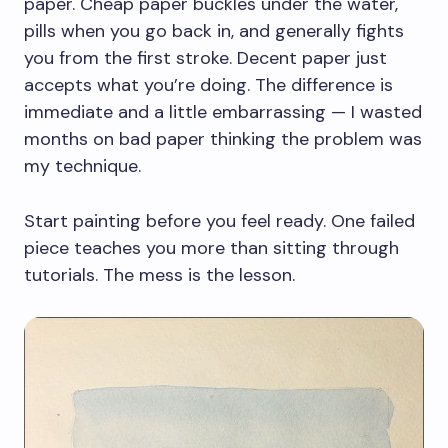
paper. Cheap paper buckles under the water,
pills when you go back in, and generally fights
you from the first stroke. Decent paper just
accepts what you’re doing. The difference is
immediate and a little embarrassing — I wasted
months on bad paper thinking the problem was
my technique.
Start painting before you feel ready. One failed
piece teaches you more than sitting through
tutorials. The mess is the lesson.