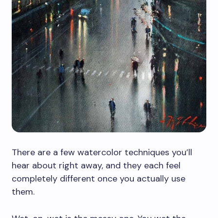
There are a few watercolor techniques you’ll
hear about right away, and they each feel
completely different once you actually use
them.