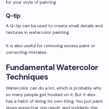
for your style of painting.
Q-tip
A Q-tip can be used to create small details and
textures in watercolor painting.
It is also useful for removing excess paint or
correcting mistakes.
Fundamental Watercolor
Techniques
Watercolor can do a lot, which is probably why
so many people get hooked on it. But it also
has a habit of doing its own thing. You put paint
down expecting one result, and suddenly the