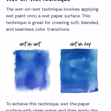
The wet-on-wet technique involves applying
wet paint onto a wet paper surface. This
technique is great for creating soft, blended,
and seamless color transitions.
To achieve this technique, wet the paper
surface with clean water and then apply the