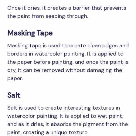
Once it dries, it creates a barrier that prevents
the paint from seeping through.
Masking Tape
Masking tape is used to create clean edges and
borders in watercolor painting. It is applied to
the paper before painting, and once the paint is
dry, it can be removed without damaging the
paper.
Salt
Salt is used to create interesting textures in
watercolor painting. It is applied to wet paint,
and as it dries, it absorbs the pigment from the
paint, creating a unique texture.