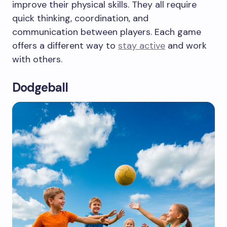
improve their physical skills. They all require
quick thinking, coordination, and
communication between players. Each game
offers a different way to
stay active
and work
with others.
Dodgeball