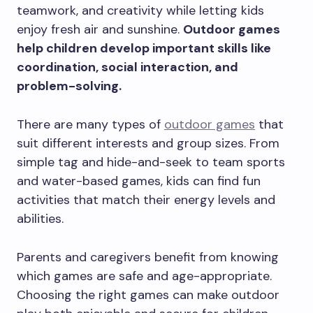
teamwork, and creativity while letting kids
enjoy fresh air and sunshine.
Outdoor games
help children develop important skills like
coordination, social interaction, and
problem-solving.
There are many types of
outdoor games
that
suit different interests and group sizes. From
simple tag and hide-and-seek to team sports
and water-based games, kids can find fun
activities that match their energy levels and
abilities.
Parents and caregivers benefit from knowing
which games are safe and age-appropriate.
Choosing the right games can make outdoor