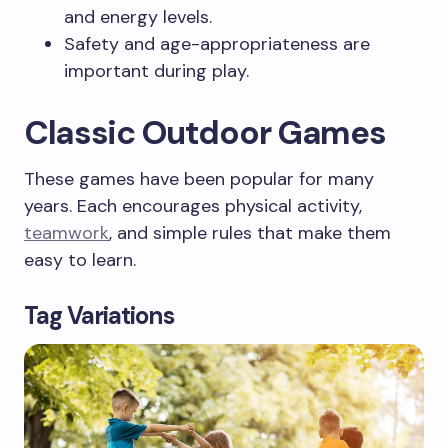
and energy levels.
Safety and age-appropriateness are
important during play.
Classic Outdoor Games
These games have been popular for many
years. Each encourages physical activity,
teamwork
, and simple rules that make them
easy to learn.
Tag Variations