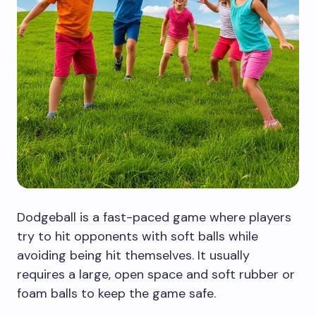
Dodgeball is a fast-paced game where players
try to hit opponents with soft balls while
avoiding being hit themselves. It usually
requires a large, open space and soft rubber or
foam balls to keep the game safe.