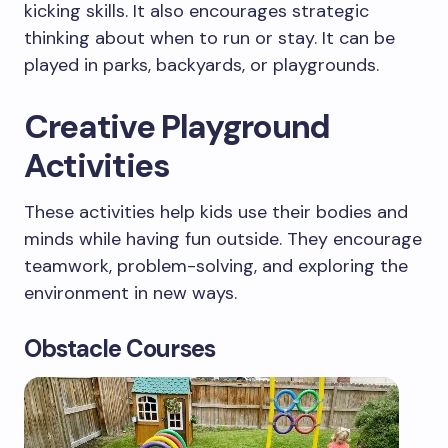
kicking skills. It also encourages strategic
thinking about when to run or stay. It can be
played in parks, backyards, or playgrounds.
Creative Playground
Activities
These activities help kids use their bodies and
minds while having fun outside. They encourage
teamwork, problem-solving, and exploring the
environment in new ways.
Obstacle Courses