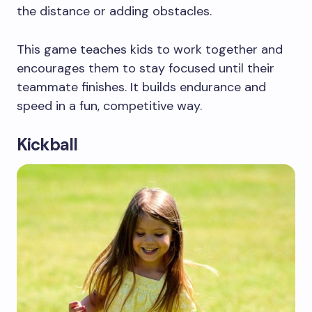
the distance or adding obstacles.
This game teaches kids to work together and
encourages them to stay focused until their
teammate finishes. It builds endurance and
speed in a fun, competitive way.
Kickball