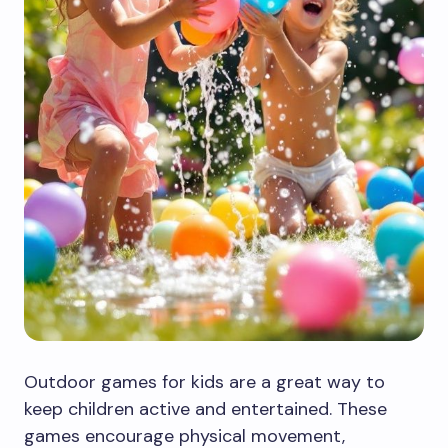
Outdoor games for kids are a great way to
keep children active and entertained. These
games encourage physical movement,