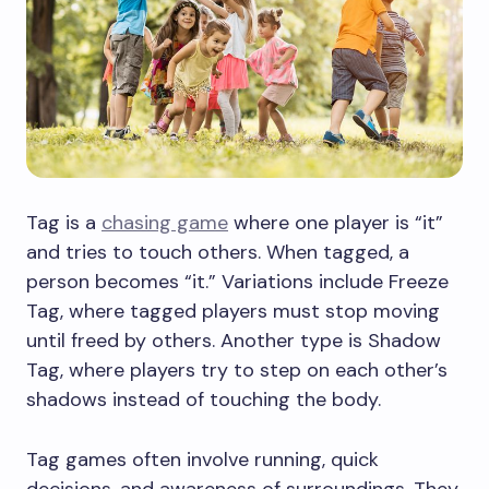
Tag is a
chasing game
where one player is “it”
and tries to touch others. When tagged, a
person becomes “it.” Variations include Freeze
Tag, where tagged players must stop moving
until freed by others. Another type is Shadow
Tag, where players try to step on each other’s
shadows instead of touching the body.
Tag games often involve running, quick
decisions, and awareness of surroundings. They