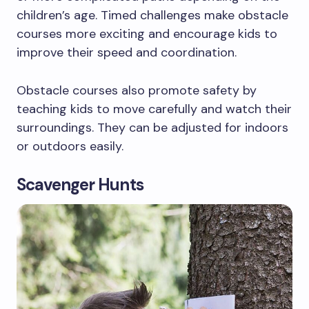
children’s age. Timed challenges make obstacle
courses more exciting and encourage kids to
improve their speed and coordination.
Obstacle courses also promote safety by
teaching kids to move carefully and watch their
surroundings. They can be adjusted for indoors
or outdoors easily.
Scavenger Hunts