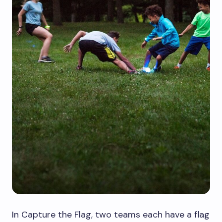
In Capture the Flag, two teams each have a flag