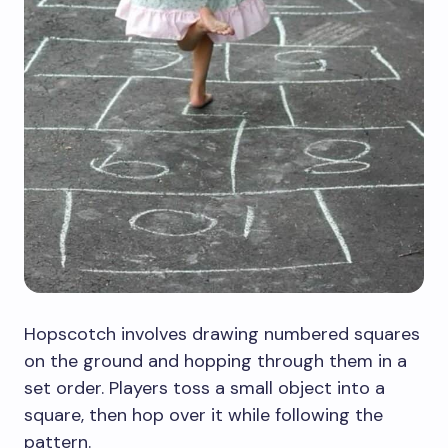
Hopscotch involves drawing numbered squares
on the ground and hopping through them in a
set order. Players toss a small object into a
square, then hop over it while following the
pattern.