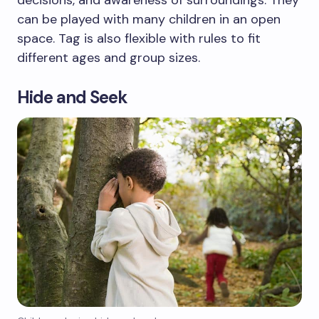
can be played with many children in an open
space. Tag is also flexible with rules to fit
different ages and group sizes.
Hide and Seek