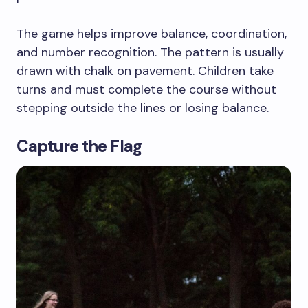
The game helps improve balance, coordination,
and number recognition. The pattern is usually
drawn with chalk on pavement. Children take
turns and must complete the course without
stepping outside the lines or losing balance.
Capture the Flag