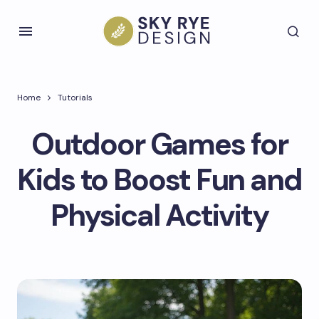
Home
Tutorials
Outdoor Games for
Kids to Boost Fun and
Physical Activity