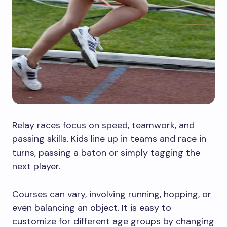
Relay races focus on speed, teamwork, and
passing skills. Kids line up in teams and race in
turns, passing a baton or simply tagging the
next player.
Courses can vary, involving running, hopping, or
even balancing an object. It is easy to
customize for different age groups by changing