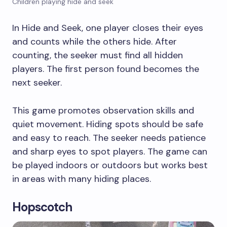
Children playing hide and seek
In Hide and Seek, one player closes their eyes
and counts while the others hide. After
counting, the seeker must find all hidden
players. The first person found becomes the
next seeker.
This game promotes observation skills and
quiet movement. Hiding spots should be safe
and easy to reach. The seeker needs patience
and sharp eyes to spot players. The game can
be played indoors or outdoors but works best
in areas with many hiding places.
Hopscotch