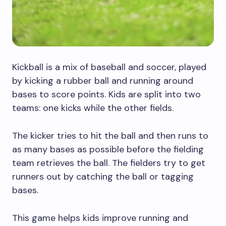
Kickball is a mix of baseball and soccer, played
by kicking a rubber ball and running around
bases to score points. Kids are split into two
teams: one kicks while the other fields.
The kicker tries to hit the ball and then runs to
as many bases as possible before the fielding
team retrieves the ball. The fielders try to get
runners out by catching the ball or tagging
bases.
This game helps kids improve running and