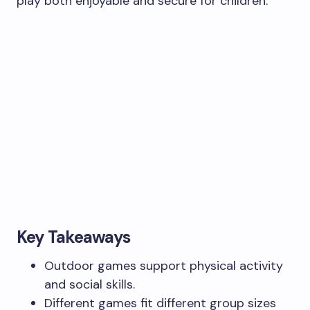
play both enjoyable and secure for children.
Key Takeaways
Outdoor games support physical activity
and social skills.
Different games fit different group sizes