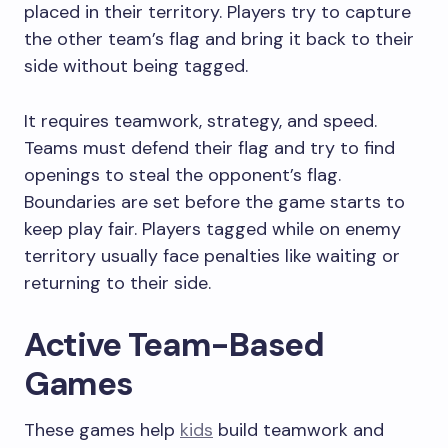
placed in their territory. Players try to capture
the other team’s flag and bring it back to their
side without being tagged.
It requires teamwork, strategy, and speed.
Teams must defend their flag and try to find
openings to steal the opponent’s flag.
Boundaries are set before the game starts to
keep play fair. Players tagged while on enemy
territory usually face penalties like waiting or
returning to their side.
Active Team-Based
Games
These games help
kids
build teamwork and