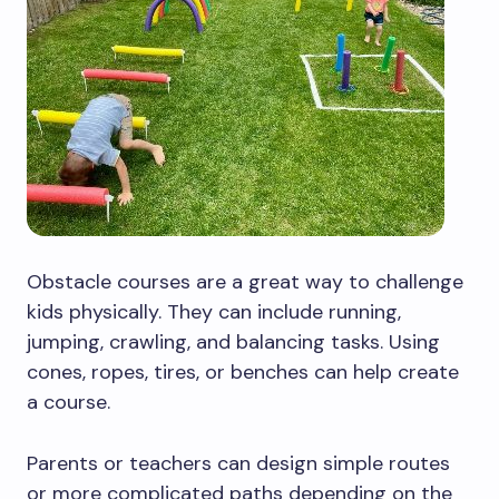
Obstacle courses are a great way to challenge
kids physically. They can include running,
jumping, crawling, and balancing tasks. Using
cones, ropes, tires, or benches can help create
a course.
Parents or teachers can design simple routes
or more complicated paths depending on the