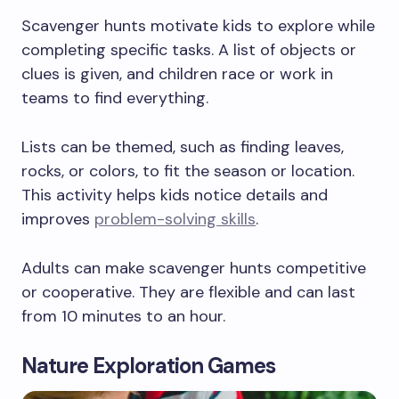
Scavenger hunts motivate kids to explore while
completing specific tasks. A list of objects or
clues is given, and children race or work in
teams to find everything.
Lists can be themed, such as finding leaves,
rocks, or colors, to fit the season or location.
This activity helps kids notice details and
improves
problem-solving skills
.
Adults can make scavenger hunts competitive
or cooperative. They are flexible and can last
from 10 minutes to an hour.
Nature Exploration Games