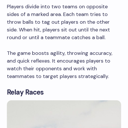
Players divide into two teams on opposite
sides of a marked area. Each team tries to
throw balls to tag out players on the other
side. When hit, players sit out until the next
round or until a teammate catches a ball.
The game boosts agility, throwing accuracy,
and quick reflexes. It encourages players to
watch their opponents and work with
teammates to target players strategically.
Relay Races