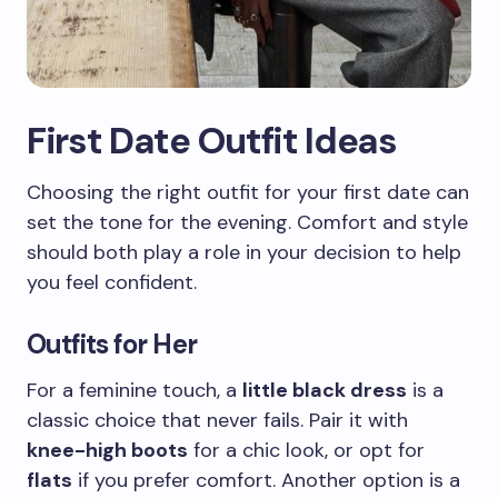
First Date Outfit Ideas
Choosing the right outfit for your first date can
set the tone for the evening. Comfort and style
should both play a role in your decision to help
you feel confident.
Outfits for Her
For a feminine touch, a
little black dress
is a
classic choice that never fails. Pair it with
knee-high boots
for a chic look, or opt for
flats
if you prefer comfort. Another option is a