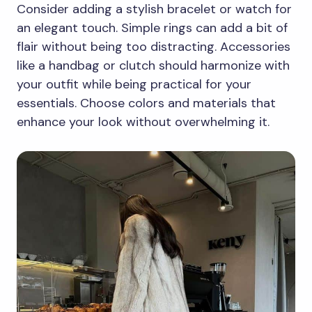
Consider adding a stylish bracelet or watch for
an elegant touch. Simple rings can add a bit of
flair without being too distracting. Accessories
like a handbag or clutch should harmonize with
your outfit while being practical for your
essentials. Choose colors and materials that
enhance your look without overwhelming it.