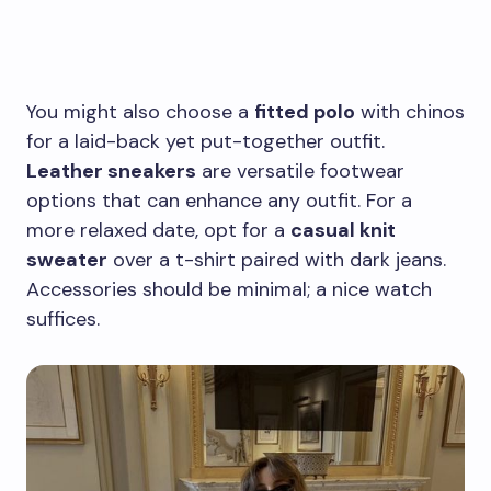
You might also choose a
fitted polo
with chinos
for a laid-back yet put-together outfit.
Leather sneakers
are versatile footwear
options that can enhance any outfit. For a
more relaxed date, opt for a
casual knit
sweater
over a t-shirt paired with dark jeans.
Accessories should be minimal; a nice watch
suffices.