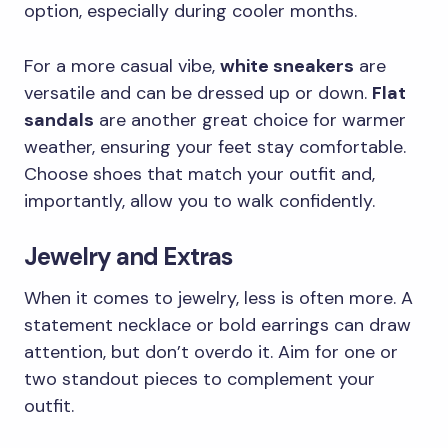
option, especially during cooler months.
For a more casual vibe,
white sneakers
are
versatile and can be dressed up or down.
Flat
sandals
are another great choice for warmer
weather, ensuring your feet stay comfortable.
Choose shoes that match your outfit and,
importantly, allow you to walk confidently.
Jewelry and Extras
When it comes to jewelry, less is often more. A
statement necklace or bold earrings can draw
attention, but don’t overdo it. Aim for one or
two standout pieces to complement your
outfit.