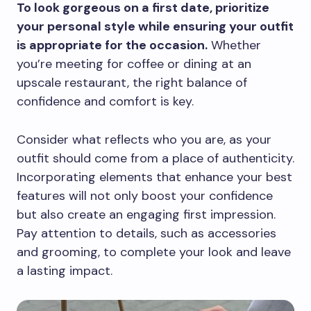
To look gorgeous on a first date, prioritize
your personal style while ensuring your outfit
is appropriate for the occasion.
Whether
you’re meeting for coffee or dining at an
upscale restaurant, the right balance of
confidence and comfort is key.
Consider what reflects who you are, as your
outfit should come from a place of authenticity.
Incorporating elements that enhance your best
features will not only boost your confidence
but also create an engaging first impression.
Pay attention to details, such as accessories
and grooming, to complete your look and leave
a lasting impact.