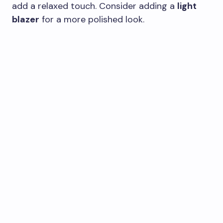
add a relaxed touch. Consider adding a
light
blazer
for a more polished look.