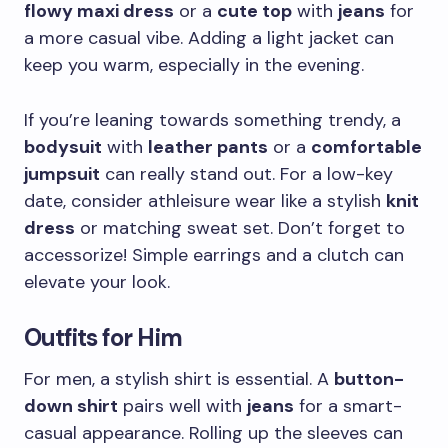
flowy maxi dress
or a
cute top
with
jeans
for
a more casual vibe. Adding a light jacket can
keep you warm, especially in the evening.
If you’re leaning towards something trendy, a
bodysuit
with
leather pants
or a
comfortable
jumpsuit
can really stand out. For a low-key
date, consider athleisure wear like a stylish
knit
dress
or matching sweat set. Don’t forget to
accessorize! Simple earrings and a clutch can
elevate your look.
Outfits for Him
For men, a stylish shirt is essential. A
button-
down shirt
pairs well with
jeans
for a smart-
casual appearance. Rolling up the sleeves can