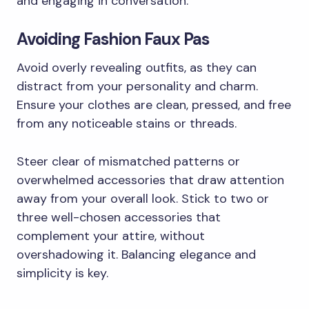
and engaging in conversation.
Avoiding Fashion Faux Pas
Avoid overly revealing outfits, as they can
distract from your personality and charm.
Ensure your clothes are clean, pressed, and free
from any noticeable stains or threads.
Steer clear of mismatched patterns or
overwhelmed accessories that draw attention
away from your overall look. Stick to two or
three well-chosen accessories that
complement your attire, without
overshadowing it. Balancing elegance and
simplicity is key.