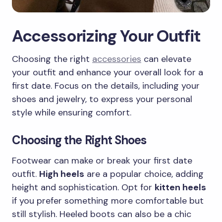
Accessorizing Your Outfit
Choosing the right
accessories
can elevate
your outfit and enhance your overall look for a
first date. Focus on the details, including your
shoes and jewelry, to express your personal
style while ensuring comfort.
Choosing the Right Shoes
Footwear can make or break your first date
outfit.
High heels
are a popular choice, adding
height and sophistication. Opt for
kitten heels
if you prefer something more comfortable but
still stylish. Heeled boots can also be a chic