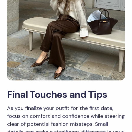
Final Touches and Tips
As you finalize your outfit for the first date,
focus on comfort and confidence while steering
clear of potential fashion missteps. Small