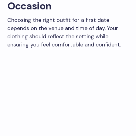
Occasion
Choosing the right outfit for a first date
depends on the venue and time of day. Your
clothing should reflect the setting while
ensuring you feel comfortable and confident.