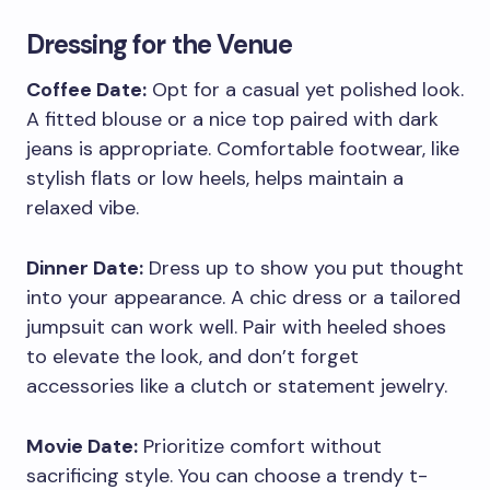
Dressing for the Venue
Coffee Date:
Opt for a casual yet polished look.
A fitted blouse or a nice top paired with dark
jeans is appropriate. Comfortable footwear, like
stylish flats or low heels, helps maintain a
relaxed vibe.
Dinner Date:
Dress up to show you put thought
into your appearance. A chic dress or a tailored
jumpsuit can work well. Pair with heeled shoes
to elevate the look, and don’t forget
accessories like a clutch or statement jewelry.
Movie Date:
Prioritize comfort without
sacrificing style. You can choose a trendy t-