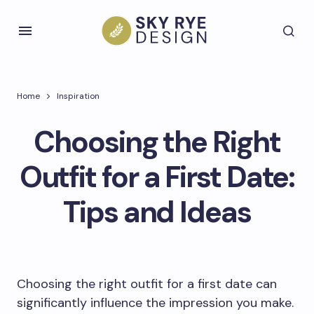
Home
Inspiration
Choosing the Right
Outfit for a First Date:
Tips and Ideas
Choosing the right outfit for a first date can
significantly influence the impression you make.