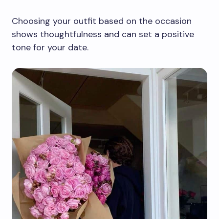
Choosing your outfit based on the occasion
shows thoughtfulness and can set a positive
tone for your date.