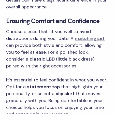
details can make a significant difference in your
overall appearance.
Ensuring Comfort and Confidence
Choose pieces that fit you well to avoid
distractions during your date. A
matching set
can provide both style and comfort, allowing
you to feel at ease. For a polished look,
consider a
classic LBD
(little black dress)
paired with the right accessories.
It’s essential to feel confident in what you wear.
Opt for a
statement top
that highlights your
personality, or select a
slip skirt
that moves
gracefully with you. Being comfortable in your
choices helps you focus on enjoying your time