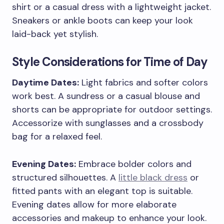
shirt or a casual dress with a lightweight jacket.
Sneakers or ankle boots can keep your look
laid-back yet stylish.
Style Considerations for Time of Day
Daytime Dates:
Light fabrics and softer colors
work best. A sundress or a casual blouse and
shorts can be appropriate for outdoor settings.
Accessorize with sunglasses and a crossbody
bag for a relaxed feel.
Evening Dates:
Embrace bolder colors and
structured silhouettes. A
little black dress
or
fitted pants with an elegant top is suitable.
Evening dates allow for more elaborate
accessories and makeup to enhance your look.