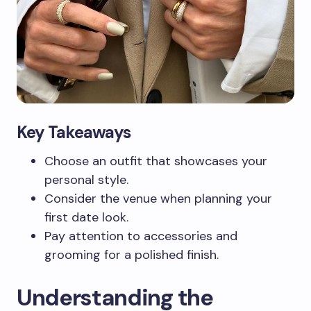
Key Takeaways
Choose an outfit that showcases your
personal style.
Consider the venue when planning your
first date look.
Pay attention to accessories and
grooming for a polished finish.
Understanding the