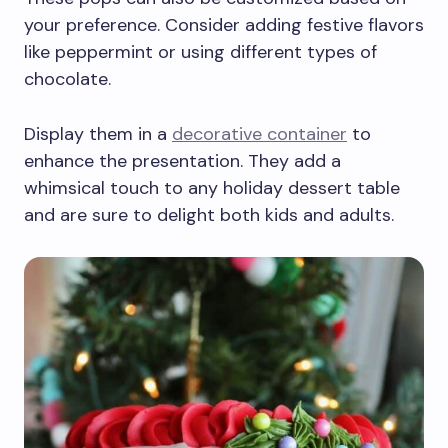
your preference. Consider adding festive flavors
like peppermint or using different types of
chocolate.
Display them in a
decorative container
to
enhance the presentation. They add a
whimsical touch to any holiday dessert table
and are sure to delight both kids and adults.