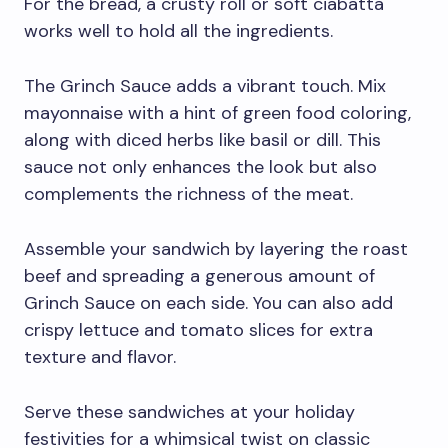
For the bread, a crusty roll or soft ciabatta
works well to hold all the ingredients.
The Grinch Sauce adds a vibrant touch. Mix
mayonnaise with a hint of green food coloring,
along with diced herbs like basil or dill. This
sauce not only enhances the look but also
complements the richness of the meat.
Assemble your sandwich by layering the roast
beef and spreading a generous amount of
Grinch Sauce on each side. You can also add
crispy lettuce and tomato slices for extra
texture and flavor.
Serve these sandwiches at your holiday
festivities for a whimsical twist on classic