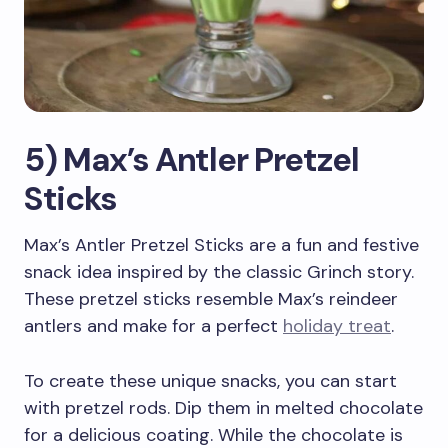
5) Max’s Antler Pretzel
Sticks
Max’s Antler Pretzel Sticks are a fun and festive
snack idea inspired by the classic Grinch story.
These pretzel sticks resemble Max’s reindeer
antlers and make for a perfect
holiday treat
.
To create these unique snacks, you can start
with pretzel rods. Dip them in melted chocolate
for a delicious coating. While the chocolate is