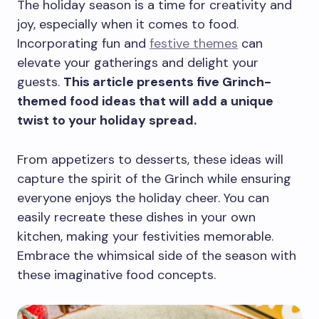
The holiday season is a time for creativity and
joy, especially when it comes to food.
Incorporating fun and
festive themes
can
elevate your gatherings and delight your
guests.
This article presents five Grinch-
themed food ideas that will add a unique
twist to your holiday spread.
From appetizers to desserts, these ideas will
capture the spirit of the Grinch while ensuring
everyone enjoys the holiday cheer. You can
easily recreate these dishes in your own
kitchen, making your festivities memorable.
Embrace the whimsical side of the season with
these imaginative food concepts.