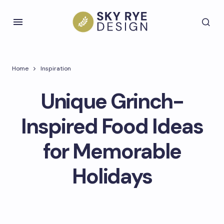
Home
Inspiration
Unique Grinch-
Inspired Food Ideas
for Memorable
Holidays