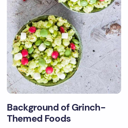
Background of Grinch-
Themed Foods