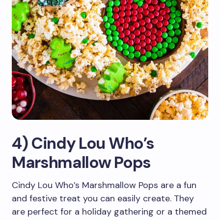
4) Cindy Lou Who’s
Marshmallow Pops
Cindy Lou Who’s Marshmallow Pops are a fun
and festive treat you can easily create. They
are perfect for a holiday gathering or a themed