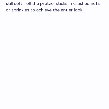
still soft, roll the pretzel sticks in crushed nuts
or sprinkles to achieve the antler look.