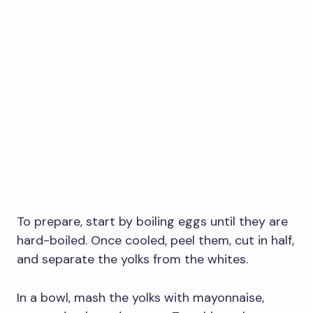
To prepare, start by boiling eggs until they are
hard-boiled. Once cooled, peel them, cut in half,
and separate the yolks from the whites.
In a bowl, mash the yolks with mayonnaise,