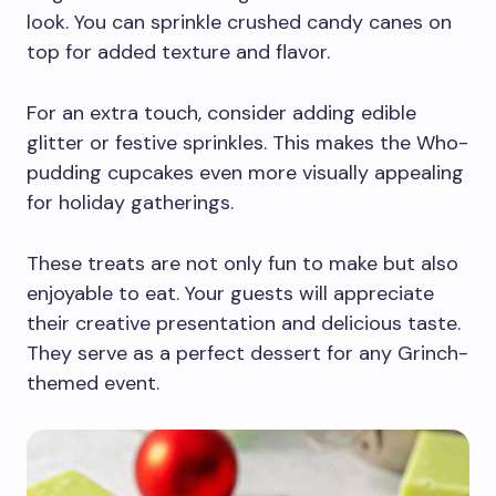
look. You can sprinkle crushed candy canes on
top for added texture and flavor.
For an extra touch, consider adding edible
glitter or festive sprinkles. This makes the Who-
pudding cupcakes even more visually appealing
for holiday gatherings.
These treats are not only fun to make but also
enjoyable to eat. Your guests will appreciate
their creative presentation and delicious taste.
They serve as a perfect dessert for any Grinch-
themed event.