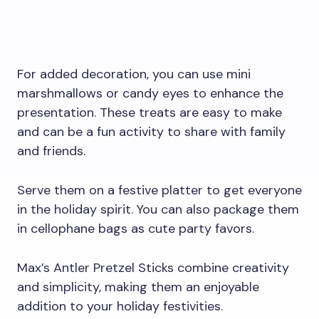
For added decoration, you can use mini
marshmallows or candy eyes to enhance the
presentation. These treats are easy to make
and can be a fun activity to share with family
and friends.
Serve them on a festive platter to get everyone
in the holiday spirit. You can also package them
in cellophane bags as cute party favors.
Max’s Antler Pretzel Sticks combine creativity
and simplicity, making them an enjoyable
addition to your holiday festivities.