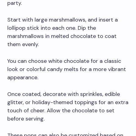
party.
Start with large marshmallows, and insert a
lollipop stick into each one. Dip the
marshmallows in melted chocolate to coat
them evenly.
You can choose white chocolate for a classic
look or colorful candy melts for a more vibrant
appearance.
Once coated, decorate with sprinkles, edible
glitter, or holiday-themed toppings for an extra
touch of cheer. Allow the chocolate to set
before serving.
These pops can also be customized based on