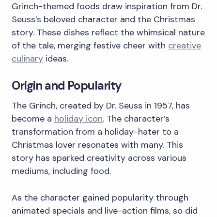
Grinch-themed foods draw inspiration from Dr.
Seuss’s beloved character and the Christmas
story. These dishes reflect the whimsical nature
of the tale, merging festive cheer with
creative
culinary
ideas.
Origin and Popularity
The Grinch, created by Dr. Seuss in 1957, has
become a
holiday icon
. The character’s
transformation from a holiday-hater to a
Christmas lover resonates with many. This
story has sparked creativity across various
mediums, including food.
As the character gained popularity through
animated specials and live-action films, so did