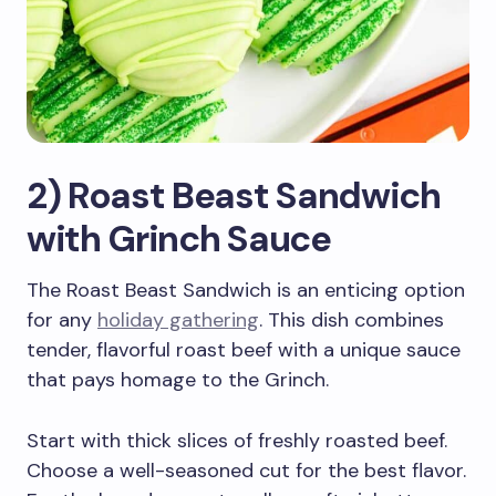
2) Roast Beast Sandwich
with Grinch Sauce
The Roast Beast Sandwich is an enticing option
for any
holiday gathering
. This dish combines
tender, flavorful roast beef with a unique sauce
that pays homage to the Grinch.
Start with thick slices of freshly roasted beef.
Choose a well-seasoned cut for the best flavor.