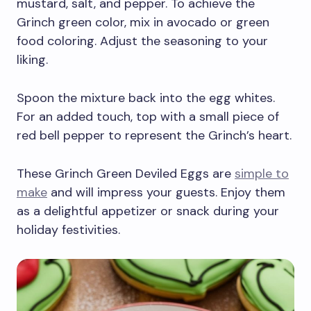
mustard, salt, and pepper. To achieve the
Grinch green color, mix in avocado or green
food coloring. Adjust the seasoning to your
liking.
Spoon the mixture back into the egg whites.
For an added touch, top with a small piece of
red bell pepper to represent the Grinch’s heart.
These Grinch Green Deviled Eggs are
simple to
make
and will impress your guests. Enjoy them
as a delightful appetizer or snack during your
holiday festivities.