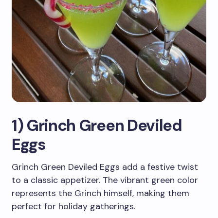
1) Grinch Green Deviled
Eggs
Grinch Green Deviled Eggs add a festive twist
to a classic appetizer. The vibrant green color
represents the Grinch himself, making them
perfect for holiday gatherings.