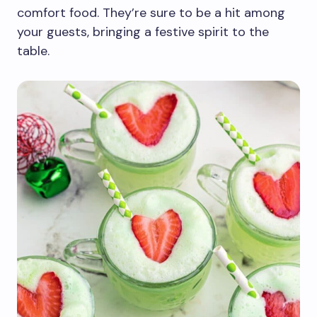
comfort food. They’re sure to be a hit among
your guests, bringing a festive spirit to the
table.