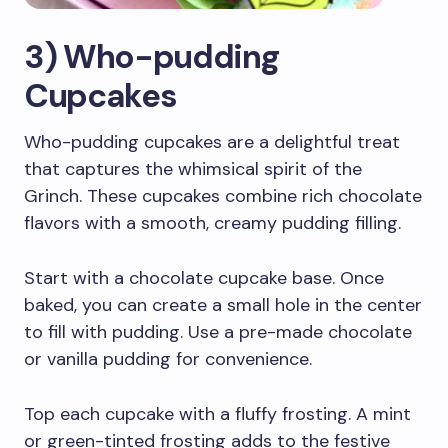
3) Who-pudding
Cupcakes
Who-pudding cupcakes are a delightful treat
that captures the whimsical spirit of the
Grinch. These cupcakes combine rich chocolate
flavors with a smooth, creamy pudding filling.
Start with a chocolate cupcake base. Once
baked, you can create a small hole in the center
to fill with pudding. Use a pre-made chocolate
or vanilla pudding for convenience.
Top each cupcake with a fluffy frosting. A mint
or green-tinted frosting adds to the festive