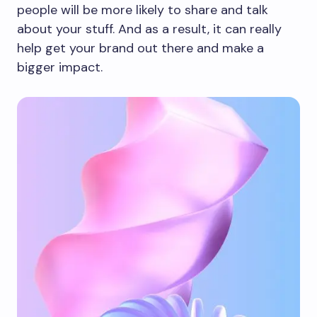
people will be more likely to share and talk
about your stuff. And as a result, it can really
help get your brand out there and make a
bigger impact.