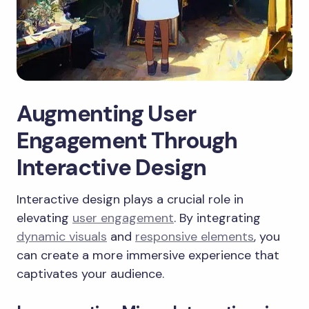
Augmenting User
Engagement Through
Interactive Design
Interactive design plays a crucial role in
elevating
user engagement
. By integrating
dynamic visuals
and
responsive elements
, you
can create a more immersive experience that
captivates your audience.