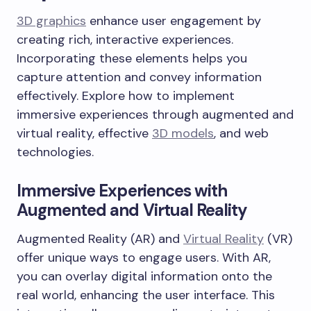
3D graphics
enhance user engagement by
creating rich, interactive experiences.
Incorporating these elements helps you
capture attention and convey information
effectively. Explore how to implement
immersive experiences through augmented and
virtual reality, effective
3D models
, and web
technologies.
Immersive Experiences with
Augmented and Virtual Reality
Augmented Reality (AR) and
Virtual Reality
(VR)
offer unique ways to engage users. With AR,
you can overlay digital information onto the
real world, enhancing the user interface. This