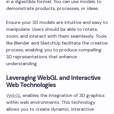
in a digestible format. You can use models to
demonstrate products, processes, or ideas.
Ensure your 3D models are intuitive and easy to
manipulate. Users should be able to rotate,
zoom, and interact with them seamlessly. Tools
like Blender and SketchUp facilitate the creative
process, enabling you to produce compelling
3D representations that enhance
understanding.
Leveraging WebGL and Interactive
Web Technologies
WebGL
enables the integration of 3D graphics
within web environments. This technology
allows you to create dynamic, interactive