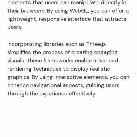
elements that users can manipulate directly in
their browsers. By using WebGL, you can offer a
lightweight, responsive interface that attracts
users.
Incorporating libraries such as Three.js
simplifies the process of creating engaging
visuals. These frameworks enable advanced
rendering techniques to display realistic
graphics. By using interactive elements, you can
enhance navigational aspects, guiding users
through the experience effectively.