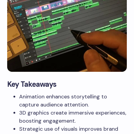
Key Takeaways
Animation enhances storytelling to
capture audience attention.
3D graphics create immersive experiences,
boosting engagement.
Strategic use of visuals improves brand