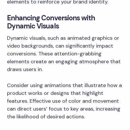
elements to reinforce your brand identity.
Enhancing Conversions with
Dynamic Visuals
Dynamic visuals, such as animated graphics or
video backgrounds, can significantly impact
conversions. These attention-grabbing
elements create an engaging atmosphere that
draws users in.
Consider using animations that illustrate how a
product works or designs that highlight
features. Effective use of color and movement
can direct users’ focus to key areas, increasing
the likelihood of desired actions.