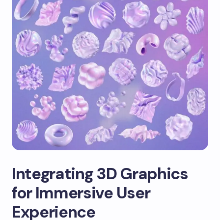
Integrating 3D Graphics
for Immersive User
Experience