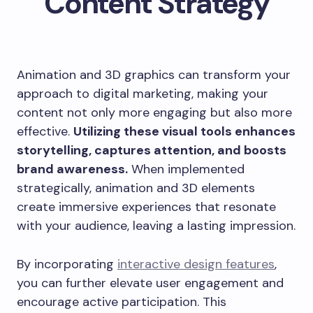
Content Strategy
Animation and 3D graphics can transform your
approach to digital marketing, making your
content not only more engaging but also more
effective.
Utilizing these visual tools enhances
storytelling, captures attention, and boosts
brand awareness.
When implemented
strategically, animation and 3D elements
create immersive experiences that resonate
with your audience, leaving a lasting impression.
By incorporating
interactive design features
,
you can further elevate user engagement and
encourage active participation. This