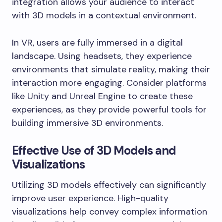
integration allows your audience to interact
with 3D models in a contextual environment.
In VR, users are fully immersed in a digital
landscape. Using headsets, they experience
environments that simulate reality, making their
interaction more engaging. Consider platforms
like Unity and Unreal Engine to create these
experiences, as they provide powerful tools for
building immersive 3D environments.
Effective Use of 3D Models and
Visualizations
Utilizing 3D models effectively can significantly
improve user experience. High-quality
visualizations help convey complex information