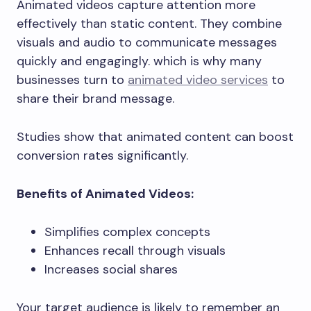
Animated videos capture attention more
effectively than static content. They combine
visuals and audio to communicate messages
quickly and engagingly. which is why many
businesses turn to
animated video services
to
share their brand message.
Studies show that animated content can boost
conversion rates significantly.
Benefits of Animated Videos:
Simplifies complex concepts
Enhances recall through visuals
Increases social shares
Your target audience is likely to remember an