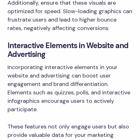
Additionally, ensure that these visuals are
optimized for speed. Slow-loading graphics can
frustrate users and lead to higher bounce
rates, negatively affecting conversions.
Interactive Elements in Website and
Advertising
Incorporating interactive elements in your
website and advertising can boost user
engagement and brand differentiation.
Elements such as quizzes, polls, and interactive
infographics encourage users to actively
participate.
These features not only engage users but also
provide valuable data for your marketing