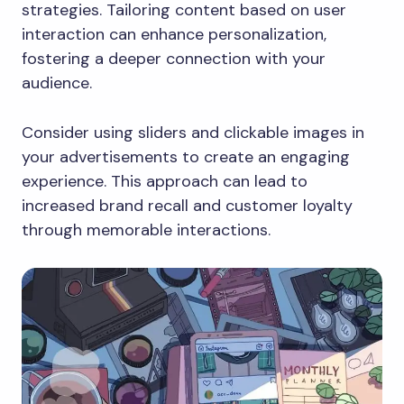
strategies. Tailoring content based on user
interaction can enhance personalization,
fostering a deeper connection with your
audience.
Consider using sliders and clickable images in
your advertisements to create an engaging
experience. This approach can lead to
increased brand recall and customer loyalty
through memorable interactions.