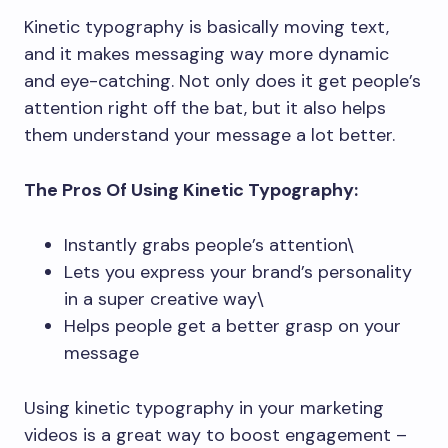
Kinetic typography is basically moving text,
and it makes messaging way more dynamic
and eye-catching. Not only does it get people’s
attention right off the bat, but it also helps
them understand your message a lot better.
The Pros Of Using Kinetic Typography:
Instantly grabs people’s attention\
Lets you express your brand’s personality
in a super creative way\
Helps people get a better grasp on your
message
Using kinetic typography in your marketing
videos is a great way to boost engagement –