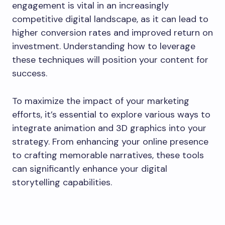
engagement is vital in an increasingly
competitive digital landscape, as it can lead to
higher conversion rates and improved return on
investment. Understanding how to leverage
these techniques will position your content for
success.
To maximize the impact of your marketing
efforts, it’s essential to explore various ways to
integrate animation and 3D graphics into your
strategy. From enhancing your online presence
to crafting memorable narratives, these tools
can significantly enhance your digital
storytelling capabilities.