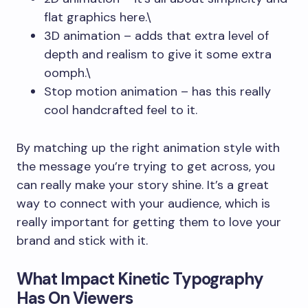
flat graphics here.\
3D animation – adds that extra level of
depth and realism to give it some extra
oomph.\
Stop motion animation – has this really
cool handcrafted feel to it.
By matching up the right animation style with
the message you’re trying to get across, you
can really make your story shine. It’s a great
way to connect with your audience, which is
really important for getting them to love your
brand and stick with it.
What Impact Kinetic Typography
Has On Viewers