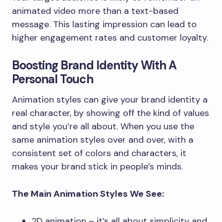
animated video more than a text-based
message. This lasting impression can lead to
higher engagement rates and customer loyalty.
Boosting Brand Identity With A
Personal Touch
Animation styles can give your brand identity a
real character, by showing off the kind of values
and style you’re all about. When you use the
same animation styles over and over, with a
consistent set of colors and characters, it
makes your brand stick in people’s minds.
The Main Animation Styles We See:
2D animation – it’s all about simplicity and