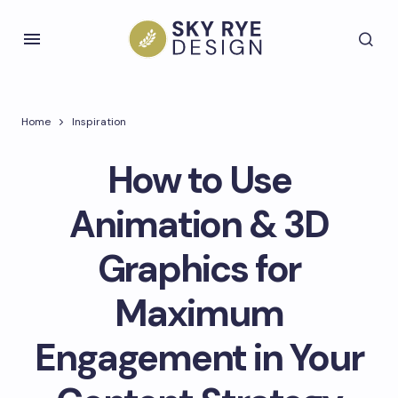
Home
Inspiration
How to Use
Animation & 3D
Graphics for
Maximum
Engagement in Your