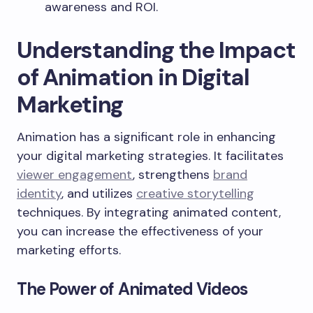
awareness and ROI.
Understanding the Impact
of Animation in Digital
Marketing
Animation has a significant role in enhancing
your digital marketing strategies. It facilitates
viewer engagement
, strengthens
brand
identity
, and utilizes
creative storytelling
techniques. By integrating animated content,
you can increase the effectiveness of your
marketing efforts.
The Power of Animated Videos