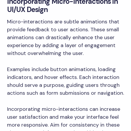
Incorporating Micro-Interactions in
UI/UX Design
Micro-interactions are subtle animations that
provide feedback to user actions. These small
animations can drastically enhance the user
experience by adding a layer of engagement
without overwhelming the user.
Examples include button animations, loading
indicators, and hover effects. Each interaction
should serve a purpose, guiding users through
actions such as form submissions or navigation.
Incorporating micro-interactions can increase
user satisfaction and make your interface feel
more responsive. Aim for consistency in these