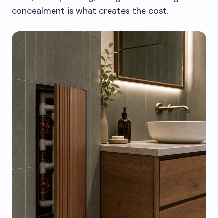
concealment is what creates the cost.