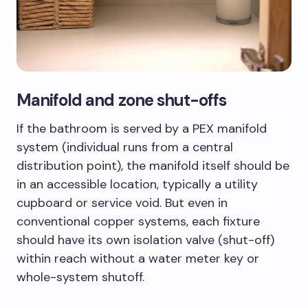
Manifold and zone shut-offs
If the bathroom is served by a PEX manifold
system (individual runs from a central
distribution point), the manifold itself should be
in an accessible location, typically a utility
cupboard or service void. But even in
conventional copper systems, each fixture
should have its own isolation valve (shut-off)
within reach without a water meter key or
whole-system shutoff.