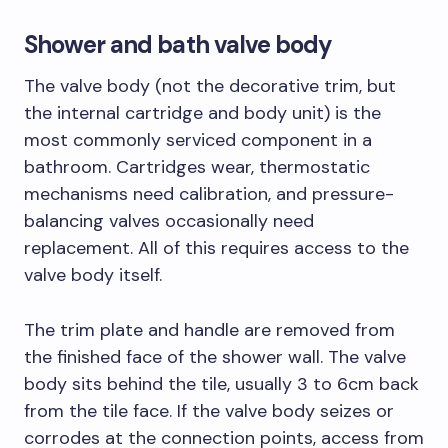
Shower and bath valve body
The valve body (not the decorative trim, but
the internal cartridge and body unit) is the
most commonly serviced component in a
bathroom. Cartridges wear, thermostatic
mechanisms need calibration, and pressure-
balancing valves occasionally need
replacement. All of this requires access to the
valve body itself.
The trim plate and handle are removed from
the finished face of the shower wall. The valve
body sits behind the tile, usually 3 to 6cm back
from the tile face. If the valve body seizes or
corrodes at the connection points, access from