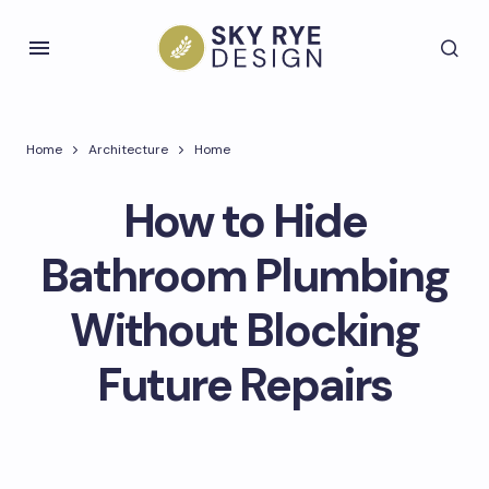
Home
Architecture
Home
How to Hide
Bathroom Plumbing
Without Blocking
Future Repairs