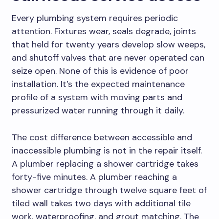
Every plumbing system requires periodic
attention. Fixtures wear, seals degrade, joints
that held for twenty years develop slow weeps,
and shutoff valves that are never operated can
seize open. None of this is evidence of poor
installation. It’s the expected maintenance
profile of a system with moving parts and
pressurized water running through it daily.
The cost difference between accessible and
inaccessible plumbing is not in the repair itself.
A plumber replacing a shower cartridge takes
forty-five minutes. A plumber reaching a
shower cartridge through twelve square feet of
tiled wall takes two days with additional tile
work, waterproofing, and grout matching. The