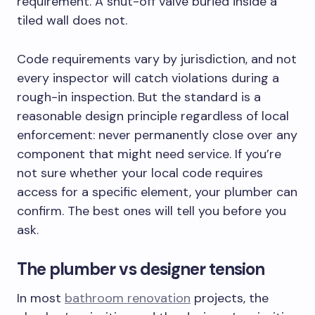
requirement. A shut-off valve buried inside a
tiled wall does not.
Code requirements vary by jurisdiction, and not
every inspector will catch violations during a
rough-in inspection. But the standard is a
reasonable design principle regardless of local
enforcement: never permanently close over any
component that might need service. If you’re
not sure whether your local code requires
access for a specific element, your plumber can
confirm. The best ones will tell you before you
ask.
The plumber vs designer tension
In most
bathroom renovation
projects, the