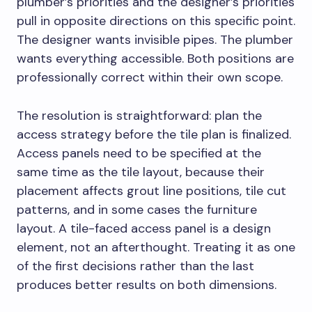
plumber’s priorities and the designer’s priorities
pull in opposite directions on this specific point.
The designer wants invisible pipes. The plumber
wants everything accessible. Both positions are
professionally correct within their own scope.
The resolution is straightforward: plan the
access strategy before the tile plan is finalized.
Access panels need to be specified at the
same time as the tile layout, because their
placement affects grout line positions, tile cut
patterns, and in some cases the furniture
layout. A tile-faced access panel is a design
element, not an afterthought. Treating it as one
of the first decisions rather than the last
produces better results on both dimensions.