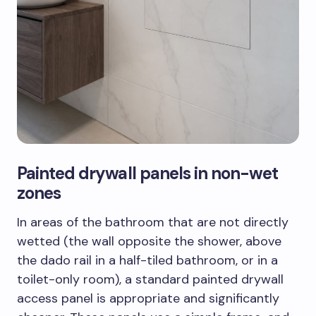
Painted drywall panels in non-wet
zones
In areas of the bathroom that are not directly
wetted (the wall opposite the shower, above
the dado rail in a half-tiled bathroom, or in a
toilet-only room), a standard painted drywall
access panel is appropriate and significantly