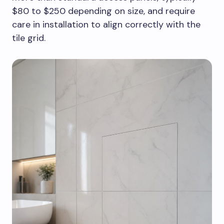
$80 to $250 depending on size, and require
care in installation to align correctly with the
tile grid.