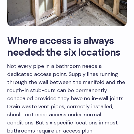
Where access is always
needed: the six locations
Not every pipe in a bathroom needs a
dedicated access point. Supply lines running
through the wall between the manifold and the
rough-in stub-outs can be permanently
concealed provided they have no in-wall joints.
Drain waste vent pipes, correctly installed,
should not need access under normal
conditions. But six specific locations in most
bathrooms require an access plan.