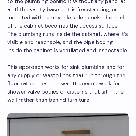
to the plumbing behind it without any panel at
all. If the vanity base unit is freestanding, or
mounted with removable side panels, the back
of the cabinet becomes the access surface.
The plumbing runs inside the cabinet, where it’s
visible and reachable, and the pipe boxing
inside the cabinet is ventilated and inspectable.
This approach works for sink plumbing and for
any supply or waste lines that run through the
floor rather than the wall. It doesn’t work for
shower valve bodies or cisterns that sit in the
wall rather than behind furniture.