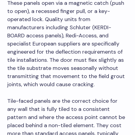
These panels open via a magnetic catch (push
to open), a recessed finger pull, or a key-
operated lock. Quality units from
manufacturers including Schluter (KERDI-
BOARD access panels), Redi-Access, and
specialist European suppliers are specifically
engineered for the deflection requirements of
tile installations. The door must flex slightly as
the tile substrate moves seasonally without
transmitting that movement to the field grout
joints, which would cause cracking.
Tile-faced panels are the correct choice for
any wall that is fully tiled to a consistent
pattern and where the access point cannot be
placed behind a non-tiled element. They cost
more than standard access panels, typically