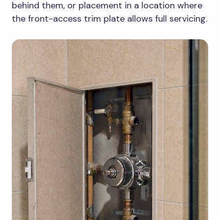
behind them, or placement in a location where
the front-access trim plate allows full servicing.