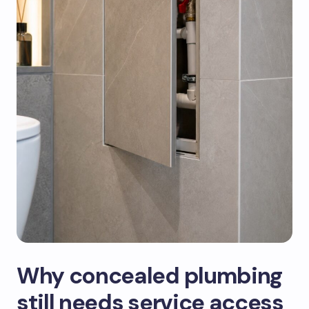
Why concealed plumbing
still needs service access