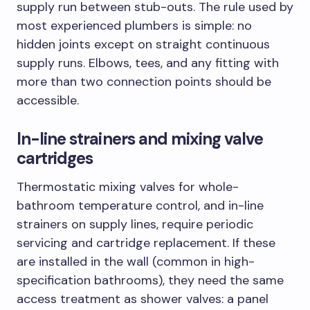
supply run between stub-outs. The rule used by
most experienced plumbers is simple: no
hidden joints except on straight continuous
supply runs. Elbows, tees, and any fitting with
more than two connection points should be
accessible.
In-line strainers and mixing valve
cartridges
Thermostatic mixing valves for whole-
bathroom temperature control, and in-line
strainers on supply lines, require periodic
servicing and cartridge replacement. If these
are installed in the wall (common in high-
specification bathrooms), they need the same
access treatment as shower valves: a panel