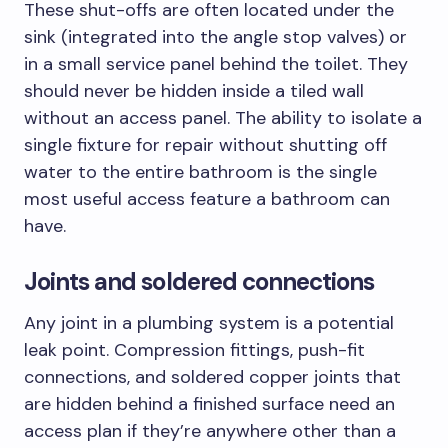
These shut-offs are often located under the
sink (integrated into the angle stop valves) or
in a small service panel behind the toilet. They
should never be hidden inside a tiled wall
without an access panel. The ability to isolate a
single fixture for repair without shutting off
water to the entire bathroom is the single
most useful access feature a bathroom can
have.
Joints and soldered connections
Any joint in a plumbing system is a potential
leak point. Compression fittings, push-fit
connections, and soldered copper joints that
are hidden behind a finished surface need an
access plan if they’re anywhere other than a