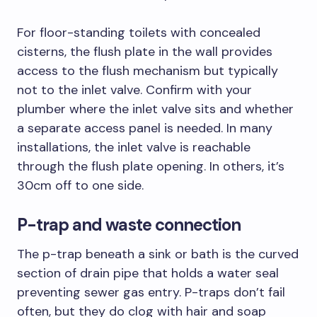
For floor-standing toilets with concealed
cisterns, the flush plate in the wall provides
access to the flush mechanism but typically
not to the inlet valve. Confirm with your
plumber where the inlet valve sits and whether
a separate access panel is needed. In many
installations, the inlet valve is reachable
through the flush plate opening. In others, it’s
30cm off to one side.
P-trap and waste connection
The p-trap beneath a sink or bath is the curved
section of drain pipe that holds a water seal
preventing sewer gas entry. P-traps don’t fail
often, but they do clog with hair and soap