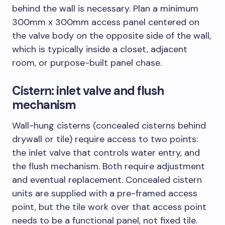
behind the wall is necessary. Plan a minimum
300mm x 300mm access panel centered on
the valve body on the opposite side of the wall,
which is typically inside a closet, adjacent
room, or purpose-built panel chase.
Cistern: inlet valve and flush
mechanism
Wall-hung cisterns (concealed cisterns behind
drywall or tile) require access to two points:
the inlet valve that controls water entry, and
the flush mechanism. Both require adjustment
and eventual replacement. Concealed cistern
units are supplied with a pre-framed access
point, but the tile work over that access point
needs to be a functional panel, not fixed tile.