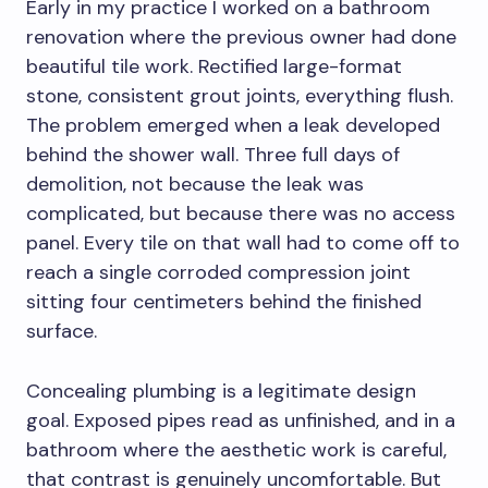
Early in my practice I worked on a bathroom
renovation where the previous owner had done
beautiful tile work. Rectified large-format
stone, consistent grout joints, everything flush.
The problem emerged when a leak developed
behind the shower wall. Three full days of
demolition, not because the leak was
complicated, but because there was no access
panel. Every tile on that wall had to come off to
reach a single corroded compression joint
sitting four centimeters behind the finished
surface.
Concealing plumbing is a legitimate design
goal. Exposed pipes read as unfinished, and in a
bathroom where the aesthetic work is careful,
that contrast is genuinely uncomfortable. But