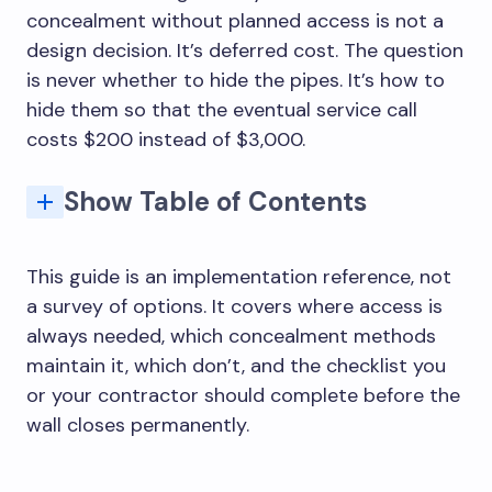
concealment without planned access is not a
design decision. It’s deferred cost. The question
is never whether to hide the pipes. It’s how to
hide them so that the eventual service call
costs $200 instead of $3,000.
Show Table of Contents
Why concealed plumbing still needs service access
Where access is always needed: the six locations
Best ways to hide access panels in finished bathrooms
Tile-faced panels vs painted panels vs vanity access: which to use where
Mistakes that make hidden plumbing expensive to repair
The right approach to hidden bathroom plumbing
Cistern: inlet valve and flush mechanism
In-line strainers and mixing valve cartridges
Painted drywall panels in non-wet zones
Vanity-based and furniture-based access
Half-tiled walls with painted upper section
Placing an access panel that cannot fully open
Using tile panels without the correct frame system
No as-built drawing of the plumbing layout
How do you hide bathroom plumbing without blocking access?
What is a tile access panel for bathroom plumbing?
Where should bathroom plumbing access panels be placed?
What pipes can be permanently concealed in a bathroom?
What mistakes make hidden bathroom plumbing expensive to repair?
How do you hide pipes under a bathroom sink?
This guide is an implementation reference, not
a survey of options. It covers where access is
always needed, which concealment methods
maintain it, which don’t, and the checklist you
or your contractor should complete before the
wall closes permanently.