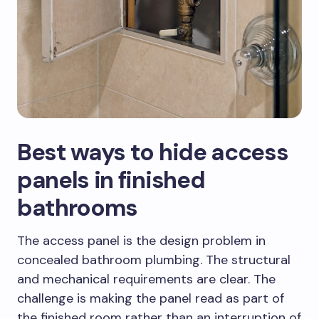
Best ways to hide access
panels in finished
bathrooms
The access panel is the design problem in
concealed bathroom plumbing. The structural
and mechanical requirements are clear. The
challenge is making the panel read as part of
the finished room rather than an interruption of