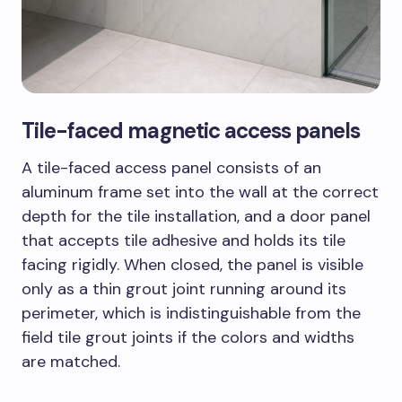
Tile-faced magnetic access panels
A tile-faced access panel consists of an
aluminum frame set into the wall at the correct
depth for the tile installation, and a door panel
that accepts tile adhesive and holds its tile
facing rigidly. When closed, the panel is visible
only as a thin grout joint running around its
perimeter, which is indistinguishable from the
field tile grout joints if the colors and widths
are matched.