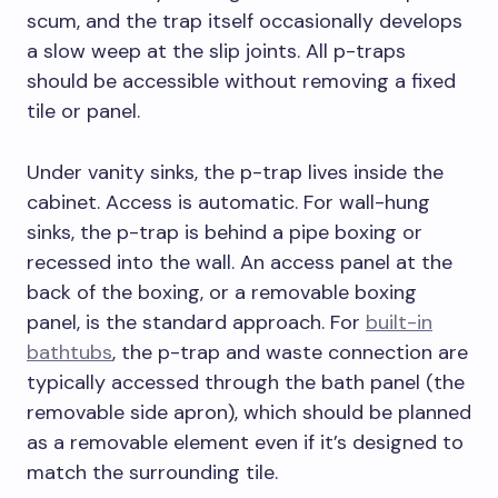
scum, and the trap itself occasionally develops
a slow weep at the slip joints. All p-traps
should be accessible without removing a fixed
tile or panel.
Under vanity sinks, the p-trap lives inside the
cabinet. Access is automatic. For wall-hung
sinks, the p-trap is behind a pipe boxing or
recessed into the wall. An access panel at the
back of the boxing, or a removable boxing
panel, is the standard approach. For
built-in
bathtubs
, the p-trap and waste connection are
typically accessed through the bath panel (the
removable side apron), which should be planned
as a removable element even if it’s designed to
match the surrounding tile.