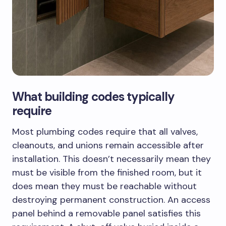
What building codes typically
require
Most plumbing codes require that all valves,
cleanouts, and unions remain accessible after
installation. This doesn’t necessarily mean they
must be visible from the finished room, but it
does mean they must be reachable without
destroying permanent construction. An access
panel behind a removable panel satisfies this