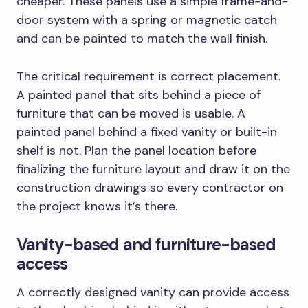
cheaper. These panels use a simple frame-and-
door system with a spring or magnetic catch
and can be painted to match the wall finish.
The critical requirement is correct placement.
A painted panel that sits behind a piece of
furniture that can be moved is usable. A
painted panel behind a fixed vanity or built-in
shelf is not. Plan the panel location before
finalizing the furniture layout and draw it on the
construction drawings so every contractor on
the project knows it’s there.
Vanity-based and furniture-based
access
A correctly designed vanity can provide access