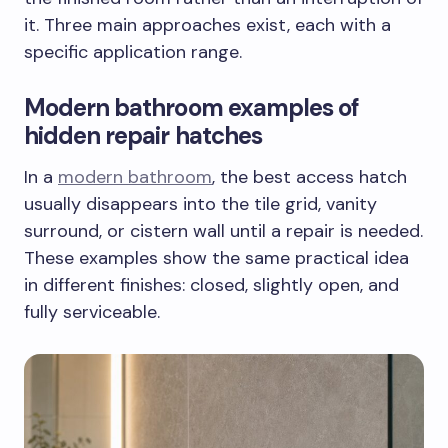
it. Three main approaches exist, each with a
specific application range.
Modern bathroom examples of
hidden repair hatches
In a
modern bathroom
, the best access hatch
usually disappears into the tile grid, vanity
surround, or cistern wall until a repair is needed.
These examples show the same practical idea
in different finishes: closed, slightly open, and
fully serviceable.