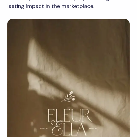
lasting impact in the marketplace.