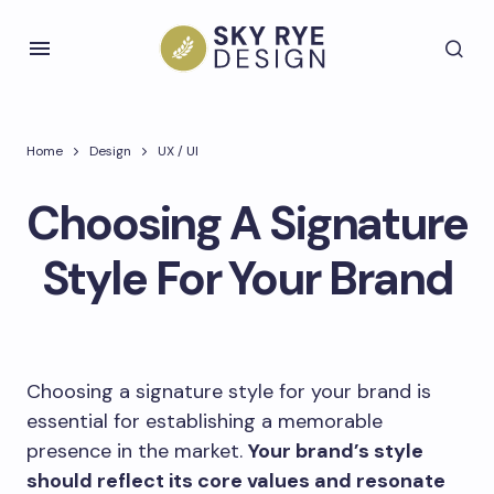
Home
Design
UX / UI
Choosing A Signature
Style For Your Brand
Choosing a signature style for your brand is
essential for establishing a memorable
presence in the market.
Your brand’s style
should reflect its core values and resonate