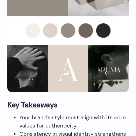
Key Takeaways
Your brand’s style must align with its core
values for authenticity.
Consistency in visual identity strengthens