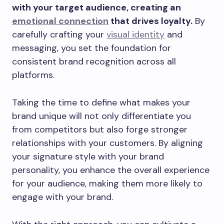
with your target audience, creating an
emotional connection
that drives loyalty.
By
carefully crafting your
visual identity
and
messaging, you set the foundation for
consistent brand recognition across all
platforms.
Taking the time to define what makes your
brand unique will not only differentiate you
from competitors but also forge stronger
relationships with your customers. By aligning
your signature style with your brand
personality, you enhance the overall experience
for your audience, making them more likely to
engage with your brand.