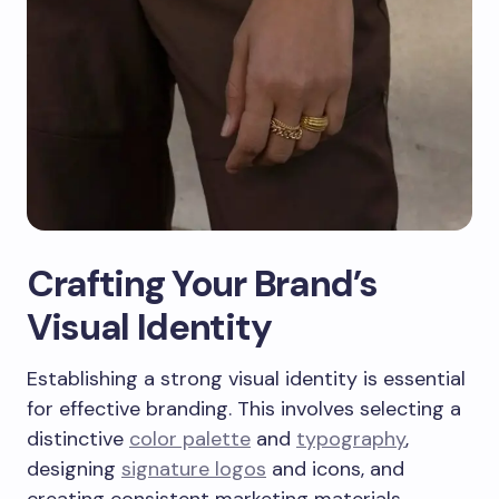
Crafting Your Brand’s
Visual Identity
Establishing a strong visual identity is essential
for effective branding. This involves selecting a
distinctive
color palette
and
typography
,
designing
signature logos
and icons, and
creating consistent marketing materials.