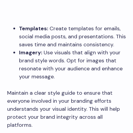
Templates:
Create templates for emails,
social media posts, and presentations. This
saves time and maintains consistency.
Imagery:
Use visuals that align with your
brand style words. Opt for images that
resonate with your audience and enhance
your message.
Maintain a clear style guide to ensure that
everyone involved in your branding efforts
understands your visual identity. This will help
protect your brand integrity across all
platforms.