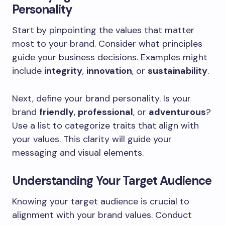
Personality
Start by pinpointing the values that matter
most to your brand. Consider what principles
guide your business decisions. Examples might
include
integrity
,
innovation
, or
sustainability
.
Next, define your brand personality. Is your
brand
friendly
,
professional
, or
adventurous
?
Use a list to categorize traits that align with
your values. This clarity will guide your
messaging and visual elements.
Understanding Your Target Audience
Knowing your target audience is crucial to
alignment with your brand values. Conduct