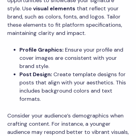
opportunities to showcase your signature
style. Use
visual elements
that reflect your
brand, such as colors, fonts, and logos. Tailor
these elements to fit platform specifications,
maintaining clarity and impact.
Profile Graphics:
Ensure your profile and
cover images are consistent with your
brand style.
Post Design:
Create template designs for
posts that align with your aesthetics. This
includes background colors and text
formats.
Consider your audience’s demographics when
crafting content. For instance, a younger
audience may respond better to vibrant visuals,