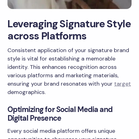
Leveraging Signature Style
across Platforms
Consistent application of your signature brand
style is vital for establishing a memorable
identity. This enhances recognition across
various platforms and marketing materials,
ensuring your brand resonates with your
target
demographics.
Optimizing for Social Media and
Digital Presence
Every social media platform offers unique