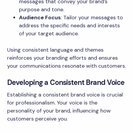
messages that convey your brand’s
purpose and tone.
Audience Focus
: Tailor your messages to
address the specific needs and interests
of your target audience.
Using consistent language and themes
reinforces your branding efforts and ensures
your communications resonate with customers.
Developing a Consistent Brand Voice
Establishing a consistent brand voice is crucial
for professionalism. Your voice is the
personality of your brand, influencing how
customers perceive you.