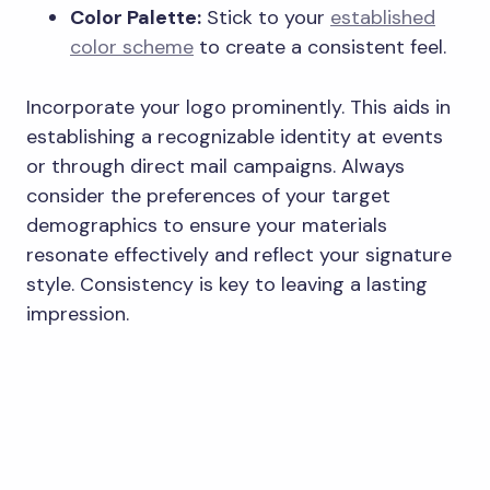
Color Palette:
Stick to your
established
color scheme
to create a consistent feel.
Incorporate your logo prominently. This aids in
establishing a recognizable identity at events
or through direct mail campaigns. Always
consider the preferences of your target
demographics to ensure your materials
resonate effectively and reflect your signature
style. Consistency is key to leaving a lasting
impression.