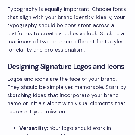
Typography is equally important. Choose fonts
that align with your brand identity. Ideally, your
typography should be consistent across all
platforms to create a cohesive look. Stick to a
maximum of two or three different font styles
for clarity and professionalism.
Designing Signature Logos and Icons
Logos and icons are the face of your brand.
They should be simple yet memorable. Start by
sketching ideas that incorporate your brand
name or initials along with visual elements that
represent your mission.
Versatility:
Your logo should work in