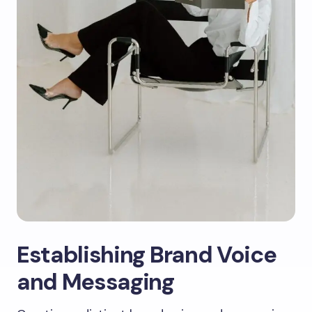
Establishing Brand Voice
and Messaging