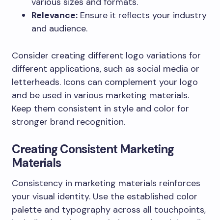
various sizes and formats.
Relevance:
Ensure it reflects your industry
and audience.
Consider creating different logo variations for
different applications, such as social media or
letterheads. Icons can complement your logo
and be used in various marketing materials.
Keep them consistent in style and color for
stronger brand recognition.
Creating Consistent Marketing
Materials
Consistency in marketing materials reinforces
your visual identity. Use the established color
palette and typography across all touchpoints,