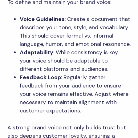
To define and maintain your brand voice:
Voice Guidelines
: Create a document that
describes your tone, style, and vocabulary.
This should cover formal vs. informal
language, humor, and emotional resonance.
Adaptability
: While consistency is key,
your voice should be adaptable to
different platforms and audiences.
Feedback Loop
: Regularly gather
feedback from your audience to ensure
your voice remains effective. Adjust where
necessary to maintain alignment with
customer expectations.
A strong brand voice not only builds trust but
also deepens customer loyalty, ensuring a