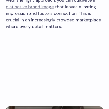
With the right approach, you can cultivate a
distinctive brand image
that leaves a lasting
impression and fosters connection. This is
crucial in an increasingly crowded marketplace
where every detail matters.