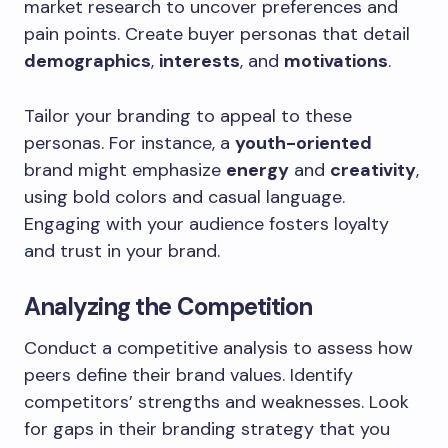
market research to uncover preferences and
pain points. Create buyer personas that detail
demographics
,
interests
, and
motivations
.
Tailor your branding to appeal to these
personas. For instance, a
youth-oriented
brand might emphasize
energy
and
creativity
,
using bold colors and casual language.
Engaging with your audience fosters loyalty
and trust in your brand.
Analyzing the Competition
Conduct a competitive analysis to assess how
peers define their brand values. Identify
competitors’ strengths and weaknesses. Look
for gaps in their branding strategy that you