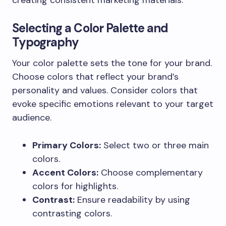
Selecting a Color Palette and
Typography
Your color palette sets the tone for your brand.
Choose colors that reflect your brand’s
personality and values. Consider colors that
evoke specific emotions relevant to your target
audience.
Primary Colors:
Select two or three main
colors.
Accent Colors:
Choose complementary
colors for highlights.
Contrast:
Ensure readability by using
contrasting colors.