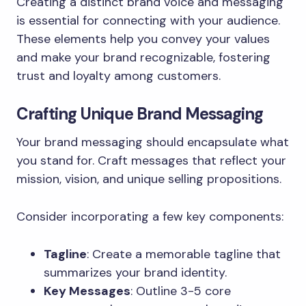
Creating a distinct brand voice and messaging
is essential for connecting with your audience.
These elements help you convey your values
and make your brand recognizable, fostering
trust and loyalty among customers.
Crafting Unique Brand Messaging
Your brand messaging should encapsulate what
you stand for. Craft messages that reflect your
mission, vision, and unique selling propositions.
Consider incorporating a few key components:
Tagline
: Create a memorable tagline that
summarizes your brand identity.
Key Messages
: Outline 3-5 core