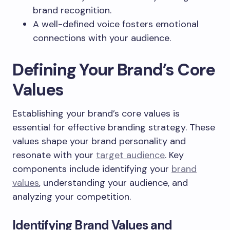
brand recognition.
A well-defined voice fosters emotional
connections with your audience.
Defining Your Brand’s Core
Values
Establishing your brand’s core values is
essential for effective branding strategy. These
values shape your brand personality and
resonate with your
target audience
. Key
components include identifying your
brand
values
, understanding your audience, and
analyzing your competition.
Identifying Brand Values and