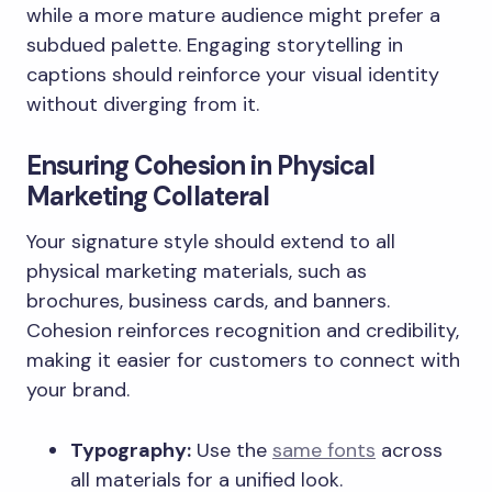
while a more mature audience might prefer a
subdued palette. Engaging storytelling in
captions should reinforce your visual identity
without diverging from it.
Ensuring Cohesion in Physical
Marketing Collateral
Your signature style should extend to all
physical marketing materials, such as
brochures, business cards, and banners.
Cohesion reinforces recognition and credibility,
making it easier for customers to connect with
your brand.
Typography:
Use the
same fonts
across
all materials for a unified look.