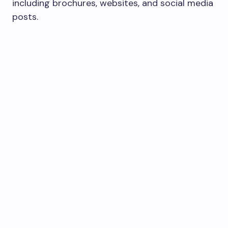
including brochures, websites, and social media
posts.