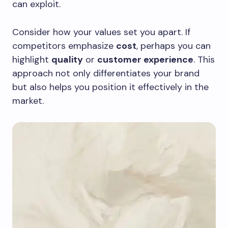
can exploit.
Consider how your values set you apart. If
competitors emphasize
cost
, perhaps you can
highlight
quality
or
customer experience
. This
approach not only differentiates your brand
but also helps you position it effectively in the
market.