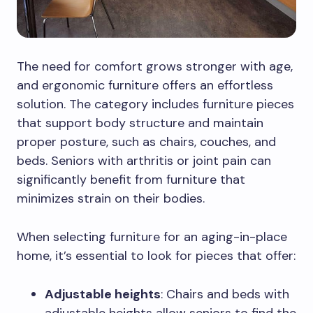
The need for comfort grows stronger with age,
and ergonomic furniture offers an effortless
solution. The category includes furniture pieces
that support body structure and maintain
proper posture, such as chairs, couches, and
beds. Seniors with arthritis or joint pain can
significantly benefit from furniture that
minimizes strain on their bodies.
When selecting furniture for an aging-in-place
home, it’s essential to look for pieces that offer:
Adjustable heights
: Chairs and beds with