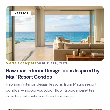
fields are marked
*
Name *
INTERIOR
Email *
Your Comment *
Vladislav Karpets
on
August 6, 2026
Hawaiian Interior Design Ideas Inspired by
Maui Resort Condos
Hawaiian interior design lessons from Maui's resort
Save my name and email in this browser for the
next time I comment.
condos — indoor-outdoor flow, tropical palettes,
coastal materials, and how to make a…
Submit Comment