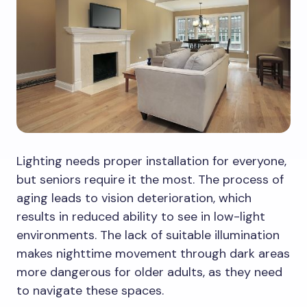
Lighting needs proper installation for everyone,
but seniors require it the most. The process of
aging leads to vision deterioration, which
results in reduced ability to see in low-light
environments. The lack of suitable illumination
makes nighttime movement through dark areas
more dangerous for older adults, as they need
to navigate these spaces.