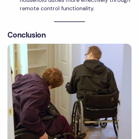
remote control functionality.
Conclusion