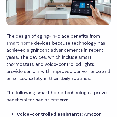
The design of aging-in-place benefits from
smart home
devices because technology has
achieved significant advancements in recent
years. The devices, which include smart
thermostats and voice-controlled lights,
provide seniors with improved convenience and
enhanced safety in their daily routines.
The following smart home technologies prove
beneficial for senior citizens:
Voice-controlled assistants
: Amazon