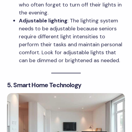
who often forget to turn off their lights in
the evening.
Adjustable lighting
: The lighting system
needs to be adjustable because seniors
require different light intensities to
perform their tasks and maintain personal
comfort. Look for adjustable lights that
can be dimmed or brightened as needed.
5. Smart Home Technology