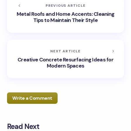
PREVIOUS ARTICLE
Metal Roofs and Home Accents: Cleaning
Tips to Maintain Their Style
NEXT ARTICLE
Creative Concrete Resurfacing Ideas for
Modern Spaces
Write a Comment
Read Next
Your email address will not be published.
Required