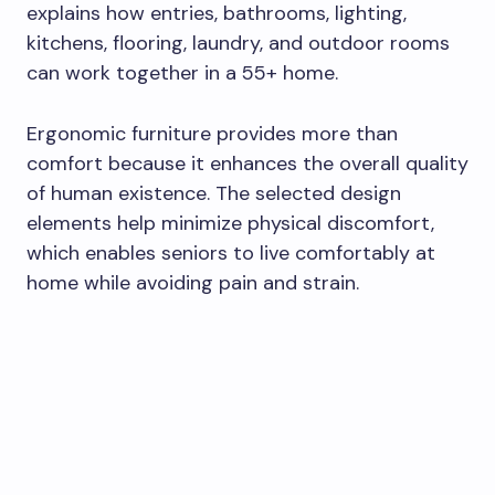
explains how entries, bathrooms, lighting,
kitchens, flooring, laundry, and outdoor rooms
can work together in a 55+ home.
Ergonomic furniture provides more than
comfort because it enhances the overall quality
of human existence. The selected design
elements help minimize physical discomfort,
which enables seniors to live comfortably at
home while avoiding pain and strain.