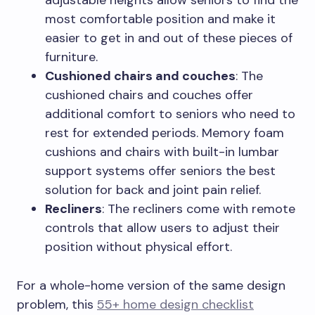
adjustable heights allow seniors to find the
most comfortable position and make it
easier to get in and out of these pieces of
furniture.
Cushioned chairs and couches
: The
cushioned chairs and couches offer
additional comfort to seniors who need to
rest for extended periods. Memory foam
cushions and chairs with built-in lumbar
support systems offer seniors the best
solution for back and joint pain relief.
Recliners
: The recliners come with remote
controls that allow users to adjust their
position without physical effort.
For a whole-home version of the same design
problem, this
55+ home design checklist