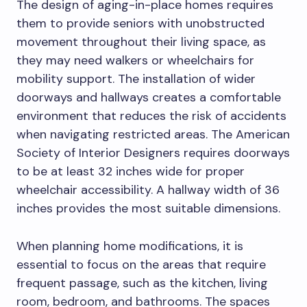
The design of aging-in-place homes requires
them to provide seniors with unobstructed
movement throughout their living space, as
they may need walkers or wheelchairs for
mobility support. The installation of wider
doorways and hallways creates a comfortable
environment that reduces the risk of accidents
when navigating restricted areas. The American
Society of Interior Designers requires doorways
to be at least 32 inches wide for proper
wheelchair accessibility. A hallway width of 36
inches provides the most suitable dimensions.
When planning home modifications, it is
essential to focus on the areas that require
frequent passage, such as the kitchen, living
room, bedroom, and bathrooms. The spaces