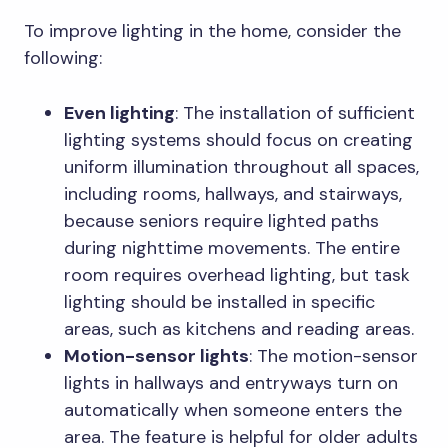
To improve lighting in the home, consider the
following:
Even lighting
: The installation of sufficient
lighting systems should focus on creating
uniform illumination throughout all spaces,
including rooms, hallways, and stairways,
because seniors require lighted paths
during nighttime movements. The entire
room requires overhead lighting, but task
lighting should be installed in specific
areas, such as kitchens and reading areas.
Motion-sensor lights
: The motion-sensor
lights in hallways and entryways turn on
automatically when someone enters the
area. The feature is helpful for older adults