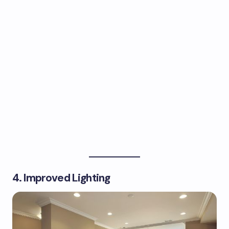
4. Improved Lighting