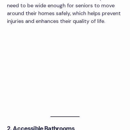
need to be wide enough for seniors to move
around their homes safely, which helps prevent
injuries and enhances their quality of life.
2. Accessible Bathrooms