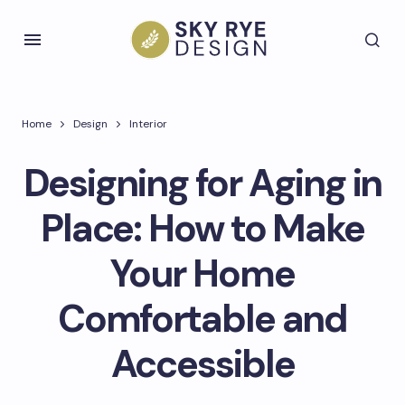
Home
Design
Interior
Designing for Aging in
Place: How to Make
Your Home
Comfortable and
Accessible