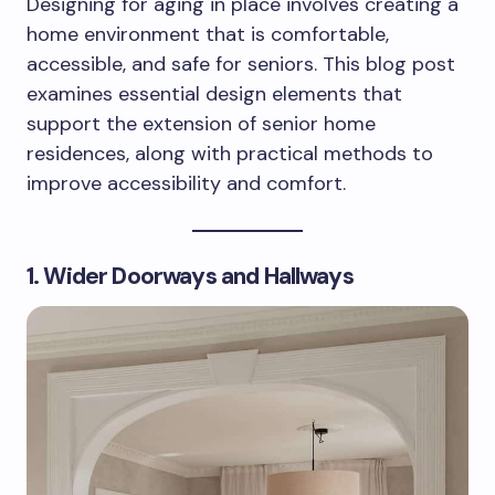
Designing for aging in place involves creating a
home environment that is comfortable,
accessible, and safe for seniors. This blog post
examines essential design elements that
support the extension of senior home
residences, along with practical methods to
improve accessibility and comfort.
1. Wider Doorways and Hallways