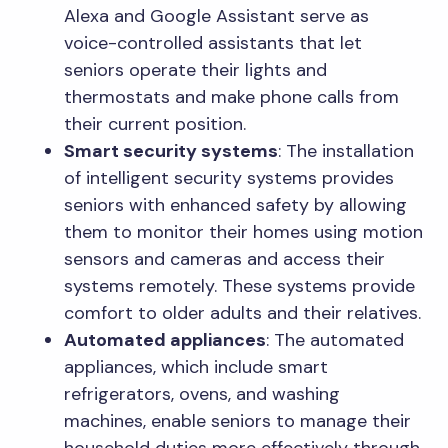
Alexa and Google Assistant serve as
voice-controlled assistants that let
seniors operate their lights and
thermostats and make phone calls from
their current position.
Smart security systems
: The installation
of intelligent security systems provides
seniors with enhanced safety by allowing
them to monitor their homes using motion
sensors and cameras and access their
systems remotely. These systems provide
comfort to older adults and their relatives.
Automated appliances
: The automated
appliances, which include smart
refrigerators, ovens, and washing
machines, enable seniors to manage their
household duties more effectively through