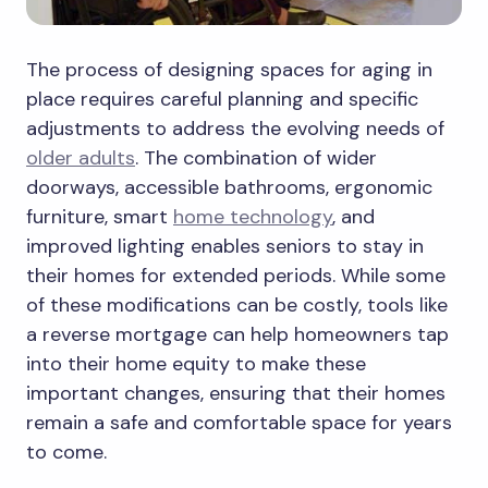
The process of designing spaces for aging in
place requires careful planning and specific
adjustments to address the evolving needs of
older adults
. The combination of wider
doorways, accessible bathrooms, ergonomic
furniture, smart
home technology
, and
improved lighting enables seniors to stay in
their homes for extended periods. While some
of these modifications can be costly, tools like
a reverse mortgage can help homeowners tap
into their home equity to make these
important changes, ensuring that their homes
remain a safe and comfortable space for years
to come.