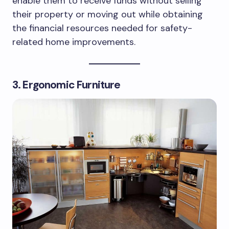
enable them to receive funds without selling
their property or moving out while obtaining
the financial resources needed for safety-
related home improvements.
3. Ergonomic Furniture