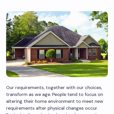
Our requirements, together with our choices,
transform as we age. People tend to focus on
altering their home environment to meet new
requirements after physical changes occur.