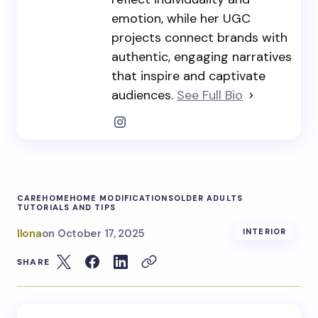
emotion, while her UGC
projects connect brands with
authentic, engaging narratives
that inspire and captivate
audiences.
See Full Bio
CARE
HOME
HOME MODIFICATIONS
OLDER ADULTS
TUTORIALS AND TIPS
Ilona
on
October 17, 2025
INTERIOR
SHARE