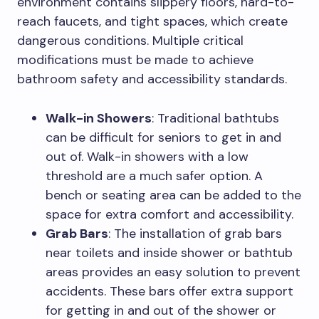
environment contains slippery floors, hard-to-
reach faucets, and tight spaces, which create
dangerous conditions. Multiple critical
modifications must be made to achieve
bathroom safety and accessibility standards.
Walk-in Showers
: Traditional bathtubs
can be difficult for seniors to get in and
out of. Walk-in showers with a low
threshold are a much safer option. A
bench or seating area can be added to the
space for extra comfort and accessibility.
Grab Bars
: The installation of grab bars
near toilets and inside shower or bathtub
areas provides an easy solution to prevent
accidents. These bars offer extra support
for getting in and out of the shower or