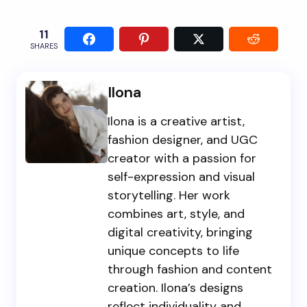
11
SHARES
Ilona
Ilona is a creative artist,
fashion designer, and UGC
creator with a passion for
self-expression and visual
storytelling. Her work
combines art, style, and
digital creativity, bringing
unique concepts to life
through fashion and content
creation. Ilona’s designs
reflect individuality and