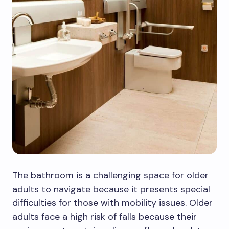
The bathroom is a challenging space for older
adults to navigate because it presents special
difficulties for those with mobility issues. Older
adults face a high risk of falls because their