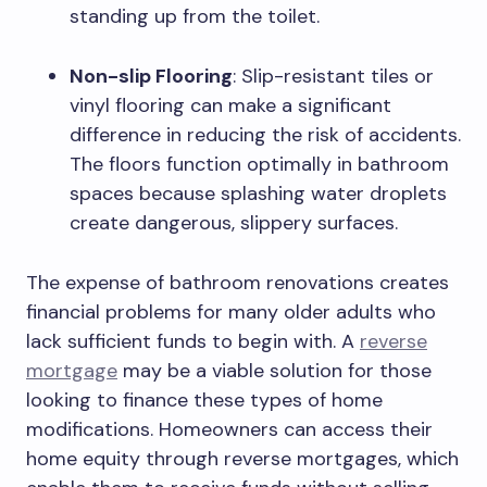
standing up from the toilet.
Non-slip Flooring
: Slip-resistant tiles or
vinyl flooring can make a significant
difference in reducing the risk of accidents.
The floors function optimally in bathroom
spaces because splashing water droplets
create dangerous, slippery surfaces.
The expense of bathroom renovations creates
financial problems for many older adults who
lack sufficient funds to begin with. A
reverse
mortgage
may be a viable solution for those
looking to finance these types of home
modifications. Homeowners can access their
home equity through reverse mortgages, which