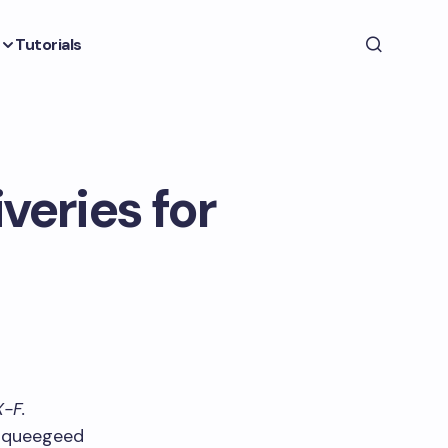
Tutorials
veries for
X-F.
 squeegeed