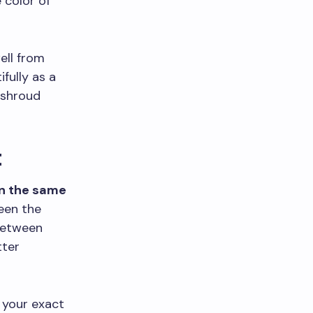
 color of
ell from
fully as a
 shroud
t
in the same
een the
between
tter
 your exact