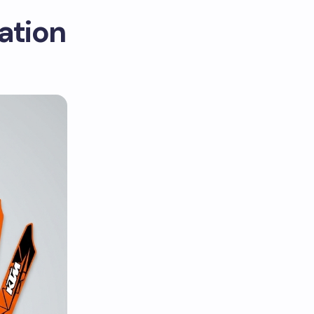
ation