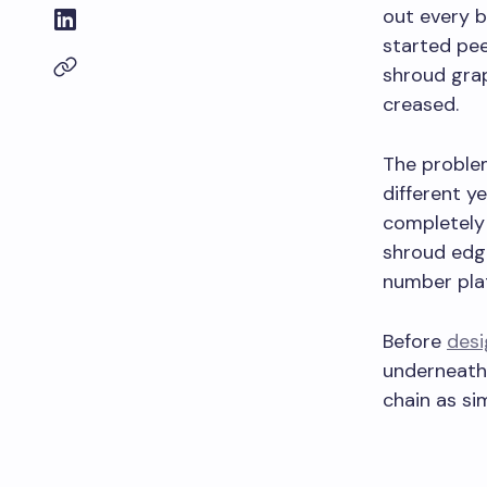
out every b
started pee
shroud grap
creased.
The problem
different y
completely 
shroud edge
number pla
Before
desi
underneath
chain as si