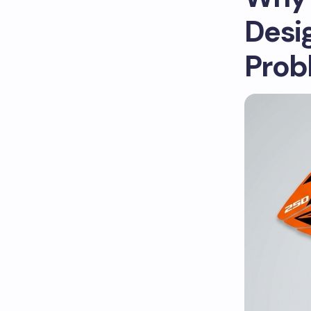
Desi
Prob