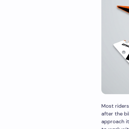
Most riders
after the b
approach it