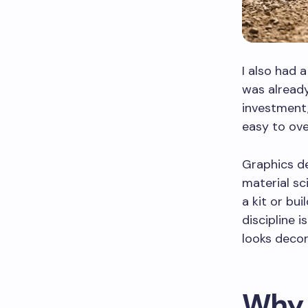
I also had 
was already
investment,
easy to ove
Graphics des
material sc
a kit or bu
discipline 
looks decor
Why 