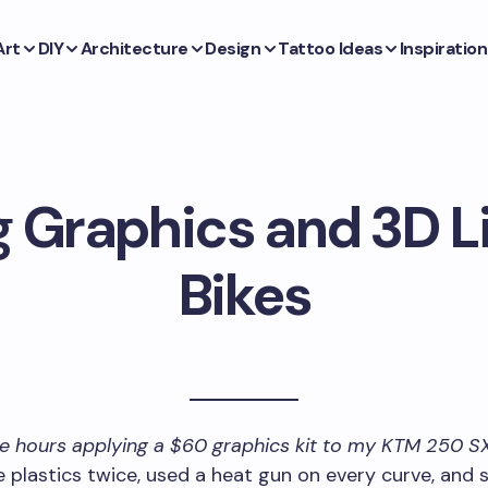
Art
DIY
Architecture
Design
Tattoo Ideas
Inspiration
 Graphics and 3D Li
Bikes
ee hours applying a $60 graphics kit to my KTM 250 S
 plastics twice, used a heat gun on every curve, and