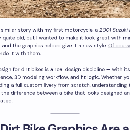
a similar story with my first motorcycle, a
2001 Suzuki 
 quite old, but I wanted to make it look great with mi
 and the graphics helped give it a new style.
Of cours
rdo it with them.
ign for dirt bikes is a real design discipline — with it
ience, 3D modeling workflow, and fit logic. Whether yo
ilding a full custom livery from scratch, understanding 
is the difference between a bike that looks designed a
ated.
Dirt Bike Graphics Are a