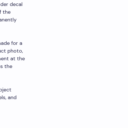
nder decal
f the
anently
made for a
uct photo,
ment at the
s the
bject
ls, and