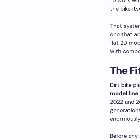
to work wit
the bike it
That system
one that ac
flat 2D moc
with compo
The F
Dirt bike p
model line
2022 and 2
generations
enormously 
Before any 