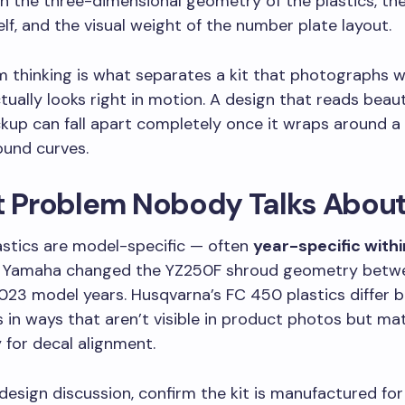
h the three-dimensional geometry of the plastics, the
self, and the visual weight of the number plate layout.
 thinking is what separates a kit that photographs w
tually looks right in motion. A design that reads beauti
kup can fall apart completely once it wraps around a
und curves.
it Problem Nobody Talks Abou
lastics are model-specific — often
year-specific with
. Yamaha changed the YZ250F shroud geometry betw
023 model years. Husqvarna’s FC 450 plastics differ 
 in ways that aren’t visible in product photos but ma
for decal alignment.
design discussion, confirm the kit is manufactured for