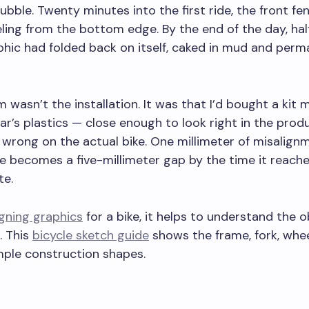
ubble. Twenty minutes into the first ride, the front fe
ling from the bottom edge. By the end of the day, hal
hic had folded back on itself, caked in mud and perm
 wasn’t the installation. It was that I’d bought a kit 
ear’s plastics — close enough to look right in the prod
wrong on the actual bike. One millimeter of misalign
 becomes a five-millimeter gap by the time it reache
te.
gning graphics
for a bike, it helps to understand the o
. This
bicycle sketch guide
shows the frame, fork, whee
mple construction shapes.