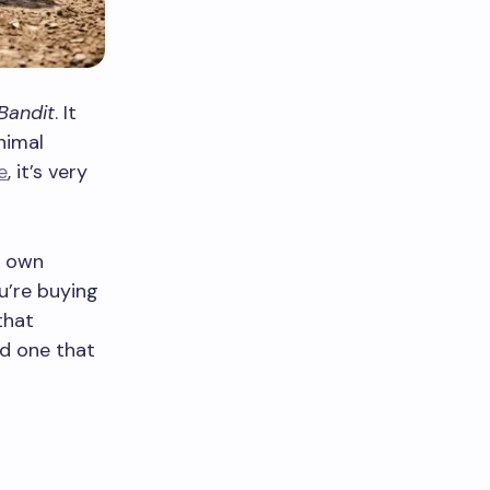
Bandit
. It
nimal
e
, it’s very
s own
u’re buying
that
nd one that