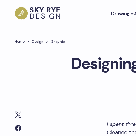
Drawing
Home
Design
Graphic
Designing
I spent thr
Cleaned the