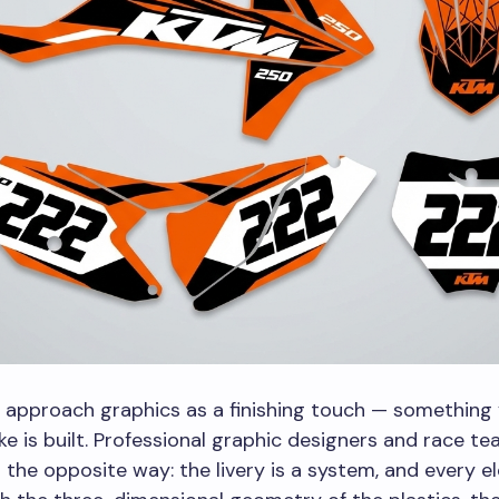
 approach graphics as a finishing touch — something
ike is built. Professional graphic designers and race t
 the opposite way: the livery is a system, and every 