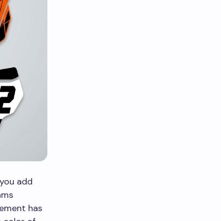
 you add
eams
element has