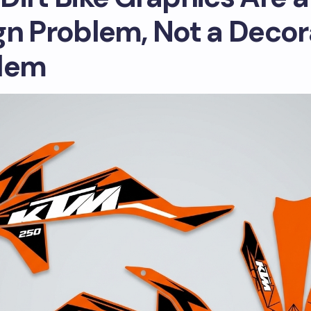
gn Problem, Not a Decor
lem