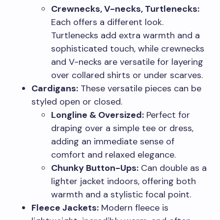
Crewnecks, V-necks, Turtlenecks:
Each offers a different look.
Turtlenecks add extra warmth and a
sophisticated touch, while crewnecks
and V-necks are versatile for layering
over collared shirts or under scarves.
Cardigans:
These versatile pieces can be
styled open or closed.
Longline & Oversized:
Perfect for
draping over a simple tee or dress,
adding an immediate sense of
comfort and relaxed elegance.
Chunky Button-Ups:
Can double as a
lighter jacket indoors, offering both
warmth and a stylistic focal point.
Fleece Jackets:
Modern fleece is