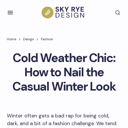
Home
Design
Fashion
Cold Weather Chic:
How to Nail the
Casual Winter Look
Winter often gets a bad rap for being cold,
dark, and a bit of a fashion challenge. We tend