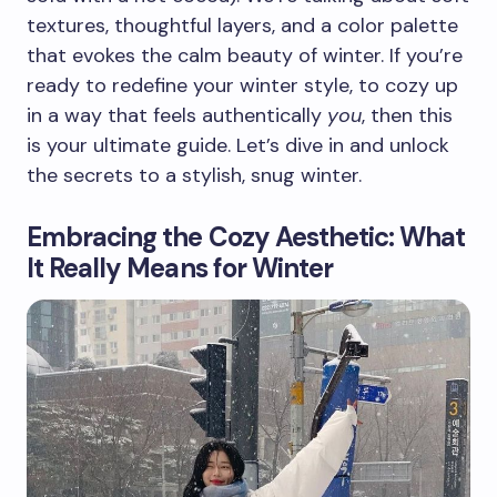
textures, thoughtful layers, and a color palette
that evokes the calm beauty of winter. If you’re
ready to redefine your winter style, to cozy up
in a way that feels authentically
you
, then this
is your ultimate guide. Let’s dive in and unlock
the secrets to a stylish, snug winter.
Embracing the Cozy Aesthetic: What
It Really Means for Winter