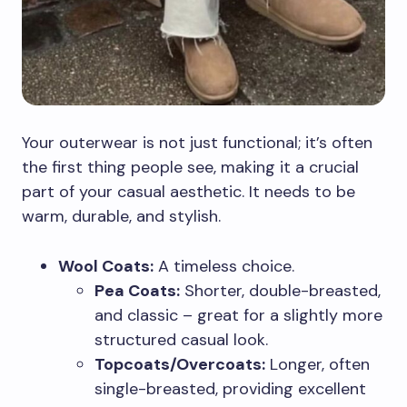
Your outerwear is not just functional; it’s often
the first thing people see, making it a crucial
part of your casual aesthetic. It needs to be
warm, durable, and stylish.
Wool Coats:
A timeless choice.
Pea Coats:
Shorter, double-breasted,
and classic – great for a slightly more
structured casual look.
Topcoats/Overcoats:
Longer, often
single-breasted, providing excellent