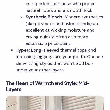
bulk, perfect for those who prefer
natural fibers and a smooth feel.
Synthetic Blends:
Modern synthetics
(like polyester and nylon blends) are
excellent at wicking moisture and
drying quickly, often at a more
accessible price point.
Types:
Long-sleeved thermal tops and
matching leggings are your go-to. Choose
slim-fitting styles that won’t add bulk
under your other layers.
The Heart of Warmth and Style: Mid-
Layers