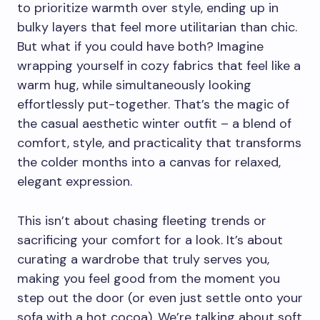
to prioritize warmth over style, ending up in
bulky layers that feel more utilitarian than chic.
But what if you could have both? Imagine
wrapping yourself in cozy fabrics that feel like a
warm hug, while simultaneously looking
effortlessly put-together. That’s the magic of
the casual aesthetic winter outfit – a blend of
comfort, style, and practicality that transforms
the colder months into a canvas for relaxed,
elegant expression.
This isn’t about chasing fleeting trends or
sacrificing your comfort for a look. It’s about
curating a wardrobe that truly serves you,
making you feel good from the moment you
step out the door (or even just settle onto your
sofa with a hot cocoa). We’re talking about soft