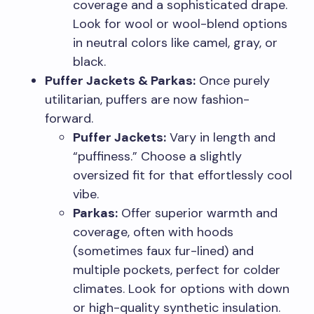
coverage and a sophisticated drape.
Look for wool or wool-blend options
in neutral colors like camel, gray, or
black.
Puffer Jackets & Parkas:
Once purely
utilitarian, puffers are now fashion-
forward.
Puffer Jackets:
Vary in length and
“puffiness.” Choose a slightly
oversized fit for that effortlessly cool
vibe.
Parkas:
Offer superior warmth and
coverage, often with hoods
(sometimes faux fur-lined) and
multiple pockets, perfect for colder
climates. Look for options with down
or high-quality synthetic insulation.