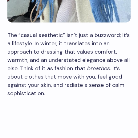
The “casual aesthetic” isn’t just a buzzword; it’s
a lifestyle. In winter, it translates into an
approach to dressing that values comfort,
warmth, and an understated elegance above all
else. Think of it as fashion that
breathes
. It’s
about clothes that move with you, feel good
against your skin, and radiate a sense of calm
sophistication.