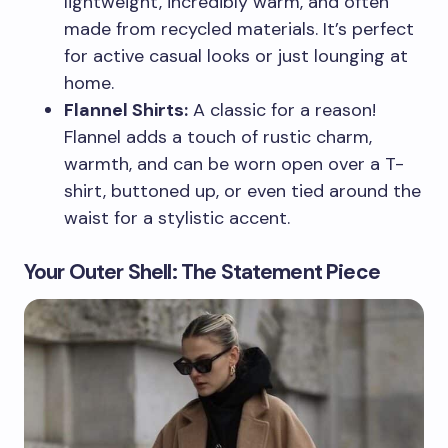
lightweight, incredibly warm, and often
made from recycled materials. It’s perfect
for active casual looks or just lounging at
home.
Flannel Shirts:
A classic for a reason!
Flannel adds a touch of rustic charm,
warmth, and can be worn open over a T-
shirt, buttoned up, or even tied around the
waist for a stylistic accent.
Your Outer Shell: The Statement Piece