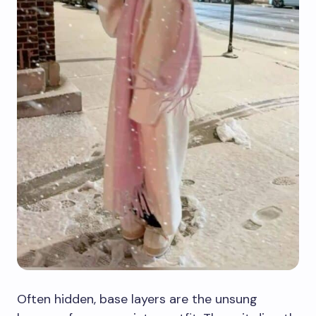
Often hidden, base layers are the unsung