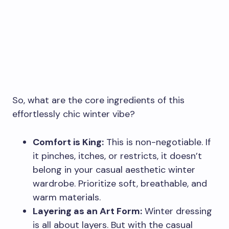
So, what are the core ingredients of this
effortlessly chic winter vibe?
Comfort is King:
This is non-negotiable. If
it pinches, itches, or restricts, it doesn’t
belong in your casual aesthetic winter
wardrobe. Prioritize soft, breathable, and
warm materials.
Layering as an Art Form:
Winter dressing
is all about layers. But with the casual