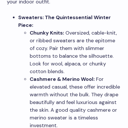
your indoor outfit.
Sweaters: The Quintessential Winter
Piece:
Chunky Knits:
Oversized, cable-knit,
or ribbed sweaters are the epitome
of cozy. Pair them with slimmer
bottoms to balance the silhouette.
Look for wool, alpaca, or chunky
cotton blends.
Cashmere & Merino Wool:
For
elevated casual, these offer incredible
warmth without the bulk. They drape
beautifully and feel luxurious against
the skin. A good quality cashmere or
merino sweater is a timeless
investment.