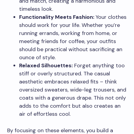
and match, creating a harmonious and
timeless look.
Functionality Meets Fashion:
Your clothes
should work for your life. Whether you’re
running errands, working from home, or
meeting friends for coffee, your outfits
should be practical without sacrificing an
ounce of style.
Relaxed Silhouettes:
Forget anything too
stiff or overly structured. The casual
aesthetic embraces relaxed fits – think
oversized sweaters, wide-leg trousers, and
coats with a generous drape. This not only
adds to the comfort but also creates an
air of effortless cool.
By focusing on these elements, you build a