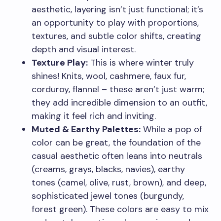
aesthetic, layering isn’t just functional; it’s
an opportunity to play with proportions,
textures, and subtle color shifts, creating
depth and visual interest.
Texture Play:
This is where winter truly
shines! Knits, wool, cashmere, faux fur,
corduroy, flannel – these aren’t just warm;
they add incredible dimension to an outfit,
making it feel rich and inviting.
Muted & Earthy Palettes:
While a pop of
color can be great, the foundation of the
casual aesthetic often leans into neutrals
(creams, grays, blacks, navies), earthy
tones (camel, olive, rust, brown), and deep,
sophisticated jewel tones (burgundy,
forest green). These colors are easy to mix