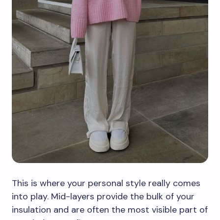
This is where your personal style really comes
into play. Mid-layers provide the bulk of your
insulation and are often the most visible part of