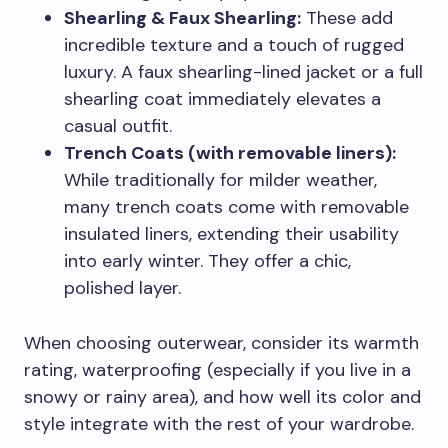
Shearling & Faux Shearling:
These add
incredible texture and a touch of rugged
luxury. A faux shearling-lined jacket or a full
shearling coat immediately elevates a
casual outfit.
Trench Coats (with removable liners):
While traditionally for milder weather,
many trench coats come with removable
insulated liners, extending their usability
into early winter. They offer a chic,
polished layer.
When choosing outerwear, consider its warmth
rating, waterproofing (especially if you live in a
snowy or rainy area), and how well its color and
style integrate with the rest of your wardrobe.