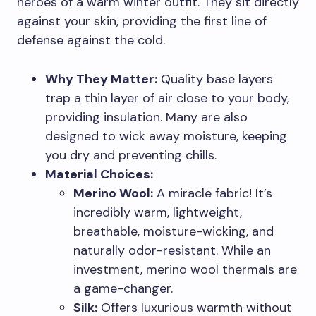
heroes of a warm winter outfit. They sit directly
against your skin, providing the first line of
defense against the cold.
Why They Matter:
Quality base layers
trap a thin layer of air close to your body,
providing insulation. Many are also
designed to wick away moisture, keeping
you dry and preventing chills.
Material Choices:
Merino Wool:
A miracle fabric! It’s
incredibly warm, lightweight,
breathable, moisture-wicking, and
naturally odor-resistant. While an
investment, merino wool thermals are
a game-changer.
Silk:
Offers luxurious warmth without