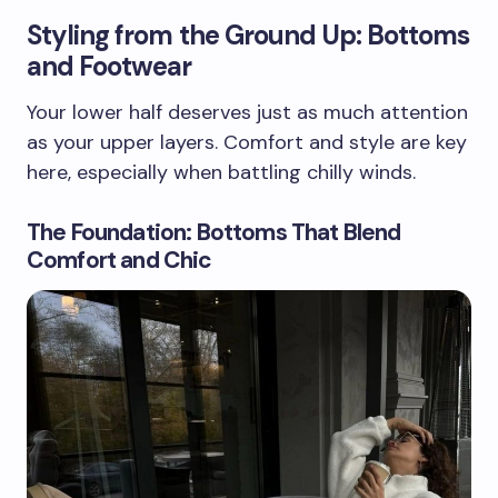
Styling from the Ground Up: Bottoms
and Footwear
Your lower half deserves just as much attention
as your upper layers. Comfort and style are key
here, especially when battling chilly winds.
The Foundation: Bottoms That Blend
Comfort and Chic