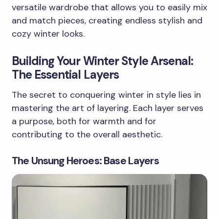
versatile wardrobe that allows you to easily mix
and match pieces, creating endless stylish and
cozy winter looks.
Building Your Winter Style Arsenal:
The Essential Layers
The secret to conquering winter in style lies in
mastering the art of layering. Each layer serves
a purpose, both for warmth and for
contributing to the overall aesthetic.
The Unsung Heroes: Base Layers