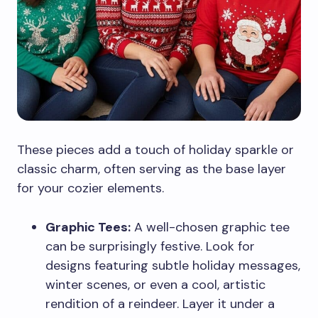
These pieces add a touch of holiday sparkle or
classic charm, often serving as the base layer
for your cozier elements.
Graphic Tees:
A well-chosen graphic tee
can be surprisingly festive. Look for
designs featuring subtle holiday messages,
winter scenes, or even a cool, artistic
rendition of a reindeer. Layer it under a