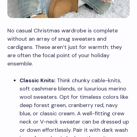
No casual Christmas wardrobe is complete
without an array of snug sweaters and
cardigans. These aren’t just for warmth; they
are often the focal point of your holiday
ensemble.
Classic Knits:
Think chunky cable-knits,
soft cashmere blends, or luxurious merino
wool sweaters. Opt for timeless colors like
deep forest green, cranberry red, navy
blue, or classic cream. A well-fitting crew
neck or V-neck sweater can be dressed up
or down effortlessly. Pair it with dark wash