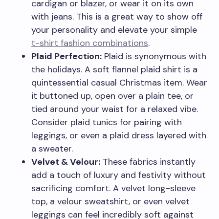
cardigan or blazer, or wear it on its own
with jeans. This is a great way to show off
your personality and elevate your simple
t-shirt fashion combinations
.
Plaid Perfection:
Plaid is synonymous with
the holidays. A soft flannel plaid shirt is a
quintessential casual Christmas item. Wear
it buttoned up, open over a plain tee, or
tied around your waist for a relaxed vibe.
Consider plaid tunics for pairing with
leggings, or even a plaid dress layered with
a sweater.
Velvet & Velour:
These fabrics instantly
add a touch of luxury and festivity without
sacrificing comfort. A velvet long-sleeve
top, a velour sweatshirt, or even velvet
leggings can feel incredibly soft against