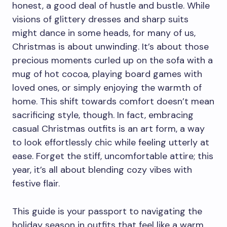
honest, a good deal of hustle and bustle. While
visions of glittery dresses and sharp suits
might dance in some heads, for many of us,
Christmas is about unwinding. It’s about those
precious moments curled up on the sofa with a
mug of hot cocoa, playing board games with
loved ones, or simply enjoying the warmth of
home. This shift towards comfort doesn’t mean
sacrificing style, though. In fact, embracing
casual Christmas outfits is an art form, a way
to look effortlessly chic while feeling utterly at
ease. Forget the stiff, uncomfortable attire; this
year, it’s all about blending cozy vibes with
festive flair.
This guide is your passport to navigating the
holiday season in outfits that feel like a warm