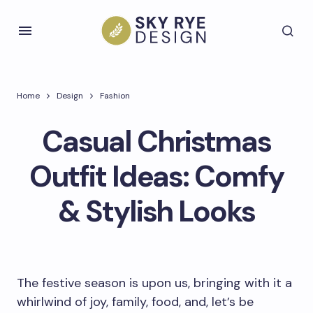
Home
Design
Fashion
Casual Christmas
Outfit Ideas: Comfy
& Stylish Looks
The festive season is upon us, bringing with it a
whirlwind of joy, family, food, and, let’s be