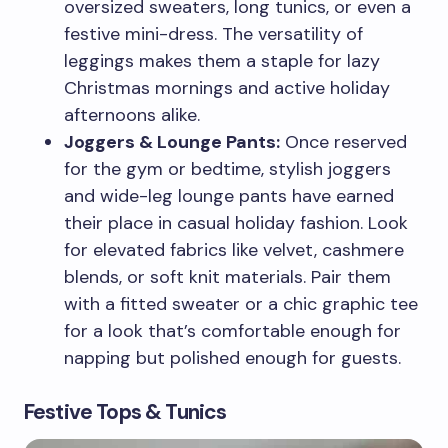
oversized sweaters, long tunics, or even a
festive mini-dress. The versatility of
leggings makes them a staple for lazy
Christmas mornings and active holiday
afternoons alike.
Joggers & Lounge Pants:
Once reserved
for the gym or bedtime, stylish joggers
and wide-leg lounge pants have earned
their place in casual holiday fashion. Look
for elevated fabrics like velvet, cashmere
blends, or soft knit materials. Pair them
with a fitted sweater or a chic graphic tee
for a look that’s comfortable enough for
napping but polished enough for guests.
Festive Tops & Tunics