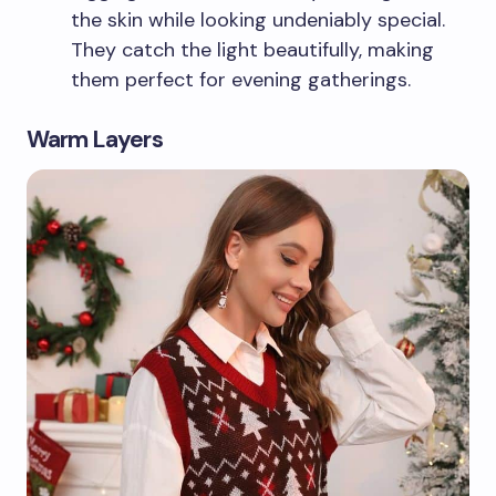
the skin while looking undeniably special.
They catch the light beautifully, making
them perfect for evening gatherings.
Warm Layers