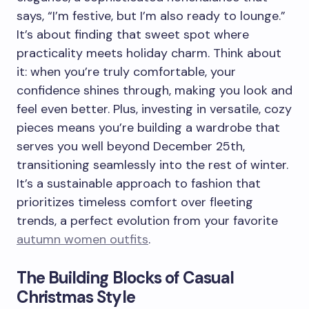
says, “I’m festive, but I’m also ready to lounge.”
It’s about finding that sweet spot where
practicality meets holiday charm. Think about
it: when you’re truly comfortable, your
confidence shines through, making you look and
feel even better. Plus, investing in versatile, cozy
pieces means you’re building a wardrobe that
serves you well beyond December 25th,
transitioning seamlessly into the rest of winter.
It’s a sustainable approach to fashion that
prioritizes timeless comfort over fleeting
trends, a perfect evolution from your favorite
autumn women outfits
.
The Building Blocks of Casual
Christmas Style