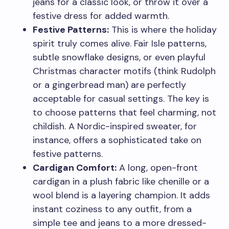
jeans for a classic look, or throw it over a
festive dress for added warmth.
Festive Patterns:
This is where the holiday
spirit truly comes alive. Fair Isle patterns,
subtle snowflake designs, or even playful
Christmas character motifs (think Rudolph
or a gingerbread man) are perfectly
acceptable for casual settings. The key is
to choose patterns that feel charming, not
childish. A Nordic-inspired sweater, for
instance, offers a sophisticated take on
festive patterns.
Cardigan Comfort:
A long, open-front
cardigan in a plush fabric like chenille or a
wool blend is a layering champion. It adds
instant coziness to any outfit, from a
simple tee and jeans to a more dressed-