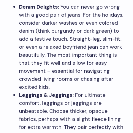
Denim Delights:
You can never go wrong
with a good pair of jeans. For the holidays,
consider darker washes or even colored
denim (think burgundy or dark green) to
add a festive touch. Straight-leg, slim-fit,
or even a relaxed boyfriend jean can work
beautifully. The most important thing is
that they fit well and allow for easy
movement – essential for navigating
crowded living rooms or chasing after
excited kids.
Leggings & Jeggings:
For ultimate
comfort, leggings or jeggings are
unbeatable. Choose thicker, opaque
fabrics, perhaps with a slight fleece lining
for extra warmth. They pair perfectly with