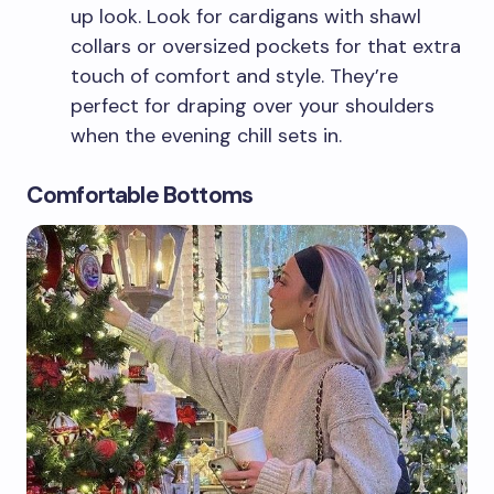
up look. Look for cardigans with shawl
collars or oversized pockets for that extra
touch of comfort and style. They’re
perfect for draping over your shoulders
when the evening chill sets in.
Comfortable Bottoms