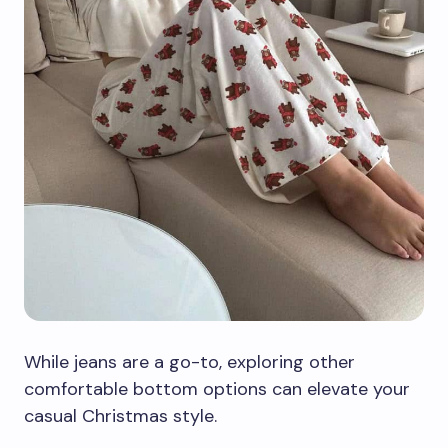
While jeans are a go-to, exploring other
comfortable bottom options can elevate your
casual Christmas style.