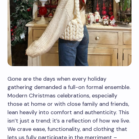
Gone are the days when every holiday
gathering demanded a full-on formal ensemble.
Modern Christmas celebrations, especially
those at home or with close family and friends,
lean heavily into comfort and authenticity. This
isn’t just a trend; it’s a reflection of how we live.
We crave ease, functionality, and clothing that
lets us fully participate in the merriment –