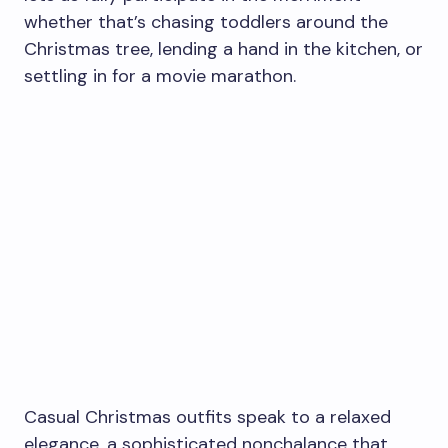
whether that’s chasing toddlers around the
Christmas tree, lending a hand in the kitchen, or
settling in for a movie marathon.
Casual Christmas outfits speak to a relaxed
elegance, a sophisticated nonchalance that