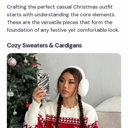
Crafting the perfect casual Christmas outfit
starts with understanding the core elements.
These are the versatile pieces that form the
foundation of any festive yet comfortable look.
Cozy Sweaters & Cardigans