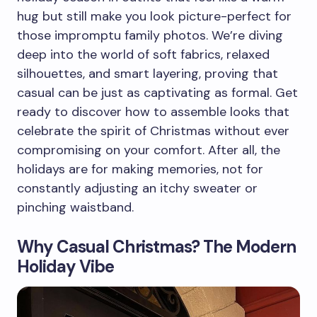
hug but still make you look picture-perfect for
those impromptu family photos. We’re diving
deep into the world of soft fabrics, relaxed
silhouettes, and smart layering, proving that
casual can be just as captivating as formal. Get
ready to discover how to assemble looks that
celebrate the spirit of Christmas without ever
compromising on your comfort. After all, the
holidays are for making memories, not for
constantly adjusting an itchy sweater or
pinching waistband.
Why Casual Christmas? The Modern
Holiday Vibe