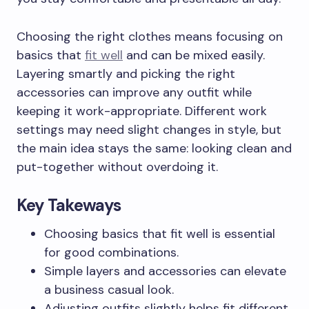
Choosing the right clothes means focusing on
basics that
fit well
and can be mixed easily.
Layering smartly and picking the right
accessories can improve any outfit while
keeping it work-appropriate. Different work
settings may need slight changes in style, but
the main idea stays the same: looking clean and
put-together without overdoing it.
Key Takeways
Choosing basics that fit well is essential
for good combinations.
Simple layers and accessories can elevate
a business casual look.
Adjusting outfits slightly helps fit different