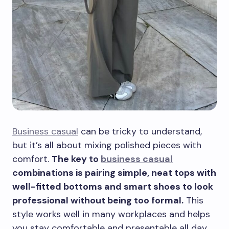
Business casual
can be tricky to understand,
but it’s all about mixing polished pieces with
comfort.
The key to
business casual
combinations is pairing simple, neat tops with
well-fitted bottoms and smart shoes to look
professional without being too formal.
This
style works well in many workplaces and helps
you stay comfortable and presentable all day.