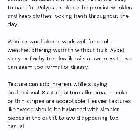
to care for. Polyester blends help resist wrinkles
and keep clothes looking fresh throughout the
day.
Wool or wool blends work well for cooler
weather, offering warmth without bulk. Avoid
shiny or flashy textiles like silk or satin, as these
can seem too formal or dressy.
Texture can add interest while staying
professional. Subtle patterns like small checks
or thin stripes are acceptable. Heavier textures
like tweed should be balanced with simpler
pieces in the outfit to avoid appearing too
casual.