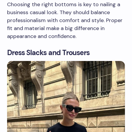
Choosing the right bottoms is key to nailing a
business casual look. They should balance
professionalism with comfort and style. Proper
fit and material make a big difference in
appearance and confidence.
Dress Slacks and Trousers