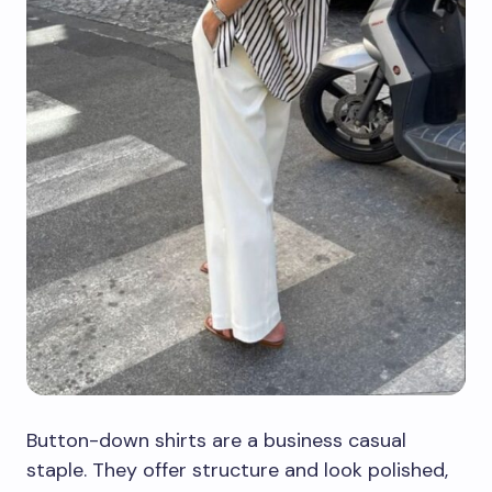
Button-down shirts are a business casual
staple. They offer structure and look polished,