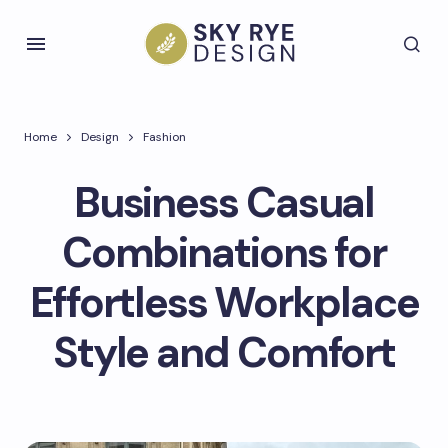
Home
Design
Fashion
Business Casual
Combinations for
Effortless Workplace
Style and Comfort