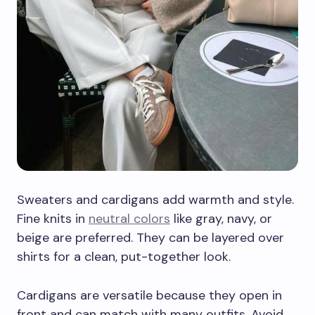
Sweaters and cardigans add warmth and style.
Fine knits in
neutral colors
like gray, navy, or
beige are preferred. They can be layered over
shirts for a clean, put-together look.
Cardigans are versatile because they open in
front and can match with many outfits. Avoid