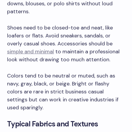
downs, blouses, or polo shirts without loud
patterns.
Shoes need to be closed-toe and neat, like
loafers or flats. Avoid sneakers, sandals, or
overly casual shoes. Accessories should be
simple and minimal
to maintain a professional
look without drawing too much attention.
Colors tend to be neutral or muted, such as
navy, gray, black, or beige. Bright or flashy
colors are rare in strict business casual
settings but can work in creative industries if
used sparingly.
Typical Fabrics and Textures