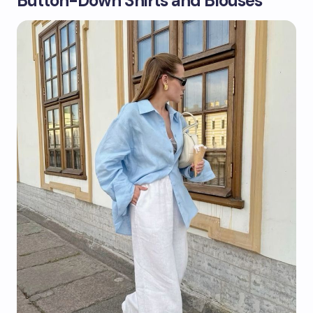
Button-Down Shirts and Blouses