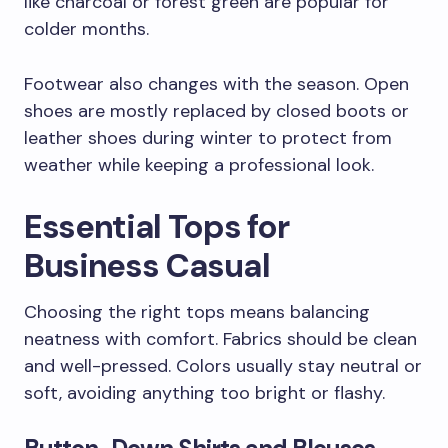
like charcoal or forest green are popular for
colder months.
Footwear also changes with the season. Open
shoes are mostly replaced by closed boots or
leather shoes during winter to protect from
weather while keeping a professional look.
Essential Tops for
Business Casual
Choosing the right tops means balancing
neatness with comfort. Fabrics should be clean
and well-pressed. Colors usually stay neutral or
soft, avoiding anything too bright or flashy.