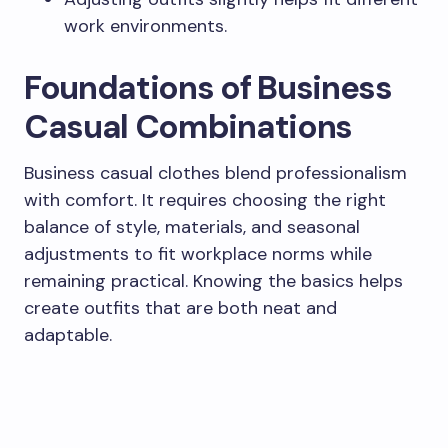
work environments.
Foundations of Business
Casual Combinations
Business casual clothes blend professionalism
with comfort. It requires choosing the right
balance of style, materials, and seasonal
adjustments to fit workplace norms while
remaining practical. Knowing the basics helps
create outfits that are both neat and
adaptable.