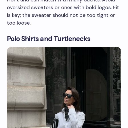
oversized sweaters or ones with bold logos. Fit
is key; the sweater should not be too tight or
too loose.
Polo Shirts and Turtlenecks