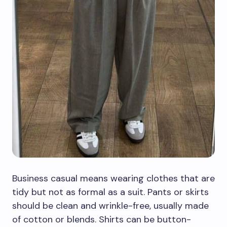
Business casual means wearing clothes that are
tidy but not as formal as a suit. Pants or skirts
should be clean and wrinkle-free, usually made
of cotton or blends. Shirts can be button-