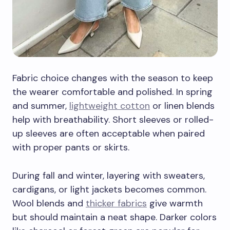
Fabric choice changes with the season to keep
the wearer comfortable and polished. In spring
and summer,
lightweight cotton
or linen blends
help with breathability. Short sleeves or rolled-
up sleeves are often acceptable when paired
with proper pants or skirts.
During fall and winter, layering with sweaters,
cardigans, or light jackets becomes common.
Wool blends and
thicker fabrics
give warmth
but should maintain a neat shape. Darker colors