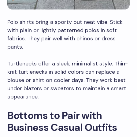
Polo shirts bring a sporty but neat vibe. Stick
with plain or lightly patterned polos in soft
fabrics. They pair well with chinos or dress
pants.
Turtlenecks offer a sleek, minimalist style. Thin-
knit turtlenecks in solid colors can replace a
blouse or shirt on cooler days. They work best
under blazers or sweaters to maintain a smart
appearance.
Bottoms to Pair with
Business Casual Outfits