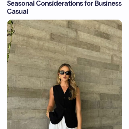
Seasonal Considerations for Business
Casual