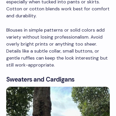
especially when tucked into pants or skirts.
Cotton or cotton blends work best for comfort
and durability.
Blouses in simple patterns or solid colors add
variety without losing professionalism. Avoid
overly bright prints or anything too sheer.
Details like a subtle collar, small buttons, or
gentle ruffles can keep the look interesting but
still work-appropriate.
Sweaters and Cardigans