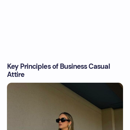
Key Principles of Business Casual
Attire