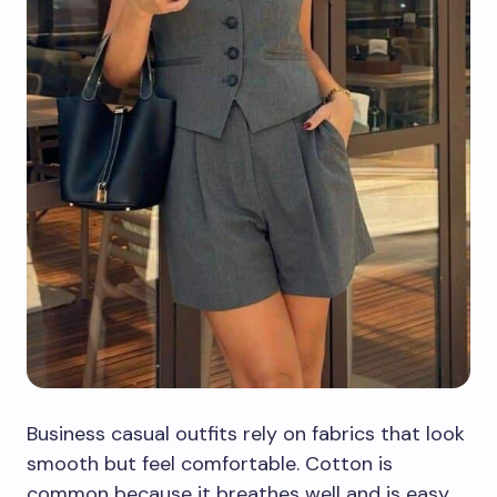
Business casual outfits rely on fabrics that look
smooth but feel comfortable. Cotton is
common because it breathes well and is easy