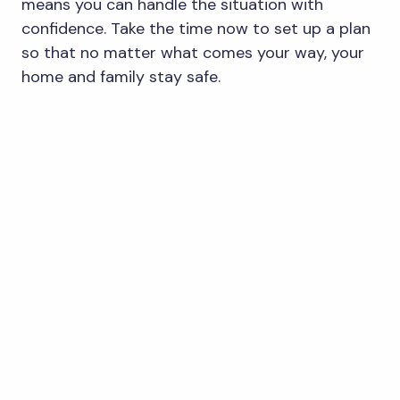
means you can handle the situation with
confidence. Take the time now to set up a plan
so that no matter what comes your way, your
home and family stay safe.