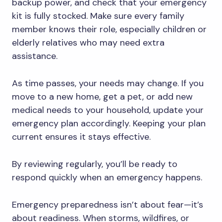
backup power, and check that your emergency
kit is fully stocked. Make sure every family
member knows their role, especially children or
elderly relatives who may need extra
assistance.
As time passes, your needs may change. If you
move to a new home, get a pet, or add new
medical needs to your household, update your
emergency plan accordingly. Keeping your plan
current ensures it stays effective.
By reviewing regularly, you’ll be ready to
respond quickly when an emergency happens.
Emergency preparedness isn’t about fear—it’s
about readiness. When storms, wildfires, or