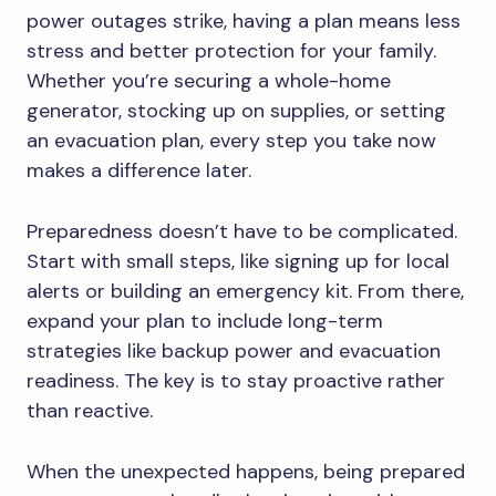
power outages strike, having a plan means less
stress and better protection for your family.
Whether you’re securing a whole-home
generator, stocking up on supplies, or setting
an evacuation plan, every step you take now
makes a difference later.
Preparedness doesn’t have to be complicated.
Start with small steps, like signing up for local
alerts or building an emergency kit. From there,
expand your plan to include long-term
strategies like backup power and evacuation
readiness. The key is to stay proactive rather
than reactive.
When the unexpected happens, being prepared