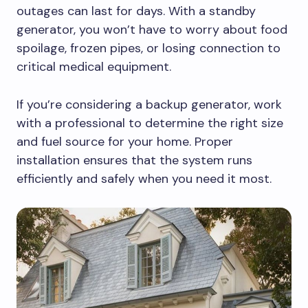
outages can last for days. With a standby
generator, you won’t have to worry about food
spoilage, frozen pipes, or losing connection to
critical medical equipment.
If you’re considering a backup generator, work
with a professional to determine the right size
and fuel source for your home. Proper
installation ensures that the system runs
efficiently and safely when you need it most.