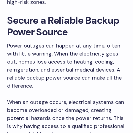
high-risk zones.
Secure a Reliable Backup
Power Source
Power outages can happen at any time, often
with little warning. When the electricity goes
out, homes lose access to heating, cooling,
refrigeration, and essential medical devices. A
reliable backup power source can make all the
difference.
When an outage occurs, electrical systems can
become overloaded or damaged, creating
potential hazards once the power returns. This
is why having access to a qualified professional