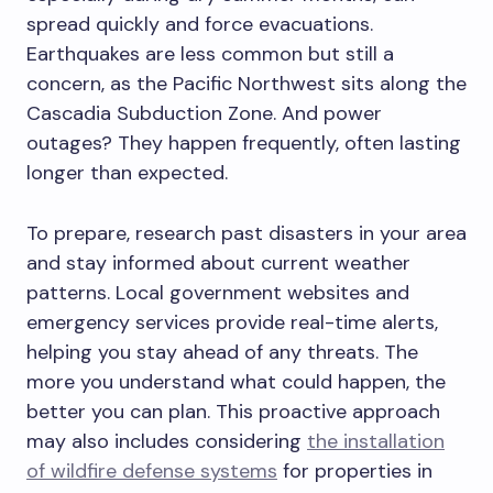
spread quickly and force evacuations.
Earthquakes are less common but still a
concern, as the Pacific Northwest sits along the
Cascadia Subduction Zone. And power
outages? They happen frequently, often lasting
longer than expected.
To prepare, research past disasters in your area
and stay informed about current weather
patterns. Local government websites and
emergency services provide real-time alerts,
helping you stay ahead of any threats. The
more you understand what could happen, the
better you can plan. This proactive approach
may also includes considering
the installation
of wildfire defense systems
for properties in