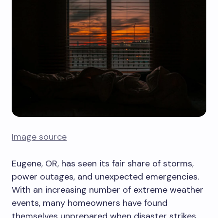
Image source
Eugene, OR, has seen its fair share of storms,
power outages, and unexpected emergencies.
With an increasing number of extreme weather
events, many homeowners have found
themselves unprepared when disaster strikes.