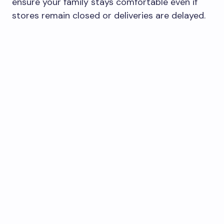
ensure your family stays comfortable even if
stores remain closed or deliveries are delayed.