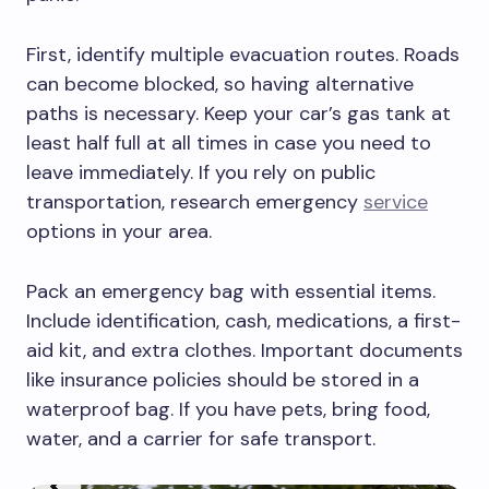
First, identify multiple evacuation routes. Roads
can become blocked, so having alternative
paths is necessary. Keep your car’s gas tank at
least half full at all times in case you need to
leave immediately. If you rely on public
transportation, research emergency
service
options in your area.
Pack an emergency bag with essential items.
Include identification, cash, medications, a first-
aid kit, and extra clothes. Important documents
like insurance policies should be stored in a
waterproof bag. If you have pets, bring food,
water, and a carrier for safe transport.