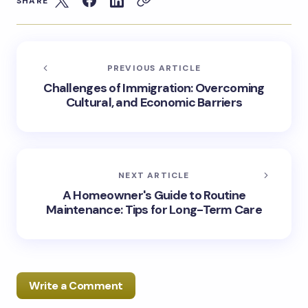
SHARE
PREVIOUS ARTICLE
Challenges of Immigration: Overcoming
Cultural, and Economic Barriers
NEXT ARTICLE
A Homeowner's Guide to Routine
Maintenance: Tips for Long-Term Care
Write a Comment