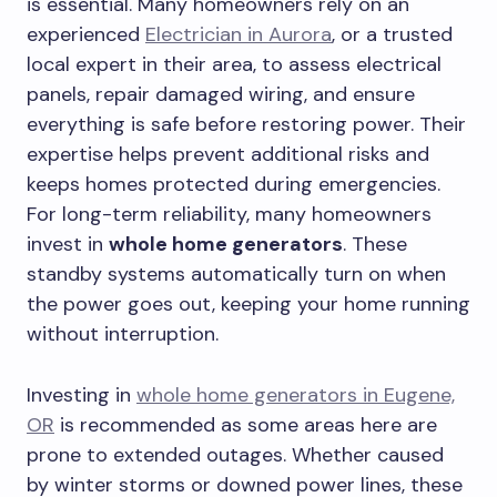
is essential. Many homeowners rely on an
experienced
Electrician in Aurora
, or a trusted
local expert in their area, to assess electrical
panels, repair damaged wiring, and ensure
everything is safe before restoring power. Their
expertise helps prevent additional risks and
keeps homes protected during emergencies.
For long-term reliability, many homeowners
invest in
whole home generators
. These
standby systems automatically turn on when
the power goes out, keeping your home running
without interruption.
Investing in
whole home generators in Eugene,
OR
is recommended as some areas here are
prone to extended outages. Whether caused
by winter storms or downed power lines, these