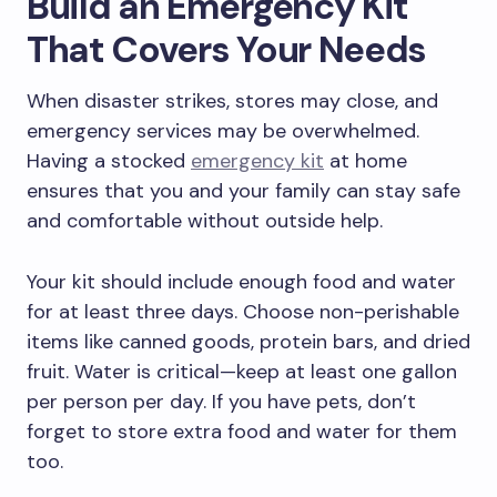
Build an Emergency Kit
That Covers Your Needs
When disaster strikes, stores may close, and
emergency services may be overwhelmed.
Having a stocked
emergency kit
at home
ensures that you and your family can stay safe
and comfortable without outside help.
Your kit should include enough food and water
for at least three days. Choose non-perishable
items like canned goods, protein bars, and dried
fruit. Water is critical—keep at least one gallon
per person per day. If you have pets, don’t
forget to store extra food and water for them
too.