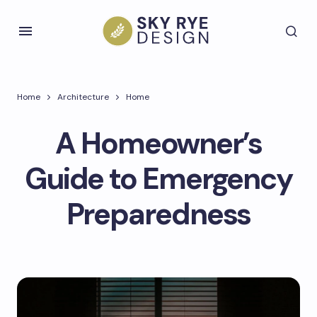
Home
Architecture
Home
A Homeowner’s
Guide to Emergency
Preparedness