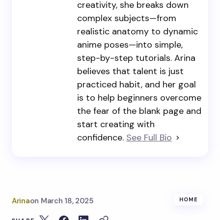
creativity, she breaks down
complex subjects—from
realistic anatomy to dynamic
anime poses—into simple,
step-by-step tutorials. Arina
believes that talent is just
practiced habit, and her goal
is to help beginners overcome
the fear of the blank page and
start creating with
confidence.
See Full Bio
Arina
on
March 18, 2025
HOME