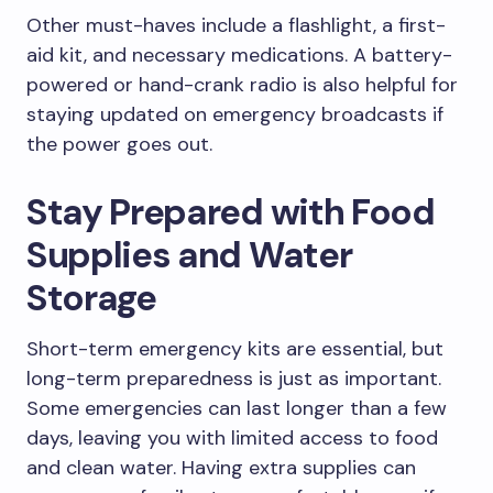
Other must-haves include a flashlight, a first-
aid kit, and necessary medications. A battery-
powered or hand-crank radio is also helpful for
staying updated on emergency broadcasts if
the power goes out.
Stay Prepared with Food
Supplies and Water
Storage
Short-term emergency kits are essential, but
long-term preparedness is just as important.
Some emergencies can last longer than a few
days, leaving you with limited access to food
and clean water. Having extra supplies can