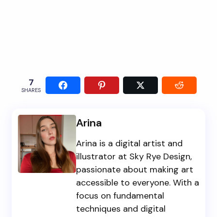
7
SHARES
Arina
Arina is a digital artist and
illustrator at Sky Rye Design,
passionate about making art
accessible to everyone. With a
focus on fundamental
techniques and digital