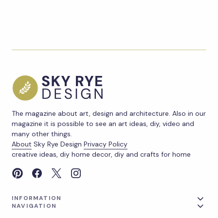
The magazine about art, design and architecture. Also in our
magazine it is possible to see an art ideas, diy, video and
many other things.
About
Sky Rye Design
Privacy Policy
creative ideas, diy home decor, diy and crafts for home
INFORMATION
NAVIGATION