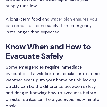
supply runs low.
A long-term food and
water plan ensures you
can remain at home
safely if an emergency
lasts longer than expected.
Know When and How to
Evacuate Safely
Some emergencies require immediate
evacuation. If a wildfire, earthquake, or extreme
weather event puts your home at risk, leaving
quickly can be the difference between safety
and danger. Knowing how to evacuate before
disaster strikes can help you avoid last-minute
panic.