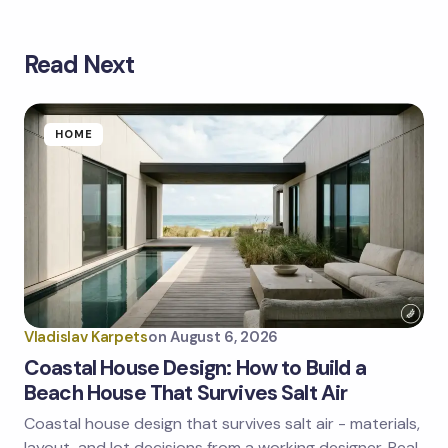
Read Next
Your email address will not be published.
Required
fields are marked
*
Name *
HOME
Email *
Your Comment *
Vladislav Karpets
on
August 6, 2026
Coastal House Design: How to Build a
Beach House That Survives Salt Air
Coastal house design that survives salt air - materials,
Save my name and email in this browser for the
next time I comment.
layout, and lot decisions from a working designer. Real