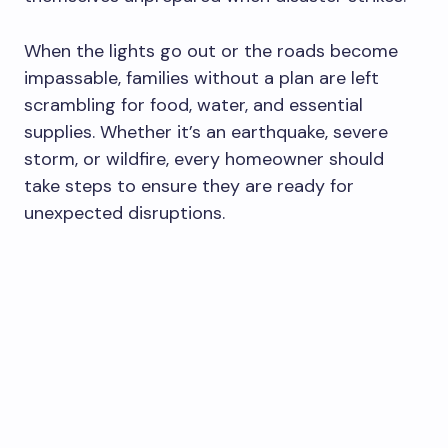
When the lights go out or the roads become
impassable, families without a plan are left
scrambling for food, water, and essential
supplies. Whether it’s an earthquake, severe
storm, or wildfire, every homeowner should
take steps to ensure they are ready for
unexpected disruptions.