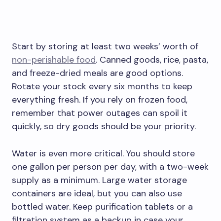
Start by storing at least two weeks’ worth of
non-perishable food
. Canned goods, rice, pasta,
and freeze-dried meals are good options.
Rotate your stock every six months to keep
everything fresh. If you rely on frozen food,
remember that power outages can spoil it
quickly, so dry goods should be your priority.
Water is even more critical. You should store
one gallon per person per day, with a two-week
supply as a minimum. Large water storage
containers are ideal, but you can also use
bottled water. Keep purification tablets or a
filtration system as a backup in case your