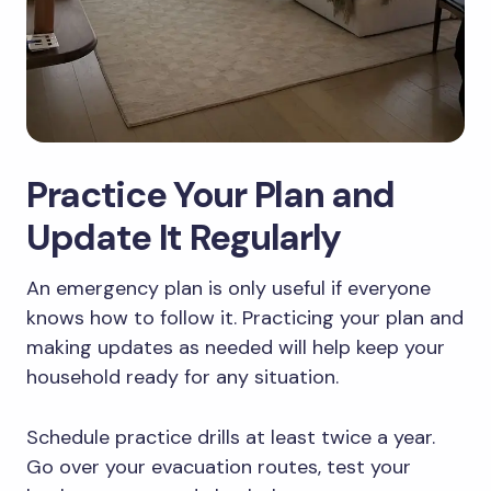
Practice Your Plan and
Update It Regularly
An emergency plan is only useful if everyone
knows how to follow it. Practicing your plan and
making updates as needed will help keep your
household ready for any situation.
Schedule practice drills at least twice a year.
Go over your evacuation routes, test your