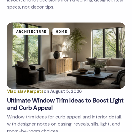
specs, not decor tips.
Submit Comment
ARCHITECTURE
HOME
Vladislav Karpets
on
August 5, 2026
Ultimate Window Trim Ideas to Boost Light
and Curb Appeal
Window trim ideas for curb appeal and interior detail,
with designer notes on casing, reveals, sills, light, and
room-by-room choices.