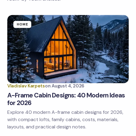
HOME
Vladislav Karpets
on
August 4, 2026
A-Frame Cabin Designs: 40 Modern Ideas
for 2026
Explore 40 modern A-frame cabin designs for 2026,
with compact lofts, family cabins, costs, materials,
layouts, and practical design notes.