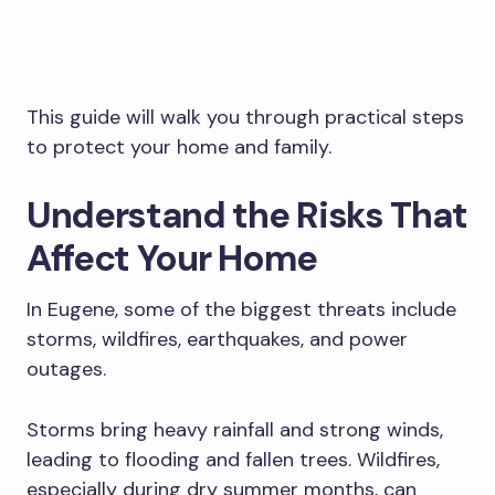
This guide will walk you through practical steps
to protect your home and family.
Understand the Risks That
Affect Your Home
In Eugene, some of the biggest threats include
storms, wildfires, earthquakes, and power
outages.
Storms bring heavy rainfall and strong winds,
leading to flooding and fallen trees. Wildfires,
especially during dry summer months, can