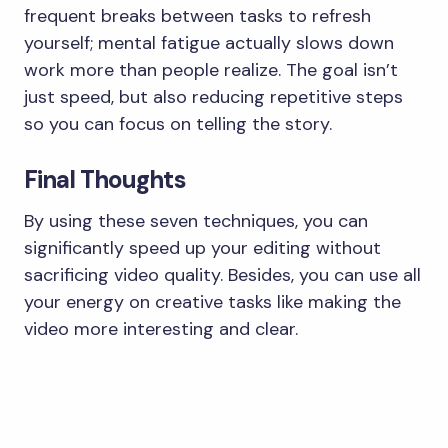
frequent breaks between tasks to refresh
yourself; mental fatigue actually slows down
work more than people realize. The goal isn’t
just speed, but also reducing repetitive steps
so you can focus on telling the story.
​Final Thoughts
​By using these seven techniques, you can
significantly speed up your editing without
sacrificing video quality. Besides, you can use all
your energy on creative tasks like making the
video more interesting and clear.