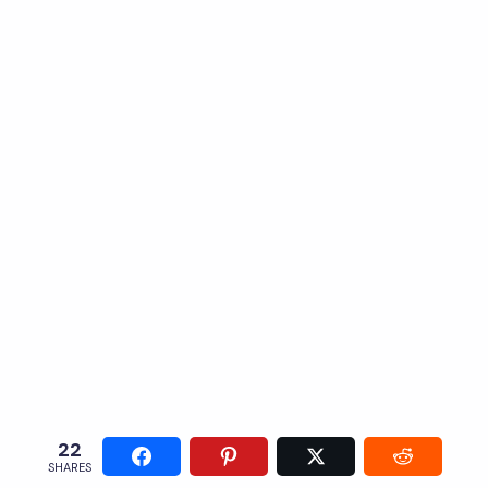
22
SHARES