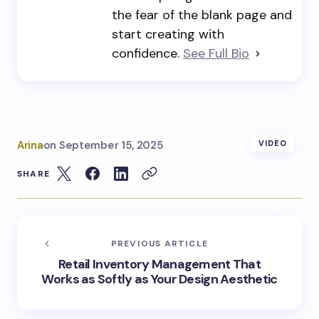
the fear of the blank page and
start creating with
confidence.
See Full Bio
Arina
on
September 15, 2025
VIDEO
SHARE
PREVIOUS ARTICLE
Retail Inventory Management That
Works as Softly as Your Design Aesthetic