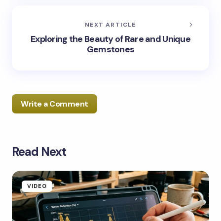
NEXT ARTICLE
Exploring the Beauty of Rare and Unique
Gemstones
Write a Comment
Read Next
Your email address will not be published.
Required
fields are marked
*
Name *
VIDEO