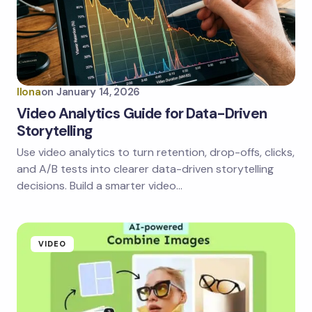
Email *
Your Comment *
Ilona
on
January 14, 2026
Video Analytics Guide for Data-Driven
Storytelling
Use video analytics to turn retention, drop-offs, clicks,
Save my name and email in this browser for the
next time I comment.
and A/B tests into clearer data-driven storytelling
decisions. Build a smarter video…
Submit Comment
VIDEO