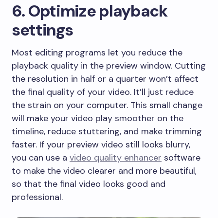
6. Optimize playback
settings
Most editing programs let you reduce the
playback quality in the preview window. Cutting
the resolution in half or a quarter won’t affect
the final quality of your video. It’ll just reduce
the strain on your computer. This small change
will make your video play smoother on the
timeline, reduce stuttering, and make trimming
faster. If your preview video still looks blurry,
you can use a
video quality enhancer
software
to make the video clearer and more beautiful,
so that the final video looks good and
professional.