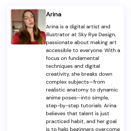
Arina
Arina is a digital artist and
illustrator at Sky Rye Design,
passionate about making art
accessible to everyone. With a
focus on fundamental
techniques and digital
creativity, she breaks down
complex subjects—from
realistic anatomy to dynamic
anime poses—into simple,
step-by-step tutorials. Arina
believes that talent is just
practiced habit, and her goal
is to help beginners overcome