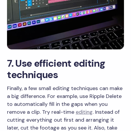
​7. Use efficient editing
techniques
​Finally, a few small editing techniques can make
a big difference. For example, use Ripple Delete
to automatically fill in the gaps when you
remove a clip. Try real-time
editing
. Instead of
cutting everything out first and arranging it
later, cut the footage as you see it. Also, take