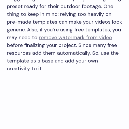
preset ready for their outdoor footage. One
thing to keep in mind: relying too heavily on
pre-made templates can make your videos look
generic. Also, if you’re using free templates, you
may need to
remove watermark from video
before finalizing your project. Since many free
resources add them automatically. So, use the
template as a base and add your own
creativity to it.