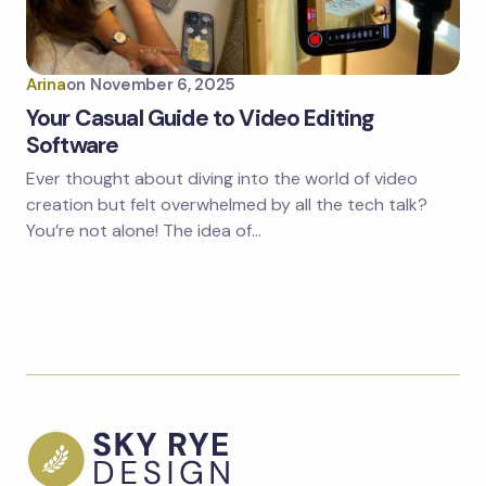
Arina
on
November 6, 2025
Your Casual Guide to Video Editing
Software
Ever thought about diving into the world of video
creation but felt overwhelmed by all the tech talk?
You’re not alone! The idea of…