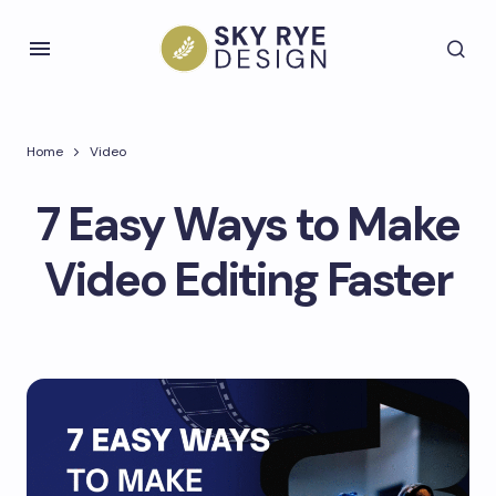
Home
Video
​7 Easy Ways to Make
Video Editing Faster