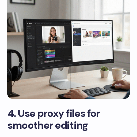
​4. Use proxy files for
smoother editing