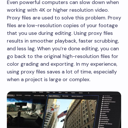
​Even powerful computers can slow down when
working with 4K or higher resolution video.
Proxy files are used to solve this problem. Proxy
files are low-resolution copies of your footage
that you use during editing. Using proxy files
results in smoother playback, faster scrubbing,
and less lag. When you’re done editing, you can
go back to the original high-resolution files for
color grading and exporting. In my experience,
using proxy files saves a lot of time, especially
when a project is large or complex.