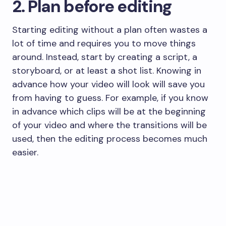
2. Plan before editing
​Starting editing without a plan often wastes a
lot of time and requires you to move things
around. Instead, start by creating a script, a
storyboard, or at least a shot list. Knowing in
advance how your video will look will save you
from having to guess. For example, if you know
in advance which clips will be at the beginning
of your video and where the transitions will be
used, then the editing process becomes much
easier.