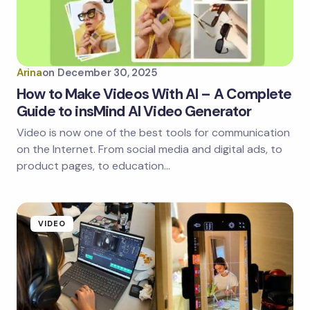
Arina
on
December 30, 2025
How to Make Videos With AI – A Complete
Guide to insMind AI Video Generator
Video is now one of the best tools for communication
on the Internet. From social media and digital ads, to
product pages, to education…
VIDEO