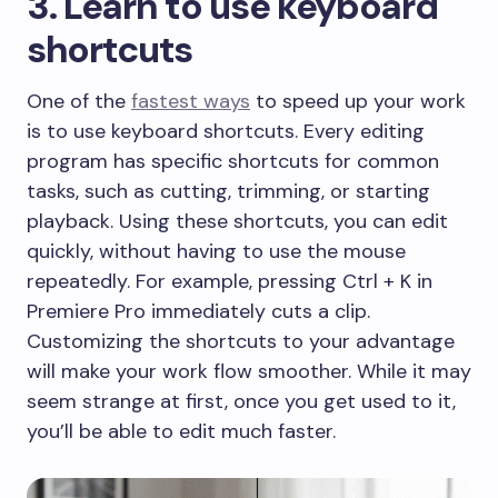
​3. Learn to use keyboard
shortcuts
​One of the
fastest ways
to speed up your work
is to use keyboard shortcuts. Every editing
program has specific shortcuts for common
tasks, such as cutting, trimming, or starting
playback. Using these shortcuts, you can edit
quickly, without having to use the mouse
repeatedly. For example, pressing Ctrl + K in
Premiere Pro immediately cuts a clip.
Customizing the shortcuts to your advantage
will make your work flow smoother. While it may
seem strange at first, once you get used to it,
you’ll be able to edit much faster.