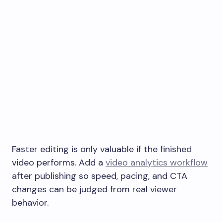
Faster editing is only valuable if the finished
video performs. Add a
video analytics workflow
after publishing so speed, pacing, and CTA
changes can be judged from real viewer
behavior.