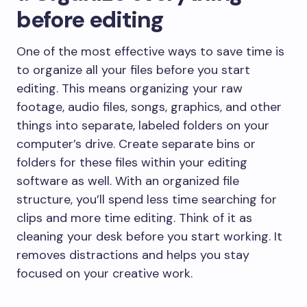
before editing
One of the most effective ways to save time is
to organize all your files before you start
editing. This means organizing your raw
footage, audio files, songs, graphics, and other
things into separate, labeled folders on your
computer’s drive. Create separate bins or
folders for these files within your editing
software as well. With an organized file
structure, you’ll spend less time searching for
clips and more time editing. Think of it as
cleaning your desk before you start working. It
removes distractions and helps you stay
focused on your creative work.