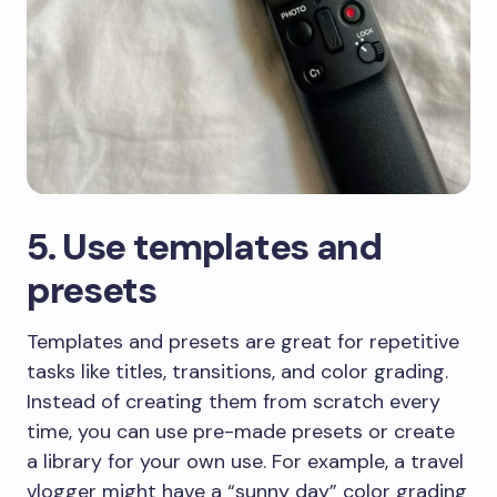
​5. Use templates and
presets
​Templates and presets are great for repetitive
tasks like titles, transitions, and color grading.
Instead of creating them from scratch every
time, you can use pre-made presets or create
a library for your own use. For example, a travel
vlogger might have a “sunny day” color grading