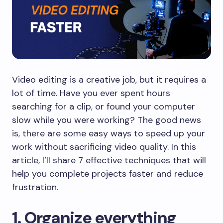
Video editing is a creative job, but it requires a
lot of time. Have you ever spent hours
searching for a clip, or found your computer
slow while you were working? The good news
is, there are some easy ways to speed up your
work without sacrificing video quality. In this
article, I’ll share 7 effective techniques that will
help you complete projects faster and reduce
frustration.
​1. Organize everything