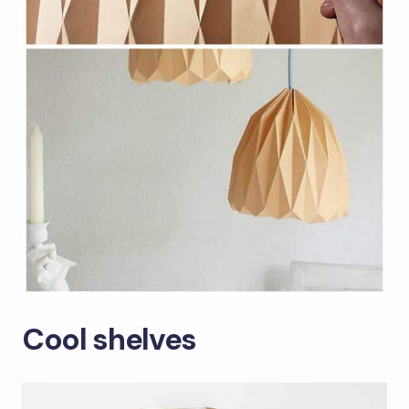
Cool shelves