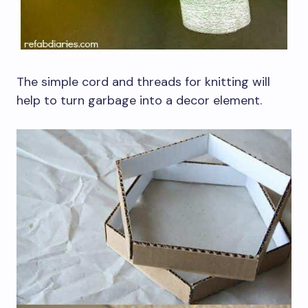
The simple cord and threads for knitting will
help to turn garbage into a decor element.