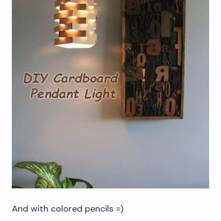
And with colored pencils =)