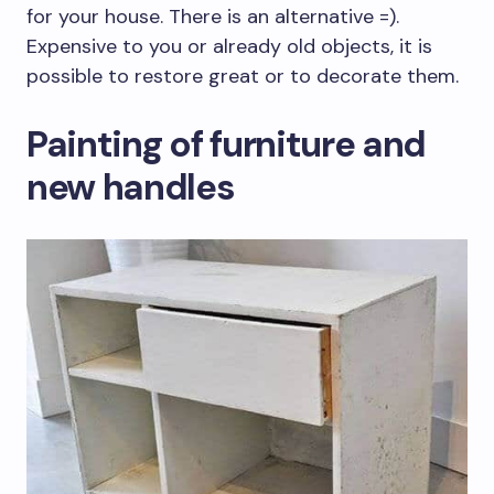
for your house. There is an alternative =).
Expensive to you or already old objects, it is
possible to restore great or to decorate them.
Painting of furniture and
new handles