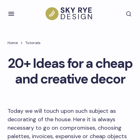
Home
Tutorials
20+ Ideas for a cheap
and creative decor
Today we will touch upon such subject as
decorating of the house. Here it is always
necessary to go on compromises, choosing
palettes, invoices, expensive or cheap objects