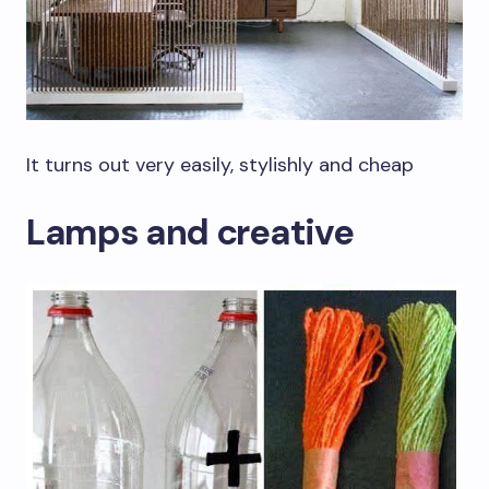
It turns out very easily, stylishly and cheap
Lamps and creative