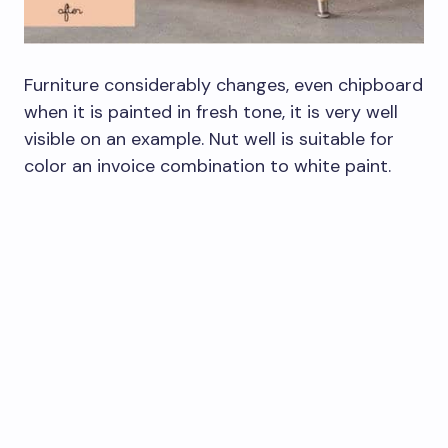
Furniture considerably changes, even chipboard
when it is painted in fresh tone, it is very well
visible on an example. Nut well is suitable for
color an invoice combination to white paint.