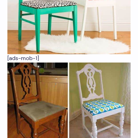
[ads-mob-1]