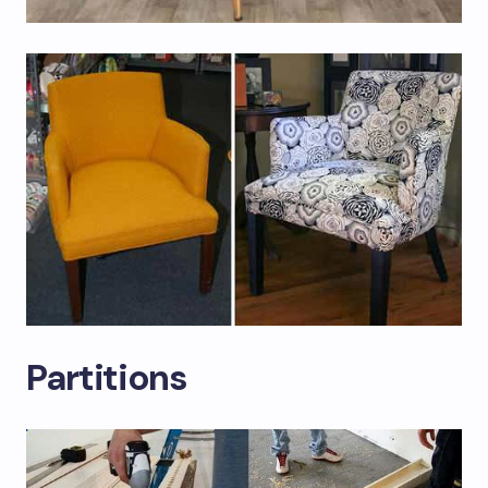
Partitions