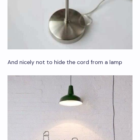
And nicely not to hide the cord from a lamp