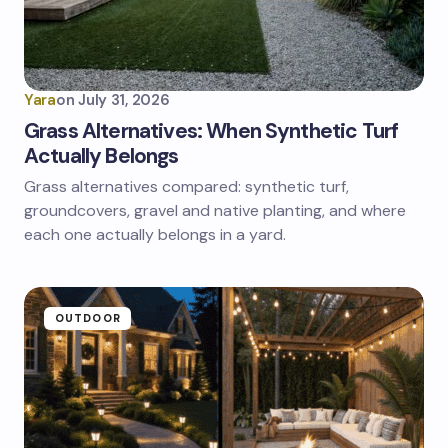
Yara
on
July 31, 2026
Grass Alternatives: When Synthetic Turf
Actually Belongs
Grass alternatives compared: synthetic turf,
groundcovers, gravel and native planting, and where
each one actually belongs in a yard.
OUTDOOR