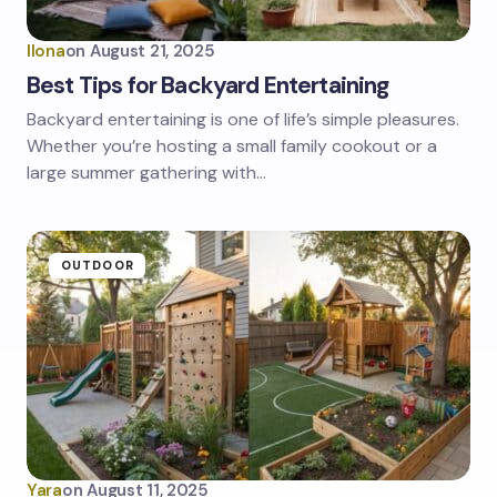
Ilona
on
August 21, 2025
Best Tips for Backyard Entertaining
Backyard entertaining is one of life’s simple pleasures.
Whether you’re hosting a small family cookout or a
large summer gathering with…
OUTDOOR
Yara
on
August 11, 2025