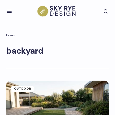
Home
backyard
OUTDOOR