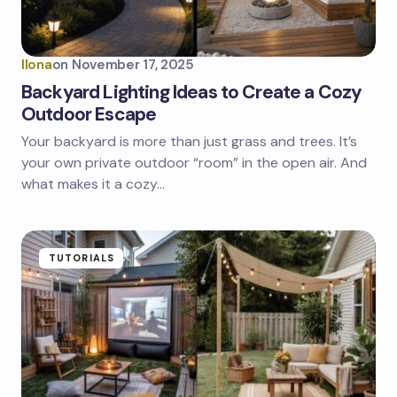
Ilona
on
November 17, 2025
Backyard Lighting Ideas to Create a Cozy
Outdoor Escape
Your backyard is more than just grass and trees. It’s
your own private outdoor “room” in the open air. And
what makes it a cozy…
TUTORIALS