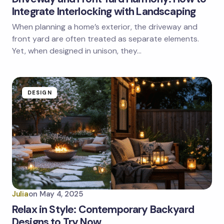
Integrate Interlocking with Landscaping
When planning a home’s exterior, the driveway and
front yard are often treated as separate elements.
Yet, when designed in unison, they…
DESIGN
Julia
on
May 4, 2025
Relax in Style: Contemporary Backyard
Designs to Try Now