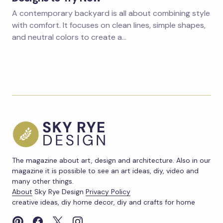
A contemporary backyard is all about combining style
with comfort. It focuses on clean lines, simple shapes,
and neutral colors to create a…
The magazine about art, design and architecture. Also in our
magazine it is possible to see an art ideas, diy, video and
many other things.
About
Sky Rye Design
Privacy Policy
creative ideas, diy home decor, diy and crafts for home