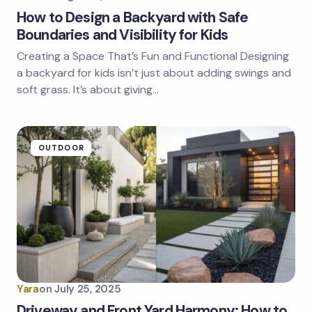
How to Design a Backyard with Safe
Boundaries and Visibility for Kids
Creating a Space That’s Fun and Functional Designing
a backyard for kids isn’t just about adding swings and
soft grass. It’s about giving…
OUTDOOR
Yara
on
July 25, 2025
Driveway and Front Yard Harmony: How to