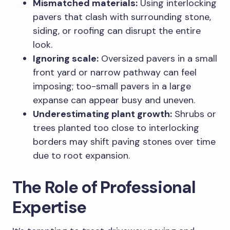
Mismatched materials:
Using interlocking
pavers that clash with surrounding stone,
siding, or roofing can disrupt the entire
look.
Ignoring scale:
Oversized pavers in a small
front yard or narrow pathway can feel
imposing; too-small pavers in a large
expanse can appear busy and uneven.
Underestimating plant growth:
Shrubs or
trees planted too close to interlocking
borders may shift paving stones over time
due to root expansion.
The Role of Professional
Expertise