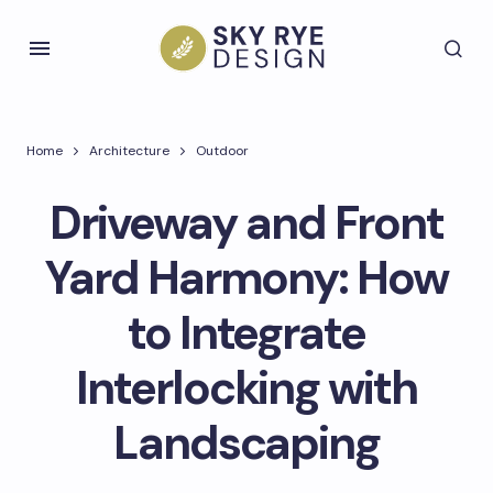
Home
Architecture
Outdoor
Driveway and Front
Yard Harmony: How
to Integrate
Interlocking with
Landscaping