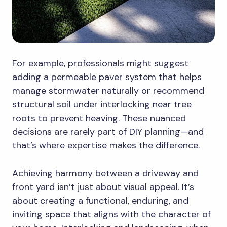
For example, professionals might suggest
adding a permeable paver system that helps
manage stormwater naturally or recommend
structural soil under interlocking near tree
roots to prevent heaving. These nuanced
decisions are rarely part of DIY planning—and
that’s where expertise makes the difference.
Achieving harmony between a driveway and
front yard isn’t just about visual appeal. It’s
about creating a functional, enduring, and
inviting space that aligns with the character of