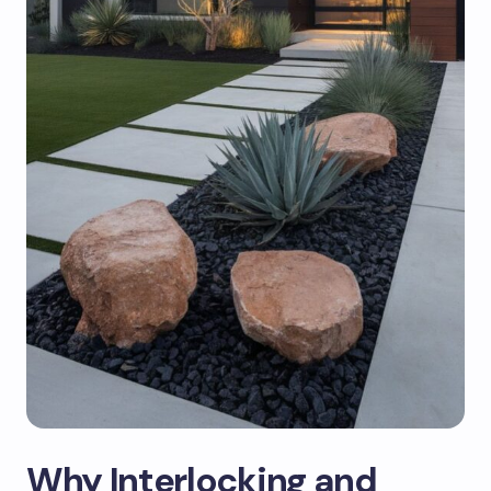
Why Interlocking and