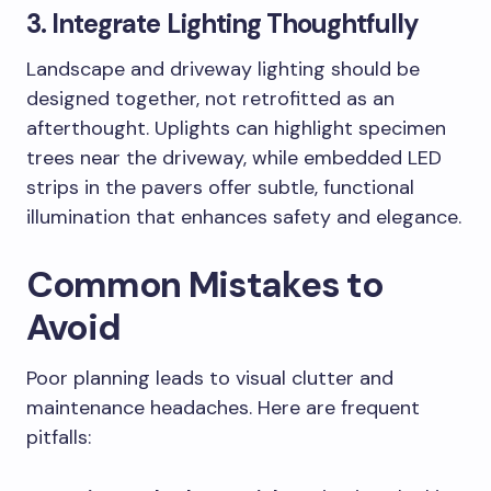
3. Integrate Lighting Thoughtfully
Landscape and driveway lighting should be
designed together, not retrofitted as an
afterthought. Uplights can highlight specimen
trees near the driveway, while embedded LED
strips in the pavers offer subtle, functional
illumination that enhances safety and elegance.
Common Mistakes to
Avoid
Poor planning leads to visual clutter and
maintenance headaches. Here are frequent
pitfalls: