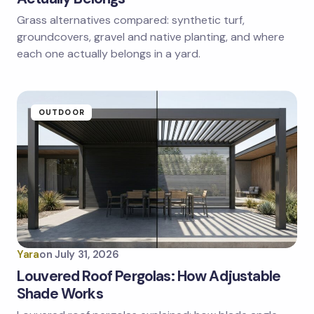
Grass alternatives compared: synthetic turf,
groundcovers, gravel and native planting, and where
each one actually belongs in a yard.
OUTDOOR
Yara
on
July 31, 2026
Louvered Roof Pergolas: How Adjustable
Shade Works