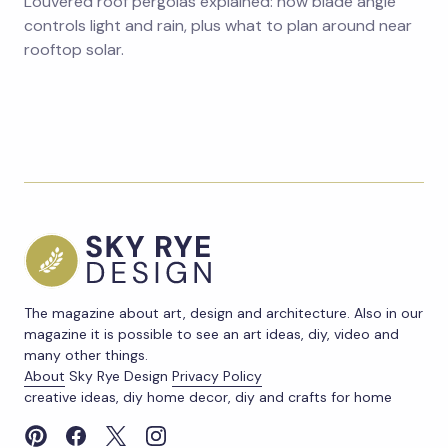
Louvered roof pergolas explained: how blade angle
controls light and rain, plus what to plan around near
rooftop solar.
The magazine about art, design and architecture. Also in our
magazine it is possible to see an art ideas, diy, video and
many other things.
About
Sky Rye Design
Privacy Policy
creative ideas, diy home decor, diy and crafts for home