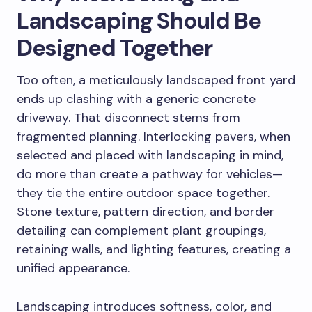
Landscaping Should Be
Designed Together
Too often, a meticulously landscaped front yard
ends up clashing with a generic concrete
driveway. That disconnect stems from
fragmented planning. Interlocking pavers, when
selected and placed with landscaping in mind,
do more than create a pathway for vehicles—
they tie the entire outdoor space together.
Stone texture, pattern direction, and border
detailing can complement plant groupings,
retaining walls, and lighting features, creating a
unified appearance.
Landscaping introduces softness, color, and