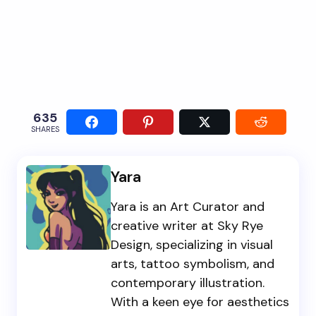
635
SHARES
Yara
Yara is an Art Curator and
creative writer at Sky Rye
Design, specializing in visual
arts, tattoo symbolism, and
contemporary illustration.
With a keen eye for aesthetics