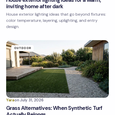
House exterior lighting ideas for a warm,
inviting home after dark
House exterior lighting ideas that go beyond fixtures:
Save my name and email in this browser for the
next time I comment.
color temperature, layering, uplighting, and entry
design.
Submit Comment
OUTDOOR
Yara
on
July 31, 2026
Grass Alternatives: When Synthetic Turf
Actually Belongs