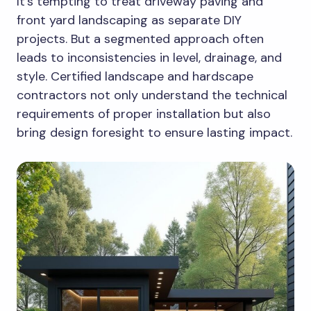
It’s tempting to treat driveway paving and
front yard landscaping as separate DIY
projects. But a segmented approach often
leads to inconsistencies in level, drainage, and
style. Certified landscape and hardscape
contractors not only understand the technical
requirements of proper installation but also
bring design foresight to ensure lasting impact.