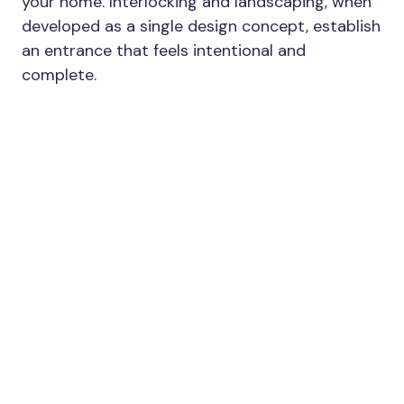
your home. Interlocking and landscaping, when
developed as a single design concept, establish
an entrance that feels intentional and
complete.