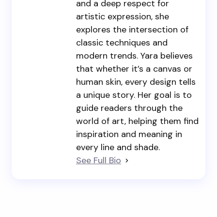
and a deep respect for
artistic expression, she
explores the intersection of
classic techniques and
modern trends. Yara believes
that whether it’s a canvas or
human skin, every design tells
a unique story. Her goal is to
guide readers through the
world of art, helping them find
inspiration and meaning in
every line and shade.
See Full Bio