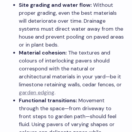
Site grading and water flow:
Without
proper grading, even the best materials
will deteriorate over time. Drainage
systems must direct water away from the
house and prevent pooling on paved areas
or in plant beds.
Material cohesion:
The textures and
colours of interlocking pavers should
correspond with the natural or
architectural materials in your yard—be it
limestone retaining walls, cedar fences, or
garden edging
.
Functional transitions:
Movement
through the space—from driveway to
front steps to garden path—should feel
fluid. Using pavers of varying shapes or