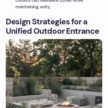
colours can delineate zones while
maintaining unity.
Design Strategies for a
Unified Outdoor Entrance