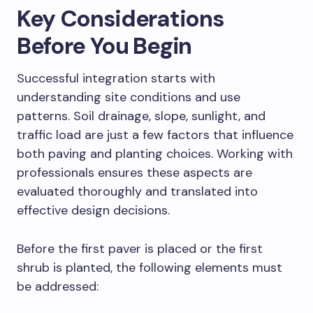
Key Considerations
Before You Begin
Successful integration starts with
understanding site conditions and use
patterns. Soil drainage, slope, sunlight, and
traffic load are just a few factors that influence
both paving and planting choices. Working with
professionals ensures these aspects are
evaluated thoroughly and translated into
effective design decisions.
Before the first paver is placed or the first
shrub is planted, the following elements must
be addressed: