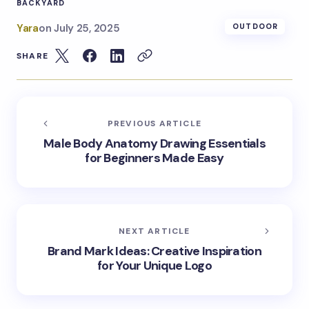
BACKYARD
Yara
on
July 25, 2025
OUTDOOR
SHARE
PREVIOUS ARTICLE
Male Body Anatomy Drawing Essentials
for Beginners Made Easy
NEXT ARTICLE
Brand Mark Ideas: Creative Inspiration
for Your Unique Logo