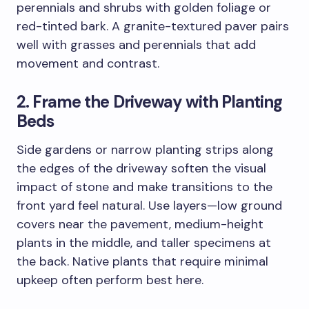
perennials and shrubs with golden foliage or
red-tinted bark. A granite-textured paver pairs
well with grasses and perennials that add
movement and contrast.
2. Frame the Driveway with Planting
Beds
Side gardens or narrow planting strips along
the edges of the driveway soften the visual
impact of stone and make transitions to the
front yard feel natural. Use layers—low ground
covers near the pavement, medium-height
plants in the middle, and taller specimens at
the back. Native plants that require minimal
upkeep often perform best here.