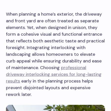
When planning a home’s exterior, the driveway
and front yard are often treated as separate
elements. Yet, when designed in unison, they
form a cohesive visual and functional entrance
that reflects both aesthetic taste and practical
foresight. Integrating interlocking with
landscaping allows homeowners to elevate
curb appeal while ensuring durability and ease
of maintenance. Choosing
professional
driveway interlocking services for long-lasting
results
early in the planning process helps
prevent disjointed layouts and expensive
rework later.