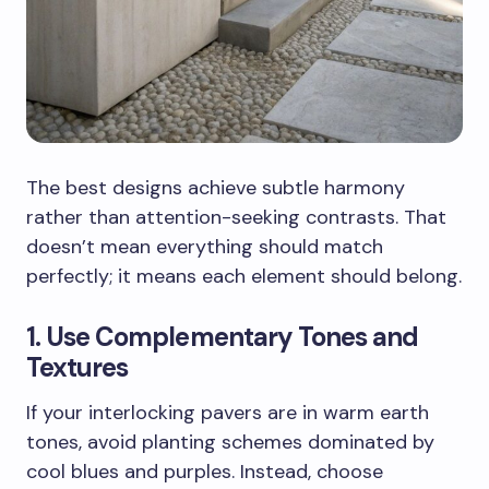
The best designs achieve subtle harmony
rather than attention-seeking contrasts. That
doesn’t mean everything should match
perfectly; it means each element should belong.
1. Use Complementary Tones and
Textures
If your interlocking pavers are in warm earth
tones, avoid planting schemes dominated by
cool blues and purples. Instead, choose