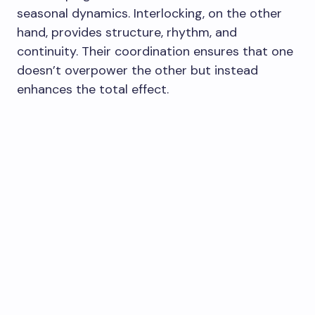
seasonal dynamics. Interlocking, on the other
hand, provides structure, rhythm, and
continuity. Their coordination ensures that one
doesn’t overpower the other but instead
enhances the total effect.