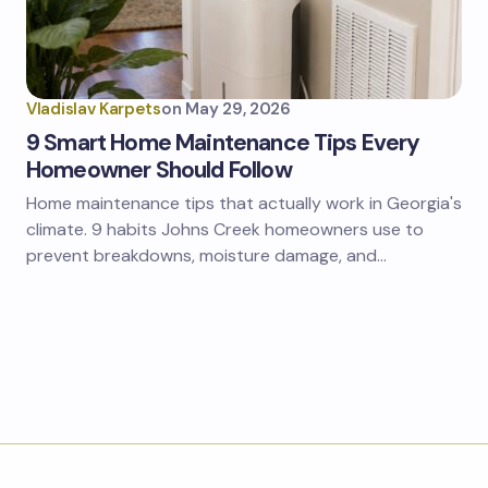
Vladislav Karpets
on
May 29, 2026
9 Smart Home Maintenance Tips Every
Homeowner Should Follow
Home maintenance tips that actually work in Georgia's
climate. 9 habits Johns Creek homeowners use to
prevent breakdowns, moisture damage, and…