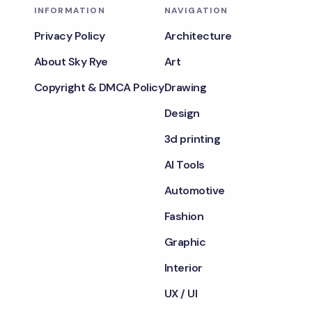
INFORMATION
NAVIGATION
Privacy Policy
Architecture
About Sky Rye
Art
Copyright & DMCA Policy
Drawing
Design
3d printing
AI Tools
Automotive
Fashion
Graphic
Interior
UX / UI