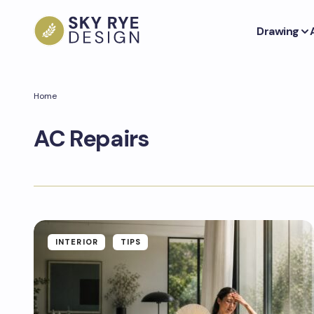
Drawing
Home
AC Repairs
INTERIOR
TIPS