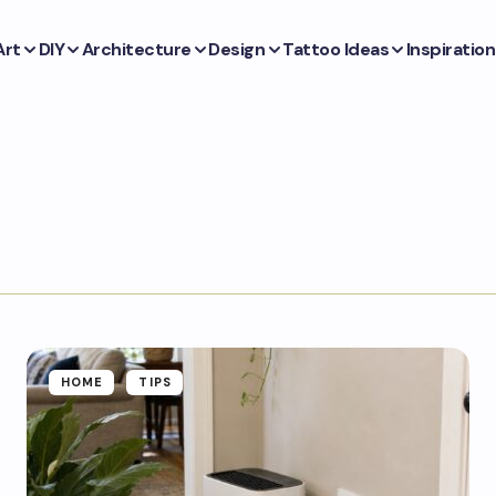
Art
DIY
Architecture
Design
Tattoo Ideas
Inspiration
HOME
TIPS