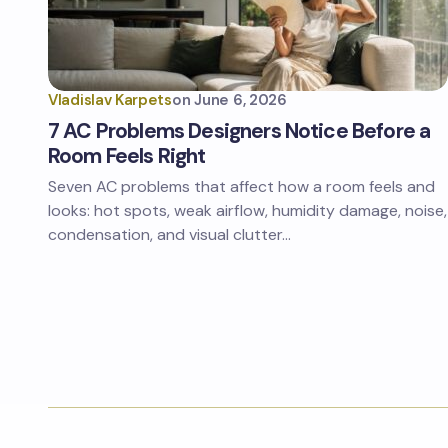
Vladislav Karpets
on
June 6, 2026
7 AC Problems Designers Notice Before a
Room Feels Right
Seven AC problems that affect how a room feels and
looks: hot spots, weak airflow, humidity damage, noise,
condensation, and visual clutter…