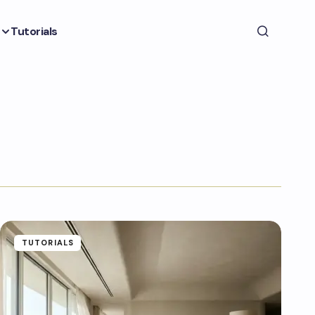
Tutorials
TUTORIALS