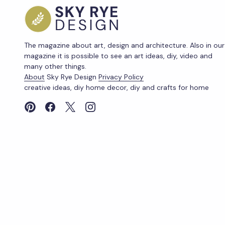
The magazine about art, design and architecture. Also in our
magazine it is possible to see an art ideas, diy, video and
many other things.
About
Sky Rye Design
Privacy Policy
creative ideas, diy home decor, diy and crafts for home