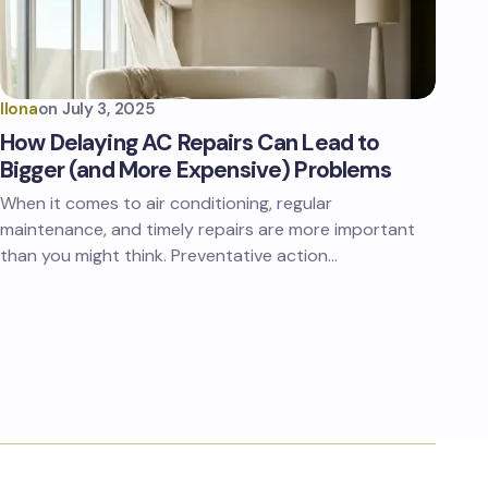
Ilona
on
July 3, 2025
How Delaying AC Repairs Can Lead to
Bigger (and More Expensive) Problems
When it comes to air conditioning, regular
maintenance, and timely repairs are more important
than you might think. Preventative action…