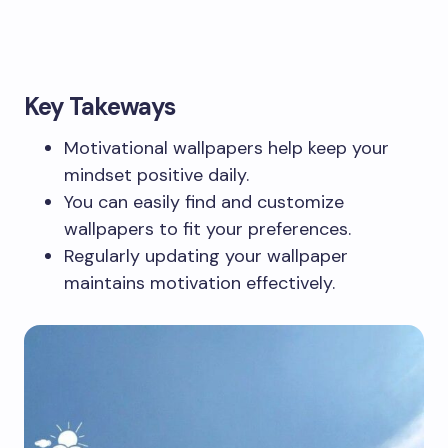
Key Takeways
Motivational wallpapers help keep your
mindset positive daily.
You can easily find and customize
wallpapers to fit your preferences.
Regularly updating your wallpaper
maintains motivation effectively.