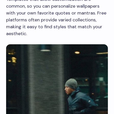
common, so you can personalize wallpapers
with your own favorite quotes or mantras. Free
platforms often provide varied collections,
making it easy to find styles that match your
aesthetic.