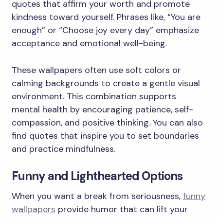
quotes that affirm your worth and promote
kindness toward yourself. Phrases like, “You are
enough” or “Choose joy every day” emphasize
acceptance and emotional well-being.
These wallpapers often use soft colors or
calming backgrounds to create a gentle visual
environment. This combination supports
mental health by encouraging patience, self-
compassion, and positive thinking. You can also
find quotes that inspire you to set boundaries
and practice mindfulness.
Funny and Lighthearted Options
When you want a break from seriousness,
funny
wallpapers
provide humor that can lift your