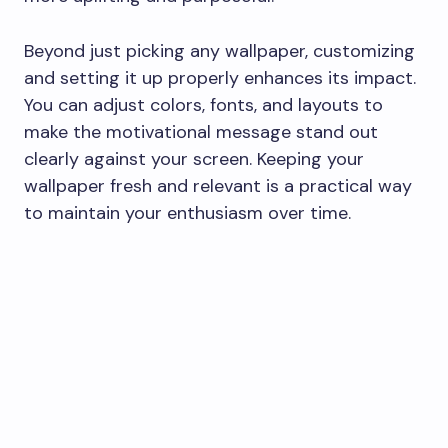
Beyond just picking any wallpaper, customizing
and setting it up properly enhances its impact.
You can adjust colors, fonts, and layouts to
make the motivational message stand out
clearly against your screen. Keeping your
wallpaper fresh and relevant is a practical way
to maintain your enthusiasm over time.