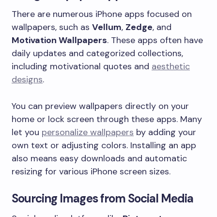
There are numerous iPhone apps focused on
wallpapers, such as
Vellum
,
Zedge
, and
Motivation Wallpapers
. These apps often have
daily updates and categorized collections,
including motivational quotes and
aesthetic
designs
.
You can preview wallpapers directly on your
home or lock screen through these apps. Many
let you
personalize wallpapers
by adding your
own text or adjusting colors. Installing an app
also means easy downloads and automatic
resizing for various iPhone screen sizes.
Sourcing Images from Social Media