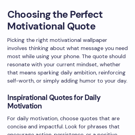
Choosing the Perfect
Motivational Quote
Picking the right motivational wallpaper
involves thinking about what message you need
most while using your phone. The quote should
resonate with your current mindset, whether
that means sparking daily ambition, reinforcing
self-worth, or simply adding humor to your day.
Inspirational Quotes for Daily
Motivation
For daily motivation, choose quotes that are
concise and impactful. Look for phrases that
encourage action, persistence, or a positive