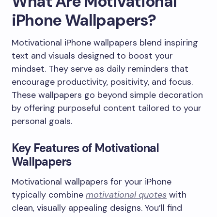
What Are Motivational
iPhone Wallpapers?
Motivational iPhone wallpapers blend inspiring
text and visuals designed to boost your
mindset. They serve as daily reminders that
encourage productivity, positivity, and focus.
These wallpapers go beyond simple decoration
by offering purposeful content tailored to your
personal goals.
Key Features of Motivational
Wallpapers
Motivational wallpapers for your iPhone
typically combine
motivational quotes
with
clean, visually appealing designs. You’ll find