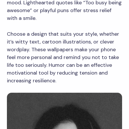
mood. Lighthearted quotes like “Too busy being
awesome” or playful puns offer stress relief
with a smile.
Choose a design that suits your style, whether
it’s witty text, cartoon illustrations, or clever
wordplay. These wallpapers make your phone
feel more personal and remind you not to take
life too seriously. Humor can be an effective
motivational tool by reducing tension and
increasing resilience.