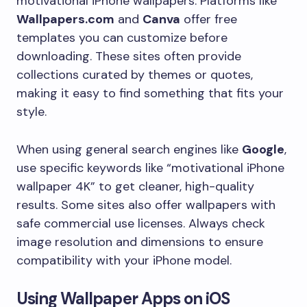
motivational iPhone wallpapers. Platforms like
Wallpapers.com
and
Canva
offer free
templates you can customize before
downloading. These sites often provide
collections curated by themes or quotes,
making it easy to find something that fits your
style.
When using general search engines like
Google
,
use specific keywords like “motivational iPhone
wallpaper 4K” to get cleaner, high-quality
results. Some sites also offer wallpapers with
safe commercial use licenses. Always check
image resolution and dimensions to ensure
compatibility with your iPhone model.
Using Wallpaper Apps on iOS