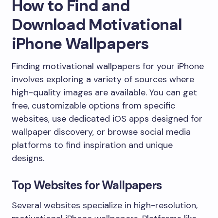
How to Find and
Download Motivational
iPhone Wallpapers
Finding motivational wallpapers for your iPhone
involves exploring a variety of sources where
high-quality images are available. You can get
free, customizable options from specific
websites, use dedicated iOS apps designed for
wallpaper discovery, or browse social media
platforms to find inspiration and unique
designs.
Top Websites for Wallpapers
Several websites specialize in high-resolution,