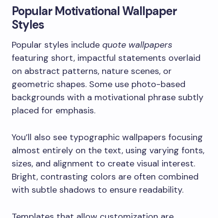
Popular Motivational Wallpaper
Styles
Popular styles include
quote wallpapers
featuring short, impactful statements overlaid
on abstract patterns, nature scenes, or
geometric shapes. Some use photo-based
backgrounds with a motivational phrase subtly
placed for emphasis.
You’ll also see typographic wallpapers focusing
almost entirely on the text, using varying fonts,
sizes, and alignment to create visual interest.
Bright, contrasting colors are often combined
with subtle shadows to ensure readability.
Templates that allow customization are