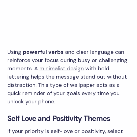
Using
powerful verbs
and clear language can
reinforce your focus during busy or challenging
moments. A
minimalist design
with bold
lettering helps the message stand out without
distraction. This type of wallpaper acts as a
quick reminder of your goals every time you
unlock your phone.
Self Love and Positivity Themes
If your priority is self-love or positivity, select