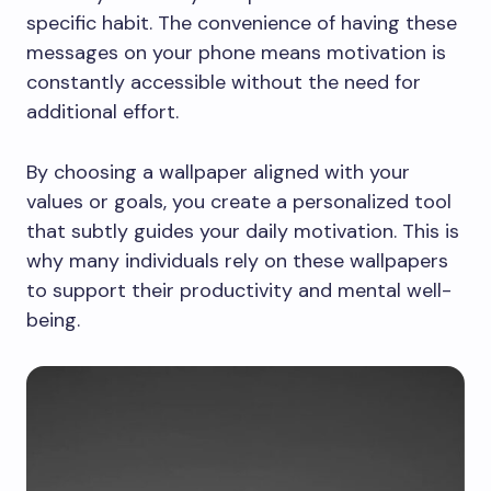
specific habit. The convenience of having these
messages on your phone means motivation is
constantly accessible without the need for
additional effort.
By choosing a wallpaper aligned with your
values or goals, you create a personalized tool
that subtly guides your daily motivation. This is
why many individuals rely on these wallpapers
to support their productivity and mental well-
being.