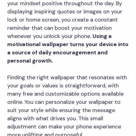
your mindset positive throughout the day. By
displaying inspiring quotes or images on your
lock or home screen, you create a constant
reminder that can boost your motivation
whenever you unlock your phone.
Using a
motivational wallpaper turns your device into
a source of daily encouragement and
personal growth.
Finding the right wallpaper that resonates with
your goals or values is straightforward, with
many free and customizable options available
online. You can personalize your wallpaper to
suit your style while ensuring the message
aligns with what drives you. This small
adjustment can make your phone experience
more uplifting and purposeful.