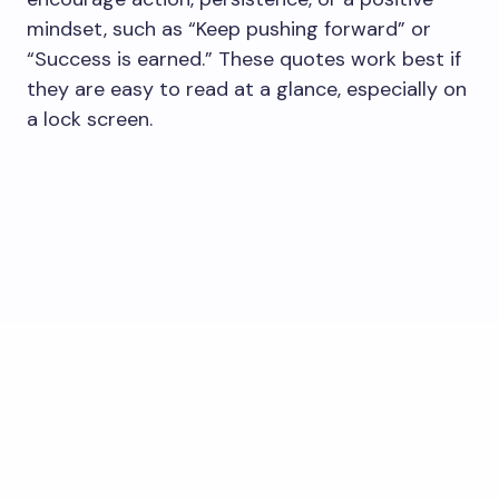
mindset, such as “Keep pushing forward” or
“Success is earned.” These quotes work best if
they are easy to read at a glance, especially on
a lock screen.