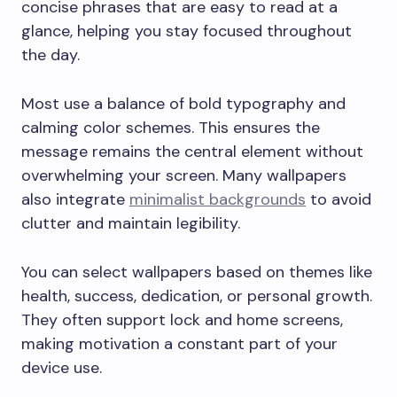
concise phrases that are easy to read at a
glance, helping you stay focused throughout
the day.
Most use a balance of bold typography and
calming color schemes. This ensures the
message remains the central element without
overwhelming your screen. Many wallpapers
also integrate
minimalist backgrounds
to avoid
clutter and maintain legibility.
You can select wallpapers based on themes like
health, success, dedication, or personal growth.
They often support lock and home screens,
making motivation a constant part of your
device use.