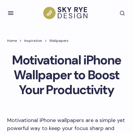
Home
Inspiration
Wallpapers
Motivational iPhone
Wallpaper to Boost
Your Productivity
Motivational iPhone wallpapers are a simple yet
powerful way to keep your focus sharp and