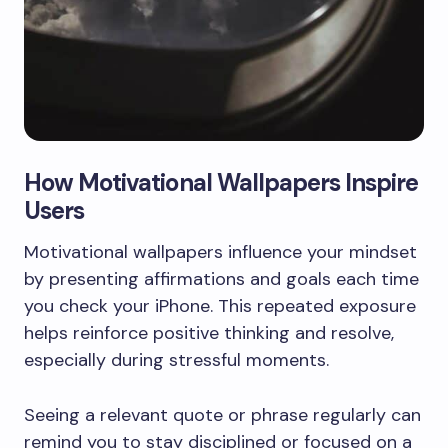
How Motivational Wallpapers Inspire
Users
Motivational wallpapers influence your mindset
by presenting affirmations and goals each time
you check your iPhone. This repeated exposure
helps reinforce positive thinking and resolve,
especially during stressful moments.
Seeing a relevant quote or phrase regularly can
remind you to stay disciplined or focused on a