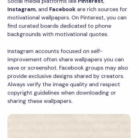
Social media platforms like
Pinterest
,
Instagram
, and
Facebook
are rich sources for
motivational wallpapers. On Pinterest, you can
find curated boards dedicated to phone
backgrounds with motivational quotes.
Instagram accounts focused on self-
improvement often share wallpapers you can
save or screenshot. Facebook groups may also
provide exclusive designs shared by creators.
Always verify the image quality and respect
copyright guidelines when downloading or
sharing these wallpapers.