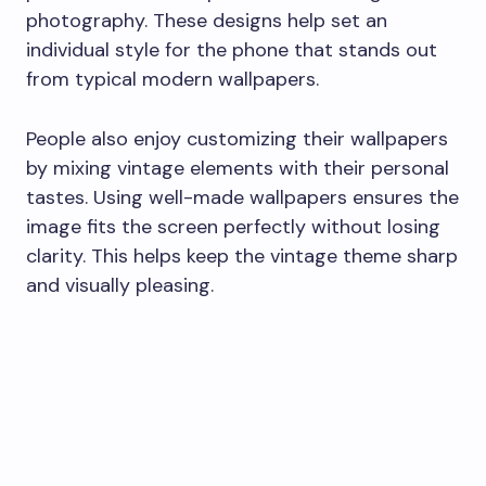
photography. These designs help set an
individual style for the phone that stands out
from typical modern wallpapers.
People also enjoy customizing their wallpapers
by mixing vintage elements with their personal
tastes. Using well-made wallpapers ensures the
image fits the screen perfectly without losing
clarity. This helps keep the vintage theme sharp
and visually pleasing.