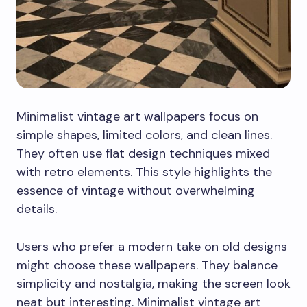
Minimalist vintage art wallpapers focus on
simple shapes, limited colors, and clean lines.
They often use flat design techniques mixed
with retro elements. This style highlights the
essence of vintage without overwhelming
details.
Users who prefer a modern take on old designs
might choose these wallpapers. They balance
simplicity and nostalgia, making the screen look
neat but interesting. Minimalist vintage art