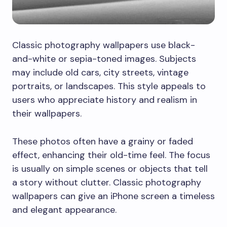
Classic photography wallpapers use black-
and-white or sepia-toned images. Subjects
may include old cars, city streets, vintage
portraits, or landscapes. This style appeals to
users who appreciate history and realism in
their wallpapers.
These photos often have a grainy or faded
effect, enhancing their old-time feel. The focus
is usually on simple scenes or objects that tell
a story without clutter. Classic photography
wallpapers can give an iPhone screen a timeless
and elegant appearance.