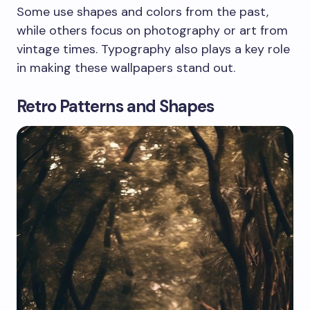
Some use shapes and colors from the past,
while others focus on photography or art from
vintage times. Typography also plays a key role
in making these wallpapers stand out.
Retro Patterns and Shapes