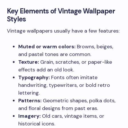
Key Elements of Vintage Wallpaper
Styles
Vintage wallpapers usually have a few features:
Muted or warm colors:
Browns, beiges,
and pastel tones are common.
Texture:
Grain, scratches, or paper-like
effects add an old look.
Typography:
Fonts often imitate
handwriting, typewriters, or bold retro
lettering.
Patterns:
Geometric shapes, polka dots,
and floral designs from past eras.
Imagery:
Old cars, vintage items, or
historical icons.