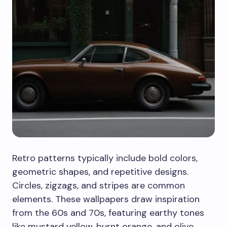
Retro patterns typically include bold colors,
geometric shapes, and repetitive designs.
Circles, zigzags, and stripes are common
elements. These wallpapers draw inspiration
from the 60s and 70s, featuring earthy tones
like mustard yellow, burnt orange, and olive