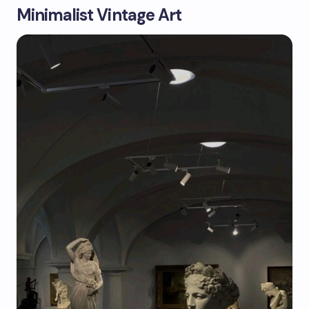
Minimalist Vintage Art