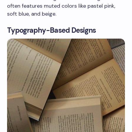
often features muted colors like pastel pink,
soft blue, and beige.
Typography-Based Designs