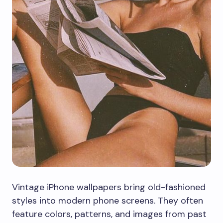
Vintage iPhone wallpapers bring old-fashioned
styles into modern phone screens. They often
feature colors, patterns, and images from past