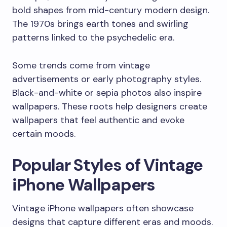
bold shapes from mid-century modern design.
The 1970s brings earth tones and swirling
patterns linked to the psychedelic era.
Some trends come from vintage
advertisements or early photography styles.
Black-and-white or sepia photos also inspire
wallpapers. These roots help designers create
wallpapers that feel authentic and evoke
certain moods.
Popular Styles of Vintage
iPhone Wallpapers
Vintage iPhone wallpapers often showcase
designs that capture different eras and moods.