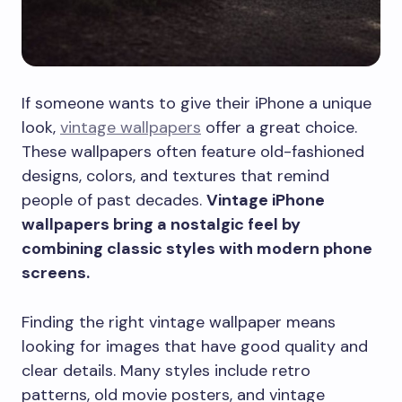
If someone wants to give their iPhone a unique
look,
vintage wallpapers
offer a great choice.
These wallpapers often feature old-fashioned
designs, colors, and textures that remind
people of past decades.
Vintage iPhone
wallpapers bring a nostalgic feel by
combining classic styles with modern phone
screens.
Finding the right vintage wallpaper means
looking for images that have good quality and
clear details. Many styles include retro
patterns, old movie posters, and vintage