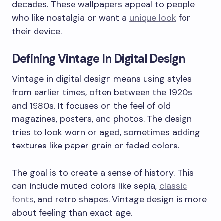
decades. These wallpapers appeal to people
who like nostalgia or want a
unique look
for
their device.
Defining Vintage In Digital Design
Vintage in digital design means using styles
from earlier times, often between the 1920s
and 1980s. It focuses on the feel of old
magazines, posters, and photos. The design
tries to look worn or aged, sometimes adding
textures like paper grain or faded colors.
The goal is to create a sense of history. This
can include muted colors like sepia,
classic
fonts
, and retro shapes. Vintage design is more
about feeling than exact age.