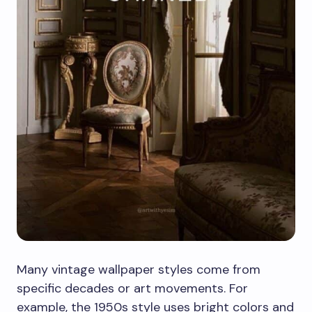
Many vintage wallpaper styles come from
specific decades or art movements. For
example, the 1950s style uses bright colors and