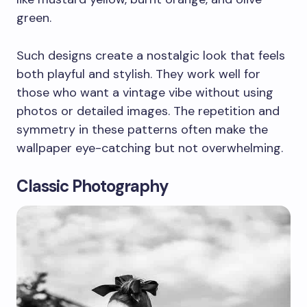
green.
Such designs create a nostalgic look that feels
both playful and stylish. They work well for
those who want a vintage vibe without using
photos or detailed images. The repetition and
symmetry in these patterns often make the
wallpaper eye-catching but not overwhelming.
Classic Photography