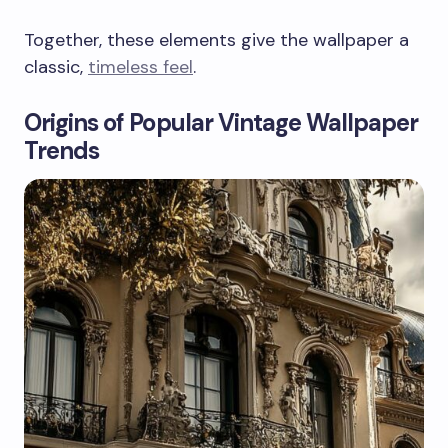
Together, these elements give the wallpaper a
classic,
timeless feel
.
Origins of Popular Vintage Wallpaper
Trends