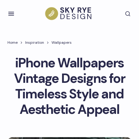
Home
Inspiration
Wallpapers
iPhone Wallpapers
Vintage Designs for
Timeless Style and
Aesthetic Appeal