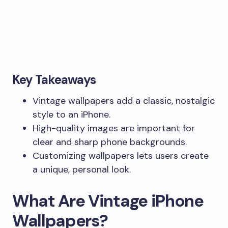
Key Takeaways
Vintage wallpapers add a classic, nostalgic
style to an iPhone.
High-quality images are important for
clear and sharp phone backgrounds.
Customizing wallpapers lets users create
a unique, personal look.
What Are Vintage iPhone
Wallpapers?