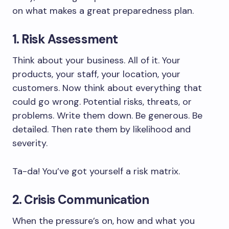
on what makes a great preparedness plan.
1. Risk Assessment
Think about your business. All of it. Your
products, your staff, your location, your
customers. Now think about everything that
could go wrong. Potential risks, threats, or
problems. Write them down. Be generous. Be
detailed. Then rate them by likelihood and
severity.
Ta-da! You’ve got yourself a risk matrix.
2. Crisis Communication
When the pressure’s on, how and what you