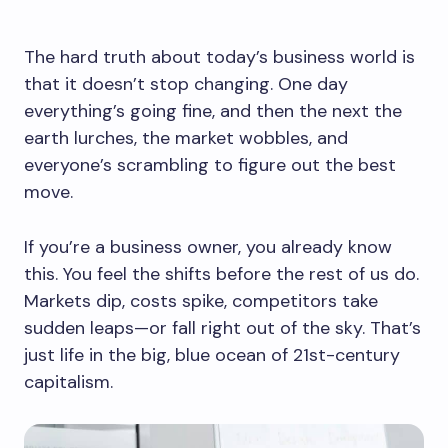
The hard truth about today’s business world is
that it doesn’t stop changing. One day
everything’s going fine, and then the next the
earth lurches, the market wobbles, and
everyone’s scrambling to figure out the best
move.
If you’re a business owner, you already know
this. You feel the shifts before the rest of us do.
Markets dip, costs spike, competitors take
sudden leaps—or fall right out of the sky. That’s
just life in the big, blue ocean of 21st-century
capitalism.