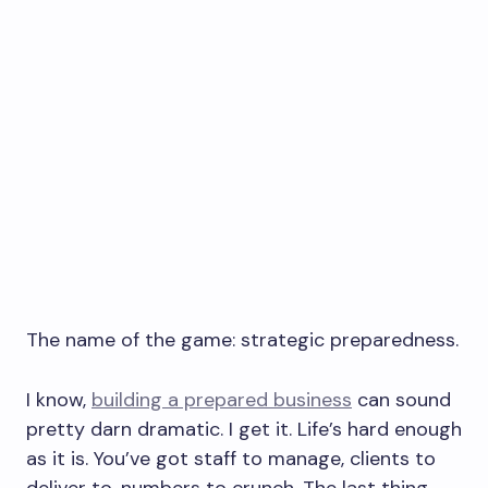
The name of the game: strategic preparedness.
I know,
building a prepared business
can sound
pretty darn dramatic. I get it. Life’s hard enough
as it is. You’ve got staff to manage, clients to
deliver to, numbers to crunch. The last thing