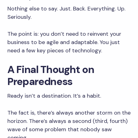
Nothing else to say. Just. Back. Everything. Up.
Seriously.
The point is: you don’t need to reinvent your
business to be agile and adaptable. You just
need a few key pieces of technology.
A Final Thought on
Preparedness
Ready isn’t a destination. It’s a habit.
The fact is, there’s always another storm on the
horizon. There’s always a second (third, fourth)
wave of some problem that nobody saw
coming.