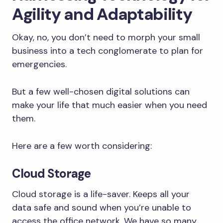
Agility and Adaptability
Okay, no, you don’t need to morph your small
business into a tech conglomerate to plan for
emergencies.
But a few well-chosen digital solutions can
make your life that much easier when you need
them.
Here are a few worth considering:
Cloud Storage
Cloud storage is a life-saver. Keeps all your
data safe and sound when you’re unable to
access the office network. We have so many