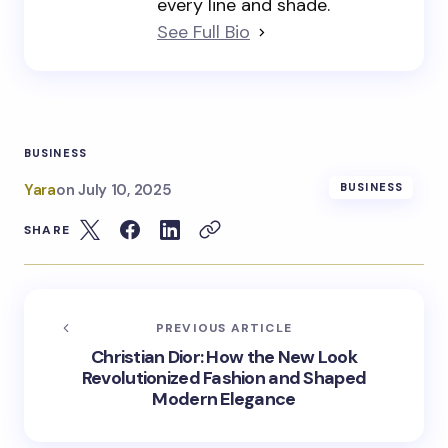
every line and shade.
See Full Bio
BUSINESS
Yara
on
July 10, 2025
BUSINESS
SHARE
PREVIOUS ARTICLE
Christian Dior: How the New Look
Revolutionized Fashion and Shaped
Modern Elegance