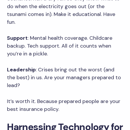
do when the electricity goes out (or the
tsunami comes in). Make it educational. Have
fun.
Support
: Mental health coverage. Childcare
backup. Tech support. All of it counts when
you’re in a pickle.
Leadership
: Crises bring out the worst (and
the best) in us. Are your managers prepared to
lead?
It’s worth it. Because prepared people are your
best insurance policy.
Harnessing Technology for