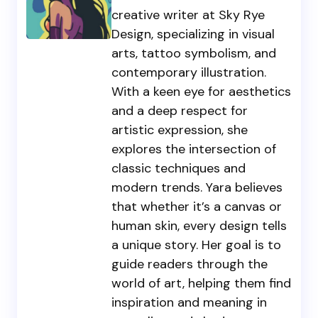
creative writer at Sky Rye
Design, specializing in visual
arts, tattoo symbolism, and
contemporary illustration.
With a keen eye for aesthetics
and a deep respect for
artistic expression, she
explores the intersection of
classic techniques and
modern trends. Yara believes
that whether it’s a canvas or
human skin, every design tells
a unique story. Her goal is to
guide readers through the
world of art, helping them find
inspiration and meaning in