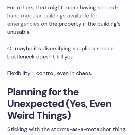
For others, that might mean having
second-
hand modular buildings available for
emergencies
on the property if the building’s
unusable.
Or maybe it’s diversifying suppliers so one
bottleneck doesn’t kill you.
Flexibility = control, even in chaos.
Planning for the
Unexpected (Yes, Even
Weird Things)
Sticking with the storms-as-a-metaphor thing,