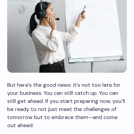
But here’s the good news: it’s not too late for
your business. You can still catch up. You can
still get ahead. If you start preparing now, you’ll
be ready to not just meet the challenges of
tomorrow but to embrace them—and come
out ahead.