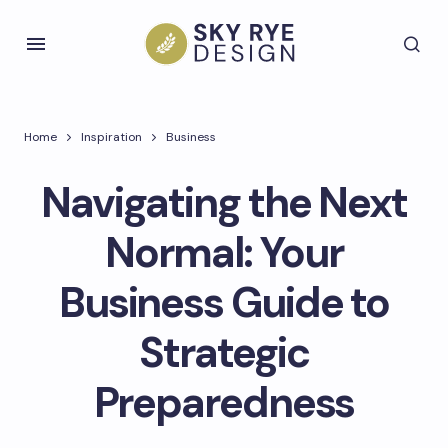
Home
Inspiration
Business
Navigating the Next
Normal: Your
Business Guide to
Strategic
Preparedness