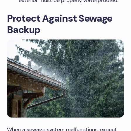
exterior must be properly waterproofed.
Protect Against Sewage
Backup
When a sewage system malfunctions, expect