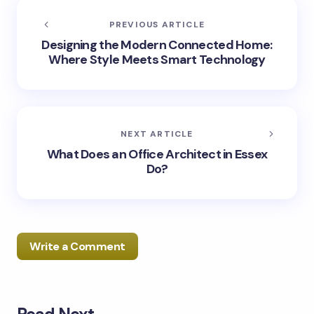
PREVIOUS ARTICLE
Designing the Modern Connected Home:
Where Style Meets Smart Technology
NEXT ARTICLE
What Does an Office Architect in Essex
Do?
Write a Comment