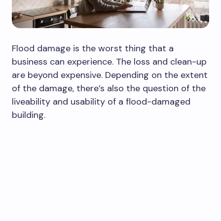
Flood damage is the worst thing that a
business can experience. The loss and clean-up
are beyond expensive. Depending on the extent
of the damage, there’s also the question of the
liveability and usability of a flood-damaged
building.