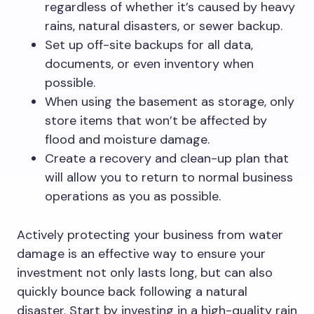
regardless of whether it’s caused by heavy
rains, natural disasters, or sewer backup.
Set up off-site backups for all data,
documents, or even inventory when
possible.
When using the basement as storage, only
store items that won’t be affected by
flood and moisture damage.
Create a recovery and clean-up plan that
will allow you to return to normal business
operations as you as possible.
Actively protecting your business from water
damage is an effective way to ensure your
investment not only lasts long, but can also
quickly bounce back following a natural
disaster. Start by investing in a high-quality rain