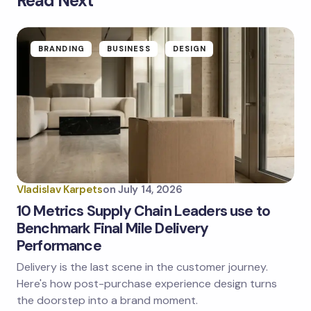
Read Next
Your email address will not be published.
Required
fields are marked
*
Name *
BRANDING
BUSINESS
DESIGN
Email *
Your Comment *
Vladislav Karpets
on
July 14, 2026
10 Metrics Supply Chain Leaders use to
Benchmark Final Mile Delivery
Performance
Save my name and email in this browser for the
next time I comment.
Delivery is the last scene in the customer journey.
Here's how post-purchase experience design turns
Submit Comment
the doorstep into a brand moment.