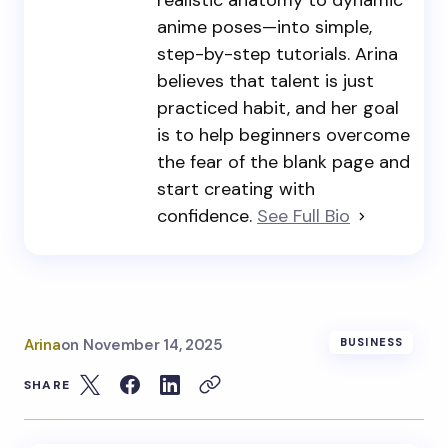
realistic anatomy to dynamic
anime poses—into simple,
step-by-step tutorials. Arina
believes that talent is just
practiced habit, and her goal
is to help beginners overcome
the fear of the blank page and
start creating with
confidence.
See Full Bio
Arina
on
November 14, 2025
BUSINESS
SHARE