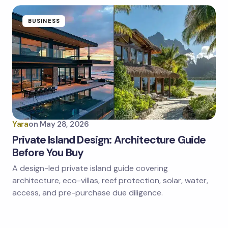
BUSINESS
Yara
on
May 28, 2026
Private Island Design: Architecture Guide
Before You Buy
A design-led private island guide covering
architecture, eco-villas, reef protection, solar, water,
access, and pre-purchase due diligence.