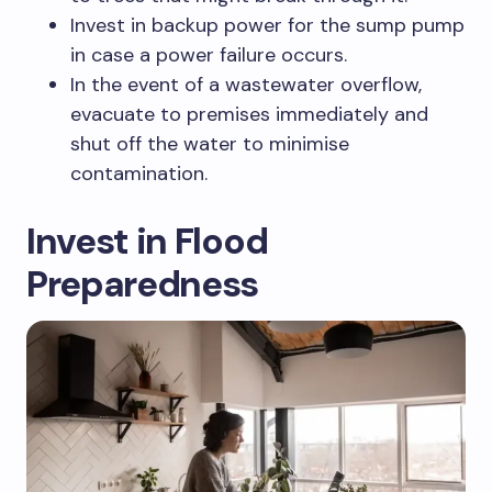
Invest in backup power for the sump pump
in case a power failure occurs.
In the event of a wastewater overflow,
evacuate to premises immediately and
shut off the water to minimise
contamination.
Invest in Flood
Preparedness