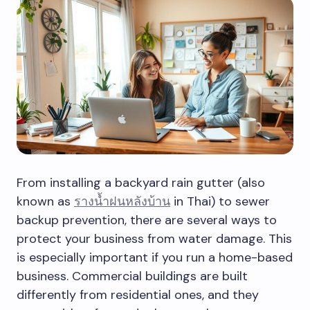
From installing a backyard rain gutter (also
known as
รางน้ำฝนหลังบ้าน
in Thai) to sewer
backup prevention, there are several ways to
protect your business from water damage. This
is especially important if you run a home-based
business. Commercial buildings are built
differently from residential ones, and they