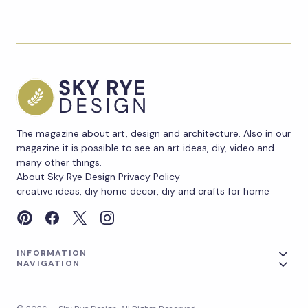
The magazine about art, design and architecture. Also in our
magazine it is possible to see an art ideas, diy, video and
many other things.
About
Sky Rye Design
Privacy Policy
creative ideas, diy home decor, diy and crafts for home
INFORMATION
NAVIGATION