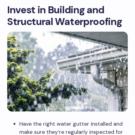
Invest in Building and
Structural Waterproofing
Have the right water gutter installed and
make sure they’re regularly inspected for