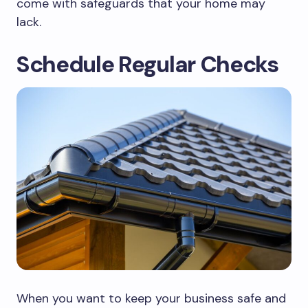
come with safeguards that your home may
lack.
Schedule Regular Checks
When you want to keep your business safe and