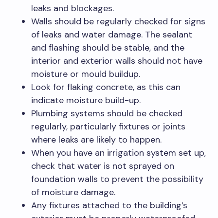
leaks and blockages.
Walls should be regularly checked for signs
of leaks and water damage. The sealant
and flashing should be stable, and the
interior and exterior walls should not have
moisture or mould buildup.
Look for flaking concrete, as this can
indicate moisture build-up.
Plumbing systems should be checked
regularly, particularly fixtures or joints
where leaks are likely to happen.
When you have an irrigation system set up,
check that water is not sprayed on
foundation walls to prevent the possibility
of moisture damage.
Any fixtures attached to the building’s