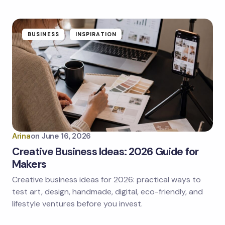
BUSINESS
INSPIRATION
Arina
on
June 16, 2026
Creative Business Ideas: 2026 Guide for
Makers
Creative business ideas for 2026: practical ways to
test art, design, handmade, digital, eco-friendly, and
lifestyle ventures before you invest.