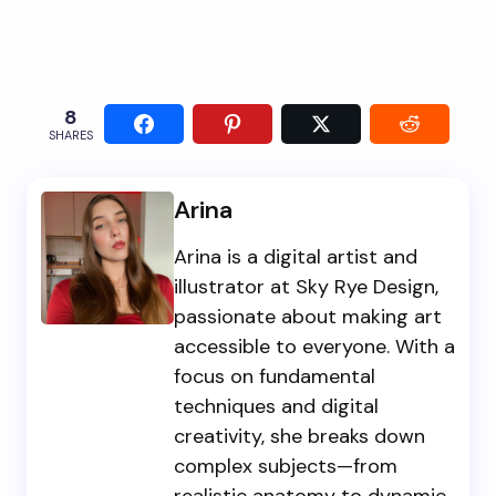
8
SHARES
Arina
Arina is a digital artist and
illustrator at Sky Rye Design,
passionate about making art
accessible to everyone. With a
focus on fundamental
techniques and digital
creativity, she breaks down
complex subjects—from