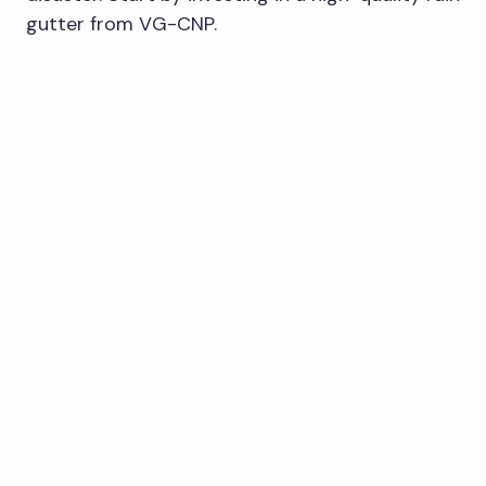
gutter from VG-CNP.