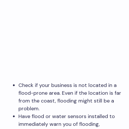
Check if your business is not located in a
flood-prone area. Even if the location is far
from the coast, flooding might still be a
problem.
Have flood or water sensors installed to
immediately warn you of flooding,