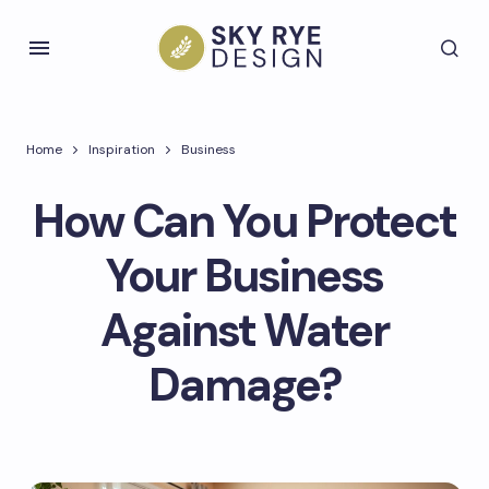
Home
Inspiration
Business
How Can You Protect
Your Business
Against Water
Damage?