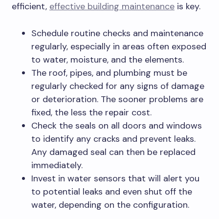
efficient,
effective building maintenance
is key.
Schedule routine checks and maintenance
regularly, especially in areas often exposed
to water, moisture, and the elements.
The roof, pipes, and plumbing must be
regularly checked for any signs of damage
or deterioration. The sooner problems are
fixed, the less the repair cost.
Check the seals on all doors and windows
to identify any cracks and prevent leaks.
Any damaged seal can then be replaced
immediately.
Invest in water sensors that will alert you
to potential leaks and even shut off the
water, depending on the configuration.