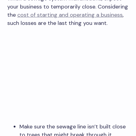
your business to temporarily close. Considering
the
cost of starting and operating a business
,
such losses are the last thing you want.
Make sure the sewage line isn’t built close
to trees that might break through it.