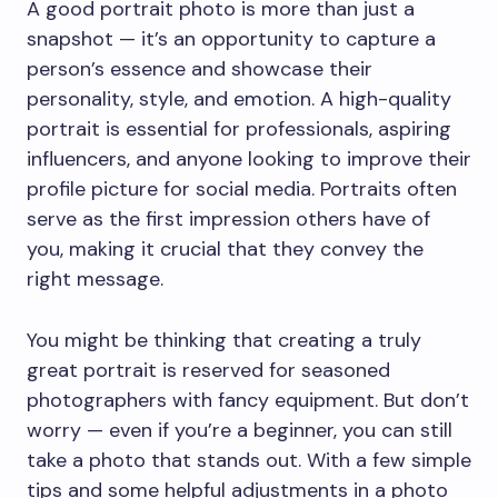
A good portrait photo is more than just a
snapshot — it’s an opportunity to capture a
person’s essence and showcase their
personality, style, and emotion. A high-quality
portrait is essential for professionals, aspiring
influencers, and anyone looking to improve their
profile picture for social media. Portraits often
serve as the first impression others have of
you, making it crucial that they convey the
right message.
You might be thinking that creating a truly
great portrait is reserved for seasoned
photographers with fancy equipment. But don’t
worry — even if you’re a beginner, you can still
take a photo that stands out. With a few simple
tips and some helpful adjustments in a photo