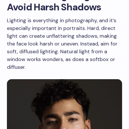
Avoid Harsh Shadows
Lighting is everything in photography, and it’s
especially important in portraits. Hard, direct
light can create unflattering shadows, making
the face look harsh or uneven. Instead, aim for
soft, diffused lighting. Natural light from a
window works wonders, as does a softbox or
diffuser.