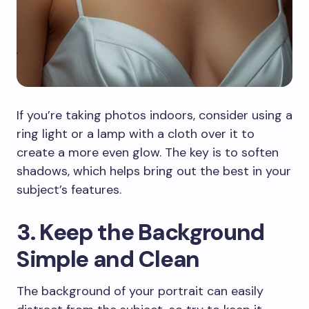
If you’re taking photos indoors, consider using a
ring light or a lamp with a cloth over it to
create a more even glow. The key is to soften
shadows, which helps bring out the best in your
subject’s features.
3. Keep the Background
Simple and Clean
The background of your portrait can easily