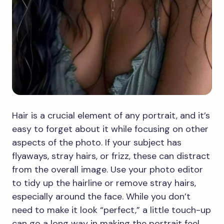
Hair is a crucial element of any portrait, and it’s
easy to forget about it while focusing on other
aspects of the photo. If your subject has
flyaways, stray hairs, or frizz, these can distract
from the overall image. Use your photo editor
to tidy up the hairline or remove stray hairs,
especially around the face. While you don’t
need to make it look “perfect,” a little touch-up
can go a long way in making the portrait feel