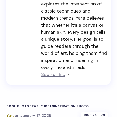
explores the intersection of
classic techniques and
modern trends. Yara believes
that whether it’s a canvas or
human skin, every design tells
a unique story. Her goal is to
guide readers through the
world of art, helping them find
inspiration and meaning in
every line and shade.
See Full Bio
COOL PHOTOGRAPHY IDEAS
INSPIRATION PHOTO
Yara
on
January 17, 2025
INSPIRATION