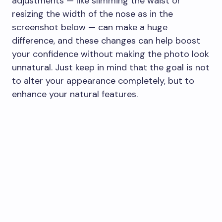
adjustments — like slimming the waist or
resizing the width of the nose as in the
screenshot below — can make a huge
difference, and these changes can help boost
your confidence without making the photo look
unnatural. Just keep in mind that the goal is not
to alter your appearance completely, but to
enhance your natural features.