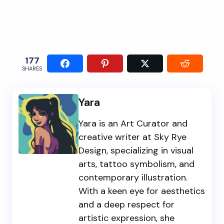
177
SHARES
Yara
Yara is an Art Curator and
creative writer at Sky Rye
Design, specializing in visual
arts, tattoo symbolism, and
contemporary illustration.
With a keen eye for aesthetics
and a deep respect for
artistic expression, she