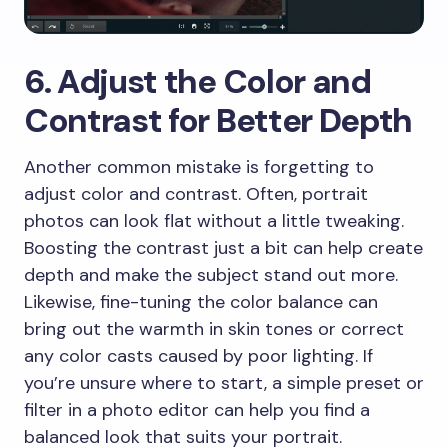
6. Adjust the Color and
Contrast for Better Depth
Another common mistake is forgetting to
adjust color and contrast. Often, portrait
photos can look flat without a little tweaking.
Boosting the contrast just a bit can help create
depth and make the subject stand out more.
Likewise, fine-tuning the color balance can
bring out the warmth in skin tones or correct
any color casts caused by poor lighting. If
you’re unsure where to start, a simple preset or
filter in a photo editor can help you find a
balanced look that suits your portrait.