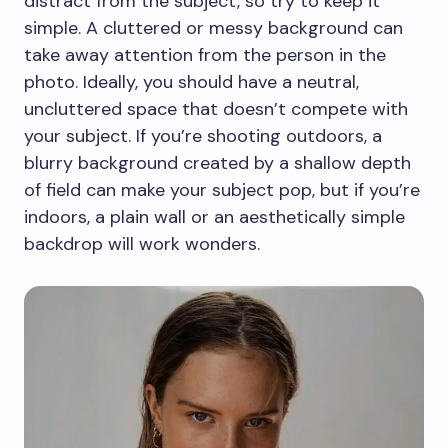
distract from the subject, so try to keep it
simple. A cluttered or messy background can
take away attention from the person in the
photo. Ideally, you should have a neutral,
uncluttered space that doesn’t compete with
your subject. If you’re shooting outdoors, a
blurry background created by a shallow depth
of field can make your subject pop, but if you’re
indoors, a plain wall or an aesthetically simple
backdrop will work wonders.