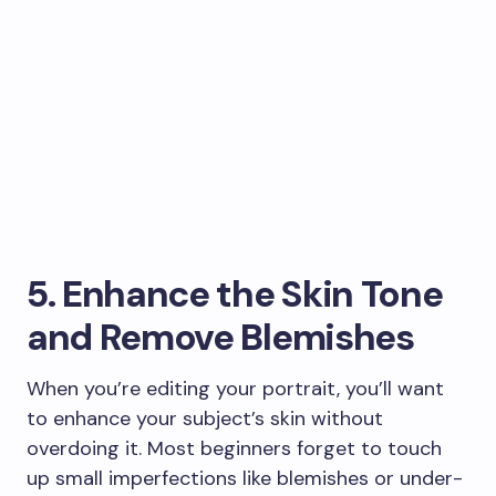
5. Enhance the Skin Tone
and Remove Blemishes
When you’re editing your portrait, you’ll want
to enhance your subject’s skin without
overdoing it. Most beginners forget to touch
up small imperfections like blemishes or under-