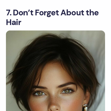
7. Don’t Forget About the
Hair