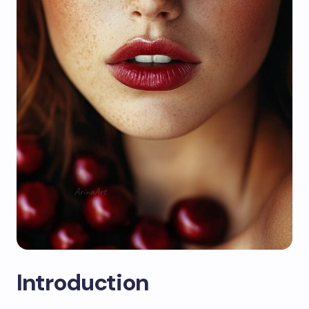
Introduction