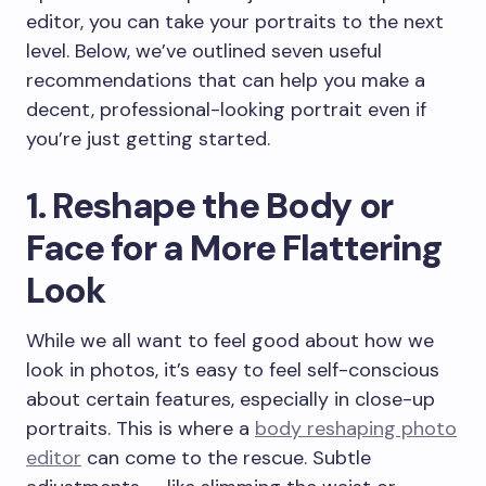
editor, you can take your portraits to the next
level. Below, we’ve outlined seven useful
recommendations that can help you make a
decent, professional-looking portrait even if
you’re just getting started.
1. Reshape the Body or
Face for a More Flattering
Look
While we all want to feel good about how we
look in photos, it’s easy to feel self-conscious
about certain features, especially in close-up
portraits. This is where a
body reshaping photo
editor
can come to the rescue. Subtle