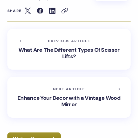
SHARE
PREVIOUS ARTICLE
What Are The Different Types Of Scissor
Lifts?
NEXT ARTICLE
Enhance Your Decor with a Vintage Wood
Mirror