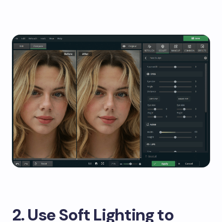
2. Use Soft Lighting to