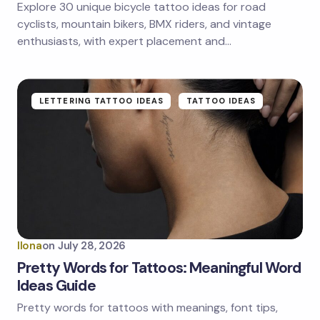
Explore 30 unique bicycle tattoo ideas for road
Save my name and email in this browser for the
next time I comment.
cyclists, mountain bikers, BMX riders, and vintage
enthusiasts, with expert placement and…
Submit Comment
LETTERING TATTOO IDEAS
TATTOO IDEAS
Ilona
on
July 28, 2026
Pretty Words for Tattoos: Meaningful Word
Ideas Guide
Pretty words for tattoos with meanings, font tips,