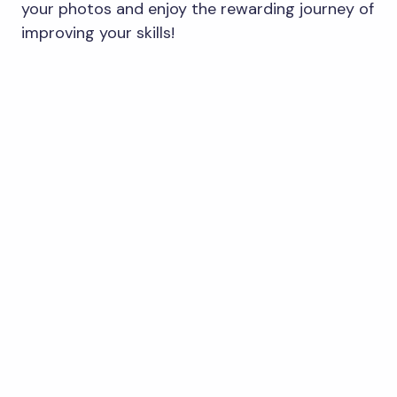
your photos and enjoy the rewarding journey of
improving your skills!