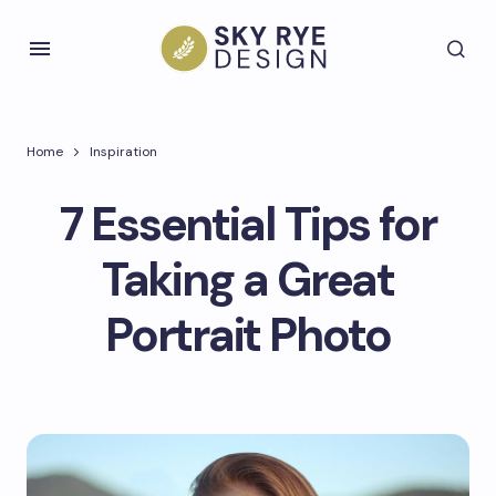
Home
Inspiration
7 Essential Tips for
Taking a Great
Portrait Photo