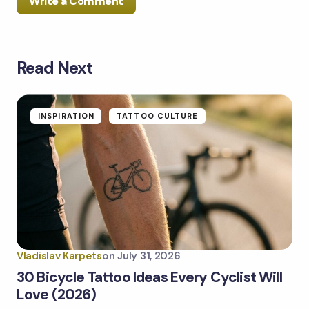
Write a Comment
Read Next
Your email address will not be published.
Required
fields are marked
*
Name *
INSPIRATION
TATTOO CULTURE
Email *
Your Comment *
Vladislav Karpets
on
July 31, 2026
30 Bicycle Tattoo Ideas Every Cyclist Will
Love (2026)