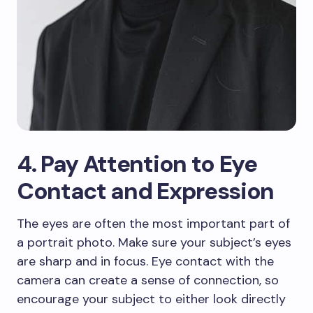
4. Pay Attention to Eye
Contact and Expression
The eyes are often the most important part of
a portrait photo. Make sure your subject’s eyes
are sharp and in focus. Eye contact with the
camera can create a sense of connection, so
encourage your subject to either look directly