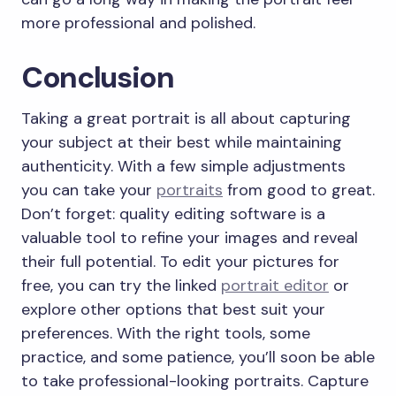
more professional and polished.
Conclusion
Taking a great portrait is all about capturing
your subject at their best while maintaining
authenticity. With a few simple adjustments
you can take your
portraits
from good to great.
Don’t forget: quality editing software is a
valuable tool to refine your images and reveal
their full potential. To edit your pictures for
free, you can try the linked
portrait editor
or
explore other options that best suit your
preferences. With the right tools, some
practice, and some patience, you’ll soon be able
to take professional-looking portraits. Capture