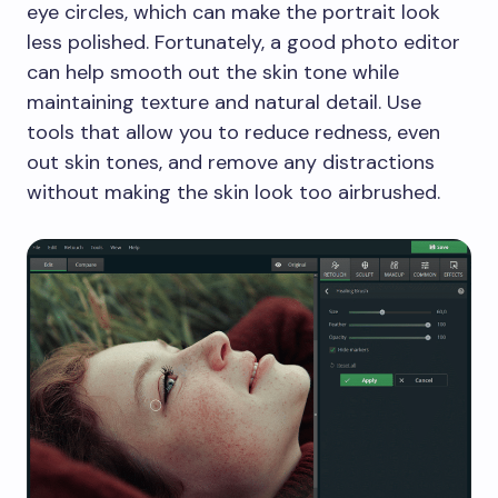
eye circles, which can make the portrait look
less polished. Fortunately, a good photo editor
can help smooth out the skin tone while
maintaining texture and natural detail. Use
tools that allow you to reduce redness, even
out skin tones, and remove any distractions
without making the skin look too airbrushed.