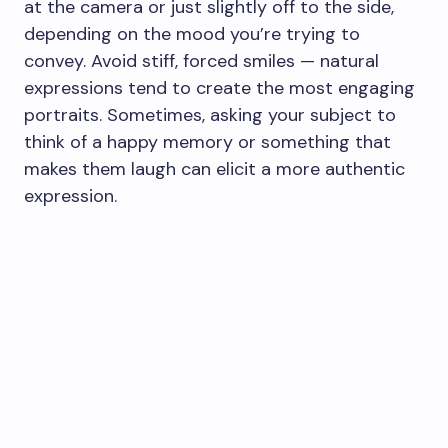
at the camera or just slightly off to the side,
depending on the mood you’re trying to
convey. Avoid stiff, forced smiles — natural
expressions tend to create the most engaging
portraits. Sometimes, asking your subject to
think of a happy memory or something that
makes them laugh can elicit a more authentic
expression.