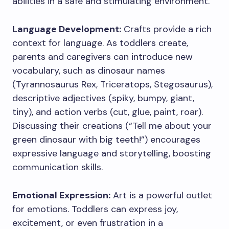
abilities in a safe and stimulating environment.
Language Development:
Crafts provide a rich
context for language. As toddlers create,
parents and caregivers can introduce new
vocabulary, such as dinosaur names
(Tyrannosaurus Rex, Triceratops, Stegosaurus),
descriptive adjectives (spiky, bumpy, giant,
tiny), and action verbs (cut, glue, paint, roar).
Discussing their creations (“Tell me about your
green dinosaur with big teeth!”) encourages
expressive language and storytelling, boosting
communication skills.
Emotional Expression:
Art is a powerful outlet
for emotions. Toddlers can express joy,
excitement, or even frustration in a