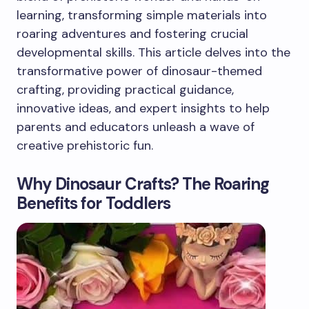
learning, transforming simple materials into
roaring adventures and fostering crucial
developmental skills. This article delves into the
transformative power of dinosaur-themed
crafting, providing practical guidance,
innovative ideas, and expert insights to help
parents and educators unleash a wave of
creative prehistoric fun.
Why Dinosaur Crafts? The Roaring
Benefits for Toddlers