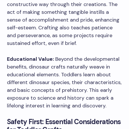
constructive way through their creations. The
act of making something tangible instills a
sense of accomplishment and pride, enhancing
self-esteem. Crafting also teaches patience
and perseverance, as some projects require
sustained effort, even if brief.
Educational Value:
Beyond the developmental
benefits, dinosaur crafts naturally weave in
educational elements. Toddlers learn about
different dinosaur species, their characteristics,
and basic concepts of prehistory. This early
exposure to science and history can spark a
lifelong interest in learning and discovery.
Safety First: Essential Considerations