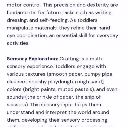
motor control. This precision and dexterity are
fundamental for future tasks such as writing,
dressing, and self-feeding. As toddlers
manipulate materials, they refine their hand-
eye coordination, an essential skill for everyday
activities.
Sensory Exploration:
Crafting is a multi-
sensory experience. Toddlers engage with
various textures (smooth paper, bumpy pipe
cleaners, squishy playdough, rough sand),
colors (bright paints, muted pastels), and even
sounds (the crinkle of paper, the snip of
scissors). This sensory input helps them
understand and interpret the world around
them, developing their sensory processing