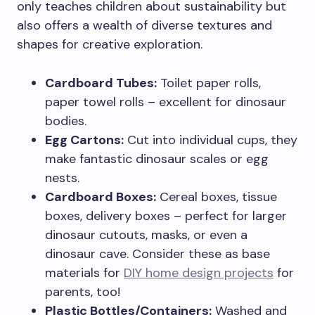
only teaches children about sustainability but
also offers a wealth of diverse textures and
shapes for creative exploration.
Cardboard Tubes:
Toilet paper rolls,
paper towel rolls – excellent for dinosaur
bodies.
Egg Cartons:
Cut into individual cups, they
make fantastic dinosaur scales or egg
nests.
Cardboard Boxes:
Cereal boxes, tissue
boxes, delivery boxes – perfect for larger
dinosaur cutouts, masks, or even a
dinosaur cave. Consider these as base
materials for
DIY home design projects
for
parents, too!
Plastic Bottles/Containers:
Washed and