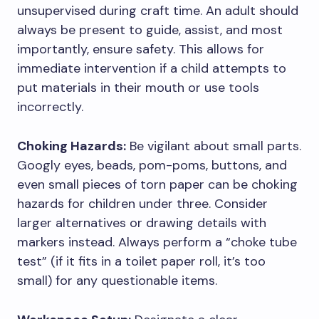
unsupervised during craft time. An adult should
always be present to guide, assist, and most
importantly, ensure safety. This allows for
immediate intervention if a child attempts to
put materials in their mouth or use tools
incorrectly.
Choking Hazards:
Be vigilant about small parts.
Googly eyes, beads, pom-poms, buttons, and
even small pieces of torn paper can be choking
hazards for children under three. Consider
larger alternatives or drawing details with
markers instead. Always perform a “choke tube
test” (if it fits in a toilet paper roll, it’s too
small) for any questionable items.