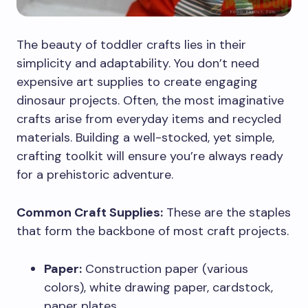
The beauty of toddler crafts lies in their
simplicity and adaptability. You don’t need
expensive art supplies to create engaging
dinosaur projects. Often, the most imaginative
crafts arise from everyday items and recycled
materials. Building a well-stocked, yet simple,
crafting toolkit will ensure you’re always ready
for a prehistoric adventure.
Common Craft Supplies:
These are the staples
that form the backbone of most craft projects.
Paper:
Construction paper (various
colors), white drawing paper, cardstock,
paper plates.