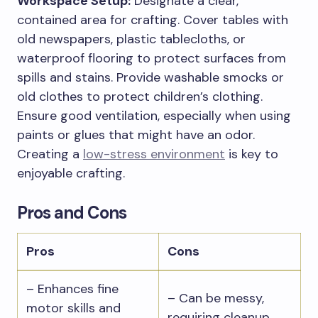
Workspace Setup:
Designate a clear,
contained area for crafting. Cover tables with
old newspapers, plastic tablecloths, or
waterproof flooring to protect surfaces from
spills and stains. Provide washable smocks or
old clothes to protect children’s clothing.
Ensure good ventilation, especially when using
paints or glues that might have an odor.
Creating a
low-stress environment
is key to
enjoyable crafting.
Pros and Cons
Pros
Cons
– Enhances fine
– Can be messy,
motor skills and
requiring cleanup