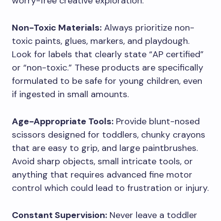
worry-free creative exploration.
Non-Toxic Materials:
Always prioritize non-
toxic paints, glues, markers, and playdough.
Look for labels that clearly state “AP certified”
or “non-toxic.” These products are specifically
formulated to be safe for young children, even
if ingested in small amounts.
Age-Appropriate Tools:
Provide blunt-nosed
scissors designed for toddlers, chunky crayons
that are easy to grip, and large paintbrushes.
Avoid sharp objects, small intricate tools, or
anything that requires advanced fine motor
control which could lead to frustration or injury.
Constant Supervision:
Never leave a toddler