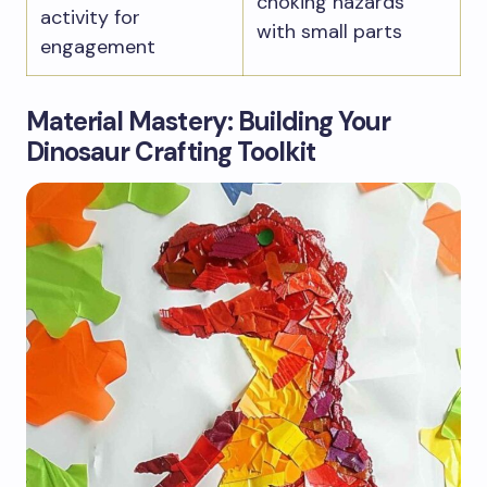
choking hazards
activity for
with small parts
engagement
Material Mastery: Building Your
Dinosaur Crafting Toolkit