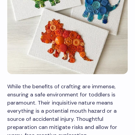
While the benefits of crafting are immense,
ensuring a safe environment for toddlers is
paramount. Their inquisitive nature means
everything is a potential mouth hazard or a
source of accidental injury. Thoughtful
preparation can mitigate risks and allow for