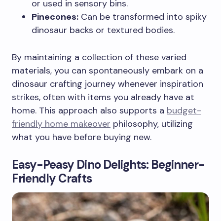
or used in sensory bins.
Pinecones:
Can be transformed into spiky
dinosaur backs or textured bodies.
By maintaining a collection of these varied
materials, you can spontaneously embark on a
dinosaur crafting journey whenever inspiration
strikes, often with items you already have at
home. This approach also supports a
budget-
friendly home makeover
philosophy, utilizing
what you have before buying new.
Easy-Peasy Dino Delights: Beginner-
Friendly Crafts