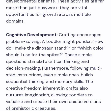
developmental benefits. These activities are far
more than just busywork; they are vital
opportunities for growth across multiple
domains.
Cognitive Development:
Crafting encourages
problem-solving. A toddler might ponder, “How
do I make the dinosaur stand?” or “Which color
should I use for the spikes?” These simple
questions stimulate critical thinking and
decision-making. Furthermore, following multi-
step instructions, even simple ones, builds
sequential thinking and memory skills. The
creative freedom inherent in crafts also
nurtures imagination, allowing toddlers to
visualize and create their own unique versions
of prehistoric creatures.