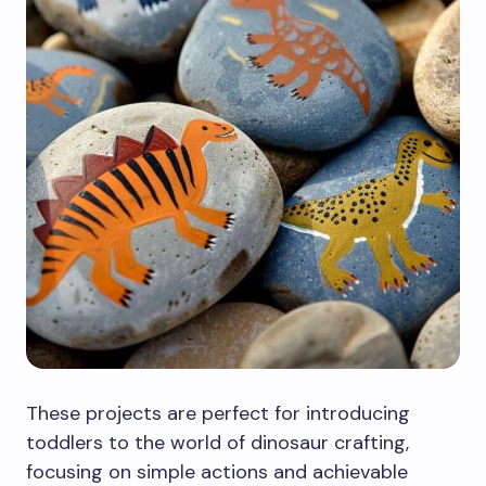
These projects are perfect for introducing
toddlers to the world of dinosaur crafting,
focusing on simple actions and achievable