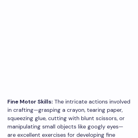
Fine Motor Skills:
The intricate actions involved
in crafting—grasping a crayon, tearing paper,
squeezing glue, cutting with blunt scissors, or
manipulating small objects like googly eyes—
are excellent exercises for developing fine