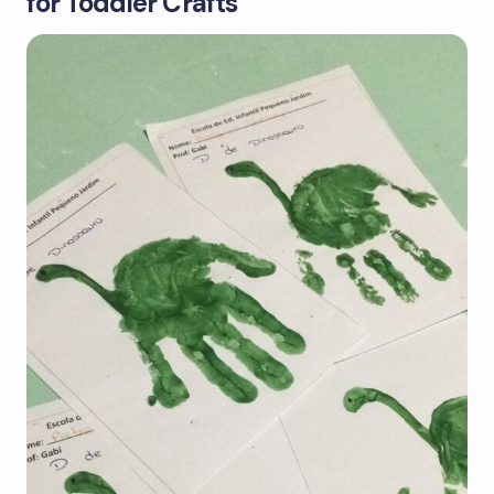
for Toddler Crafts