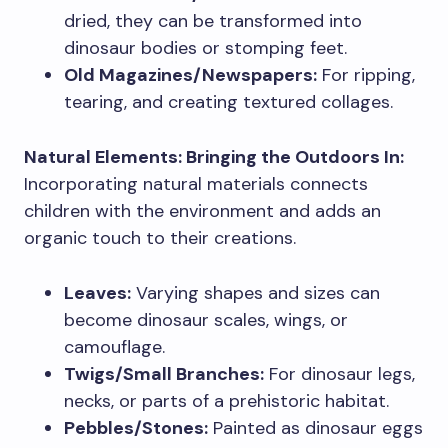
dried, they can be transformed into
dinosaur bodies or stomping feet.
Old Magazines/Newspapers:
For ripping,
tearing, and creating textured collages.
Natural Elements: Bringing the Outdoors In:
Incorporating natural materials connects
children with the environment and adds an
organic touch to their creations.
Leaves:
Varying shapes and sizes can
become dinosaur scales, wings, or
camouflage.
Twigs/Small Branches:
For dinosaur legs,
necks, or parts of a prehistoric habitat.
Pebbles/Stones:
Painted as dinosaur eggs