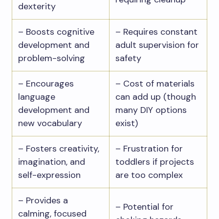
dexterity
– Boosts cognitive
– Requires constant
development and
adult supervision for
problem-solving
safety
– Encourages
– Cost of materials
language
can add up (though
development and
many DIY options
new vocabulary
exist)
– Fosters creativity,
– Frustration for
imagination, and
toddlers if projects
self-expression
are too complex
– Provides a
– Potential for
calming, focused