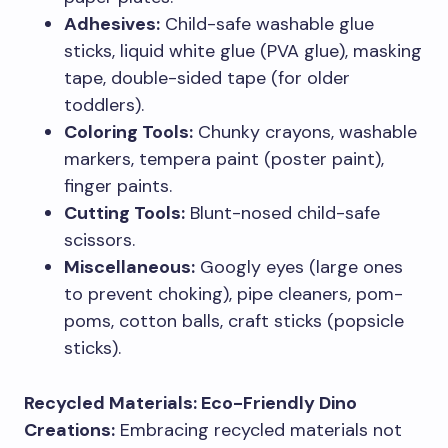
Adhesives:
Child-safe washable glue
sticks, liquid white glue (PVA glue), masking
tape, double-sided tape (for older
toddlers).
Coloring Tools:
Chunky crayons, washable
markers, tempera paint (poster paint),
finger paints.
Cutting Tools:
Blunt-nosed child-safe
scissors.
Miscellaneous:
Googly eyes (large ones
to prevent choking), pipe cleaners, pom-
poms, cotton balls, craft sticks (popsicle
sticks).
Recycled Materials: Eco-Friendly Dino
Creations:
Embracing recycled materials not