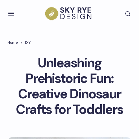
Home
DIY
Unleashing
Prehistoric Fun:
Creative Dinosaur
Crafts for Toddlers