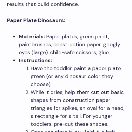
results that build confidence.
Paper Plate Dinosaurs:
Materials:
Paper plates, green paint,
paintbrushes, construction paper, googly
eyes (large), child-safe scissors, glue.
Instructions:
Have the toddler paint a paper plate
green (or any dinosaur color they
choose).
While it dries, help them cut out basic
shapes from construction paper:
triangles for spikes, an oval for a head,
a rectangle for a tail. For younger
toddlers, pre-cut these shapes.
Once the plate is dry, fold it in half.