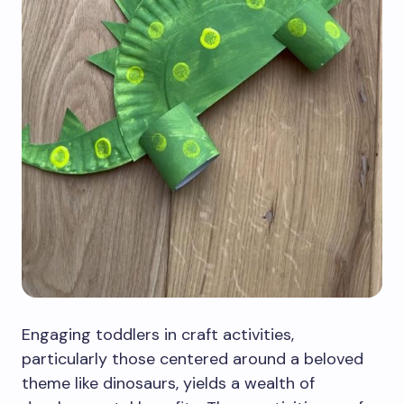
Engaging toddlers in craft activities,
particularly those centered around a beloved
theme like dinosaurs, yields a wealth of