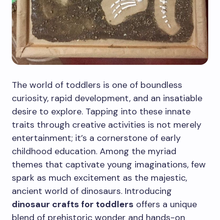
The world of toddlers is one of boundless
curiosity, rapid development, and an insatiable
desire to explore. Tapping into these innate
traits through creative activities is not merely
entertainment; it’s a cornerstone of early
childhood education. Among the myriad
themes that captivate young imaginations, few
spark as much excitement as the majestic,
ancient world of dinosaurs. Introducing
dinosaur crafts for toddlers
offers a unique
blend of prehistoric wonder and hands-on