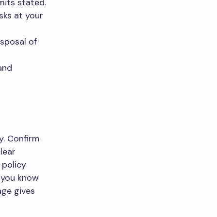
mits stated.
sks at your
isposal of
and
y. Confirm
lear
 policy
o you know
age gives