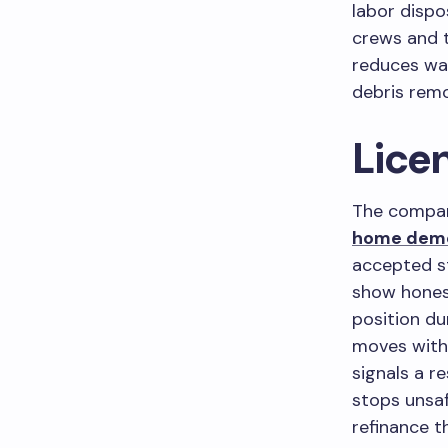
labor dispo
crews and t
reduces wa
debris remo
Lice
The compan
home demo
accepted st
show honest
position du
moves witho
signals a r
stops unsaf
refinance t