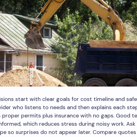
sions start with clear goals for cost timeline and safe
ider who listens to needs and then explains each step
s proper permits plus insurance with no gaps. Good 
nformed, which reduces stress during noisy work. Ask 
ope so surprises do not appear later. Compare quotes