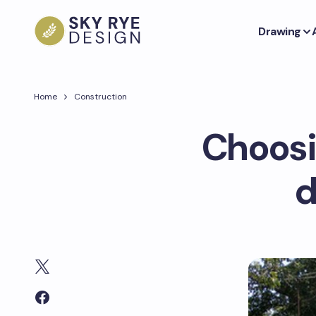
Drawing
Home
Construction
Choosi
d