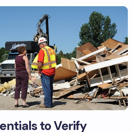
ntials to Verify