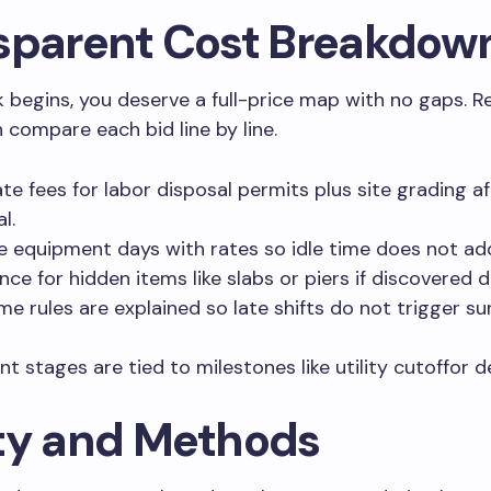
sparent Cost Breakdow
 begins, you deserve a full-price map with no gaps. R
n compare each bid line by line.
te fees for labor disposal permits plus site grading af
l.
he equipment days with rates so idle time does not ad
nce for hidden items like slabs or piers if discovered 
me rules are explained so late shifts do not trigger su
t stages are tied to milestones like utility cutoffor de
ty and Methods