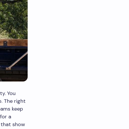
ty. You
. The right
teams keep
for a
 that show