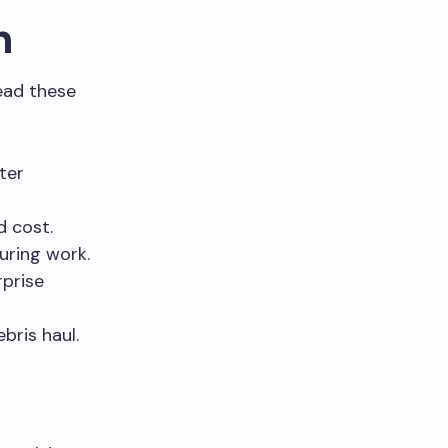
n
ead these
ter
d cost.
during work.
rprise
bris haul.