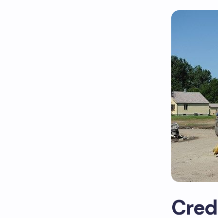
Crede