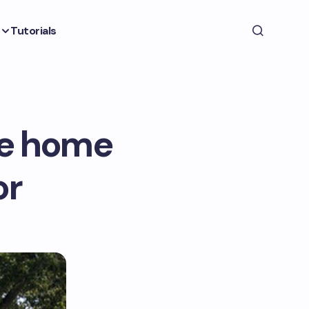
Tutorials
le home
or