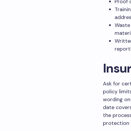
Proof 
Traini
addres
Waste 
materi
Writte
report
Insu
Ask for cer
policy limit
wording on 
date covers
the process
protection 