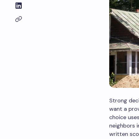
Strong deci
want a prov
choice use
neighbors i
written sc