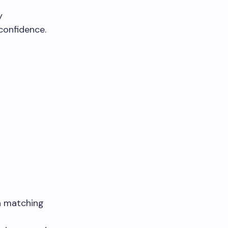
y
confidence.
h matching