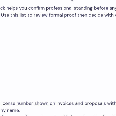
ck helps you confirm professional standing before an
Use this list to review formal proof then decide with 
 license number shown on invoices and proposals wit
ny name.