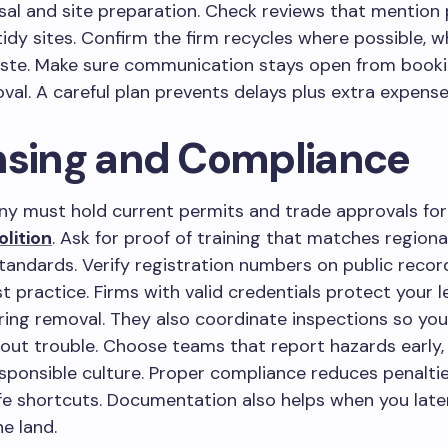
sal and site preparation. Check reviews that mention
idy sites. Confirm the firm recycles where possible, w
ste. Make sure communication stays open from booki
val. A careful plan prevents delays plus extra expense
nsing and Compliance
y must hold current permits and trade approvals fo
lition
. Ask for proof of training that matches regiona
andards. Verify registration numbers on public recor
 practice. Firms with valid credentials protect your l
ring removal. They also coordinate inspections so you
ut trouble. Choose teams that report hazards early,
esponsible culture. Proper compliance reduces penalti
e shortcuts. Documentation also helps when you later
he land.