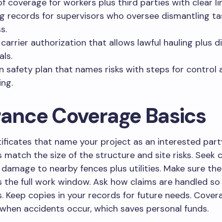
of coverage for workers plus third parties with clear li
ng records for supervisors who oversee dismantling ta
s.
carrier authorization that allows lawful hauling plus d
als.
n safety plan that names risks with steps for control 
ing.
rance Coverage Basics
tificates that name your project as an interested part
s match the size of the structure and site risks. Seek c
damage to nearby fences plus utilities. Make sure the
 the full work window. Ask how claims are handled s
. Keep copies in your records for future needs. Cover
when accidents occur, which saves personal funds.