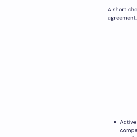
A short che
agreement. 
Active
compa