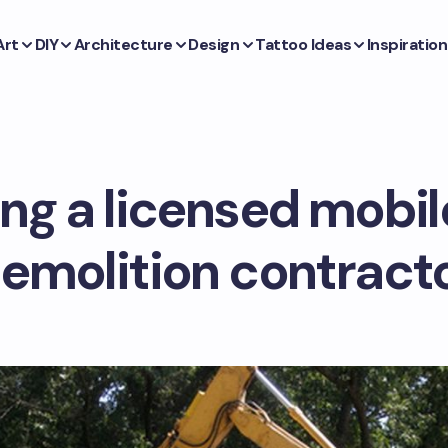
Art
DIY
Architecture
Design
Tattoo Ideas
Inspiration
ng a licensed mobi
emolition contract