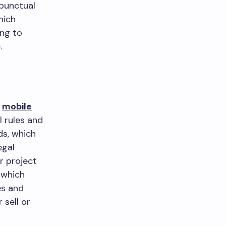
 punctual
hich
ng to
.
r
mobile
l rules and
ds, which
egal
r project
 which
es and
 sell or