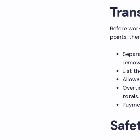
Tran
Before work
points, the
Separa
remova
List t
Allowa
Overti
totals.
Paymen
Safe